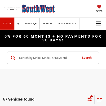
SAVED
CALL
SERVICE
SEARCH
LEASE SPECIALS
0% FOR 60 MONTHS + NO PAYMENTS FOR
90 DAYS!
Search
67 vehicles found