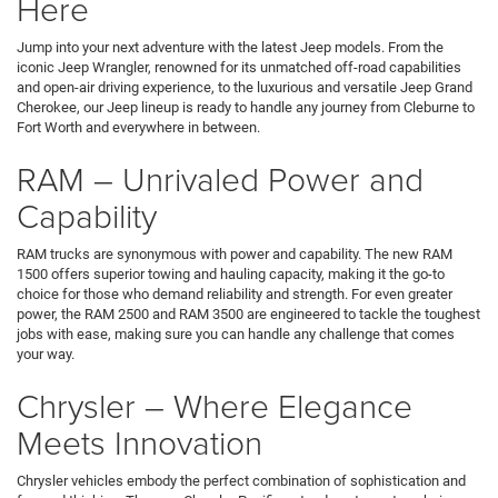
Here
Jump into your next adventure with the latest Jeep models. From the
iconic Jeep Wrangler, renowned for its unmatched off-road capabilities
and open-air driving experience, to the luxurious and versatile Jeep Grand
Cherokee, our Jeep lineup is ready to handle any journey from Cleburne to
Fort Worth and everywhere in between.
RAM – Unrivaled Power and
Capability
RAM trucks are synonymous with power and capability. The new RAM
1500 offers superior towing and hauling capacity, making it the go-to
choice for those who demand reliability and strength. For even greater
power, the RAM 2500 and RAM 3500 are engineered to tackle the toughest
jobs with ease, making sure you can handle any challenge that comes
your way.
Chrysler – Where Elegance
Meets Innovation
Chrysler vehicles embody the perfect combination of sophistication and