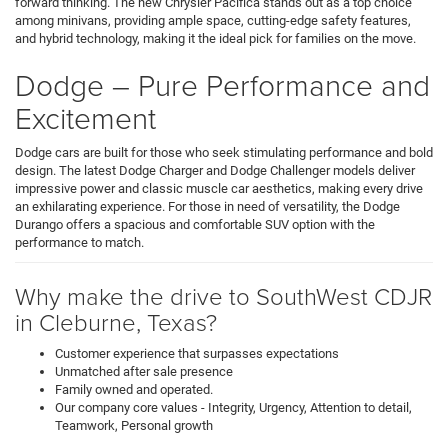
forward thinking. The new Chrysler Pacifica stands out as a top choice
among minivans, providing ample space, cutting-edge safety features,
and hybrid technology, making it the ideal pick for families on the move.
Dodge – Pure Performance and
Excitement
Dodge cars are built for those who seek stimulating performance and bold
design. The latest Dodge Charger and Dodge Challenger models deliver
impressive power and classic muscle car aesthetics, making every drive
an exhilarating experience. For those in need of versatility, the Dodge
Durango offers a spacious and comfortable SUV option with the
performance to match.
Why make the drive to SouthWest CDJR
in Cleburne, Texas?
Customer experience that surpasses expectations
Unmatched after sale presence
Family owned and operated.
Our company core values - Integrity, Urgency, Attention to detail,
Teamwork, Personal growth