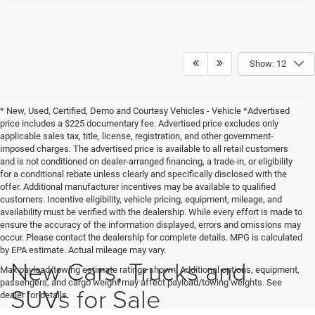
Show: 12
* New, Used, Certified, Demo and Courtesy Vehicles - Vehicle *Advertised
price includes a $225 documentary fee. Advertised price excludes only
applicable sales tax, title, license, registration, and other government-
imposed charges. The advertised price is available to all retail customers
and is not conditioned on dealer-arranged financing, a trade-in, or eligibility
for a conditional rebate unless clearly and specifically disclosed with the
offer. Additional manufacturer incentives may be available to qualified
customers. Incentive eligibility, vehicle pricing, equipment, mileage, and
availability must be verified with the dealership. While every effort is made to
ensure the accuracy of the information displayed, errors and omissions may
occur. Please contact the dealership for complete details. MPG is calculated
by EPA estimate. Actual mileage may vary.
New Cars, Trucks and
Max payload/towing estimate ratings shown. Additional options, equipment,
passengers, and cargo weight may affect payload/towing weights. See
SUVs for Sale
dealer for details.