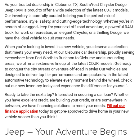
As your trusted dealership in Cleburne, TX, SouthWest Chrysler Dodge
Jeep RAM is proud to offer a wide selection of the latest CDJR models.
Our inventory is carefully curated to bring you the perfect mix of
performance, style, safety, and cutting-edge technology. Whether you're in
search of a rugged Jeep for your next off-road adventure, a powerful RAM
truck for work or recreation, an elegant Chrysler, or a thrilling Dodge, we
have the ideal vehicle to suit your needs.
When you're looking to invest in a new vehicle, you deserve a selection
that meets your every need. At our Cleburne car dealership, proudly serving
everywhere from Fort Worth to Burleson to Cleburne and surrounding
areas, we offer an extensive lineup of the latest CDJR models. Get ready
to conquer the city streets or venture off-road in style! Our vehicles are
designed to deliver top-tier performance and are packed with the latest
automotive technology to elevate every moment behind the wheel. Check
out our new inventory today and experience the difference for yourself.
Ready to take the next step? Interested in securing a car loan? Whether
you have excellent credit, are building your credit, or are somewhere in
between, we have financing solutions to meet your needs.
Fill out our
finance application
today to get pre-approved to drive home in your new
vehicle sooner than you think!
Jeep – Your Adventure Begins