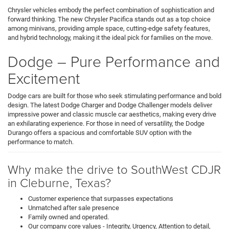
Chrysler vehicles embody the perfect combination of sophistication and
forward thinking. The new Chrysler Pacifica stands out as a top choice
among minivans, providing ample space, cutting-edge safety features,
and hybrid technology, making it the ideal pick for families on the move.
Dodge – Pure Performance and
Excitement
Dodge cars are built for those who seek stimulating performance and bold
design. The latest Dodge Charger and Dodge Challenger models deliver
impressive power and classic muscle car aesthetics, making every drive
an exhilarating experience. For those in need of versatility, the Dodge
Durango offers a spacious and comfortable SUV option with the
performance to match.
Why make the drive to SouthWest CDJR
in Cleburne, Texas?
Customer experience that surpasses expectations
Unmatched after sale presence
Family owned and operated.
Our company core values - Integrity, Urgency, Attention to detail,