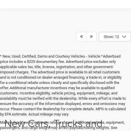
Show: 12
* New, Used, Certified, Demo and Courtesy Vehicles - Vehicle *Advertised
price includes a $225 documentary fee. Advertised price excludes only
applicable sales tax, title, license, registration, and other government-
imposed charges. The advertised price is available to all retail customers
and is not conditioned on dealer-arranged financing, a trade-in, or eligibility
for a conditional rebate unless clearly and specifically disclosed with the
offer. Additional manufacturer incentives may be available to qualified
customers. Incentive eligibility, vehicle pricing, equipment, mileage, and
availability must be verified with the dealership. While every effort is made to
ensure the accuracy of the information displayed, errors and omissions may
occur. Please contact the dealership for complete details. MPG is calculated
by EPA estimate. Actual mileage may vary.
New Cars, Trucks and
Max payload/towing estimate ratings shown. Additional options, equipment,
passengers, and cargo weight may affect payload/towing weights. See