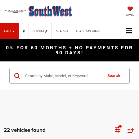
SAVED
CALL
SERVICE
SEARCH
LEASE SPECIALS
0% FOR 60 MONTHS + NO PAYMENTS FOR
90 DAYS!
Search
22 vehicles found