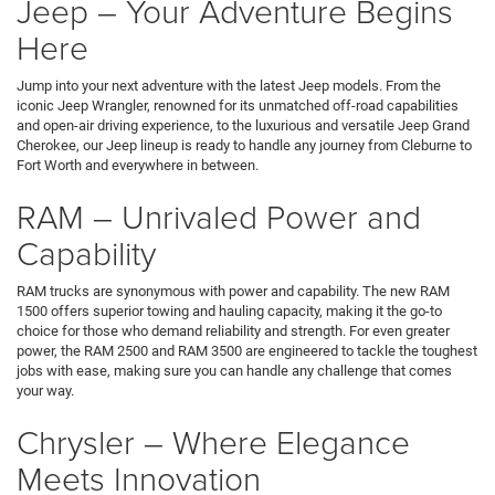
Jeep – Your Adventure Begins
Here
Jump into your next adventure with the latest Jeep models. From the
iconic Jeep Wrangler, renowned for its unmatched off-road capabilities
and open-air driving experience, to the luxurious and versatile Jeep Grand
Cherokee, our Jeep lineup is ready to handle any journey from Cleburne to
Fort Worth and everywhere in between.
RAM – Unrivaled Power and
Capability
RAM trucks are synonymous with power and capability. The new RAM
1500 offers superior towing and hauling capacity, making it the go-to
choice for those who demand reliability and strength. For even greater
power, the RAM 2500 and RAM 3500 are engineered to tackle the toughest
jobs with ease, making sure you can handle any challenge that comes
your way.
Chrysler – Where Elegance
Meets Innovation