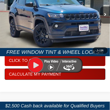
VIN:
3C4NJDBN5TT274563
Stock:
J260956
Model:
MPJM74
Ext.
Int.
In Stock
CONDITIONAL REBATE VERIFICATION
1
/
24
CLICK TO CALL
CALCULATE MY PAYMENT
Compare Vehicle