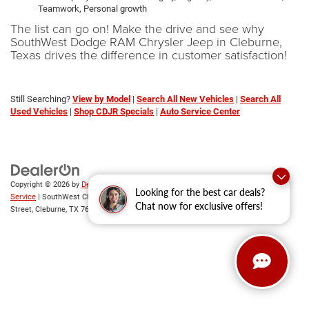
Teamwork, Personal growth
The list can go on! Make the drive and see why
SouthWest Dodge RAM Chrysler Jeep in Cleburne,
Texas drives the difference in customer satisfaction!
Still Searching?
View by Model
|
Search All New Vehicles
|
Search All
Used Vehicles
|
Shop CDJR Specials
|
Auto Service Center
Copyright © 2026
by
DealerOn
|
Sitemap
|
Privacy
|
SMS Terms of
Looking for the best car deals?
Service
| SouthWest Chrysler Dodge Jeep RAM
|
2235 North Main
Chat now for exclusive offers!
Street,
Cleburne,
TX
76033
| New Sales:
833-288-0216