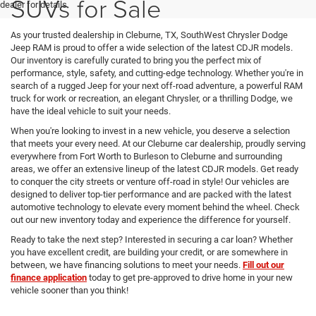
SUVs for Sale
dealer for details.
As your trusted dealership in Cleburne, TX, SouthWest Chrysler Dodge
Jeep RAM is proud to offer a wide selection of the latest CDJR models.
Our inventory is carefully curated to bring you the perfect mix of
performance, style, safety, and cutting-edge technology. Whether you're in
search of a rugged Jeep for your next off-road adventure, a powerful RAM
truck for work or recreation, an elegant Chrysler, or a thrilling Dodge, we
have the ideal vehicle to suit your needs.
When you're looking to invest in a new vehicle, you deserve a selection
that meets your every need. At our Cleburne car dealership, proudly serving
everywhere from Fort Worth to Burleson to Cleburne and surrounding
areas, we offer an extensive lineup of the latest CDJR models. Get ready
to conquer the city streets or venture off-road in style! Our vehicles are
designed to deliver top-tier performance and are packed with the latest
automotive technology to elevate every moment behind the wheel. Check
out our new inventory today and experience the difference for yourself.
Ready to take the next step? Interested in securing a car loan? Whether
you have excellent credit, are building your credit, or are somewhere in
between, we have financing solutions to meet your needs.
Fill out our
finance application
today to get pre-approved to drive home in your new
vehicle sooner than you think!