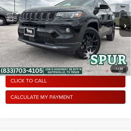
Spur Chrysler Dodge Jeep RAM
More
VIN:
3C4NJDBN8TT242223
Stock:
S260371
Model:
MPJM74
Ext.
Int.
In Stock
CONDITIONAL REBATE VERIFICATION
1
/
30
CLICK TO CALL
CALCULATE MY PAYMENT