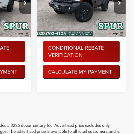
Special Offer
More
AM
Spur Chrysler Dodge Jeep RAM
ock:
S260137
VIN:
1C4PJXAN7TW201037
Stock:
S260216
Model:
JLJL72
Ext.
Int.
Ext.
Int.
In Stock
BATE
CONDITIONAL REBATE
VERIFICATION
AYMENT
CALCULATE MY PAYMENT
ludes a $225 documentary fee. Advertised price excludes only
es. The advertised price is available to all retail customers and is