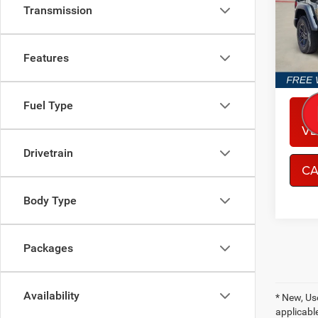
Spec
Transmission
Sout
VIN:
1
Model:
Features
In Sto
Fuel Type
CO
VE
Drivetrain
CA
Body Type
Packages
Availability
* New, Us
applicable