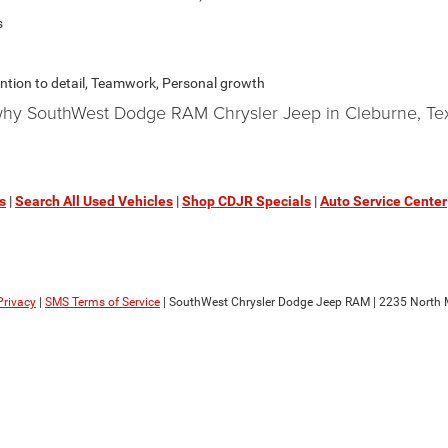
s
ention to detail, Teamwork, Personal growth
 why SouthWest Dodge RAM Chrysler Jeep in Cleburne, Tex
s
|
Search All Used Vehicles
|
Shop CDJR Specials
|
Auto Service Center
Privacy
|
SMS Terms of Service
| SouthWest Chrysler Dodge Jeep RAM
|
2235 North M