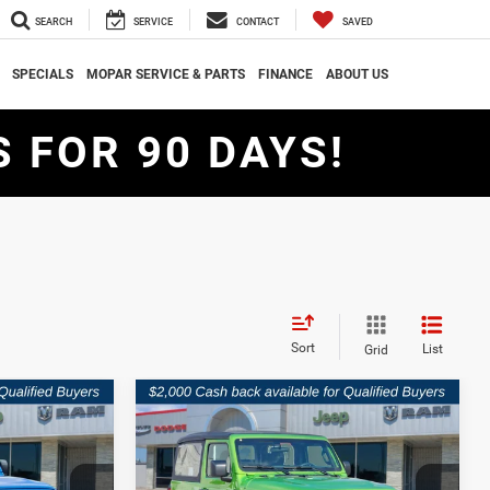
SEARCH
SERVICE
CONTACT
SAVED
SPECIALS
MOPAR SERVICE & PARTS
FINANCE
ABOUT US
 FOR 90 DAYS!
Sort
List
Grid
Compare Vehicle
$30,909
$32,512
$7,473
R
2026
Jeep WRANGLER
2-DOOR SPORT
SOUTHWEST
SOUTHWEST
SAVINGS
PRICE
PRICE