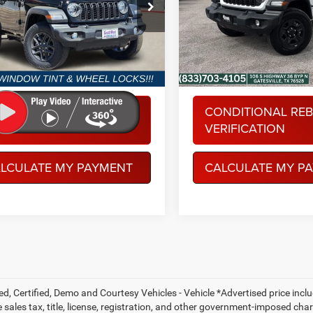
ial Offer
Special Offer
More
More
hWest Chrysler Dodge Jeep RAM
Spur Chrysler Dodge Jeep R
C4PJXAG0TW249982
Stock:
J260638
VIN:
1C4PJXAN9TW153962
St
JLJL72
Model:
JLJL72
Ext.
Int.
ck
In Stock
NDITIONAL REBATE
CONDITIONAL RE
RIFICATION
VERIFICATION
LCULATE MY PAYMENT
CALCULATE MY P
ed, Certified, Demo and Courtesy Vehicles - Vehicle *Advertised price inc
 sales tax, title, license, registration, and other government-imposed charg