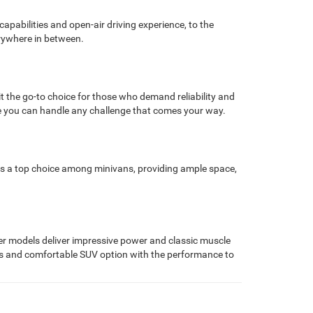
pabilities and open-air driving experience, to the
erywhere in between.
the go-to choice for those who demand reliability and
e you can handle any challenge that comes your way.
as a top choice among minivans, providing ample space,
r models deliver impressive power and classic muscle
ious and comfortable SUV option with the performance to