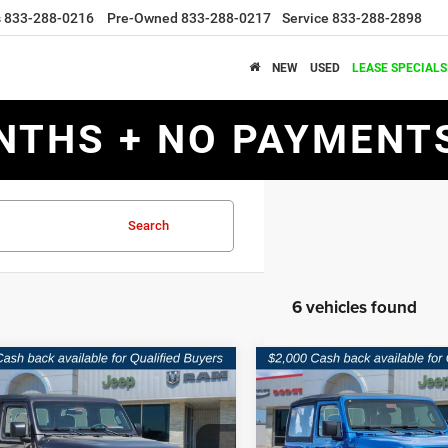
s
833-288-0216
Pre-Owned
833-288-0217
Service
833-288-2898
NEW
USED
LEASE SPECIALS
NTHS + NO PAYMENTS
Search
6 vehicles found
mpare Vehicle
Compare Vehicle
$29,959
21
$6,876
6
Jeep WRANGLER
2026
Jeep WRANGLE
OR SPORT
2-DOOR SPORT
SOUTHWEST
NGS
SAVINGS
PRICE