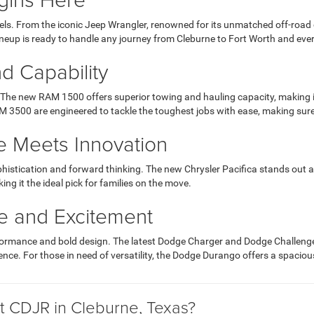
ls. From the iconic Jeep Wrangler, renowned for its unmatched off-road ca
ineup is ready to handle any journey from Cleburne to Fort Worth and ev
d Capability
he new RAM 1500 offers superior towing and hauling capacity, making it 
 3500 are engineered to tackle the toughest jobs with ease, making sur
e Meets Innovation
phistication and forward thinking. The new Chrysler Pacifica stands out 
ng it the ideal pick for families on the move.
e and Excitement
rformance and bold design. The latest Dodge Charger and Dodge Challenge
ience. For those in need of versatility, the Dodge Durango offers a spac
 CDJR in Cleburne, Texas?