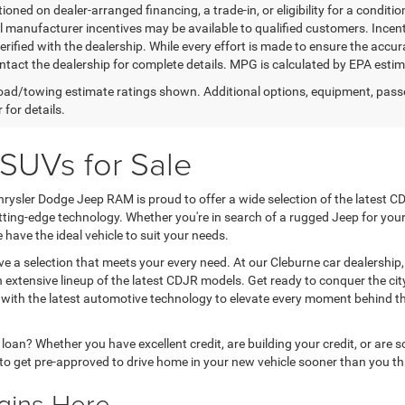
ioned on dealer-arranged financing, a trade-in, or eligibility for a conditio
 manufacturer incentives may be available to qualified customers. Incentive
erified with the dealership. While every effort is made to ensure the accu
ntact the dealership for complete details. MPG is calculated by EPA esti
ad/towing estimate ratings shown. Additional options, equipment, pass
 for details.
SUVs for Sale
rysler Dodge Jeep RAM is proud to offer a wide selection of the latest CD
utting-edge technology. Whether you're in search of a rugged Jeep for yo
e have the ideal vehicle to suit your needs.
rve a selection that meets your every need. At our Cleburne car dealershi
xtensive lineup of the latest CDJR models. Get ready to conquer the city s
d with the latest automotive technology to elevate every moment behind 
r loan? Whether you have excellent credit, are building your credit, or ar
to get pre-approved to drive home in your new vehicle sooner than you th
gins Here