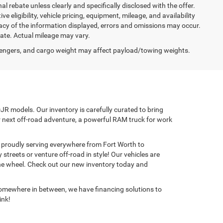
nal rebate unless clearly and specifically disclosed with the offer.
 eligibility, vehicle pricing, equipment, mileage, and availability
racy of the information displayed, errors and omissions may occur.
mate. Actual mileage may vary.
engers, and cargo weight may affect payload/towing weights.
JR models. Our inventory is carefully curated to bring
ur next off-road adventure, a powerful RAM truck for work
p, proudly serving everywhere from Fort Worth to
treets or venture off-road in style! Our vehicles are
the wheel. Check out our new inventory today and
e somewhere in between, we have financing solutions to
ink!