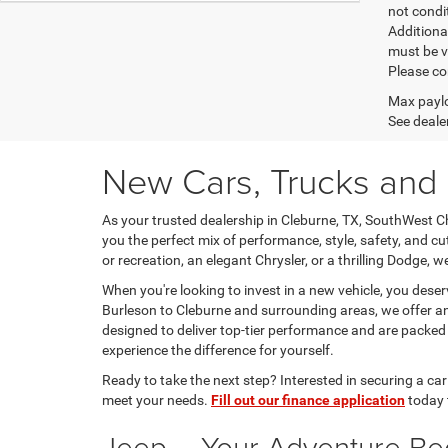
not condit
Additional
must be v
Please co
Max paylo
See dealer
New Cars, Trucks and 
As your trusted dealership in Cleburne, TX, SouthWest Ch
you the perfect mix of performance, style, safety, and c
or recreation, an elegant Chrysler, or a thrilling Dodge, w
When you're looking to invest in a new vehicle, you dese
Burleson to Cleburne and surrounding areas, we offer an e
designed to deliver top-tier performance and are packe
experience the difference for yourself.
Ready to take the next step? Interested in securing a ca
meet your needs.
Fill out our finance application
today 
Jeep – Your Adventure Be