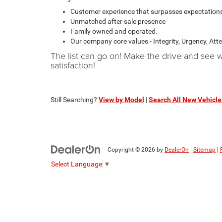
Customer experience that surpasses expectation
Unmatched after sale presence
Family owned and operated.
Our company core values - Integrity, Urgency, Att
The list can go on! Make the drive and see
satisfaction!
Still Searching?
View by Model
|
Search All New Vehicle
Copyright © 2026
by
DealerOn
|
Sitemap
|
Select Language
▼