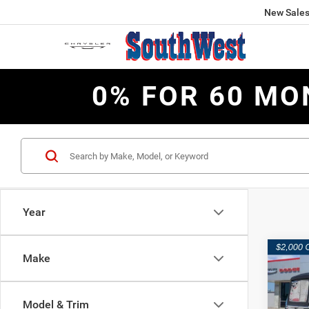
New Sale
0% FOR 60 MO
Year
Co
Make
$8,4
202
2-DO
SAVI
Model & Trim