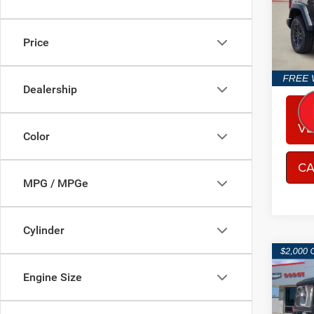
Spec
Sout
VIN:
1
Price
Model:
In Sto
Dealership
CO
VE
Color
CA
MPG / MPGe
Cylinder
Co
$5,8
202
Engine Size
2-DO
SAVI