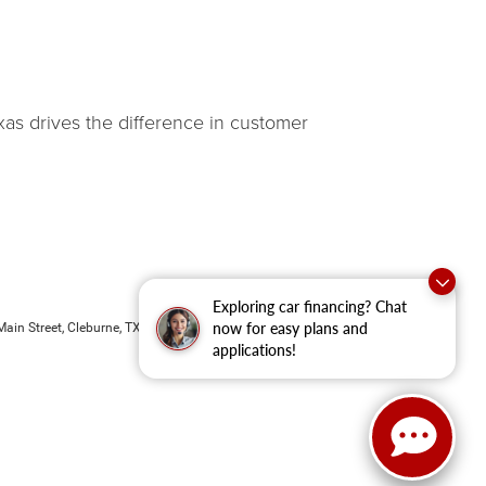
as drives the difference in customer
Exploring car financing? Chat
now for easy plans and
ain Street,
Cleburne,
TX
76033
| New Sales:
833-288-0216
applications!