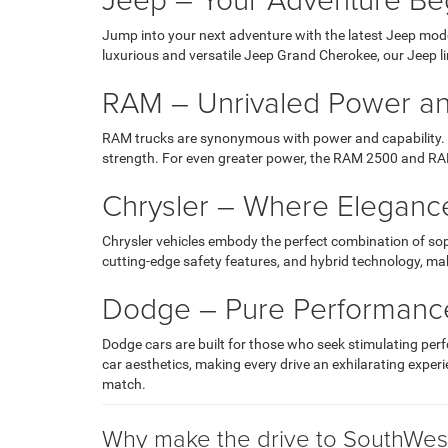
Jump into your next adventure with the latest Jeep mode
luxurious and versatile Jeep Grand Cherokee, our Jeep l
RAM – Unrivaled Power an
RAM trucks are synonymous with power and capability. T
strength. For even greater power, the RAM 2500 and RAM
Chrysler – Where Eleganc
Chrysler vehicles embody the perfect combination of so
cutting-edge safety features, and hybrid technology, maki
Dodge – Pure Performanc
Dodge cars are built for those who seek stimulating pe
car aesthetics, making every drive an exhilarating exper
match.
Why make the drive to SouthWest