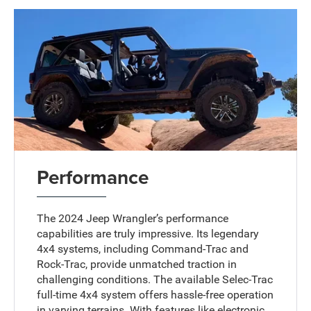
Performance
The 2024 Jeep Wrangler’s performance
capabilities are truly impressive. Its legendary
4x4 systems, including Command-Trac and
Rock-Trac, provide unmatched traction in
challenging conditions. The available Selec-Trac
full-time 4x4 system offers hassle-free operation
in varying terrains. With features like electronic