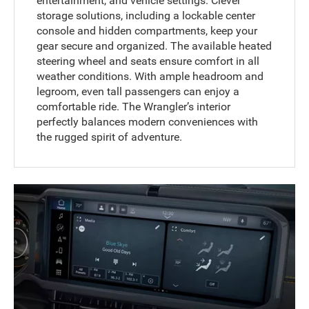
entertainment, and vehicle settings. Clever
storage solutions, including a lockable center
console and hidden compartments, keep your
gear secure and organized. The available heated
steering wheel and seats ensure comfort in all
weather conditions. With ample headroom and
legroom, even tall passengers can enjoy a
comfortable ride. The Wrangler’s interior
perfectly balances modern conveniences with
the rugged spirit of adventure.