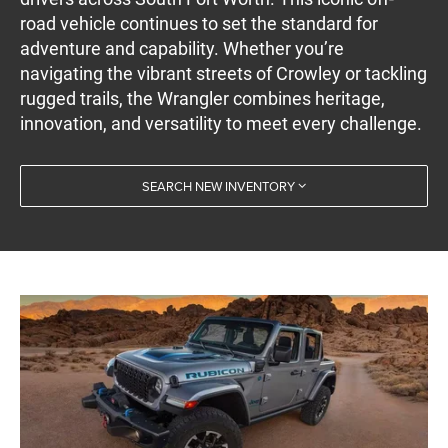
road vehicle continues to set the standard for
adventure and capability. Whether you’re
navigating the vibrant streets of Crowley or tackling
rugged trails, the Wrangler combines heritage,
innovation, and versatility to meet every challenge.
SEARCH NEW INVENTORY