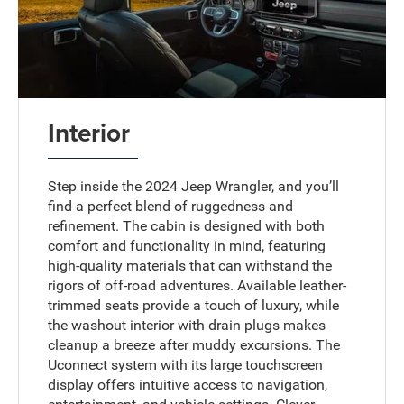
Interior
Step inside the 2024 Jeep Wrangler, and you’ll
find a perfect blend of ruggedness and
refinement. The cabin is designed with both
comfort and functionality in mind, featuring
high-quality materials that can withstand the
rigors of off-road adventures. Available leather-
trimmed seats provide a touch of luxury, while
the washout interior with drain plugs makes
cleanup a breeze after muddy excursions. The
Uconnect system with its large touchscreen
display offers intuitive access to navigation,