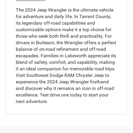
The 2024 Jeep Wrangler is the ultimate vehicle
for adventure and daily life. In Tarrant County,
its legendary off-road capabilities and
customizable options make it a top choice for
those who seek both thrill and practicality. For
drivers in Burleson, the Wrangler offers a perfect
balance of on-road refinement and off-road
escapades. Families in Lakeworth appreciate its
blend of safety, comfort, and capability, making
it an ideal companion for memorable road trips.
Visit Southwest Dodge RAM Chrysler Jeep to
experience the 2024 Jeep Wrangler firsthand
and discover why it remains an icon in off-road
excellence. Test drive one today to start your
next adventure.