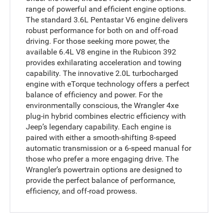
range of powerful and efficient engine options.
The standard 3.6L Pentastar V6 engine delivers
robust performance for both on and off-road
driving. For those seeking more power, the
available 6.4L V8 engine in the Rubicon 392
provides exhilarating acceleration and towing
capability. The innovative 2.0L turbocharged
engine with eTorque technology offers a perfect
balance of efficiency and power. For the
environmentally conscious, the Wrangler 4xe
plug-in hybrid combines electric efficiency with
Jeep’s legendary capability. Each engine is
paired with either a smooth-shifting 8-speed
automatic transmission or a 6-speed manual for
those who prefer a more engaging drive. The
Wrangler’s powertrain options are designed to
provide the perfect balance of performance,
efficiency, and off-road prowess.