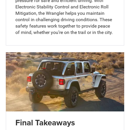
pressure for safe and efficient driving. With
Electronic Stability Control and Electronic Roll
Mitigation, the Wrangler helps you maintain
control in challenging driving conditions. These
safety features work together to provide peace
of mind, whether you’re on the trail or in the city.
Final Takeaways