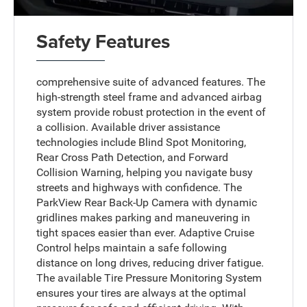
Safety Features
comprehensive suite of advanced features. The
high-strength steel frame and advanced airbag
system provide robust protection in the event of
a collision. Available driver assistance
technologies include Blind Spot Monitoring,
Rear Cross Path Detection, and Forward
Collision Warning, helping you navigate busy
streets and highways with confidence. The
ParkView Rear Back-Up Camera with dynamic
gridlines makes parking and maneuvering in
tight spaces easier than ever. Adaptive Cruise
Control helps maintain a safe following
distance on long drives, reducing driver fatigue.
The available Tire Pressure Monitoring System
ensures your tires are always at the optimal