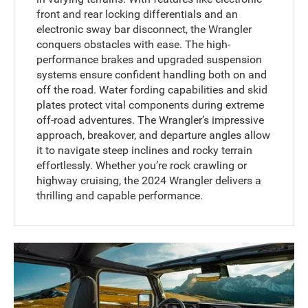
front and rear locking differentials and an
electronic sway bar disconnect, the Wrangler
conquers obstacles with ease. The high-
performance brakes and upgraded suspension
systems ensure confident handling both on and
off the road. Water fording capabilities and skid
plates protect vital components during extreme
off-road adventures. The Wrangler’s impressive
approach, breakover, and departure angles allow
it to navigate steep inclines and rocky terrain
effortlessly. Whether you’re rock crawling or
highway cruising, the 2024 Wrangler delivers a
thrilling and capable performance.