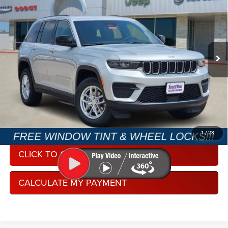
SOUTHWEST PRICE
SAVINGS
Special Offer
SouthWest Chrysler Dodge Jeep RAM
More
VIN:
1C4RJGAG1TC285240
Stock:
J260411
Model:
WLTH74
Ext.
Int.
In Stock
CONDITIONAL REBATE VERIFICATION
1
/
23
CLICK TO CALL
CALCULATE MY PAYMENT