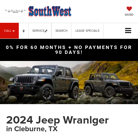
SAVED
CALL
SERVICE
SEARCH
LEASE SPECIALS
0% FOR 60 MONTHS + NO PAYMENTS FOR
90 DAYS!
2024 Jeep Wranlger
in Cleburne, TX