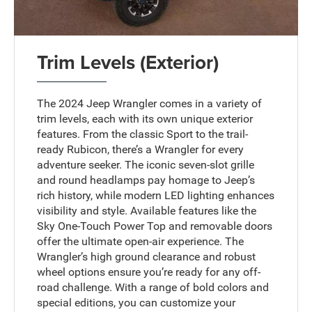
Trim Levels (Exterior)
The 2024 Jeep Wrangler comes in a variety of
trim levels, each with its own unique exterior
features. From the classic Sport to the trail-
ready Rubicon, there’s a Wrangler for every
adventure seeker. The iconic seven-slot grille
and round headlamps pay homage to Jeep’s
rich history, while modern LED lighting enhances
visibility and style. Available features like the
Sky One-Touch Power Top and removable doors
offer the ultimate open-air experience. The
Wrangler’s high ground clearance and robust
wheel options ensure you’re ready for any off-
road challenge. With a range of bold colors and
special editions, you can customize your