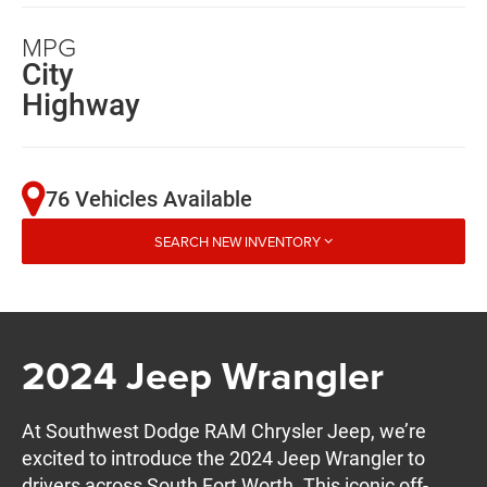
MPG
City
Highway
76 Vehicles Available
SEARCH NEW INVENTORY
2024 Jeep Wrangler
At Southwest Dodge RAM Chrysler Jeep, we’re
excited to introduce the 2024 Jeep Wrangler to
drivers across South Fort Worth. This iconic off-