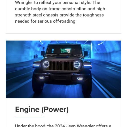
Wrangler to reflect your personal style. The
durable body-on-frame construction and high-
strength steel chassis provide the toughness
needed for serious off-roading.
Engine (Power)
Under the hood, the 2024 Jeep Wrangler offers a