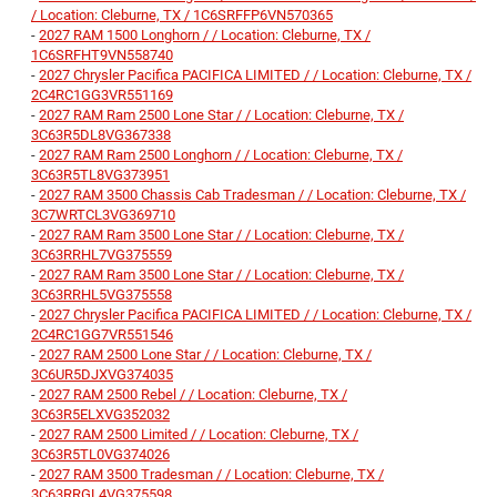
/ Location: Cleburne, TX / 1C6SRFFP6VN570365
-
2027 RAM 1500 Longhorn / / Location: Cleburne, TX /
1C6SRFHT9VN558740
-
2027 Chrysler Pacifica PACIFICA LIMITED / / Location: Cleburne, TX /
2C4RC1GG3VR551169
-
2027 RAM Ram 2500 Lone Star / / Location: Cleburne, TX /
3C63R5DL8VG367338
-
2027 RAM Ram 2500 Longhorn / / Location: Cleburne, TX /
3C63R5TL8VG373951
-
2027 RAM 3500 Chassis Cab Tradesman / / Location: Cleburne, TX /
3C7WRTCL3VG369710
-
2027 RAM Ram 3500 Lone Star / / Location: Cleburne, TX /
3C63RRHL7VG375559
-
2027 RAM Ram 3500 Lone Star / / Location: Cleburne, TX /
3C63RRHL5VG375558
-
2027 Chrysler Pacifica PACIFICA LIMITED / / Location: Cleburne, TX /
2C4RC1GG7VR551546
-
2027 RAM 2500 Lone Star / / Location: Cleburne, TX /
3C6UR5DJXVG374035
-
2027 RAM 2500 Rebel / / Location: Cleburne, TX /
3C63R5ELXVG352032
-
2027 RAM 2500 Limited / / Location: Cleburne, TX /
3C63R5TL0VG374026
-
2027 RAM 3500 Tradesman / / Location: Cleburne, TX /
3C63RRGL4VG375598