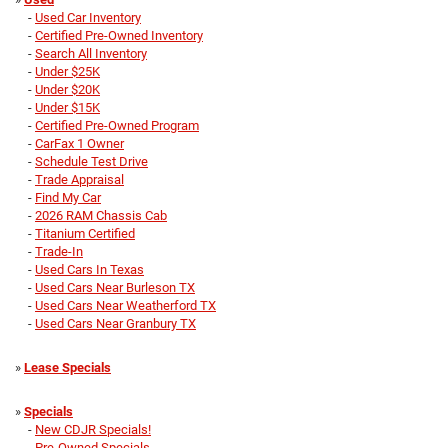
-
Used Car Inventory
-
Certified Pre-Owned Inventory
-
Search All Inventory
-
Under $25K
-
Under $20K
-
Under $15K
-
Certified Pre-Owned Program
-
CarFax 1 Owner
-
Schedule Test Drive
-
Trade Appraisal
-
Find My Car
-
2026 RAM Chassis Cab
-
Titanium Certified
-
Trade-In
-
Used Cars In Texas
-
Used Cars Near Burleson TX
-
Used Cars Near Weatherford TX
-
Used Cars Near Granbury TX
»
Lease Specials
»
Specials
-
New CDJR Specials!
-
Pre-Owned Specials