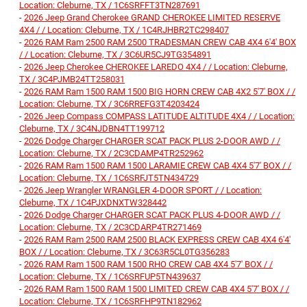
Location: Cleburne, TX / 1C6SRFFT3TN287691
-
2026 Jeep Grand Cherokee GRAND CHEROKEE LIMITED RESERVE
4X4 / / Location: Cleburne, TX / 1C4RJHBR2TC298407
-
2026 RAM Ram 2500 RAM 2500 TRADESMAN CREW CAB 4X4 6'4' BOX
/ / Location: Cleburne, TX / 3C6UR5CJ9TG354891
-
2026 Jeep Cherokee CHEROKEE LAREDO 4X4 / / Location: Cleburne,
TX / 3C4PJMB24TT258031
-
2026 RAM Ram 1500 RAM 1500 BIG HORN CREW CAB 4X2 5'7' BOX / /
Location: Cleburne, TX / 3C6RREFG3T4203424
-
2026 Jeep Compass COMPASS LATITUDE ALTITUDE 4X4 / / Location:
Cleburne, TX / 3C4NJDBN4TT199712
-
2026 Dodge Charger CHARGER SCAT PACK PLUS 2-DOOR AWD / /
Location: Cleburne, TX / 2C3CDAMP4TR252962
-
2026 RAM Ram 1500 RAM 1500 LARAMIE CREW CAB 4X4 5'7' BOX / /
Location: Cleburne, TX / 1C6SRFJT5TN434729
-
2026 Jeep Wrangler WRANGLER 4-DOOR SPORT / / Location:
Cleburne, TX / 1C4PJXDNXTW328442
-
2026 Dodge Charger CHARGER SCAT PACK PLUS 4-DOOR AWD / /
Location: Cleburne, TX / 2C3CDARP4TR271469
-
2026 RAM Ram 2500 RAM 2500 BLACK EXPRESS CREW CAB 4X4 6'4'
BOX / / Location: Cleburne, TX / 3C63R5CL0TG356283
-
2026 RAM Ram 1500 RAM 1500 RHO CREW CAB 4X4 5'7' BOX / /
Location: Cleburne, TX / 1C6SRFUP5TN439637
-
2026 RAM Ram 1500 RAM 1500 LIMITED CREW CAB 4X4 5'7' BOX / /
Location: Cleburne, TX / 1C6SRFHP9TN182962