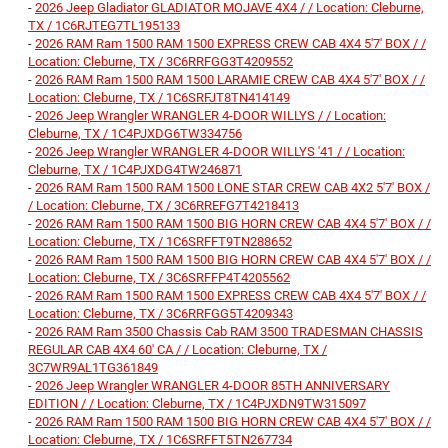
-
2026 Jeep Gladiator GLADIATOR MOJAVE 4X4 / / Location: Cleburne,
TX / 1C6RJTEG7TL195133
-
2026 RAM Ram 1500 RAM 1500 EXPRESS CREW CAB 4X4 5'7' BOX / /
Location: Cleburne, TX / 3C6RRFGG3T4209552
-
2026 RAM Ram 1500 RAM 1500 LARAMIE CREW CAB 4X4 5'7' BOX / /
Location: Cleburne, TX / 1C6SRFJT8TN414149
-
2026 Jeep Wrangler WRANGLER 4-DOOR WILLYS / / Location:
Cleburne, TX / 1C4PJXDG6TW334756
-
2026 Jeep Wrangler WRANGLER 4-DOOR WILLYS '41 / / Location:
Cleburne, TX / 1C4PJXDG4TW246871
-
2026 RAM Ram 1500 RAM 1500 LONE STAR CREW CAB 4X2 5'7' BOX /
/ Location: Cleburne, TX / 3C6RREFG7T4218413
-
2026 RAM Ram 1500 RAM 1500 BIG HORN CREW CAB 4X4 5'7' BOX / /
Location: Cleburne, TX / 1C6SRFFT9TN288652
-
2026 RAM Ram 1500 RAM 1500 BIG HORN CREW CAB 4X4 5'7' BOX / /
Location: Cleburne, TX / 3C6SRFFP4T4205562
-
2026 RAM Ram 1500 RAM 1500 EXPRESS CREW CAB 4X4 5'7' BOX / /
Location: Cleburne, TX / 3C6RRFGG5T4209343
-
2026 RAM Ram 3500 Chassis Cab RAM 3500 TRADESMAN CHASSIS
REGULAR CAB 4X4 60' CA / / Location: Cleburne, TX /
3C7WR9AL1TG361849
-
2026 Jeep Wrangler WRANGLER 4-DOOR 85TH ANNIVERSARY
EDITION / / Location: Cleburne, TX / 1C4PJXDN9TW315097
-
2026 RAM Ram 1500 RAM 1500 BIG HORN CREW CAB 4X4 5'7' BOX / /
Location: Cleburne, TX / 1C6SRFFT5TN267734