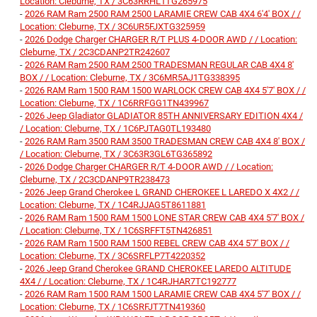
Location: Cleburne, TX / 3C63RRHL1TG265975
-
2026 RAM Ram 2500 RAM 2500 LARAMIE CREW CAB 4X4 6'4' BOX / /
Location: Cleburne, TX / 3C6UR5FJXTG325959
-
2026 Dodge Charger CHARGER R/T PLUS 4-DOOR AWD / / Location:
Cleburne, TX / 2C3CDANP2TR242607
-
2026 RAM Ram 2500 RAM 2500 TRADESMAN REGULAR CAB 4X4 8'
BOX / / Location: Cleburne, TX / 3C6MR5AJ1TG338395
-
2026 RAM Ram 1500 RAM 1500 WARLOCK CREW CAB 4X4 5'7' BOX / /
Location: Cleburne, TX / 1C6RRFGG1TN439967
-
2026 Jeep Gladiator GLADIATOR 85TH ANNIVERSARY EDITION 4X4 /
/ Location: Cleburne, TX / 1C6PJTAG0TL193480
-
2026 RAM Ram 3500 RAM 3500 TRADESMAN CREW CAB 4X4 8' BOX /
/ Location: Cleburne, TX / 3C63R3GL6TG365892
-
2026 Dodge Charger CHARGER R/T 4-DOOR AWD / / Location:
Cleburne, TX / 2C3CDANP9TR238473
-
2026 Jeep Grand Cherokee L GRAND CHEROKEE L LAREDO X 4X2 / /
Location: Cleburne, TX / 1C4RJJAG5T8611881
-
2026 RAM Ram 1500 RAM 1500 LONE STAR CREW CAB 4X4 5'7' BOX /
/ Location: Cleburne, TX / 1C6SRFFT5TN426851
-
2026 RAM Ram 1500 RAM 1500 REBEL CREW CAB 4X4 5'7' BOX / /
Location: Cleburne, TX / 3C6SRFLP7T4220352
-
2026 Jeep Grand Cherokee GRAND CHEROKEE LAREDO ALTITUDE
4X4 / / Location: Cleburne, TX / 1C4RJHAR7TC192777
-
2026 RAM Ram 1500 RAM 1500 LARAMIE CREW CAB 4X4 5'7' BOX / /
Location: Cleburne, TX / 1C6SRFJT7TN419360