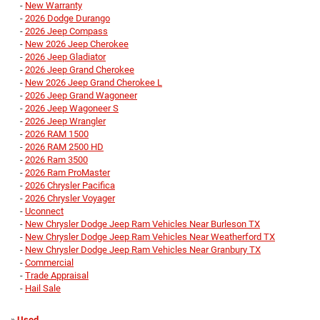
-
New Warranty
-
2026 Dodge Durango
-
2026 Jeep Compass
-
New 2026 Jeep Cherokee
-
2026 Jeep Gladiator
-
2026 Jeep Grand Cherokee
-
New 2026 Jeep Grand Cherokee L
-
2026 Jeep Grand Wagoneer
-
2026 Jeep Wagoneer S
-
2026 Jeep Wrangler
-
2026 RAM 1500
-
2026 RAM 2500 HD
-
2026 Ram 3500
-
2026 Ram ProMaster
-
2026 Chrysler Pacifica
-
2026 Chrysler Voyager
-
Uconnect
-
New Chrysler Dodge Jeep Ram Vehicles Near Burleson TX
-
New Chrysler Dodge Jeep Ram Vehicles Near Weatherford TX
-
New Chrysler Dodge Jeep Ram Vehicles Near Granbury TX
-
Commercial
-
Trade Appraisal
-
Hail Sale
»
Used