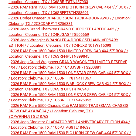
Location: Cleburne, TX / 1C6SRFJT8TN437933
-
2026 RAM Ram 1500 RAM 1500 BIG HORN CREW CAB 4X4 5'7' BOX / /
Location: Cleburne, TX / 1C6SRFFT8TN288691
-
2026 Dodge Charger CHARGER SCAT PACK 4-DOOR AWD / / Location:
Cleburne, TX / 2C3CDARP1TR256881
-
2026 Jeep Grand Cherokee GRAND CHEROKEE LAREDO 4X2 / /
Location: Cleburne, TX / 1C4RJGAG4T8566659
-
2026 Jeep Wrangler WRANGLER 4-DOOR 85TH ANNIVERSARY
EDITION / / Location: Cleburne, TX / 1C4PJXDN0TW315098
-
2026 RAM Ram 1500 RAM 1500 LIMITED CREW CAB 4X4 5'7' BOX / /
Location: Cleburne, TX / 1C6SRFHP5TN399845
-
2026 Jeep Grand Wagoneer GRAND WAGONEER LIMITED RESERVE
4X4 / / Location: Cleburne, TX / 1C4SJVBP7TS200881
-
2026 RAM Ram 1500 RAM 1500 LONE STAR CREW CAB 4X4 5'7' BOX /
/ Location: Cleburne, TX / 1C6SRFFP8TN411067
-
2026 RAM Ram 1500 RAM 1500 WARLOCK CREW CAB 4X4 5'7' BOX / /
Location: Cleburne, TX / 3C6SRFGP3T4196948
-
2026 RAM Ram 1500 RAM 1500 LONE STAR CREW CAB 4X4 5'7' BOX /
/ Location: Cleburne, TX / 1C6SRFFT7TN426852
-
2026 RAM Ram 5500 Chassis Cab RAM 5500 TRADESMAN CHASSIS
CREW CAB 4X4 84' CA / / Location: Cleburne, TX /
3C7WRNFL9TG218763
-
2026 Jeep Gladiator GLADIATOR 85TH ANNIVERSARY EDITION 4X4 /
/ Location: Cleburne, TX / 1C6PJTAG8TL184638
-
2026 RAM Ram 1500 RAM 1500 BIG HORN CREW CAB 4X4 5'7' BOX / /