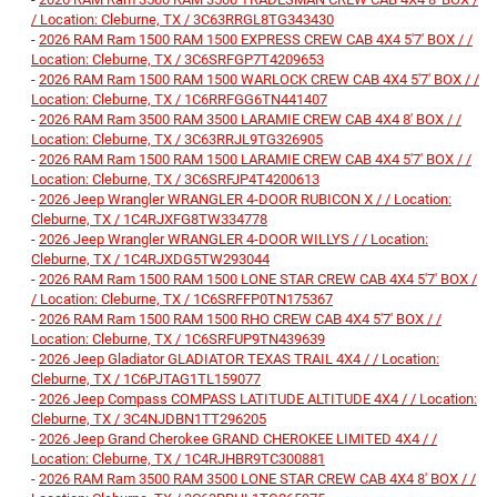
/ Location: Cleburne, TX / 3C63RRGL8TG343430
-
2026 RAM Ram 1500 RAM 1500 EXPRESS CREW CAB 4X4 5'7' BOX / /
Location: Cleburne, TX / 3C6SRFGP7T4209653
-
2026 RAM Ram 1500 RAM 1500 WARLOCK CREW CAB 4X4 5'7' BOX / /
Location: Cleburne, TX / 1C6RRFGG6TN441407
-
2026 RAM Ram 3500 RAM 3500 LARAMIE CREW CAB 4X4 8' BOX / /
Location: Cleburne, TX / 3C63RRJL9TG326905
-
2026 RAM Ram 1500 RAM 1500 LARAMIE CREW CAB 4X4 5'7' BOX / /
Location: Cleburne, TX / 3C6SRFJP4T4200613
-
2026 Jeep Wrangler WRANGLER 4-DOOR RUBICON X / / Location:
Cleburne, TX / 1C4RJXFG8TW334778
-
2026 Jeep Wrangler WRANGLER 4-DOOR WILLYS / / Location:
Cleburne, TX / 1C4RJXDG5TW293044
-
2026 RAM Ram 1500 RAM 1500 LONE STAR CREW CAB 4X4 5'7' BOX /
/ Location: Cleburne, TX / 1C6SRFFP0TN175367
-
2026 RAM Ram 1500 RAM 1500 RHO CREW CAB 4X4 5'7' BOX / /
Location: Cleburne, TX / 1C6SRFUP9TN439639
-
2026 Jeep Gladiator GLADIATOR TEXAS TRAIL 4X4 / / Location:
Cleburne, TX / 1C6PJTAG1TL159077
-
2026 Jeep Compass COMPASS LATITUDE ALTITUDE 4X4 / / Location:
Cleburne, TX / 3C4NJDBN1TT296205
-
2026 Jeep Grand Cherokee GRAND CHEROKEE LIMITED 4X4 / /
Location: Cleburne, TX / 1C4RJHBR9TC300881
-
2026 RAM Ram 3500 RAM 3500 LONE STAR CREW CAB 4X4 8' BOX / /