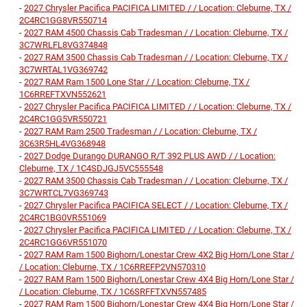
-
2027 Chrysler Pacifica PACIFICA LIMITED / / Location: Cleburne, TX /
2C4RC1GG8VR550714
-
2027 RAM 4500 Chassis Cab Tradesman / / Location: Cleburne, TX /
3C7WRLFL8VG374848
-
2027 RAM 3500 Chassis Cab Tradesman / / Location: Cleburne, TX /
3C7WRTAL1VG369742
-
2027 RAM Ram 1500 Lone Star / / Location: Cleburne, TX /
1C6RREFTXVN552621
-
2027 Chrysler Pacifica PACIFICA LIMITED / / Location: Cleburne, TX /
2C4RC1GG5VR550721
-
2027 RAM Ram 2500 Tradesman / / Location: Cleburne, TX /
3C63R5HL4VG368948
-
2027 Dodge Durango DURANGO R/T 392 PLUS AWD / / Location:
Cleburne, TX / 1C4SDJGJ5VC555548
-
2027 RAM 3500 Chassis Cab Tradesman / / Location: Cleburne, TX /
3C7WRTCL7VG369743
-
2027 Chrysler Pacifica PACIFICA SELECT / / Location: Cleburne, TX /
2C4RC1BG0VR551069
-
2027 Chrysler Pacifica PACIFICA LIMITED / / Location: Cleburne, TX /
2C4RC1GG6VR551070
-
2027 RAM Ram 1500 Bighorn/Lonestar Crew 4X2 Big Horn/Lone Star /
/ Location: Cleburne, TX / 1C6RREFP2VN570310
-
2027 RAM Ram 1500 Bighorn/Lonestar Crew 4X4 Big Horn/Lone Star /
/ Location: Cleburne, TX / 1C6SRFFTXVN557485
-
2027 RAM Ram 1500 Bighorn/Lonestar Crew 4X4 Big Horn/Lone Star /