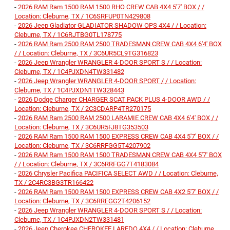
-
2026 RAM Ram 1500 RAM 1500 RHO CREW CAB 4X4 5'7' BOX / /
Location: Cleburne, TX / 1C6SRFUP0TN429808
-
2026 Jeep Gladiator GLADIATOR SHADOW OPS 4X4 / / Location:
Cleburne, TX / 1C6RJTBG0TL178775
-
2026 RAM Ram 2500 RAM 2500 TRADESMAN CREW CAB 4X4 6'4' BOX
/ / Location: Cleburne, TX / 3C6UR5CL9TG316823
-
2026 Jeep Wrangler WRANGLER 4-DOOR SPORT S / / Location:
Cleburne, TX / 1C4PJXDN4TW331482
-
2026 Jeep Wrangler WRANGLER 4-DOOR SPORT / / Location:
Cleburne, TX / 1C4PJXDN1TW328443
-
2026 Dodge Charger CHARGER SCAT PACK PLUS 4-DOOR AWD / /
Location: Cleburne, TX / 2C3CDARP4TR270175
-
2026 RAM Ram 2500 RAM 2500 LARAMIE CREW CAB 4X4 6'4' BOX / /
Location: Cleburne, TX / 3C6UR5FJ8TG353503
-
2026 RAM Ram 1500 RAM 1500 EXPRESS CREW CAB 4X4 5'7' BOX / /
Location: Cleburne, TX / 3C6RRFGG5T4207902
-
2026 RAM Ram 1500 RAM 1500 TRADESMAN CREW CAB 4X4 5'7' BOX
/ / Location: Cleburne, TX / 3C6RRFGG7T4183084
-
2026 Chrysler Pacifica PACIFICA SELECT AWD / / Location: Cleburne,
TX / 2C4RC3BG3TR166422
-
2026 RAM Ram 1500 RAM 1500 EXPRESS CREW CAB 4X2 5'7' BOX / /
Location: Cleburne, TX / 3C6RREGG2T4206152
-
2026 Jeep Wrangler WRANGLER 4-DOOR SPORT S / / Location:
Cleburne, TX / 1C4PJXDN2TW331481
-
2026 Jeep Cherokee CHEROKEE LAREDO 4X4 / / Location: Cleburne,