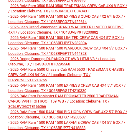
Location: Cleburne, TX / 3C6SRFFP2T4164946
-
2026 RAM Ram 3500 RAM 3500 TRADESMAN CREW CAB 4X4 8' BOX /
/ Location: Cleburne, TX / 3C63RRGLXTG343431
-
2026 RAM Ram 1500 RAM 1500 EXPRESS QUAD CAB 4X2 6'4' BOX / /
Location: Cleburne, TX / 1C6SRECG2TN422614
-
2026 Jeep Grand Wagoneer GRAND WAGONEER LIMITED RESERVE
4X4 / / Location: Cleburne, TX / 1C4SJVBP9TS200882
-
2026 RAM Ram 1500 RAM 1500 LIMITED CREW CAB 4X4 5'7' BOX / /
Location: Cleburne, TX / 1C6SRFHP5TN282394
-
2026 RAM Ram 1500 RAM 1500 WARLOCK CREW CAB 4X4 5'7' BOX / /
Location: Cleburne, TX / 1C6SRFGP1TN444328
-
2026 Dodge Durango DURANGO GT AWD HEMI V8 / / Location:
Cleburne, TX / 1C4SDJCT8TC295568
-
2026 RAM Ram 5500 Chassis Cab RAM 5500 TRADESMAN CHASSIS
CREW CAB 4X4 84' CA / / Location: Cleburne, TX /
3C7WRNFL2TG218765
-
2026 RAM Ram 1500 RAM 1500 EXPRESS CREW CAB 4X4 5'7' BOX / /
Location: Cleburne, TX / 3C6RRFGG1T4210330
-
2026 RAM Ram ProMaster RAM PROMASTER 2500 TRADESMAN
CARGO VAN HIGH ROOF 159' WB / / Location: Cleburne, TX /
3C6LRVDGXTE166066
-
2026 RAM Ram 1500 RAM 1500 BIG HORN CREW CAB 4X2 5'7' BOX / /
Location: Cleburne, TX / 3C6RREFG7T4203507
-
2026 RAM Ram 1500 RAM 1500 LARAMIE CREW CAB 4X4 5'7' BOX / /
Location: Cleburne, TX / 1C6SRFJP7TN418888