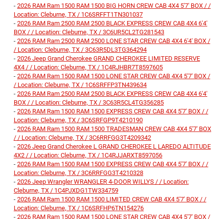
-
2026 RAM Ram 1500 RAM 1500 BIG HORN CREW CAB 4X4 5'7' BOX / /
Location: Cleburne, TX / 1C6SRFFT1TN301037
-
2026 RAM Ram 2500 RAM 2500 BLACK EXPRESS CREW CAB 4X4 6'4'
BOX / / Location: Cleburne, TX / 3C6UR5CL2TG281543
-
2026 RAM Ram 2500 RAM 2500 LONE STAR CREW CAB 4X4 6'4' BOX /
/ Location: Cleburne, TX / 3C63R5DL3TG364294
-
2026 Jeep Grand Cherokee GRAND CHEROKEE LIMITED RESERVE
4X4 / / Location: Cleburne, TX / 1C4RJHBR7T8597605
-
2026 RAM Ram 1500 RAM 1500 LONE STAR CREW CAB 4X4 5'7' BOX /
/ Location: Cleburne, TX / 1C6SRFFP3TN439634
-
2026 RAM Ram 2500 RAM 2500 BLACK EXPRESS CREW CAB 4X4 6'4'
BOX / / Location: Cleburne, TX / 3C63R5CL4TG356285
-
2026 RAM Ram 1500 RAM 1500 EXPRESS CREW CAB 4X4 5'7' BOX / /
Location: Cleburne, TX / 3C6SRFGP9T4210190
-
2026 RAM Ram 1500 RAM 1500 TRADESMAN CREW CAB 4X4 5'7' BOX
/ / Location: Cleburne, TX / 3C6RRFGG3T4209342
-
2026 Jeep Grand Cherokee L GRAND CHEROKEE L LAREDO ALTITUDE
4X2 / / Location: Cleburne, TX / 1C4RJJARXT8597056
-
2026 RAM Ram 1500 RAM 1500 EXPRESS CREW CAB 4X4 5'7' BOX / /
Location: Cleburne, TX / 3C6RRFGG3T4210328
-
2026 Jeep Wrangler WRANGLER 4-DOOR WILLYS / / Location:
Cleburne, TX / 1C4PJXDG1TW334759
-
2026 RAM Ram 1500 RAM 1500 LIMITED CREW CAB 4X4 5'7' BOX / /
Location: Cleburne, TX / 1C6SRFHP6TN154276
-
2026 RAM Ram 1500 RAM 1500 LONE STAR CREW CAB 4X4 5'7' BOX /