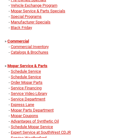
-
Vehicle Exchange Program
-
Mopar Service & Parts Specials
-
Special Programs
-
Manufacturer Specials
-
Black Friday
»
Commercial
-
Commercial Inventory
-
Catalogs & Brochures
»
Mopar Service & Parts
-
Schedule Service
-
Schedule Service
-
Order Mopar Parts
-
Service Financing
-
Service Video Library
-
Service Department
-
Express Lane
-
Mopar Parts Department
-
Mopar Coupons
-
Advantages of Synthetic Oil
-
Schedule Mopar Service
-
Expert Service at SouthWest CDJR
-
Service Weatherford