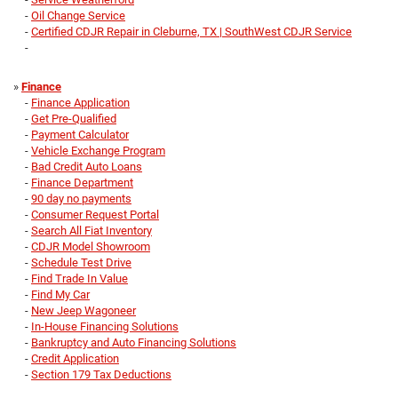
-
Oil Change Service
-
Certified CDJR Repair in Cleburne, TX | SouthWest CDJR Service
-
»
Finance
-
Finance Application
-
Get Pre-Qualified
-
Payment Calculator
-
Vehicle Exchange Program
-
Bad Credit Auto Loans
-
Finance Department
-
90 day no payments
-
Consumer Request Portal
-
Search All Fiat Inventory
-
CDJR Model Showroom
-
Schedule Test Drive
-
Find Trade In Value
-
Find My Car
-
New Jeep Wagoneer
-
In-House Financing Solutions
-
Bankruptcy and Auto Financing Solutions
-
Credit Application
-
Section 179 Tax Deductions