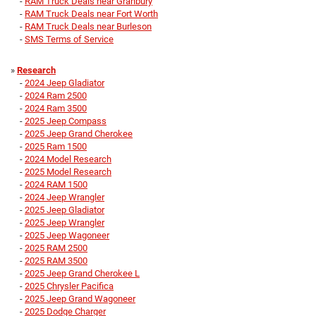
-
RAM Truck Deals near Granbury
-
RAM Truck Deals near Fort Worth
-
RAM Truck Deals near Burleson
-
SMS Terms of Service
»
Research
-
2024 Jeep Gladiator
-
2024 Ram 2500
-
2024 Ram 3500
-
2025 Jeep Compass
-
2025 Jeep Grand Cherokee
-
2025 Ram 1500
-
2024 Model Research
-
2025 Model Research
-
2024 RAM 1500
-
2024 Jeep Wrangler
-
2025 Jeep Gladiator
-
2025 Jeep Wrangler
-
2025 Jeep Wagoneer
-
2025 RAM 2500
-
2025 RAM 3500
-
2025 Jeep Grand Cherokee L
-
2025 Chrysler Pacifica
-
2025 Jeep Grand Wagoneer
-
2025 Dodge Charger