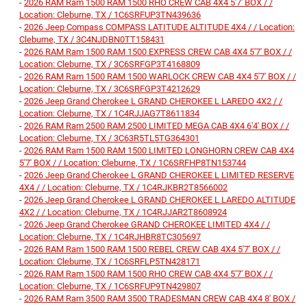
-
2026 RAM Ram 1500 RAM 1500 RHO CREW CAB 4X4 5'7' BOX / /
Location: Cleburne, TX / 1C6SRFUP3TN439636
-
2026 Jeep Compass COMPASS LATITUDE ALTITUDE 4X4 / / Location:
Cleburne, TX / 3C4NJDBN0TT158431
-
2026 RAM Ram 1500 RAM 1500 EXPRESS CREW CAB 4X4 5'7' BOX / /
Location: Cleburne, TX / 3C6SRFGP3T4168809
-
2026 RAM Ram 1500 RAM 1500 WARLOCK CREW CAB 4X4 5'7' BOX / /
Location: Cleburne, TX / 3C6SRFGP3T4212629
-
2026 Jeep Grand Cherokee L GRAND CHEROKEE L LAREDO 4X2 / /
Location: Cleburne, TX / 1C4RJJAG7T8611834
-
2026 RAM Ram 2500 RAM 2500 LIMITED MEGA CAB 4X4 6'4' BOX / /
Location: Cleburne, TX / 3C63R5TL5TG364301
-
2026 RAM Ram 1500 RAM 1500 LIMITED LONGHORN CREW CAB 4X4
5'7' BOX / / Location: Cleburne, TX / 1C6SRFHP8TN153744
-
2026 Jeep Grand Cherokee L GRAND CHEROKEE L LIMITED RESERVE
4X4 / / Location: Cleburne, TX / 1C4RJKBR2T8566002
-
2026 Jeep Grand Cherokee L GRAND CHEROKEE L LAREDO ALTITUDE
4X2 / / Location: Cleburne, TX / 1C4RJJAR2T8608924
-
2026 Jeep Grand Cherokee GRAND CHEROKEE LIMITED 4X4 / /
Location: Cleburne, TX / 1C4RJHBR8TC305697
-
2026 RAM Ram 1500 RAM 1500 REBEL CREW CAB 4X4 5'7' BOX / /
Location: Cleburne, TX / 1C6SRFLP5TN428171
-
2026 RAM Ram 1500 RAM 1500 RHO CREW CAB 4X4 5'7' BOX / /
Location: Cleburne, TX / 1C6SRFUP9TN429807
-
2026 RAM Ram 3500 RAM 3500 TRADESMAN CREW CAB 4X4 8' BOX /