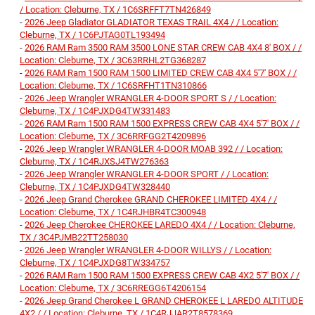
/ Location: Cleburne, TX / 1C6SRFFT7TN426849
-
2026 Jeep Gladiator GLADIATOR TEXAS TRAIL 4X4 / / Location:
Cleburne, TX / 1C6PJTAG0TL193494
-
2026 RAM Ram 3500 RAM 3500 LONE STAR CREW CAB 4X4 8' BOX / /
Location: Cleburne, TX / 3C63RRHL2TG368287
-
2026 RAM Ram 1500 RAM 1500 LIMITED CREW CAB 4X4 5'7' BOX / /
Location: Cleburne, TX / 1C6SRFHT1TN310866
-
2026 Jeep Wrangler WRANGLER 4-DOOR SPORT S / / Location:
Cleburne, TX / 1C4PJXDG4TW331483
-
2026 RAM Ram 1500 RAM 1500 EXPRESS CREW CAB 4X4 5'7' BOX / /
Location: Cleburne, TX / 3C6RRFGG2T4209896
-
2026 Jeep Wrangler WRANGLER 4-DOOR MOAB 392 / / Location:
Cleburne, TX / 1C4RJXSJ4TW276363
-
2026 Jeep Wrangler WRANGLER 4-DOOR SPORT / / Location:
Cleburne, TX / 1C4PJXDG4TW328440
-
2026 Jeep Grand Cherokee GRAND CHEROKEE LIMITED 4X4 / /
Location: Cleburne, TX / 1C4RJHBR4TC300948
-
2026 Jeep Cherokee CHEROKEE LAREDO 4X4 / / Location: Cleburne,
TX / 3C4PJMB22TT258030
-
2026 Jeep Wrangler WRANGLER 4-DOOR WILLYS / / Location:
Cleburne, TX / 1C4PJXDG8TW334757
-
2026 RAM Ram 1500 RAM 1500 EXPRESS CREW CAB 4X2 5'7' BOX / /
Location: Cleburne, TX / 3C6RREGG6T4206154
-
2026 Jeep Grand Cherokee L GRAND CHEROKEE L LAREDO ALTITUDE
4X2 / / Location: Cleburne, TX / 1C4RJJAR2T8578369