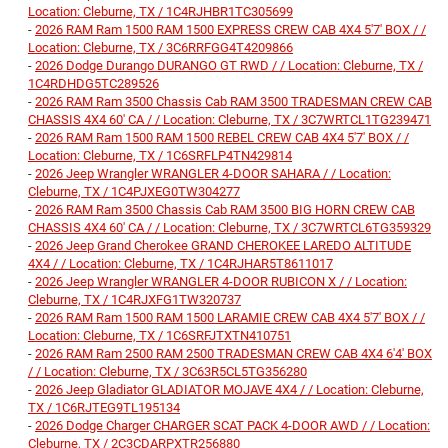
Location: Cleburne, TX / 1C4RJHBR1TC305699
-
2026 RAM Ram 1500 RAM 1500 EXPRESS CREW CAB 4X4 5'7' BOX / /
Location: Cleburne, TX / 3C6RRFGG4T4209866
-
2026 Dodge Durango DURANGO GT RWD / / Location: Cleburne, TX /
1C4RDHDG5TC289526
-
2026 RAM Ram 3500 Chassis Cab RAM 3500 TRADESMAN CREW CAB
CHASSIS 4X4 60' CA / / Location: Cleburne, TX / 3C7WRTCL1TG239471
-
2026 RAM Ram 1500 RAM 1500 REBEL CREW CAB 4X4 5'7' BOX / /
Location: Cleburne, TX / 1C6SRFLP4TN429814
-
2026 Jeep Wrangler WRANGLER 4-DOOR SAHARA / / Location:
Cleburne, TX / 1C4PJXEG0TW304277
-
2026 RAM Ram 3500 Chassis Cab RAM 3500 BIG HORN CREW CAB
CHASSIS 4X4 60' CA / / Location: Cleburne, TX / 3C7WRTCL6TG359329
-
2026 Jeep Grand Cherokee GRAND CHEROKEE LAREDO ALTITUDE
4X4 / / Location: Cleburne, TX / 1C4RJHAR5T8611017
-
2026 Jeep Wrangler WRANGLER 4-DOOR RUBICON X / / Location:
Cleburne, TX / 1C4RJXFG1TW320737
-
2026 RAM Ram 1500 RAM 1500 LARAMIE CREW CAB 4X4 5'7' BOX / /
Location: Cleburne, TX / 1C6SRFJTXTN410751
-
2026 RAM Ram 2500 RAM 2500 TRADESMAN CREW CAB 4X4 6'4' BOX
/ / Location: Cleburne, TX / 3C63R5CL5TG356280
-
2026 Jeep Gladiator GLADIATOR MOJAVE 4X4 / / Location: Cleburne,
TX / 1C6RJTEG9TL195134
-
2026 Dodge Charger CHARGER SCAT PACK 4-DOOR AWD / / Location:
Cleburne, TX / 2C3CDARPXTR256880