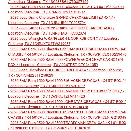
/ Location: Cleburne, TX / 3C63RRGLXTG357166
-
2026 RAM Ram 1500 RAM 1500 LARAMIE CREW CAB 4X2 5'7' BOX / /
Location: Cleburne, TX / 1C6RREJP2TN151314
-
2026 Jeep Grand Cherokee GRAND CHEROKEE LIMITED 4X4 / /
Location: Cleburne, TX / 1C4RJHBR1TC305704
-
2026 Jeep Grand Cherokee GRAND CHEROKEE LAREDO 4X4 / /
Location: Cleburne, TX / 1C4RJHAG1TC302074
-
2026 Jeep Wrangler WRANGLER 4-DOOR RUBICON X / / Location:
Cleburne, TX / 1C4RJXFG3TW319055
-
2026 RAM Ram 3500 Chassis Cab RAM 3500 TRADESMAN CREW CAB
CHASSIS 4X4 60' CA / / Location: Cleburne, TX / 3C7WRTCLXTG239470
-
2026 RAM Ram 2500 RAM 2500 POWER WAGON CREW CAB 4X4 6'4'
BOX / / Location: Cleburne, TX / 3C6TR5EJ3TG341059
-
2026 Jeep Cherokee CHEROKEE LAREDO 4X4 / / Location: Cleburne,
TX / 3C4PJMB26TT258029
-
2026 RAM Ram 1500 RAM 1500 BIG HORN CREW CAB 4X4 5'7' BOX / /
Location: Cleburne, TX / 1C6SRFFT5TN301025
-
2026 RAM Ram 1500 RAM 1500 LARAMIE CREW CAB 4X4 5'7' BOX / /
Location: Cleburne, TX / 1C6SRFJT2TN414423
-
2026 RAM Ram 1500 RAM 1500 LONE STAR CREW CAB 4X4 5'7' BOX /
/ Location: Cleburne, TX / 1C6RRFFG5TN334978
-
2026 RAM Ram 3500 Chassis Cab RAM 3500 TRADESMAN CREW CAB
CHASSIS 4X4 60' CA / / Location: Cleburne, TX / 3C7WRTCL5TG219045
-
2026 RAM Ram 2500 RAM 2500 TRADESMAN CREW CAB 4X4 6'4' BOX
/ / Location: Cleburne, TX / 3C6UR5CJ1TG347675