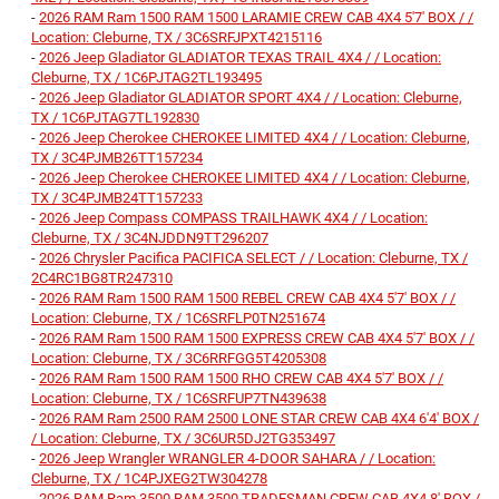
-
2026 RAM Ram 1500 RAM 1500 LARAMIE CREW CAB 4X4 5'7' BOX / /
Location: Cleburne, TX / 3C6SRFJPXT4215116
-
2026 Jeep Gladiator GLADIATOR TEXAS TRAIL 4X4 / / Location:
Cleburne, TX / 1C6PJTAG2TL193495
-
2026 Jeep Gladiator GLADIATOR SPORT 4X4 / / Location: Cleburne,
TX / 1C6PJTAG7TL192830
-
2026 Jeep Cherokee CHEROKEE LIMITED 4X4 / / Location: Cleburne,
TX / 3C4PJMB26TT157234
-
2026 Jeep Cherokee CHEROKEE LIMITED 4X4 / / Location: Cleburne,
TX / 3C4PJMB24TT157233
-
2026 Jeep Compass COMPASS TRAILHAWK 4X4 / / Location:
Cleburne, TX / 3C4NJDDN9TT296207
-
2026 Chrysler Pacifica PACIFICA SELECT / / Location: Cleburne, TX /
2C4RC1BG8TR247310
-
2026 RAM Ram 1500 RAM 1500 REBEL CREW CAB 4X4 5'7' BOX / /
Location: Cleburne, TX / 1C6SRFLP0TN251674
-
2026 RAM Ram 1500 RAM 1500 EXPRESS CREW CAB 4X4 5'7' BOX / /
Location: Cleburne, TX / 3C6RRFGG5T4205308
-
2026 RAM Ram 1500 RAM 1500 RHO CREW CAB 4X4 5'7' BOX / /
Location: Cleburne, TX / 1C6SRFUP7TN439638
-
2026 RAM Ram 2500 RAM 2500 LONE STAR CREW CAB 4X4 6'4' BOX /
/ Location: Cleburne, TX / 3C6UR5DJ2TG353497
-
2026 Jeep Wrangler WRANGLER 4-DOOR SAHARA / / Location:
Cleburne, TX / 1C4PJXEG2TW304278
-
2026 RAM Ram 3500 RAM 3500 TRADESMAN CREW CAB 4X4 8' BOX /