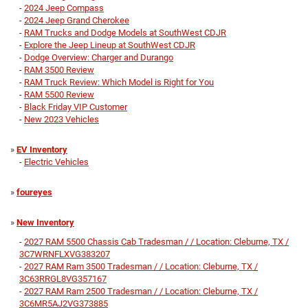
-
2024 Jeep Compass
-
2024 Jeep Grand Cherokee
-
RAM Trucks and Dodge Models at SouthWest CDJR
-
Explore the Jeep Lineup at SouthWest CDJR
-
Dodge Overview: Charger and Durango
-
RAM 3500 Review
-
RAM Truck Review: Which Model is Right for You
-
RAM 5500 Review
-
Black Friday VIP Customer
-
New 2023 Vehicles
»
EV Inventory
-
Electric Vehicles
»
foureyes
»
New Inventory
-
2027 RAM 5500 Chassis Cab Tradesman / / Location: Cleburne, TX /
3C7WRNFLXVG383207
-
2027 RAM Ram 3500 Tradesman / / Location: Cleburne, TX /
3C63RRGL8VG357167
-
2027 RAM Ram 2500 Tradesman / / Location: Cleburne, TX /
3C6MR5AJ2VG373885