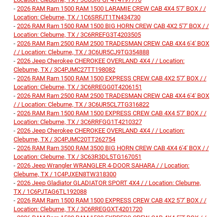
-
2026 RAM Ram 1500 RAM 1500 LARAMIE CREW CAB 4X4 5'7' BOX / /
Location: Cleburne, TX / 1C6SRFJT1TN434730
-
2026 RAM Ram 1500 RAM 1500 BIG HORN CREW CAB 4X2 5'7' BOX / /
Location: Cleburne, TX / 3C6RREFG3T4203505
-
2026 RAM Ram 2500 RAM 2500 TRADESMAN CREW CAB 4X4 6'4' BOX
/ / Location: Cleburne, TX / 3C6UR5CJ9TG354888
-
2026 Jeep Cherokee CHEROKEE OVERLAND 4X4 / / Location:
Cleburne, TX / 3C4PJMC27TT198082
-
2026 RAM Ram 1500 RAM 1500 EXPRESS CREW CAB 4X2 5'7' BOX / /
Location: Cleburne, TX / 3C6RREGG0T4206151
-
2026 RAM Ram 2500 RAM 2500 TRADESMAN CREW CAB 4X4 6'4' BOX
/ / Location: Cleburne, TX / 3C6UR5CL7TG316822
-
2026 RAM Ram 1500 RAM 1500 EXPRESS CREW CAB 4X4 5'7' BOX / /
Location: Cleburne, TX / 3C6RRFGG1T4210327
-
2026 Jeep Cherokee CHEROKEE OVERLAND 4X4 / / Location:
Cleburne, TX / 3C4PJMC20TT262754
-
2026 RAM Ram 3500 RAM 3500 BIG HORN CREW CAB 4X4 6'4' BOX / /
Location: Cleburne, TX / 3C63R3DL5TG167051
-
2026 Jeep Wrangler WRANGLER 4-DOOR SAHARA / / Location:
Cleburne, TX / 1C4PJXEN8TW318300
-
2026 Jeep Gladiator GLADIATOR SPORT 4X4 / / Location: Cleburne,
TX / 1C6PJTAG6TL192088
-
2026 RAM Ram 1500 RAM 1500 EXPRESS CREW CAB 4X2 5'7' BOX / /
Location: Cleburne, TX / 3C6RREGGXT4201720