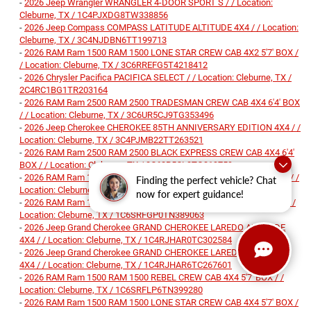
-
2026 Jeep Wrangler WRANGLER 4-DOOR SPORT S / / Location:
Cleburne, TX / 1C4PJXDG8TW338856
-
2026 Jeep Compass COMPASS LATITUDE ALTITUDE 4X4 / / Location:
Cleburne, TX / 3C4NJDBN6TT199713
-
2026 RAM Ram 1500 RAM 1500 LONE STAR CREW CAB 4X2 5'7' BOX /
/ Location: Cleburne, TX / 3C6RREFG5T4218412
-
2026 Chrysler Pacifica PACIFICA SELECT / / Location: Cleburne, TX /
2C4RC1BG1TR203164
-
2026 RAM Ram 2500 RAM 2500 TRADESMAN CREW CAB 4X4 6'4' BOX
/ / Location: Cleburne, TX / 3C6UR5CJ9TG353496
-
2026 Jeep Cherokee CHEROKEE 85TH ANNIVERSARY EDITION 4X4 / /
Location: Cleburne, TX / 3C4PJMB22TT263521
-
2026 RAM Ram 2500 RAM 2500 BLACK EXPRESS CREW CAB 4X4 6'4'
BOX / / Location: Cleburne, TX / 3C63R5CL3TG319759
-
2026 RAM Ram 1500 RAM 1500 BIG HORN CREW CAB 4X4 5'7' BOX / /
Finding the perfect vehicle? Chat
Location: Cleburne, TX / 1C6SRFFP9TN241902
now for expert guidance!
-
2026 RAM Ram 1500 RAM 1500 EXPRESS CREW CAB 4X4 5'7' BOX / /
Location: Cleburne, TX / 1C6SRFGP0TN389063
-
2026 Jeep Grand Cherokee GRAND CHEROKEE LAREDO ALTITUDE
4X4 / / Location: Cleburne, TX / 1C4RJHAR0TC302584
-
2026 Jeep Grand Cherokee GRAND CHEROKEE LAREDO ALTITUDE
4X4 / / Location: Cleburne, TX / 1C4RJHAR6TC267601
-
2026 RAM Ram 1500 RAM 1500 REBEL CREW CAB 4X4 5'7' BOX / /
Location: Cleburne, TX / 1C6SRFLP6TN399280
-
2026 RAM Ram 1500 RAM 1500 LONE STAR CREW CAB 4X4 5'7' BOX /