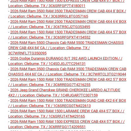
-
2026 RAM Ram 1500 RAM 1500 EXPRESS CREW CAB 4X4 5'7' BOX / /
Location: Cleburne, TX / 3C6SRFGP7T4180011
-
2026 RAM Ram 3500 RAM 3500 TRADESMAN CREW CAB 4X4 8' BOX /
/ Location: Cleburne, TX / 3C63RRGL8TG357165
-
2026 RAM Ram 2500 RAM 2500 TRADESMAN CREW CAB 4X4 6'4' BOX
/ / Location: Cleburne, TX / 3C6TR5CJ2TG353495
-
2026 RAM Ram 1500 RAM 1500 TRADESMAN CREW CAB 4X4 5'7' BOX
/ / Location: Cleburne, TX / 3C6SRFGPXT4154552
-
2026 RAM Ram 5500 Chassis Cab RAM 5500 TRADESMAN CHASSIS
CREW CAB 4X4 84' CA / / Location: Cleburne, TX /
3C7WRNFL7TG350095
-
2026 Dodge Durango DURANGO R/T 392 AWD LAUNCH EDITION / /
Location: Cleburne, TX / 1C4SDJGJ7TC294131
-
2026 RAM Ram 3500 Chassis Cab RAM 3500 TRADESMAN CREW CAB
CHASSIS 4X4 60' CA / / Location: Cleburne, TX / 3C7WRTCL3TG219044
-
2026 RAM Ram 1500 RAM 1500 TRADESMAN CREW CAB 4X2 5'7' BOX
/ / Location: Cleburne, TX / 3C6RREGG7T4216255
-
2026 Jeep Grand Cherokee GRAND CHEROKEE LAREDO ALTITUDE
4X2 / / Location: Cleburne, TX / 1C4RJGAR7TC307159
-
2026 RAM Ram 1500 RAM 1500 TRADESMAN QUAD CAB 4X2 6'4' BOX
/ / Location: Cleburne, TX / 1C6SRECG0TN422613
-
2026 RAM Ram 1500 RAM 1500 LARAMIE CREW CAB 4X4 5'7' BOX / /
Location: Cleburne, TX / 1C6SRFJT4TN429165
-
2026 RAM Ram 1500 RAM 1500 EXPRESS CREW CAB 4X4 5'7' BOX / /
Location: Cleburne, TX / 3C6RRFGG1T4209551