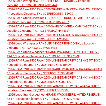
-
2026 Jeep Wrangler WRANGLER 4-DOOR SPORT / / Location:
Cleburne, TX / 1C4PJXDN8TW328441
-
2026 RAM Ram 1500 RAM 1500 TRADESMAN CREW CAB 4X4 5'7' BOX
/ / Location: Cleburne, TX / 3C6RRFGG5T4152979
-
2026 Jeep Grand Cherokee L GRAND CHEROKEE L LAREDO X 4X2 / /
Location: Cleburne, TX / 1C4RJJAG6T8586957
-
2026 RAM Ram 1500 RAM 1500 WARLOCK CREW CAB 4X4 5'7' BOX / /
Location: Cleburne, TX / 1C6SRFGPXTN444327
-
2026 RAM Ram 1500 RAM 1500 BIG HORN CREW CAB 4X2 5'7' BOX / /
Location: Cleburne, TX / 1C6RREFP3TN281546
-
2026 Jeep Wrangler WRANGLER 4-DOOR RUBICON X / / Location:
Cleburne, TX / 1C4RJXFG9TW331484
-
2026 Jeep Grand Wagoneer GRAND WAGONEER LIMITED RESERVE
4X4 / / Location: Cleburne, TX / 1C4SJVBP3TS197879
-
2026 RAM Ram 1500 RAM 1500 LONE STAR CREW CAB 4X2 5'7' BOX /
/ Location: Cleburne, TX / 3C6RREFG5T4218409
-
2026 RAM Ram 2500 RAM 2500 TRADESMAN CREW CAB 4X4 6'4' BOX
/ / Location: Cleburne, TX / 3C6UR5CJ7TG354890
-
2026 RAM Ram 2500 RAM 2500 LONE STAR CREW CAB 4X4 6'4' BOX /
/ Location: Cleburne, TX / 3C6UR5DJ6TG353499
-
2026 RAM Ram 2500 RAM 2500 LARAMIE CREW CAB 4X4 6'4' BOX / /
Location: Cleburne, TX / 3C6UR5FJXTG353504
-
2026 Jeep Grand Wagoneer GRAND WAGONEER LIMITED RESERVE
4X4 / / Location: Cleburne, TX / 1C4SJVBP5TS197835
-
2026 RAM Ram 1500 RAM 1500 LARAMIE CREW CAB 4X4 5'7' BOX / /