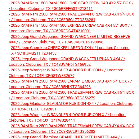
-
2026 RAM Ram 1500 RAM 1500 LONE STAR CREW CAB 4X2 5'7' BOX /
/ Location: Cleburne, TX / 3C6RREFG3T4218411
-
2026 RAM Ram 2500 RAM 2500 TRADESMAN CREW CAB 4X4 6'4' BOX
/ / Location: Cleburne, TX / 3C63R5CL7TG356281
-
2026 RAM Ram 1500 RAM 1500 EXPRESS CREW CAB 4X4 5'7' BOX / /
Location: Cleburne, TX / 3C6RRFGG4T4210001
-
2026 Jeep Grand Wagoneer GRAND WAGONEER LIMITED RESERVE
4X4 / / Location: Cleburne, TX / 1C4SJVBP8TS198896
-
2026 Jeep Cherokee CHEROKEE LAREDO 4X4 / / Location: Cleburne,
TX / 3C4PJMB21TT204458
-
2026 Jeep Grand Wagoneer GRAND WAGONEER UPLAND 4X4 / /
Location: Cleburne, TX / 1C4SJVAP6TS166952
-
2026 Jeep Wrangler WRANGLER 4-DOOR RUBICON / / Location:
Cleburne, TX / 1C4PJXFG8TW332679
-
2026 RAM Ram 2500 RAM 2500 LARAMIE MEGA CAB 4X4 6'4' BOX / /
Location: Cleburne, TX / 3C63R5NL9TG364296
-
2026 RAM Ram 2500 RAM 2500 TRADESMAN CREW CAB 4X4 6'4' BOX
/ / Location: Cleburne, TX / 3C63R5CL9TG356279
-
2026 Jeep Gladiator GLADIATOR RUBICON 4X4 / / Location: Cleburne,
TX / 1C6RJTBGXTL192831
-
2026 Jeep Wrangler WRANGLER 4-DOOR RUBICON X / / Location:
Cleburne, TX / 1C4RJXFG4TW328444
-
2026 RAM Ram 2500 RAM 2500 TRADESMAN CREW CAB 4X4 6'4' BOX
/ / Location: Cleburne, TX / 3C63R5CL9TG356282
-
2026 Jeep Grand Cherokee GRAND CHEROKEE LIMITED 4X4 / /