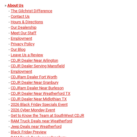
»
About Us
-
The Gilchrist Difference
-
Contact Us
-
Hours & Directions
-
Our Dealership
-
Meet Our Staff
-
Employment
-
Privacy Policy
-
Our Blog
-
Leave Us a Review
-
CDJR Dealer Near Arlington
-
CDJR Dealer Serving Mansfield
-
Employment
-
CDJRam Dealer Fort Worth
-
CDJR Dealer Near Granbury
-
CDJRam Dealer Near Burleson
-
CDJR Dealer Near Weatherford TX
-
CDJR Dealer Near Midlothian TX
-
2026 Black Friday Specials Event
-
2026 Cyber Monday Event
-
Get to Know the Team at SouthWest CDJR
-
RAM Truck Deals near Weatherford
-
Jeep Deals near Weatherford
-
Black Friday Preview