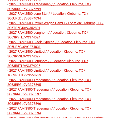
-
2027 RAM 3500 Tradesman / / Location: Cleburne, TX /
3C63RRGL6VG375599
-
2027 RAM 2500 Lone Star / / Location: Cleburne, TX /
3C6UR5DJ8VG374034
-
2027 RAM 2500 Power Wagon Hemi / / Location: Cleburne, TX /
3C6TR5EJ0VG352801
-
2027 RAM 2500 Longhorn / / Location: Cleburne, TX /
3C63R5TL7VG374024
-
2027 RAM 2500 Black Express / / Location: Cleburne, TX /
3C6UR5CJ0VG374031
-
2027 RAM 2500 Limited / / Location: Cleburne, TX /
3C63R5SL0VG374027
-
2027 RAM 2500 Longhorn / / Location: Cleburne, TX /
3C63R5TL9VG374025
-
2027 RAM 1500 Limited / / Location: Cleburne, TX /
1C6SRFHT2VN558739
-
2027 RAM 3500 Tradesman / / Location: Cleburne, TX /
3C63RRGL9VG375595
-
2027 RAM 3500 Tradesman / / Location: Cleburne, TX /
3C63RRGL2VG375597
-
2027 RAM 3500 Tradesman / / Location: Cleburne, TX /
3C63RRGL0VG375596
-
2027 RAM 3500 Tradesman / / Location: Cleburne, TX /
3C63RRGL7VG375594
-
2026 Jeep Wrangler WRANGLER 4-DOOR SPORT S / / Location: