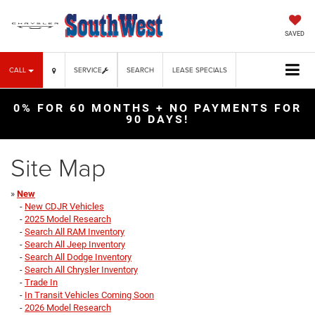
SAVED
CALL
SERVICE
SEARCH
LEASE SPECIALS
0% FOR 60 MONTHS + NO PAYMENTS FOR
90 DAYS!
Site Map
»
New
-
New CDJR Vehicles
-
2025 Model Research
-
Search All RAM Inventory
-
Search All Jeep Inventory
-
Search All Dodge Inventory
-
Search All Chrysler Inventory
-
Trade In
-
In Transit Vehicles Coming Soon
-
2026 Model Research