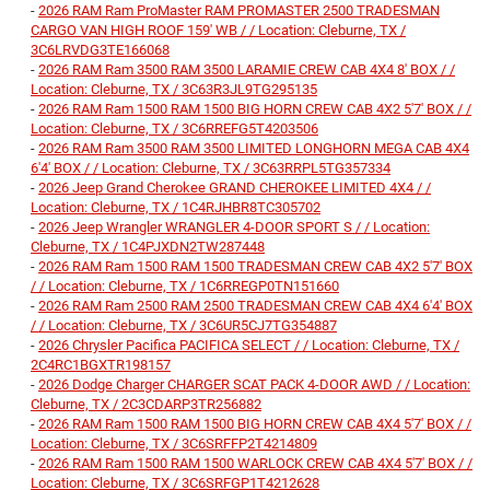
-
2026 RAM Ram ProMaster RAM PROMASTER 2500 TRADESMAN
CARGO VAN HIGH ROOF 159' WB / / Location: Cleburne, TX /
3C6LRVDG3TE166068
-
2026 RAM Ram 3500 RAM 3500 LARAMIE CREW CAB 4X4 8' BOX / /
Location: Cleburne, TX / 3C63R3JL9TG295135
-
2026 RAM Ram 1500 RAM 1500 BIG HORN CREW CAB 4X2 5'7' BOX / /
Location: Cleburne, TX / 3C6RREFG5T4203506
-
2026 RAM Ram 3500 RAM 3500 LIMITED LONGHORN MEGA CAB 4X4
6'4' BOX / / Location: Cleburne, TX / 3C63RRPL5TG357334
-
2026 Jeep Grand Cherokee GRAND CHEROKEE LIMITED 4X4 / /
Location: Cleburne, TX / 1C4RJHBR8TC305702
-
2026 Jeep Wrangler WRANGLER 4-DOOR SPORT S / / Location:
Cleburne, TX / 1C4PJXDN2TW287448
-
2026 RAM Ram 1500 RAM 1500 TRADESMAN CREW CAB 4X2 5'7' BOX
/ / Location: Cleburne, TX / 1C6RREGP0TN151660
-
2026 RAM Ram 2500 RAM 2500 TRADESMAN CREW CAB 4X4 6'4' BOX
/ / Location: Cleburne, TX / 3C6UR5CJ7TG354887
-
2026 Chrysler Pacifica PACIFICA SELECT / / Location: Cleburne, TX /
2C4RC1BGXTR198157
-
2026 Dodge Charger CHARGER SCAT PACK 4-DOOR AWD / / Location:
Cleburne, TX / 2C3CDARP3TR256882
-
2026 RAM Ram 1500 RAM 1500 BIG HORN CREW CAB 4X4 5'7' BOX / /
Location: Cleburne, TX / 3C6SRFFP2T4214809
-
2026 RAM Ram 1500 RAM 1500 WARLOCK CREW CAB 4X4 5'7' BOX / /
Location: Cleburne, TX / 3C6SRFGP1T4212628