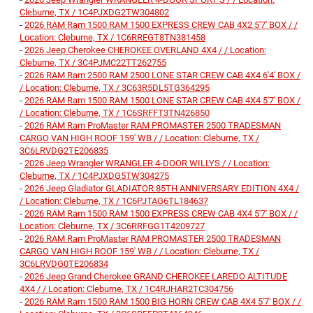
Cleburne, TX / 1C4PJXDG2TW304802
-
2026 RAM Ram 1500 RAM 1500 EXPRESS CREW CAB 4X2 5'7' BOX / /
Location: Cleburne, TX / 1C6RREGT8TN381458
-
2026 Jeep Cherokee CHEROKEE OVERLAND 4X4 / / Location:
Cleburne, TX / 3C4PJMC22TT262755
-
2026 RAM Ram 2500 RAM 2500 LONE STAR CREW CAB 4X4 6'4' BOX /
/ Location: Cleburne, TX / 3C63R5DL5TG364295
-
2026 RAM Ram 1500 RAM 1500 LONE STAR CREW CAB 4X4 5'7' BOX /
/ Location: Cleburne, TX / 1C6SRFFT3TN426850
-
2026 RAM Ram ProMaster RAM PROMASTER 2500 TRADESMAN
CARGO VAN HIGH ROOF 159' WB / / Location: Cleburne, TX /
3C6LRVDG2TE206835
-
2026 Jeep Wrangler WRANGLER 4-DOOR WILLYS / / Location:
Cleburne, TX / 1C4PJXDG5TW304275
-
2026 Jeep Gladiator GLADIATOR 85TH ANNIVERSARY EDITION 4X4 /
/ Location: Cleburne, TX / 1C6PJTAG6TL184637
-
2026 RAM Ram 1500 RAM 1500 EXPRESS CREW CAB 4X4 5'7' BOX / /
Location: Cleburne, TX / 3C6RRFGG1T4209727
-
2026 RAM Ram ProMaster RAM PROMASTER 2500 TRADESMAN
CARGO VAN HIGH ROOF 159' WB / / Location: Cleburne, TX /
3C6LRVDG0TE206834
-
2026 Jeep Grand Cherokee GRAND CHEROKEE LAREDO ALTITUDE
4X4 / / Location: Cleburne, TX / 1C4RJHAR2TC304756
-
2026 RAM Ram 1500 RAM 1500 BIG HORN CREW CAB 4X4 5'7' BOX / /