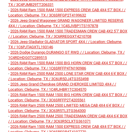
TX / 3C4PJMB29TT206331
-
2026 RAM Ram 1500 RAM 1500 EXPRESS CREW CAB 4X4 5'7' BOX / /
Location: Cleburne, TX / 3C6SRFGP2T4199632
-
2026 Jeep Grand Wagoneer GRAND WAGONEER LIMITED RESERVE
4X4 / / Location: Cleburne, TX / 1C4SJVBP1TS197878
-
2026 RAM Ram 1500 RAM 1500 TRADESMAN CREW CAB 4X2 5'7' BOX
/ / Location: Cleburne, TX / 3C6RREGGXT4210708
-
2026 Jeep Gladiator GLADIATOR SPORT 4X4 / / Location: Cleburne,
TX / 1C6PJTAGXTL193146
-
2026 Dodge Durango DURANGO GT RWD / / Location: Cleburne, TX /
1C4RDHDG0TC289515
-
2026 RAM Ram 1500 RAM 1500 BIG HORN CREW CAB 4X4 5'7' BOX / /
Location: Cleburne, TX / 1C6SRFFP4TN190986
-
2026 RAM Ram 2500 RAM 2500 LONE STAR CREW CAB 4X4 6'4' BOX /
/ Location: Cleburne, TX / 3C6UR5DJ4TG353498
-
2026 Jeep Grand Cherokee GRAND CHEROKEE LIMITED 4X4 / /
Location: Cleburne, TX / 1C4RJHBR1TC304570
-
2026 RAM Ram 1500 RAM 1500 BIG HORN CREW CAB 4X4 5'7' BOX / /
Location: Cleburne, TX / 3C6SRFFP2T4205561
-
2026 RAM Ram 2500 RAM 2500 LIMITED MEGA CAB 4X4 6'4' BOX / /
Location: Cleburne, TX / 3C63R5TL3TG364300
-
2026 RAM Ram 2500 RAM 2500 TRADESMAN CREW CAB 4X4 6'4' BOX
/ / Location: Cleburne, TX / 3C63R5CLXTG361071
-
2026 RAM Ram 1500 RAM 1500 EXPRESS CREW CAB 4X4 5'7' BOX / /
Location: Cleburne, TX / 3C6SRFGP4T4197770