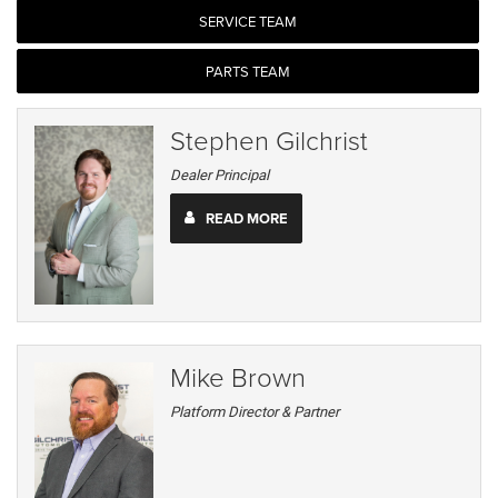
SERVICE TEAM
PARTS TEAM
Stephen Gilchrist
Dealer Principal
READ MORE
Mike Brown
Platform Director & Partner