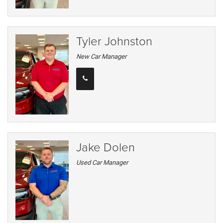
Tyler Johnston
New Car Manager
Jake Dolen
Used Car Manager