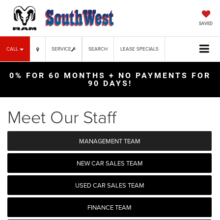
SAVED
CALL
SERVICE
SEARCH
LEASE SPECIALS
0% FOR 60 MONTHS + NO PAYMENTS FOR
90 DAYS!
Meet Our Staff
MANAGEMENT TEAM
NEW CAR SALES TEAM
USED CAR SALES TEAM
FINANCE TEAM