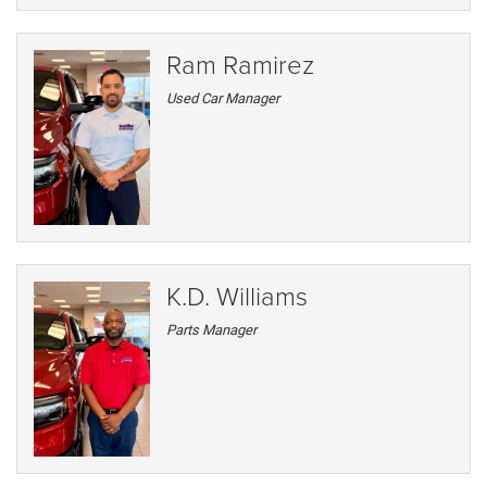
Ram Ramirez
Used Car Manager
K.D. Williams
Parts Manager