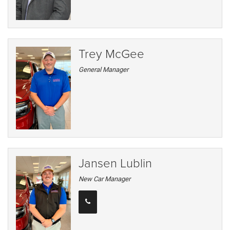
Trey McGee
General Manager
Jansen Lublin
New Car Manager