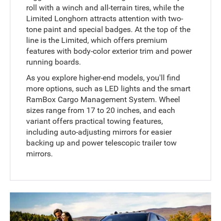
roll with a winch and all-terrain tires, while the
Limited Longhorn attracts attention with two-
tone paint and special badges. At the top of the
line is the Limited, which offers premium
features with body-color exterior trim and power
running boards.
As you explore higher-end models, you'll find
more options, such as LED lights and the smart
RamBox Cargo Management System. Wheel
sizes range from 17 to 20 inches, and each
variant offers practical towing features,
including auto-adjusting mirrors for easier
backing up and power telescopic trailer tow
mirrors.