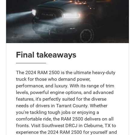
Final takeaways
The 2024 RAM 2500 is the ultimate heavy-duty
truck for those who demand power,
performance, and luxury. With its range of trim
levels, powerful engine options, and advanced
features, it's perfectly suited for the diverse
needs of drivers in Tarrant County. Whether
you're tackling tough jobs or enjoying a
comfortable ride, the RAM 2500 delivers on all
fronts. Visit Southwest DRCJ in Cleburne, TX to
experience the 2024 RAM 2500 for yourself and