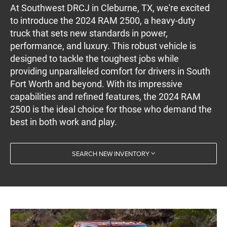
At Southwest DRCJ in Cleburne, TX, we're excited
to introduce the 2024 RAM 2500, a heavy-duty
truck that sets new standards in power,
performance, and luxury. This robust vehicle is
designed to tackle the toughest jobs while
providing unparalleled comfort for drivers in South
Fort Worth and beyond. With its impressive
capabilities and refined features, the 2024 RAM
2500 is the ideal choice for those who demand the
best in both work and play.
SEARCH NEW INVENTORY