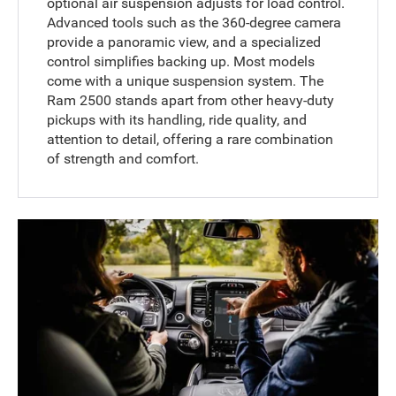
optional air suspension adjusts for load control.
Advanced tools such as the 360-degree camera
provide a panoramic view, and a specialized
control simplifies backing up. Most models
come with a unique suspension system. The
Ram 2500 stands apart from other heavy-duty
pickups with its handling, ride quality, and
attention to detail, offering a rare combination
of strength and comfort.