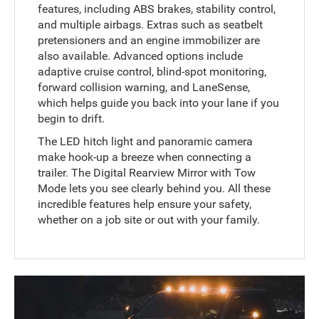
features, including ABS brakes, stability control,
and multiple airbags. Extras such as seatbelt
pretensioners and an engine immobilizer are
also available. Advanced options include
adaptive cruise control, blind-spot monitoring,
forward collision warning, and LaneSense,
which helps guide you back into your lane if you
begin to drift.
The LED hitch light and panoramic camera
make hook-up a breeze when connecting a
trailer. The Digital Rearview Mirror with Tow
Mode lets you see clearly behind you. All these
incredible features help ensure your safety,
whether on a job site or out with your family.