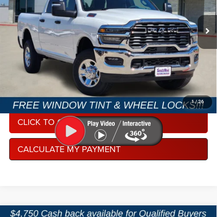
VIN:
3C6UR5CJ3TG356099
Stock:
J260902
Model:
DJ7L91
Ext.
Int.
In Stock
CONDITIONAL REBATE VERIFICATION
1
/
26
CLICK TO CALL
CALCULATE MY PAYMENT