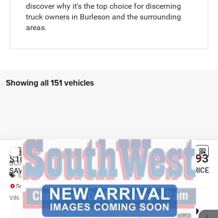
discover why it's the top choice for discerning
truck owners in Burleson and the surrounding
areas.
Showing all 151 vehicles
Compare Vehicle
2026
RAM 2500
TRADESMAN CREW CAB 4X4 6'4'
$45,493
$10,707
BOX
SOUTHWEST PRICE
SAVINGS
Special Offer
SouthWest Chrysler Dodge Jeep RAM
More
VIN:
3C6UR5CJ4TG362624
Stock:
J260991
Model:
DJ7L91
Ext.
Int.
In Transit