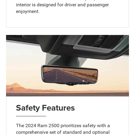
interior is designed for driver and passenger
enjoyment.
Safety Features
The 2024 Ram 2500 prioritizes safety with a
comprehensive set of standard and optional