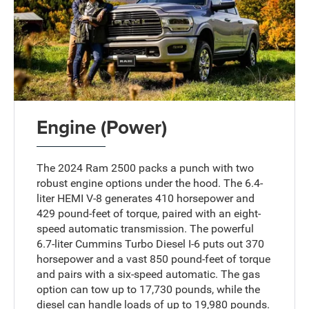
Engine (Power)
The 2024 Ram 2500 packs a punch with two
robust engine options under the hood. The 6.4-
liter HEMI V-8 generates 410 horsepower and
429 pound-feet of torque, paired with an eight-
speed automatic transmission. The powerful
6.7-liter Cummins Turbo Diesel I-6 puts out 370
horsepower and a vast 850 pound-feet of torque
and pairs with a six-speed automatic. The gas
option can tow up to 17,730 pounds, while the
diesel can handle loads of up to 19,980 pounds.