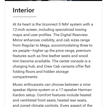
Interior
At its heart is the Uconnect 5 NAV system with a
12-inch screen, including specialized towing
maps and user profiles. The Digital Rearview
Mirror enhances visibility, and cab sizes range
from Regular to Mega, accommodating three to
six people—higher up the price range, premium
features such as fine leather seats and wood
trim become available. The center console is a
charging hub, and Crew Cab variants offer flat-
folding floors and hidden storage
compartments.
Music enthusiasts can choose between a nine-
speaker Alpine system or a 17-speaker Harman
Kardon setup. Comfort features include heated
and ventilated front seats, heated rear seats,
and zoned climate controls. Every aspect of the