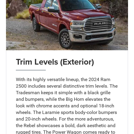
Trim Levels (Exterior)
With its highly versatile lineup, the 2024 Ram
2500 includes several distinctive trim levels. The
Tradesman keeps it simple with a black grille
and bumpers, while the Big Horn elevates the
look with chrome accents and optional 18-inch
wheels. The Laramie sports body-color bumpers
and 20-inch wheels. For the more adventurous,
the Rebel showcases a bold, dark aesthetic and
rugged tires. The Power Wagon comes ready to