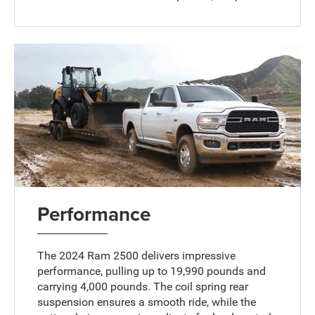
Performance
The 2024 Ram 2500 delivers impressive
performance, pulling up to 19,990 pounds and
carrying 4,000 pounds. The coil spring rear
suspension ensures a smooth ride, while the