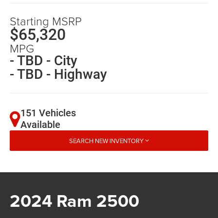
Starting MSRP
$65,320
MPG
- TBD - City
- TBD - Highway
151 Vehicles
Available
SEARCH NEW INVENTORY
2024 Ram 2500