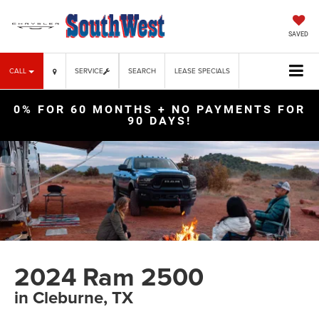
SAVED
CALL
SERVICE
SEARCH
LEASE SPECIALS
0% FOR 60 MONTHS + NO PAYMENTS FOR
90 DAYS!
2024 Ram 2500
in Cleburne, TX