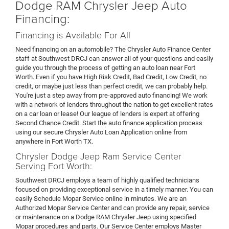
Dodge RAM Chrysler Jeep Auto
Financing:
Financing is Available For All
Need financing on an automobile? The Chrysler Auto Finance Center
staff at Southwest DRCJ can answer all of your questions and easily
guide you through the process of getting an auto loan near Fort
Worth. Even if you have High Risk Credit, Bad Credit, Low Credit, no
credit, or maybe just less than perfect credit, we can probably help.
You're just a step away from pre-approved auto financing! We work
with a network of lenders throughout the nation to get excellent rates
on a car loan or lease! Our league of lenders is expert at offering
Second Chance Credit. Start the auto finance application process
using our secure Chrysler Auto Loan Application online from
anywhere in Fort Worth TX.
Chrysler Dodge Jeep Ram Service Center
Serving Fort Worth:
Southwest DRCJ employs a team of highly qualified technicians
focused on providing exceptional service in a timely manner. You can
easily Schedule Mopar Service online in minutes. We are an
Authorized Mopar Service Center and can provide any repair, service
or maintenance on a Dodge RAM Chrysler Jeep using specified
Mopar procedures and parts. Our Service Center employs Master