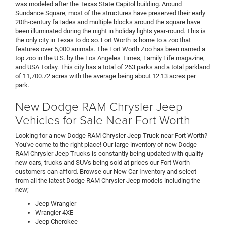
was modeled after the Texas State Capitol building. Around
Sundance Square, most of the structures have preserved their early
20th-century fa†ades and multiple blocks around the square have
been illuminated during the night in holiday lights year-round. This is
the only city in Texas to do so. Fort Worth is home to a zoo that
features over 5,000 animals. The Fort Worth Zoo has been named a
top zoo in the U.S. by the Los Angeles Times, Family Life magazine,
and USA Today. This city has a total of 263 parks and a total parkland
of 11,700.72 acres with the average being about 12.13 acres per
park.
New Dodge RAM Chrysler Jeep
Vehicles for Sale Near Fort Worth
Looking for a new Dodge RAM Chrysler Jeep Truck near Fort Worth?
You've come to the right place! Our large inventory of new Dodge
RAM Chrysler Jeep Trucks is constantly being updated with quality
new cars, trucks and SUVs being sold at prices our Fort Worth
customers can afford. Browse our New Car Inventory and select
from all the latest Dodge RAM Chrysler Jeep models including the
new
;
Jeep Wrangler
Wrangler 4XE
Jeep Cherokee