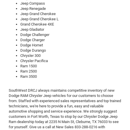
Jeep Compass
Jeep Renegade
Jeep Grand Cherokee
Jeep Grand Cherokee L
Grand Cherokee 4XE
Jeep Gladiator
Dodge Challenger
Dodge Charger
Dodge Hornet
Dodge Durango
Chrysler 300
Chrysler Pacifica
Ram 1500
Ram 2500
Ram 3500
SouthWest DRCJ always maintains competitive inventory of new
Dodge RAM Chrysler Jeep vehicles for our customers to choose
from. Staffed with experienced sales representatives and top trained
technicians, we're here to provide a fun, easy and valuable
automotive shopping and service experience. We strongly suggest
customers in Fort Worth, Texas to stop by our Chrysler Dodge Jeep
Ram dealership today at 2235 N Main St, Cleburne, TX 76033 to see
for yourself. Give us a call at New Sales
833-288-0216
with