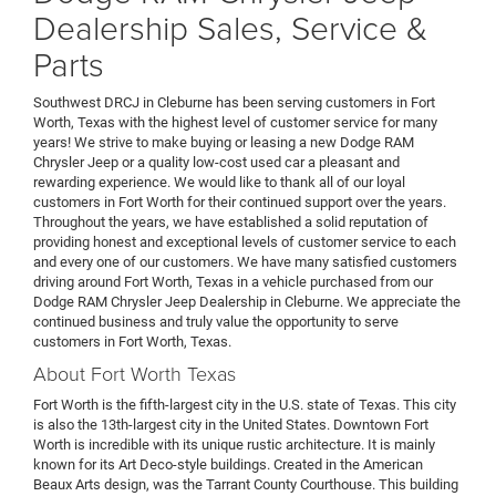
Dealership Sales, Service &
Parts
Southwest DRCJ in Cleburne has been serving customers in Fort
Worth, Texas with the highest level of customer service for many
years! We strive to make buying or leasing a new Dodge RAM
Chrysler Jeep or a quality low-cost used car a pleasant and
rewarding experience. We would like to thank all of our loyal
customers in Fort Worth for their continued support over the years.
Throughout the years, we have established a solid reputation of
providing honest and exceptional levels of customer service to each
and every one of our customers. We have many satisfied customers
driving around Fort Worth, Texas in a vehicle purchased from our
Dodge RAM Chrysler Jeep Dealership
in Cleburne. We appreciate the
continued business and truly value the opportunity to serve
customers in Fort Worth, Texas.
About Fort Worth Texas
Fort Worth is the fifth-largest city in the U.S. state of Texas. This city
is also the 13th-largest city in the United States. Downtown Fort
Worth is incredible with its unique rustic architecture. It is mainly
known for its Art Deco-style buildings. Created in the American
Beaux Arts design, was the Tarrant County Courthouse. This building