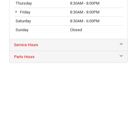
Thursday
8:30AM - 8:00PM
Friday
8:30AM - 8:00PM
Saturday
8:30AM - 6:00PM
Sunday
Closed
Service Hours
Parts Hours