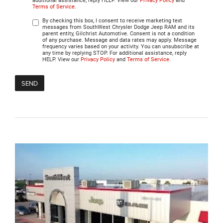
additional assistance, reply HELP. View our
Privacy Policy
and
Terms of Service
.
By checking this box, I consent to receive marketing text
messages from SouthWest Chrysler Dodge Jeep RAM and its
parent entity, Gilchrist Automotive. Consent is not a condition
of any purchase. Message and data rates may apply. Message
frequency varies based on your activity. You can unsubscribe at
any time by replying STOP. For additional assistance, reply
HELP. View our
Privacy Policy
and
Terms of Service
.