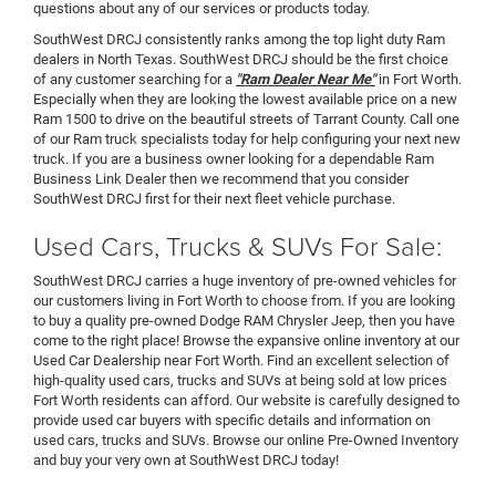
questions about any of our services or products today.
SouthWest DRCJ consistently ranks among the top light duty Ram
dealers in North Texas. SouthWest DRCJ should be the first choice
of any customer searching for a
"Ram Dealer Near Me"
in Fort Worth.
Especially when they are looking the lowest available price on a new
Ram 1500 to drive on the beautiful streets of Tarrant County. Call one
of our Ram truck specialists today for help configuring your next new
truck. If you are a business owner looking for a dependable Ram
Business Link Dealer then we recommend that you consider
SouthWest DRCJ first for their next fleet vehicle purchase.
Used Cars, Trucks & SUVs For Sale:
SouthWest DRCJ carries a huge inventory of pre-owned vehicles for
our customers living in Fort Worth to choose from. If you are looking
to buy a quality pre-owned Dodge RAM Chrysler Jeep, then you have
come to the right place! Browse the expansive online inventory at our
Used Car Dealership near Fort Worth. Find an excellent selection of
high-quality used cars, trucks and SUVs at being sold at low prices
Fort Worth residents can afford. Our website is carefully designed to
provide used car buyers with specific details and information on
used cars, trucks and SUVs. Browse our online Pre-Owned Inventory
and buy your very own at SouthWest DRCJ today!