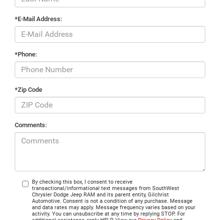
*E-Mail Address:
*Phone:
*Zip Code
Comments:
By checking this box, I consent to receive
transactional/informational text messages from SouthWest
Chrysler Dodge Jeep RAM and its parent entity, Gilchrist
Automotive. Consent is not a condition of any purchase. Message
and data rates may apply. Message frequency varies based on your
activity. You can unsubscribe at any time by replying STOP. For