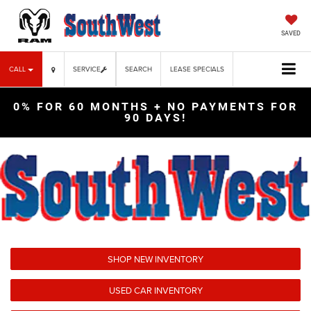
SAVED
CALL
SERVICE
SEARCH
LEASE SPECIALS
0% FOR 60 MONTHS + NO PAYMENTS FOR
90 DAYS!
SHOP NEW INVENTORY
USED CAR INVENTORY