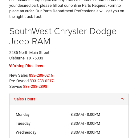
your desired part, please fill out our online Parts Request Form to
place an order. Our Parts Department Professionals will get you on
the right track fast.
SouthWest Chrysler Dodge
Jeep RAM
2235 North Main Street
Cleburne, TX 76033
Driving Directions
New Sales
833-288-0216
Pre-Owned
833-288-0217
Service
833-288-2898
Sales Hours
Monday
8:30AM - 8:00PM
Tuesday
8:30AM - 8:00PM
Wednesday
8:30AM - 8:00PM