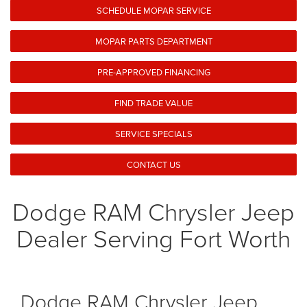
SCHEDULE MOPAR SERVICE
MOPAR PARTS DEPARTMENT
PRE-APPROVED FINANCING
FIND TRADE VALUE
SERVICE SPECIALS
CONTACT US
Dodge RAM Chrysler Jeep
Dealer Serving Fort Worth
Dodge RAM Chrysler Jeep