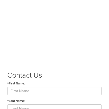
Contact Us
*First Name:
*Last Name: