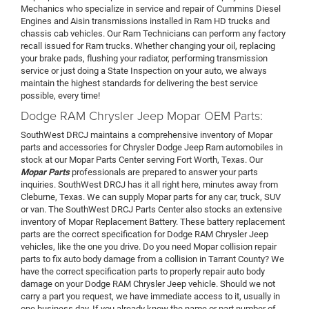
Mechanics who specialize in service and repair of Cummins Diesel
Engines and Aisin transmissions installed in Ram HD trucks and
chassis cab vehicles. Our Ram Technicians can perform any factory
recall issued for Ram trucks. Whether changing your oil, replacing
your brake pads, flushing your radiator, performing transmission
service or just doing a State Inspection on your auto, we always
maintain the highest standards for delivering the best service
possible, every time!
Dodge RAM Chrysler Jeep Mopar OEM Parts:
SouthWest DRCJ maintains a comprehensive inventory of Mopar
parts and accessories for Chrysler Dodge Jeep Ram automobiles in
stock at our Mopar Parts Center serving Fort Worth, Texas. Our
Mopar Parts
professionals are prepared to answer your parts
inquiries. SouthWest DRCJ has it all right here, minutes away from
Cleburne, Texas. We can supply Mopar parts for any car, truck, SUV
or van. The SouthWest DRCJ Parts Center also stocks an extensive
inventory of Mopar Replacement Battery. These battery replacement
parts are the correct specification for Dodge RAM Chrysler Jeep
vehicles, like the one you drive. Do you need Mopar collision repair
parts to fix auto body damage from a collision in Tarrant County? We
have the correct specification parts to properly repair auto body
damage on your Dodge RAM Chrysler Jeep vehicle. Should we not
carry a part you request, we have immediate access to it, usually in
one business day. If you already know the name or part number of