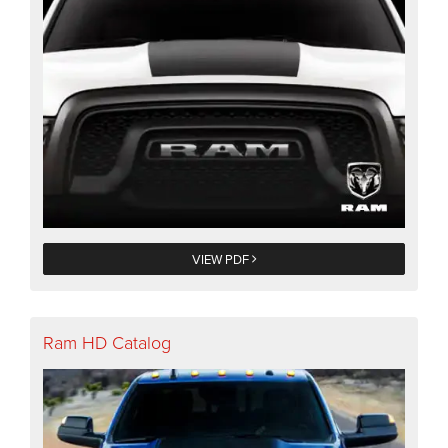
VIEW PDF
Ram HD Catalog