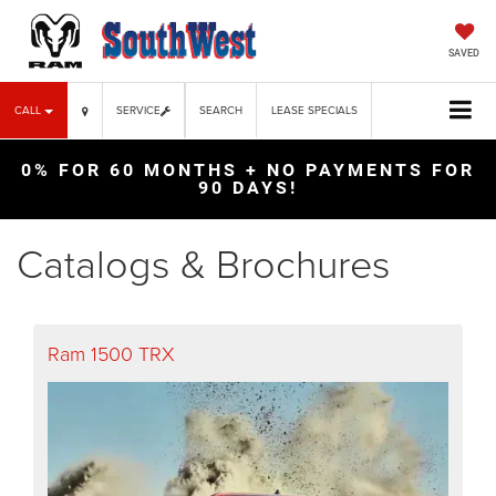
SAVED
CALL
SERVICE
SEARCH
LEASE SPECIALS
0% FOR 60 MONTHS + NO PAYMENTS FOR
90 DAYS!
Catalogs & Brochures
Ram 1500 TRX