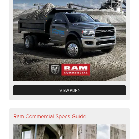
VIEW PDF
Ram Commercial Specs Guide