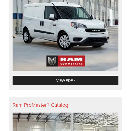
VIEW PDF
Ram ProMaster® Catalog