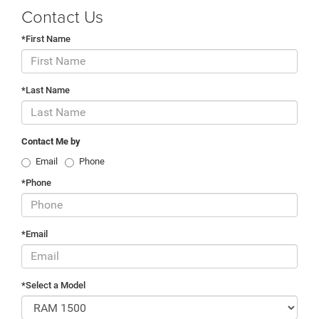
Contact Us
*First Name
*Last Name
Contact Me by
Email
Phone
*Phone
*Email
*Select a Model