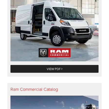
VIEW PDF
Ram Commercial Catalog