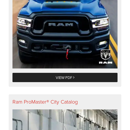
VIEW PDF
Ram ProMaster® City Catalog