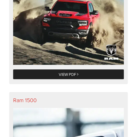
VIEW PDF
Ram 1500