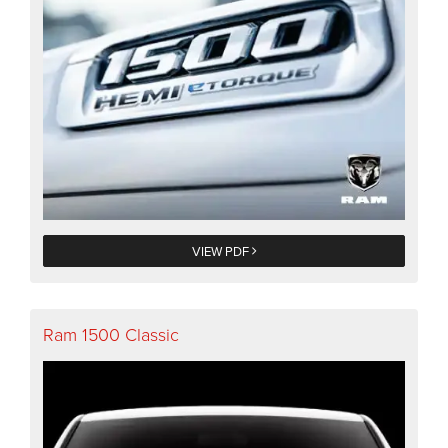
VIEW PDF
Ram 1500 Classic