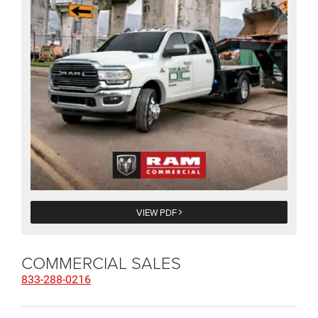
VIEW PDF
COMMERCIAL SALES
833-288-0216