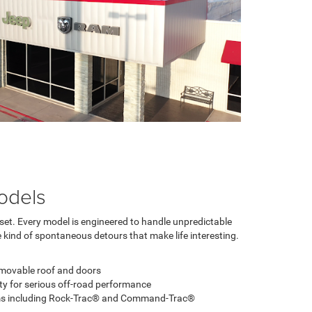
odels
dset. Every model is engineered to handle unpredictable
 kind of spontaneous detours that make life interesting.
emovable roof and doors
ity for serious off-road performance
ems including Rock-Trac® and Command-Trac®