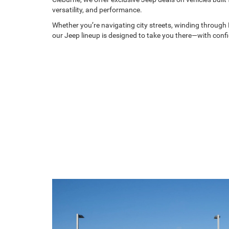
versatility, and performance.
Whether you’re navigating city streets, winding through H
our Jeep lineup is designed to take you there—with conf