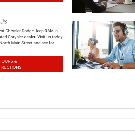
 Us
st Chrysler Dodge Jeep RAM is
ted Chrysler dealer. Visit us today
North Main Street and see for
rself.
HOURS &
DIRECTIONS