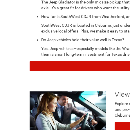
The Jeep Gladiator is the only midsize pickup that
axle. It’s a great fit for drivers who want the utility
How far is SouthWest CDJR from Weatherford, and 
SouthWest CDJR is located in Cleburne, just unde
exclusive local offers. Plus, we make it easy to sta
Do Jeep vehicles hold their value well in Texas?
Yes. Jeep vehicles—especially models like the Wra
them a smart long-term investment for Texas driv
View
Explore 
and pre-
Cleb