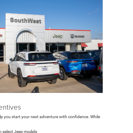
entives
lp you start your next adventure with confidence. While
n select Jeep models