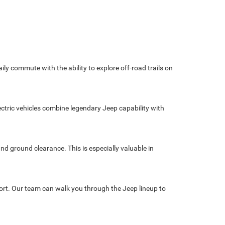
 commute with the ability to explore off-road trails on
ctric vehicles combine legendary Jeep capability with
nd ground clearance. This is especially valuable in
pport. Our team can walk you through the Jeep lineup to