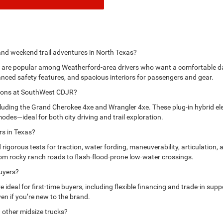
 and weekend trail adventures in North Texas?
re popular among Weatherford-area drivers who want a comfortable daily
nced safety features, and spacious interiors for passengers and gear.
options at SouthWest CDJR?
uding the Grand Cherokee 4xe and Wrangler 4xe. These plug-in hybrid ele
modes—ideal for both city driving and trail exploration.
rs in Texas?
orous tests for traction, water fording, maneuverability, articulation, a
om rocky ranch roads to flash-flood-prone low-water crossings.
buyers?
ideal for first-time buyers, including flexible financing and trade-in su
ven if you’re new to the brand.
 other midsize trucks?