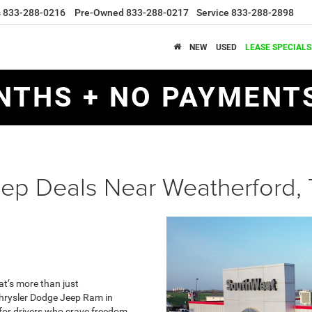
s
833-288-0216
Pre-Owned
833-288-0217
Service
833-288-2898
NEW
USED
LEASE SPECIALS
NTHS + NO PAYMENTS
ep Deals Near Weatherford,
at’s more than just
 Chrysler Dodge Jeep Ram in
 for drivers who crave freedom,