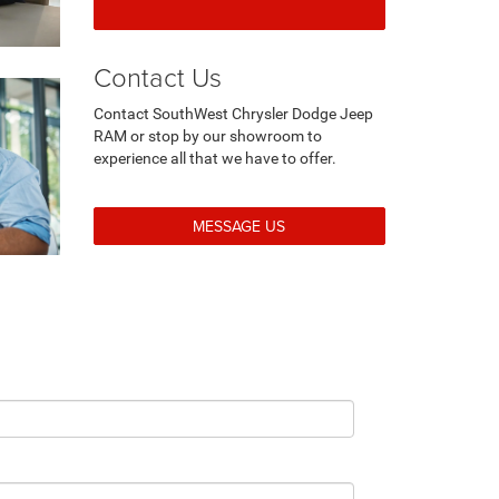
Contact Us
Contact SouthWest Chrysler Dodge Jeep
RAM or stop by our showroom to
experience all that we have to offer.
MESSAGE US