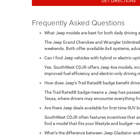
GET DIRECTIONS
Frequently Asked Questions
What Jeep models are best for both daily driving
The Jeep Grand Cherokee and Wrangler Unlimited a
weekends. Both offer available 4x4 systems, adva
Can I find Jeep vehicles with hybrid or electric 
Yes. SouthWest CDJR offers Jeep 4xe models, incl
improved fuel efficiency and electric-only driving 
How does Jeep’s Trail Rated® badge benefit drive
The Trail Rated® badge means a Jeep has passed rig
Texas, where drivers may encounter everything fr
Are there Jeep deals available for first-time SUV 
SouthWest CDJR often features incentives that are 
find a model that fits your lifestyle and budget—e
What’s the difference between Jeep Gladiator and