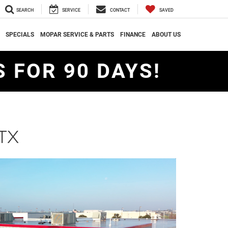
SEARCH
SERVICE
CONTACT
SAVED
SPECIALS
MOPAR SERVICE & PARTS
FINANCE
ABOUT US
 FOR 90 DAYS!
 TX