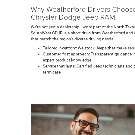
Why Weatherford Drivers Choos
Chrysler Dodge Jeep RAM
We’re not just a dealership—we’re part of the North Tex
SouthWest CDJR is a short drive from Weatherford and a
that match the region’s diverse driving needs.
Tailored inventory: We stock Jeeps that make sens
Customer-first approach: Transparent guidance, 
expert product knowledge
Service that lasts: Certified Jeep technicians an
term care