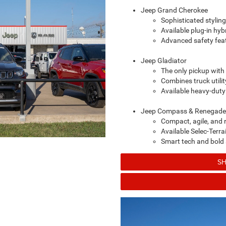
Jeep Grand Cherokee
Sophisticated styling
Available plug-in hy
Advanced safety feat
Jeep Gladiator
The only pickup with
Combines truck utili
Available heavy-dut
Jeep Compass & Renegade
Compact, agile, and r
Available Selec-Ter
Smart tech and bold s
SH