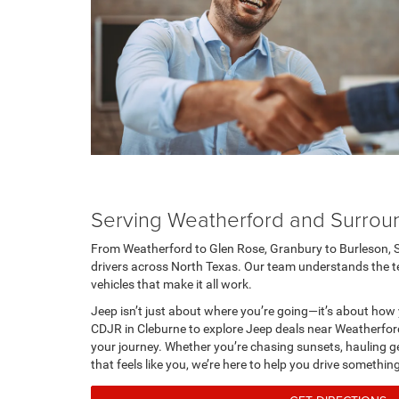
Serving Weatherford and Surrou
From Weatherford to Glen Rose, Granbury to Burleson, 
drivers across North Texas. Our team understands the terr
vehicles that make it all work.
Jeep isn’t just about where you’re going—it’s about how 
CDJR in Cleburne to explore Jeep deals near Weatherford
your journey. Whether you’re chasing sunsets, hauling gea
that feels like you, we’re here to help you drive somethin