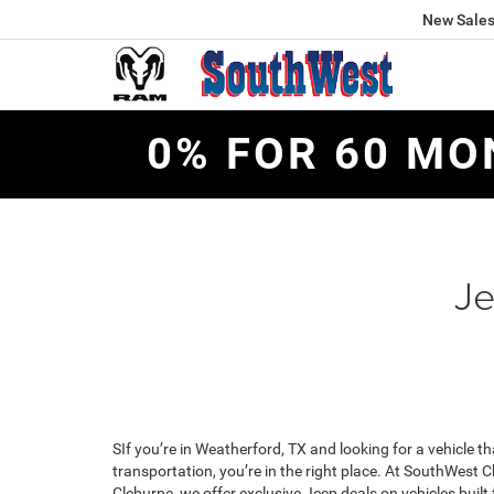
New Sale
0% FOR 60 MO
Je
SIf you’re in Weatherford, TX and looking for a vehicle th
transportation, you’re in the right place. At SouthWest
Cleburne, we offer exclusive Jeep deals on vehicles built