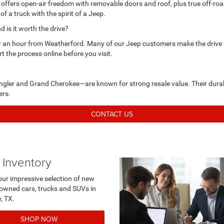
 offers open-air freedom with removable doors and roof, plus true off-roa
 of a truck with the spirit of a Jeep.
is it worth the drive?
r an hour from Weatherford. Many of our Jeep customers make the drive fo
rt the process online before you visit.
ngler and Grand Cherokee—are known for strong resale value. Their durab
ers.
CONTACT US
 Inventory
our impressive selection of new
owned cars, trucks and SUVs in
urne, TX.
SHOP NOW