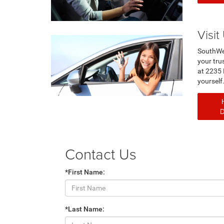
Visit
SouthWe
your trus
at 2235 
you
Contact Us
*First Name:
*Last Name: