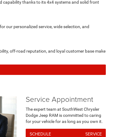
d capability thanks to its 4x4 systems and solid front
r our personalized service, wide selection, and
ility, off-road reputation, and loyal customer base make
Service Appointment
The expert team at SouthWest Chrysler
Dodge Jeep RAM is committed to caring
for your vehicle for as long as you own it.
SCHEDULE SERVICE