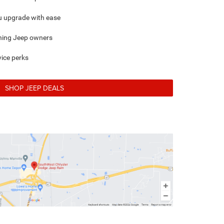
ou upgrade with ease
rning Jeep owners
ice perks
SHOP JEEP DEALS