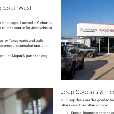
e SouthWest
as landscape. Located in Cleburne,
 trusted source for Jeep vehicles
e for Texas roads and trails
no-pressure consultations, and
d genuine Mopar® parts for long-
Jeep Specials & Inc
Our Jeep deals are designed to he
offers vary, they often include:
Special financing options o