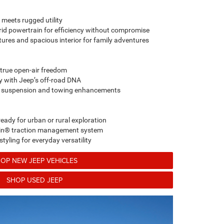
 meets rugged utility
brid powertrain for efficiency without compromise
ures and spacious interior for family adventures
 true open-air freedom
ty with Jeep’s off-road DNA
y suspension and towing enhancements
eady for urban or rural exploration
rain® traction management system
tyling for everyday versatility
OP NEW JEEP VEHICLES
SHOP USED JEEP