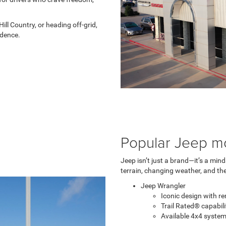
ill Country, or heading off-grid,
idence.
Popular Jeep m
Jeep isn’t just a brand—it’s a min
terrain, changing weather, and the
Jeep Wrangler
Iconic design with r
Trail Rated® capabil
Available 4x4 syst