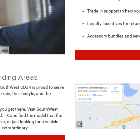
Trade-in support to help y
Loyalty incentives for retu
Accessory bundles and serv
nding Areas
SouthWest CDJR is proud to serve
ain, the lifestyle, and the
you get there. Visit SouthWest
, TX and find the model that fits
r, or just looking for a vehicle
g extraordinary.