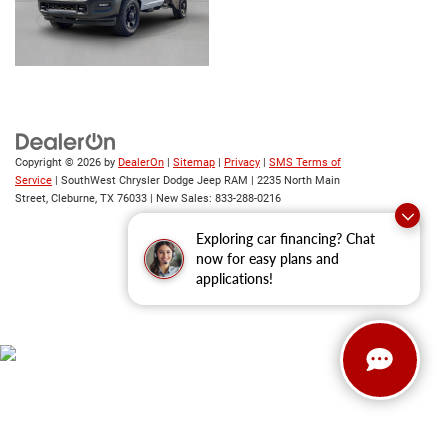
Copyright © 2026
by
DealerOn
|
Sitemap
|
Privacy
|
SMS Terms of
Service
| SouthWest Chrysler Dodge Jeep RAM
|
2235 North Main
Street,
Cleburne,
TX
76033
| New Sales:
833-288-0216
Exploring car financing? Chat
now for easy plans and
applications!