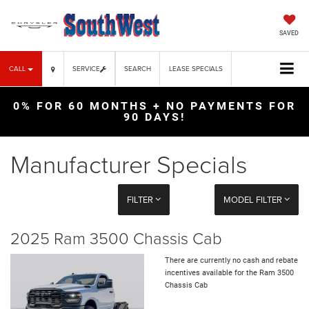
SAVED
CALL
SERVICE
SEARCH
LEASE SPECIALS
0% FOR 60 MONTHS + NO PAYMENTS FOR
90 DAYS!
Manufacturer Specials
FILTER
MODEL FILTER
2025 Ram 3500 Chassis Cab
There are currently no cash and rebate
incentives available for the Ram 3500
Chassis Cab