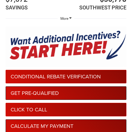
SAVINGS
SOUTHWEST PRICE
More
CONDITIONAL REBATE VERIFICATION
GET PRE-QUALIFIED
CLICK TO CALL
CALCULATE MY PAYMENT