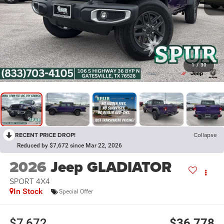
1
/
30
RECENT PRICE DROP!
Collapse
Reduced by $7,672 since Mar 22, 2026
2026
Jeep GLADIATOR
SPORT 4X4
In Stock
Special Offer
$7,672
$36,778