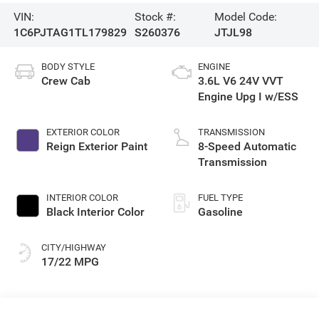
VIN:
Stock #:
Model Code:
1C6PJTAG1TL179829
S260376
JTJL98
BODY STYLE
ENGINE
Crew Cab
3.6L V6 24V VVT
Engine Upg I w/ESS
EXTERIOR COLOR
TRANSMISSION
Reign Exterior Paint
8-Speed Automatic
Transmission
INTERIOR COLOR
FUEL TYPE
Black Interior Color
Gasoline
CITY/HIGHWAY
17/22 MPG