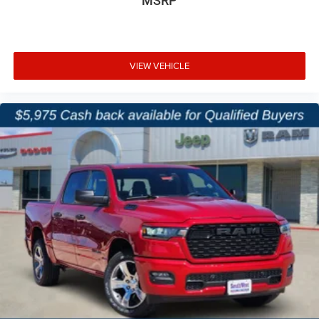
MSRP
VIEW VEHICLE