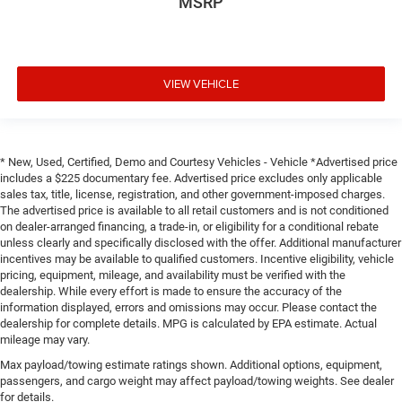
MSRP
VIEW VEHICLE
* New, Used, Certified, Demo and Courtesy Vehicles - Vehicle *Advertised price
includes a $225 documentary fee. Advertised price excludes only applicable
sales tax, title, license, registration, and other government-imposed charges.
The advertised price is available to all retail customers and is not conditioned
on dealer-arranged financing, a trade-in, or eligibility for a conditional rebate
unless clearly and specifically disclosed with the offer. Additional manufacturer
incentives may be available to qualified customers. Incentive eligibility, vehicle
pricing, equipment, mileage, and availability must be verified with the
dealership. While every effort is made to ensure the accuracy of the
information displayed, errors and omissions may occur. Please contact the
dealership for complete details. MPG is calculated by EPA estimate. Actual
mileage may vary.
Max payload/towing estimate ratings shown. Additional options, equipment,
passengers, and cargo weight may affect payload/towing weights. See dealer
for details.