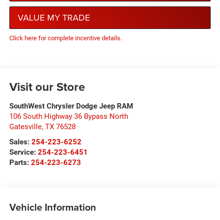
VALUE MY TRADE
Click here for complete incentive details.
Visit our Store
SouthWest Chrysler Dodge Jeep RAM
106 South Highway 36 Bypass North
Gatesville
,
TX
76528
Sales:
254-223-6252
Service:
254-223-6451
Parts:
254-223-6273
Vehicle Information