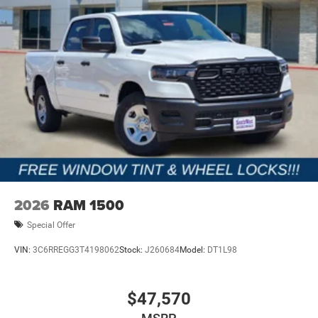
2026
RAM 1500
Special Offer
VIN:
3C6RREGG3T4198062
Stock:
J260684
Model:
DT1L98
$47,570