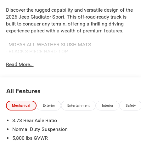
Discover the rugged capability and versatile design of the
2026 Jeep Gladiator Sport. This off-road-ready truck is
built to conquer any terrain, offering a thrilling driving
experience paired with a wealth of premium features.
- MOPAR ALL-WEATHER SLUSH MATS
- BLACK 3-PIECE HARD TOP
- Freedom Panel Storage Bag, Rear Window Defroster,
Read More...
Rear Sliding Window
- Reign Purple 17 X 7.5 GRAY WHEELS
- Quick Order Package 24B Sport
- Normal Duty Suspension
All Features
- Google Android Auto
- Freedom Panel Storage Bag
Mechanical
Exterior
Entertainment
Interior
Safety
Beyond its impressive capabilities, the Gladiator Sport
3.73 Rear Axle Ratio
comes equipped with an impressive array of technology
and convenience features. Enjoy the convenience of a
Normal Duty Suspension
12.3 touchscreen display, 4G LTE Wi-Fi hotspot, and
5,800 lbs GVWR