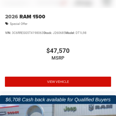
2026
RAM 1500
Special Offer
VIN:
3C6RREGG5T4198063
Stock:
J260685
Model:
DT1L98
$47,570
MSRP
VIEW VEHICLE