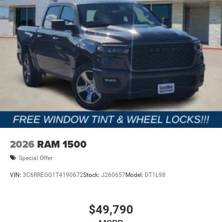
2026
RAM 1500
Special Offer
VIN:
3C6RREGG1T4190672
Stock:
J260657
Model:
DT1L98
$49,790