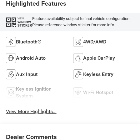
Highlighted Features
Feature availability subject to final vehicle configuration.
VIEW
WINDOW
Please reference window sticker for more info.
STICKER
Bluetooth®
4WD/AWD
Android Auto
Apple CarPlay
Aux Input
Keyless Entry
Keyless Ignition
Wi-Fi Hotspot
System
View More Highlights...
Dealer Comments