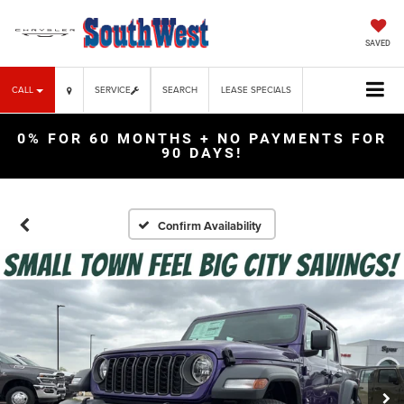
SAVED
CALL
SERVICE
SEARCH
LEASE SPECIALS
0% FOR 60 MONTHS + NO PAYMENTS FOR
90 DAYS!
Confirm Availability