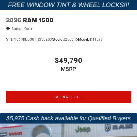
2026
RAM 1500
Special Offer
VIN:
1C6RREGG8TN333283
Stock:
J260646
Model:
DT1L98
$49,790
MSRP
VIEW VEHICLE