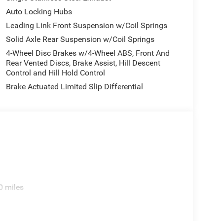
fficiency to meet your daily driving needs.
Auto Locking Hubs
 Sport boasts a spacious and versatile interior,
Leading Link Front Suspension w/Coil Springs
ar seat, and a Front Center Armrest with storage.
Solid Axle Rear Suspension w/Coil Springs
ghts provide added convenience and safety, while
4-Wheel Disc Brakes w/4-Wheel ABS, Front And
eamlessly connected on the go.
Rear Vented Discs, Brake Assist, Hill Descent
Control and Hill Hold Control
 the urban jungle, the 2026 Jeep Gladiator Sport is
Brake Actuated Limited Slip Differential
ompromising capability, distinctive style, and
riving experience to new heights.
ator Sport can deliver. Visit our showroom today
nal Jeep for yourself. We're confident you'll be
ke it your own. Price includes: $2216 - 2026
8/31/2026 $750 - 2026 Southwest BC Bonus Cash .
s.
0 miles