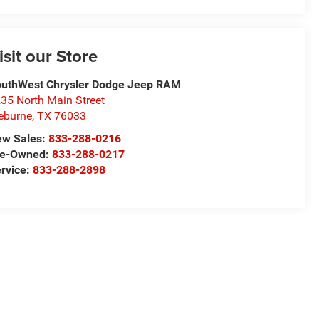
isit our Store
uthWest Chrysler Dodge Jeep RAM
35 North Main Street
eburne
,
TX
76033
ew Sales:
833-288-0216
re-Owned:
833-288-0217
rvice:
833-288-2898