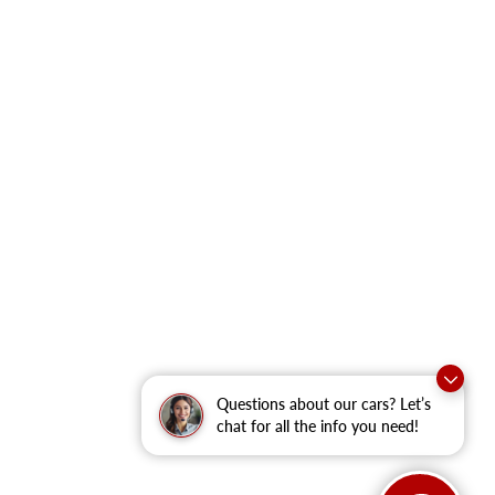
Questions about our cars? Let’s
chat for all the info you need!