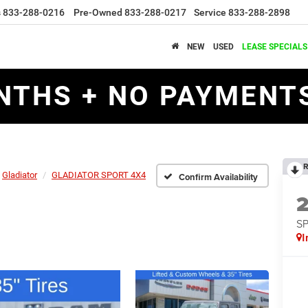
s
833-288-0216
Pre-Owned
833-288-0217
Service
833-288-2898
NEW
USED
LEASE SPECIALS
NTHS + NO PAYMENTS
R
Gladiator
GLADIATOR SPORT 4X4
Confirm Availability
S
I