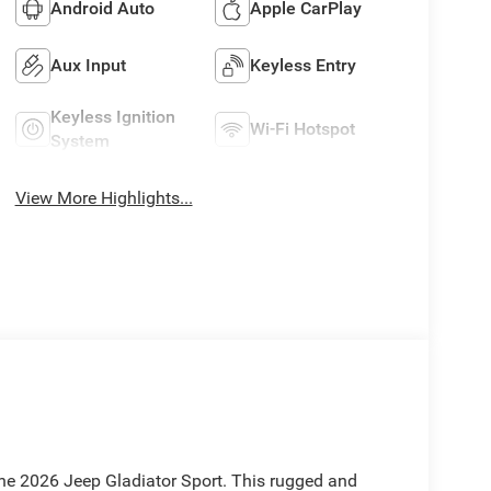
Android Auto
Apple CarPlay
Aux Input
Keyless Entry
Keyless Ignition
Wi-Fi Hotspot
System
View More Highlights...
he 2026 Jeep Gladiator Sport. This rugged and