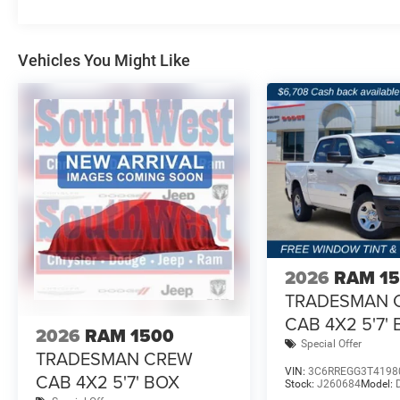
Vehicles You Might Like
2026
RAM 1
TRADESMAN 
CAB 4X2 5'7'
2026
RAM 1500
Special Offer
TRADESMAN CREW
VIN:
3C6RREGG3T4198
CAB 4X2 5'7' BOX
Stock:
J260684
Model: