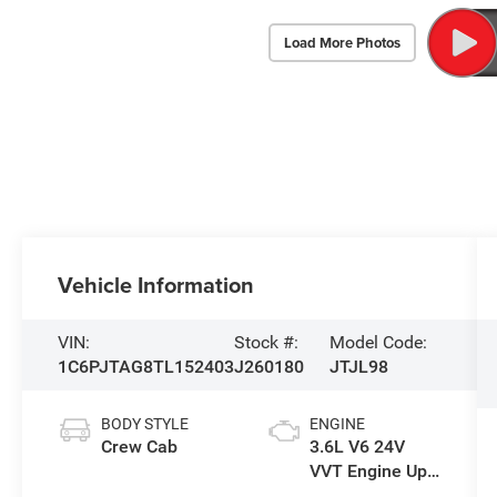
Load More Photos
Vehicle Information
VIN:
Stock #:
Model Code:
1C6PJTAG8TL152403
J260180
JTJL98
BODY STYLE
ENGINE
Crew Cab
3.6L V6 24V
VVT Engine Upg
I w/ESS