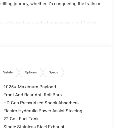
illing journey, whether it's conquering the trails or
h an 8-speed automatic transmission and 4-wheel
ance and uncompromising capability. Standout
Safety
Options
Specs
1025# Maximum Payload
Front And Rear Anti-Roll Bars
HD Gas-Pressurized Shock Absorbers
Electro-Hydraulic Power Assist Steering
he Black 3-Piece Hard Top, adding a distinctive
22 Gal. Fuel Tank
l economy of 17 MPG and highway efficiency of 22
Single Stainless Steel Exhaust