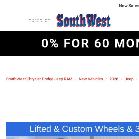
New Sale
0% FOR 60 MO
SouthWest Chrysler Dodge Jeep RAM
New Vehicles
2026
Jeep