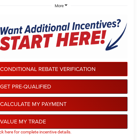
More
CONDITIONAL REBATE VERIFICATION
GET PRE-QUALIFIED
CALCULATE MY PAYMENT
VALUE MY TRADE
ick here for complete incentive details.