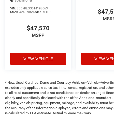
Special Offer
VIN:
3C6RREGG5T4198063
$47,
Stock:
J260685
Model:
DT1L98
MSR
$47,570
MSRP
VIEW VEHICLE
VIEW VE
* New, Used, Certified, Demo and Courtesy Vehicles - Vehicle *Adverti
excludes only applicable sales tax, title, license, registration, and o
to all retail customers and is not conditioned on dealer-arranged financi
clearly and specifically disclosed with the offer. Additional manufactu
eligibility, vehicle pricing, equipment, mileage, and availability must b
the accuracy of the information displayed, errors and omissions may 
is calculated by EPA estimate. Actual mileage may vary.