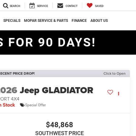
SEARCH
SERVICE
CONTACT
SAVED
SPECIALS
MOPAR SERVICE & PARTS
FINANCE
ABOUT US
 FOR 90 DAYS!
ECENT PRICE DROP!
Click to Open
2026
Jeep GLADIATOR
PORT 4X4
n Stock
Special Offer
$48,868
SOUTHWEST PRICE