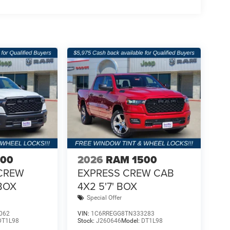
500
2026
RAM 1500
CREW
EXPRESS CREW CAB
 BOX
4X2 5'7' BOX
Special Offer
062
VIN:
1C6RREGG8TN333283
DT1L98
Stock:
J260646
Model:
DT1L98