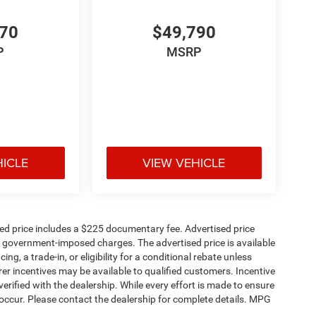
570
$49,790
P
MSRP
HICLE
VIEW VEHICLE
sed price includes a $225 documentary fee. Advertised price
ther government-imposed charges. The advertised price is available
ng, a trade-in, or eligibility for a conditional rebate unless
rer incentives may be available to qualified customers. Incentive
e verified with the dealership. While every effort is made to ensure
occur. Please contact the dealership for complete details. MPG