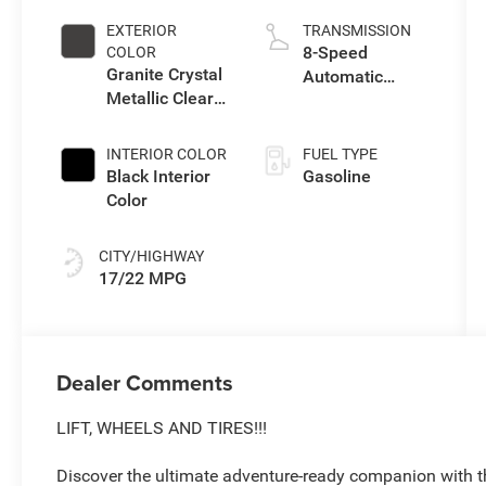
EXTERIOR
TRANSMISSION
8-Speed
COLOR
Granite Crystal
Automatic
Metallic Clear-
Transmission
Coat Exterior
Paint
INTERIOR COLOR
FUEL TYPE
Black Interior
Gasoline
Color
CITY/HIGHWAY
17/22 MPG
Dealer Comments
LIFT, WHEELS AND TIRES!!!
Discover the ultimate adventure-ready companion with t