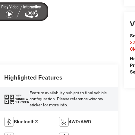
V
So
22
Cl
N
P
Se
Highlighted Features
Feature availability subject to final vehicle
VIEW
configuration. Please reference window
WINDOW
STICKER
sticker for more info.
Bluetooth®
4WD/AWD