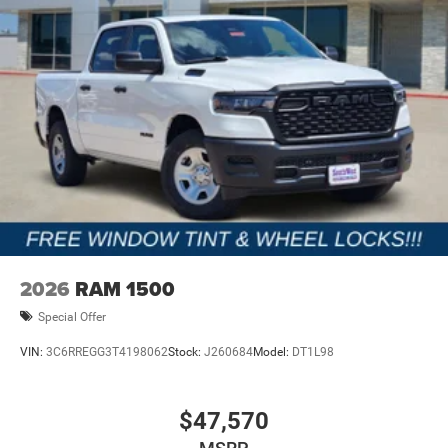
2026
RAM 1500
Special Offer
VIN:
3C6RREGG3T4198062
Stock:
J260684
Model:
DT1L98
$47,570