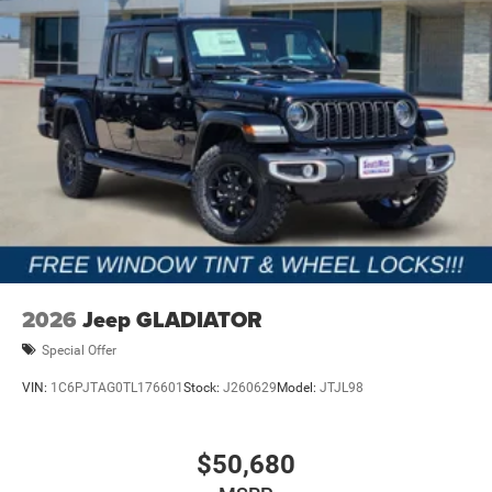
2026
Jeep GLADIATOR
Special Offer
VIN:
1C6PJTAG0TL176601
Stock:
J260629
Model:
JTJL98
$50,680