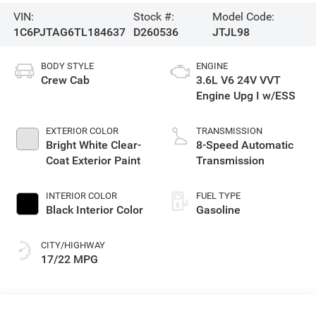
VIN:
Stock #:
Model Code:
1C6PJTAG6TL184637
D260536
JTJL98
BODY STYLE
ENGINE
Crew Cab
3.6L V6 24V VVT
Engine Upg I w/ESS
EXTERIOR COLOR
TRANSMISSION
Bright White Clear-
8-Speed Automatic
Coat Exterior Paint
Transmission
INTERIOR COLOR
FUEL TYPE
Black Interior Color
Gasoline
CITY/HIGHWAY
17/22 MPG