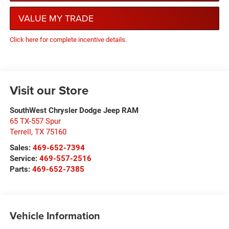
VALUE MY TRADE
Click here for complete incentive details.
Visit our Store
SouthWest Chrysler Dodge Jeep RAM
65 TX-557 Spur
Terrell
,
TX
75160
Sales:
469-652-7394
Service:
469-557-2516
Parts:
469-652-7385
Vehicle Information