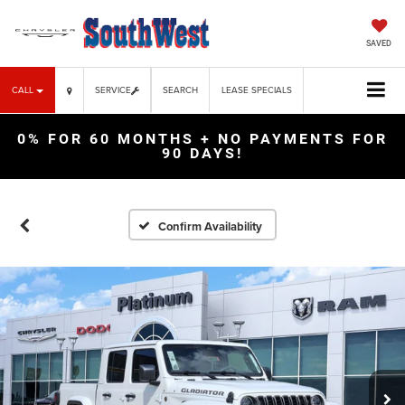
SAVED
CALL
SERVICE
SEARCH
LEASE SPECIALS
0% FOR 60 MONTHS + NO PAYMENTS FOR
90 DAYS!
Confirm Availability