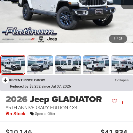
1
/
29
RECENT PRICE DROP!
Collapse
Reduced by $8,292 since Jul 07, 2026
2026
Jeep GLADIATOR
85TH ANNIVERSARY EDITION 4X4
In Stock
Special Offer
$10,146
$41,834