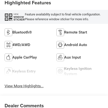
Highlighted Features
Feature availability subject to final vehicle configuration.
VIEW
WINDOW
Please reference window sticker for more info.
STICKER
Bluetooth®
Remote Start
4WD/AWD
Android Auto
Apple CarPlay
Aux Input
Keyless Ignition
Keyless Entry
System
View More Highlights...
Dealer Comments