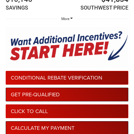
SAVINGS
SOUTHWEST PRICE
More
CONDITIONAL REBATE VERIFICATION
GET PRE-QUALIFIED
CLICK TO CALL
CALCULATE MY PAYMENT