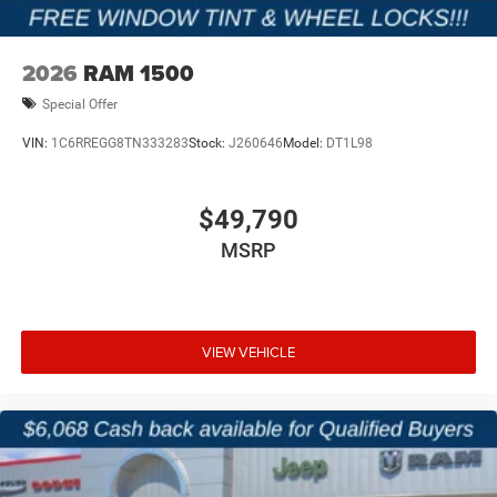
2026
RAM 1500
Special Offer
VIN:
1C6RREGG8TN333283
Stock:
J260646
Model:
DT1L98
$49,790
MSRP
VIEW VEHICLE