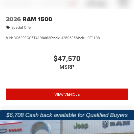
zero pressure. Serving Terrell, Rockwall, Forney, and
Kaufman, we offer a straightforward buying process, real
inventory availability, and a dealership experience built
2026
RAM 1500
around transparency and efficiency.
Special Offer
Price excludes tax, title, and licensing fees, and dealer
VIN:
3C6RREGG5T4198063
Stock:
J260685
Model:
DT1L98
installed accessories. Price includes: $2599 - 2026
National Stackable 5% Below MSRP (1/B/L/E) . Exp.
08/31/2026 $750 - 2026 Southwest BC Bonus Cash . Exp.
$47,570
08/31/2026
MSRP
VIEW VEHICLE