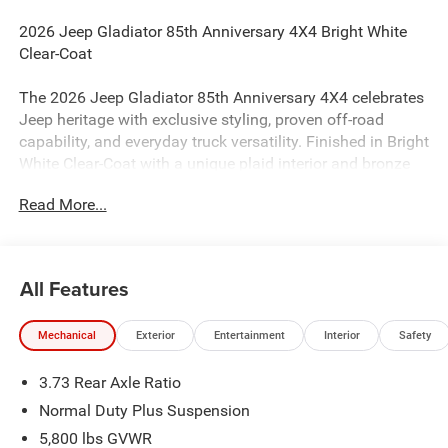
2026 Jeep Gladiator 85th Anniversary 4X4 Bright White
Clear-Coat
The 2026 Jeep Gladiator 85th Anniversary 4X4 celebrates
Jeep heritage with exclusive styling, proven off-road
capability, and everyday truck versatility. Finished in Bright
White Clear-Coat with a unique plaid interior and bronze
accents, this Gladiator stands out with limited-edition
Read More...
details while delivering the open-air freedom and rugged
performance Jeep is known for.
Performance & Capability
All Features
3.6L V6 24V VVT Engine with Stop/Start
Mechanical
Exterior
Entertainment
Interior
Safety
8-Speed Automatic 850RE Transmission
Command-Trac Part-Time 4WD System
3.73 Rear Axle Ratio
Heavy-Duty Dana 44 Front and Rear Axles
3.73 Rear Axle Ratio
Normal Duty Plus Suspension
Selec-Speed Control
5,800 lbs GVWR