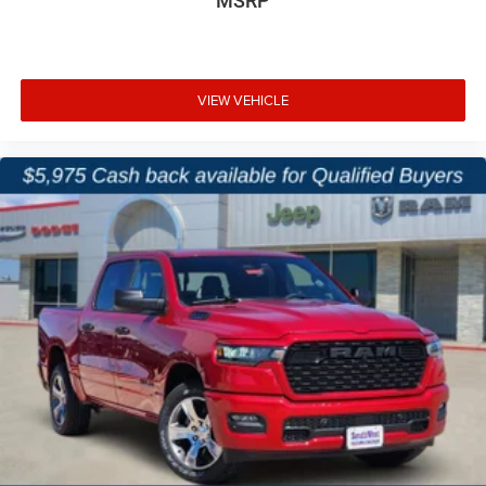
MSRP
VIEW VEHICLE