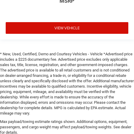
MSRP
VIEW VEHICLE
* New, Used, Certified, Demo and Courtesy Vehicles - Vehicle *Advertised price
includes a $225 documentary fee. Advertised price excludes only applicable
sales tax, title, license, registration, and other government-imposed charges.
The advertised price is available to all retail customers and is not conditioned
on dealer-arranged financing, a trade-in, or eligibility for a conditional rebate
unless clearly and specifically disclosed with the offer. Additional manufacturer
incentives may be available to qualified customers. Incentive eligibility, vehicle
pricing, equipment, mileage, and availability must be verified with the
dealership. While every effort is made to ensure the accuracy of the
information displayed, errors and omissions may occur. Please contact the
dealership for complete details. MPG is calculated by EPA estimate. Actual
mileage may vary.
Max payload/towing estimate ratings shown. Additional options, equipment,
passengers, and cargo weight may affect payload/towing weights. See dealer
for details.