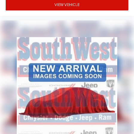
VIEW VEHICLE