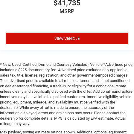
$41,735
MSRP
VIEW VEHICLE
* New, Used, Certified, Demo and Courtesy Vehicles - Vehicle *Advertised price
includes a $225 documentary fee. Advertised price excludes only applicable
sales tax, title, license, registration, and other government-imposed charges.
The advertised price is available to all retail customers and is not conditioned
on dealer-arranged financing, a trade-in, or eligibility for a conditional rebate
unless clearly and specifically disclosed with the offer. Additional manufacturer
incentives may be available to qualified customers. Incentive eligibility, vehicle
pricing, equipment, mileage, and availability must be verified with the
dealership. While every effort is made to ensure the accuracy of the
information displayed, errors and omissions may occur. Please contact the
dealership for complete details. MPG is calculated by EPA estimate. Actual
mileage may vary.
Max payload/towing estimate ratings shown. Additional options, equipment,