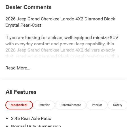
Dealer Comments
2026 Jeep Grand Cherokee Laredo 4X2 Diamond Black
Crystal Pearl-Coat
If you are looking for a clean, well-equipped midsize SUV
with everyday comfort and proven Jeep capability, this
2026 Jeep Grand Cherokee Laredo 4X2 delivers exactly
that. Finished in Diamond Black Crystal Pearl-Coat with a
refined black cloth interior, this Grand Cherokee combines
Read More...
the trusted Pentastar V6 with modern technology and
advanced safety features for a confident daily drive.
Performance & Capability
All Features
3.6L V6 24V VVT Pentastar Engine with Stop/Start
Mechanical
Exterior
Entertainment
Interior
Safety
8-Speed Automatic 850RE Transmission
Rear-Wheel Drive (4X2) Configuration
3.45 Rear Axle Ratio
Trailer Sway Damping
Hill-Start Assist
Normal Duty Suspension