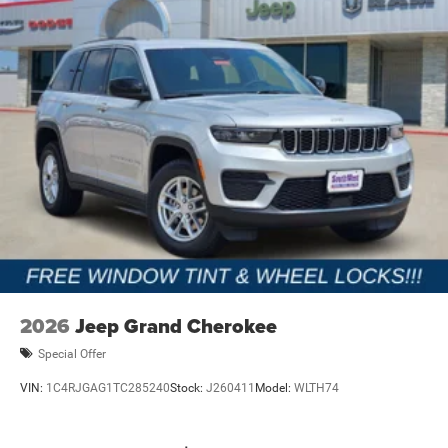
2026
Jeep Grand Cherokee
Special Offer
VIN:
1C4RJGAG1TC285240
Stock:
J260411
Model:
WLTH74