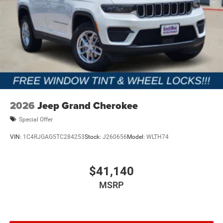
2026
Jeep Grand Cherokee
Special Offer
VIN:
1C4RJGAG5TC284253
Stock:
J260656
Model:
WLTH74
$41,140
MSRP