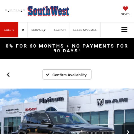
SAVED
CALL
SERVICE
SEARCH
LEASE SPECIALS
0% FOR 60 MONTHS + NO PAYMENTS FOR
90 DAYS!
Confirm Availability