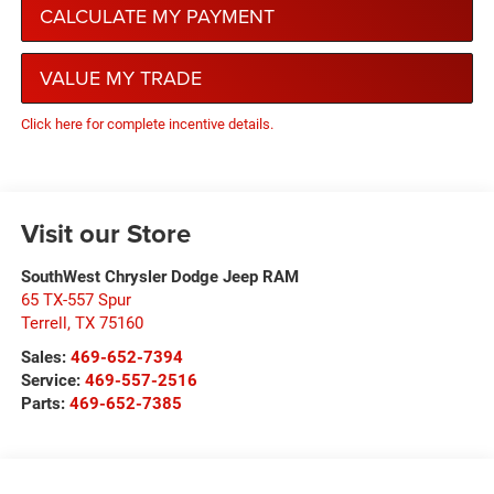
CALCULATE MY PAYMENT
VALUE MY TRADE
Click here for complete incentive details.
Visit our Store
SouthWest Chrysler Dodge Jeep RAM
65 TX-557 Spur
Terrell
,
TX
75160
Sales:
469-652-7394
Service:
469-557-2516
Parts:
469-652-7385