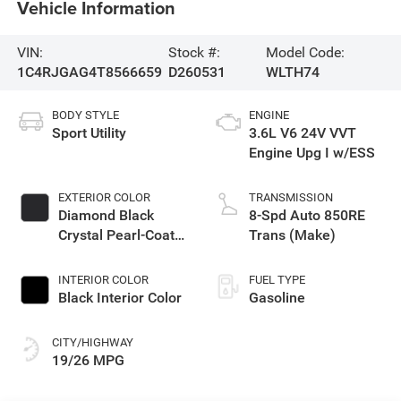
Vehicle Information
VIN:
Stock #:
Model Code:
1C4RJGAG4T8566659
D260531
WLTH74
BODY STYLE
ENGINE
Sport Utility
3.6L V6 24V VVT
Engine Upg I w/ESS
EXTERIOR COLOR
TRANSMISSION
Diamond Black
8-Spd Auto 850RE
Crystal Pearl-Coat
Trans (Make)
Exterior Paint
INTERIOR COLOR
FUEL TYPE
Black Interior Color
Gasoline
CITY/HIGHWAY
19/26 MPG