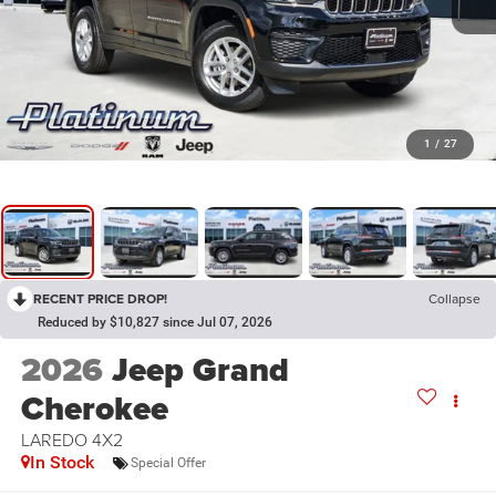
1
/
27
RECENT PRICE DROP!
Collapse
Reduced by $10,827 since Jul 07, 2026
2026
Jeep Grand
Cherokee
LAREDO 4X2
In Stock
Special Offer