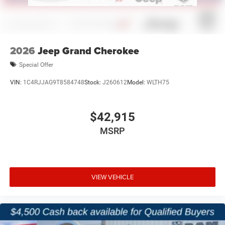
2026
Jeep Grand Cherokee
Special Offer
VIN:
1C4RJJAG9T8584748
Stock:
J260612
Model:
WLTH75
$42,915
MSRP
VIEW VEHICLE