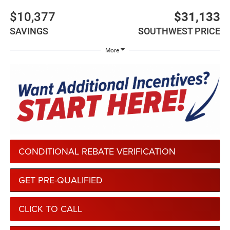
$10,377
$31,133
SAVINGS
SOUTHWEST PRICE
More
CONDITIONAL REBATE VERIFICATION
GET PRE-QUALIFIED
CLICK TO CALL