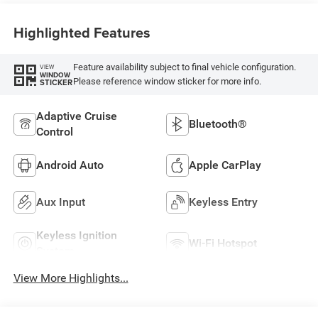
Highlighted Features
Feature availability subject to final vehicle configuration.
VIEW
WINDOW
Please reference window sticker for more info.
STICKER
Adaptive Cruise
Bluetooth®
Control
Android Auto
Apple CarPlay
Aux Input
Keyless Entry
Keyless Ignition
Wi-Fi Hotspot
System
View More Highlights...