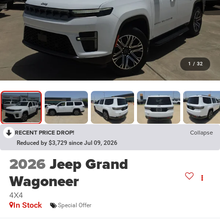
1
/
32
RECENT PRICE DROP!
Collapse
Reduced by $3,729 since Jul 09, 2026
2026
Jeep Grand
Wagoneer
4X4
In Stock
Special Offer