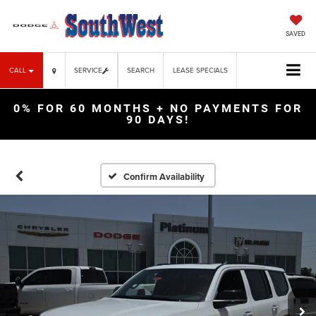
SAVED
CALL
SERVICE
SEARCH
LEASE SPECIALS
0% FOR 60 MONTHS + NO PAYMENTS FOR
90 DAYS!
Confirm Availability