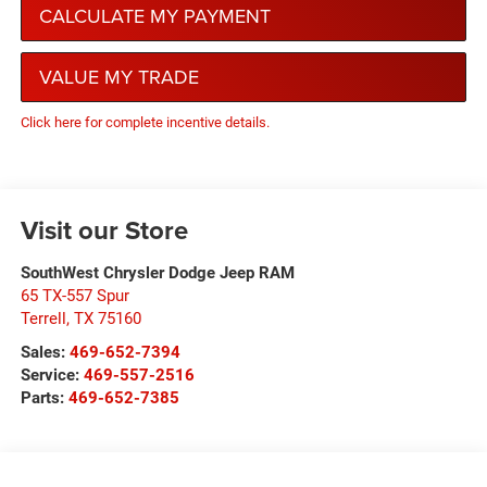
CALCULATE MY PAYMENT
VALUE MY TRADE
Click here for complete incentive details.
Visit our Store
SouthWest Chrysler Dodge Jeep RAM
65 TX-557 Spur
Terrell
,
TX
75160
Sales:
469-652-7394
Service:
469-557-2516
Parts:
469-652-7385