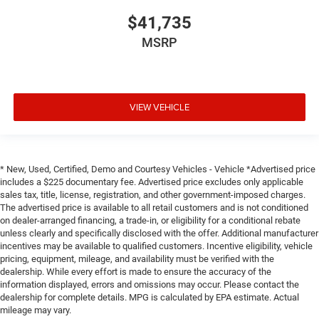
$41,735
MSRP
VIEW VEHICLE
* New, Used, Certified, Demo and Courtesy Vehicles - Vehicle *Advertised price
includes a $225 documentary fee. Advertised price excludes only applicable
sales tax, title, license, registration, and other government-imposed charges.
The advertised price is available to all retail customers and is not conditioned
on dealer-arranged financing, a trade-in, or eligibility for a conditional rebate
unless clearly and specifically disclosed with the offer. Additional manufacturer
incentives may be available to qualified customers. Incentive eligibility, vehicle
pricing, equipment, mileage, and availability must be verified with the
dealership. While every effort is made to ensure the accuracy of the
information displayed, errors and omissions may occur. Please contact the
dealership for complete details. MPG is calculated by EPA estimate. Actual
mileage may vary.