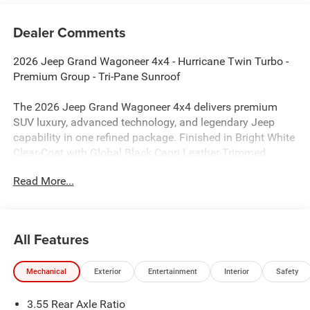
Dealer Comments
2026 Jeep Grand Wagoneer 4x4 - Hurricane Twin Turbo -
Premium Group - Tri-Pane Sunroof
The 2026 Jeep Grand Wagoneer 4x4 delivers premium
SUV luxury, advanced technology, and legendary Jeep
capability in one refined package. Finished in Bright White
Clear-Coat with Global Black Capri Leather-Trimmed
seating, this full-size three-row SUV is powered by the
Read More...
impressive Hurricane Twin Turbo engine and enhanced
with the Premium Group package, making it an
exceptional choice for families seeking comfort,
sophistication, and confidence on every journey.
All Features
Performance & Capability
Mechanical
Exterior
Entertainment
Interior
Safety
Hurricane Twin Turbo Engine
3.55 Rear Axle Ratio