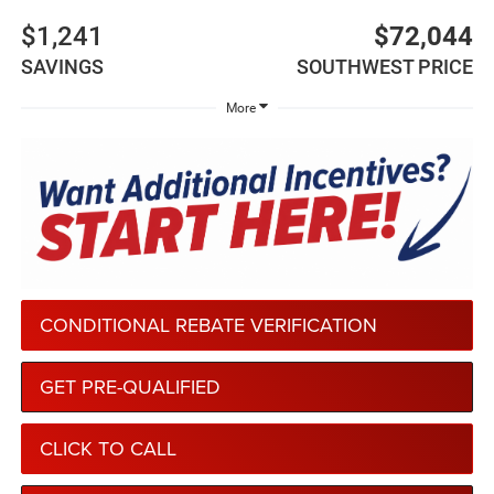
$1,241
$72,044
SAVINGS
SOUTHWEST PRICE
More
CONDITIONAL REBATE VERIFICATION
GET PRE-QUALIFIED
CLICK TO CALL