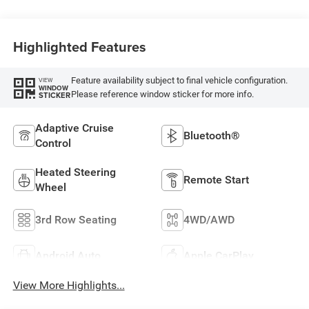
Highlighted Features
Feature availability subject to final vehicle configuration.
VIEW
WINDOW
Please reference window sticker for more info.
STICKER
Adaptive Cruise
Bluetooth®
Control
Heated Steering
Remote Start
Wheel
3rd Row Seating
4WD/AWD
Android Auto
Apple CarPlay
View More Highlights...