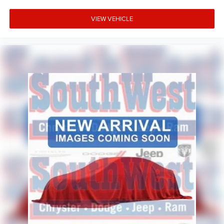
Parallel and Perpendicular Park Assist
VIEW VEHICLE
ParkSense Front and Rear Park Assist
Rain-Sensitive Windshield Wipers
Advanced driver-assistance technologies help provide
confidence and peace of mind for daily commutes, family
travel, and long-distance adventures.
Why Buy from Platinum Chrysler Dodge Jeep Ram in
Terrell, TX?
At Platinum Chrysler Dodge Jeep Ram, we know luxury
SUV buyers expect more than just great vehicles. That's
why we focus on providing a transparent, customer-first
experience backed by knowledgeable product specialists
and competitive financing options. We proudly serve
Terrell, Forney, Rockwall, Kaufman, Sunnyvale, and the
greater Dallas-Fort Worth area with a large selection of