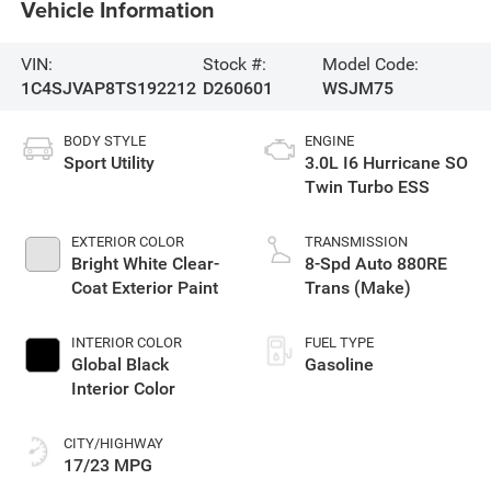
Vehicle Information
VIN:
Stock #:
Model Code:
1C4SJVAP8TS192212
D260601
WSJM75
BODY STYLE
ENGINE
Sport Utility
3.0L I6 Hurricane SO
Twin Turbo ESS
EXTERIOR COLOR
TRANSMISSION
Bright White Clear-
8-Spd Auto 880RE
Coat Exterior Paint
Trans (Make)
INTERIOR COLOR
FUEL TYPE
Global Black
Gasoline
Interior Color
CITY/HIGHWAY
17/23 MPG