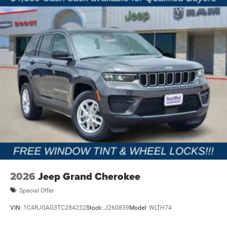
2026
Jeep Grand Cherokee
Special Offer
VIN:
1C4RJGAG3TC284252
Stock:
J260859
Model:
WLTH74