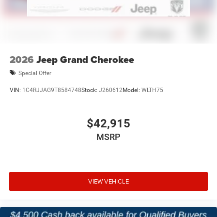
premium Jeep models and a commitment to making
every purchase simple and enjoyable.
Price excludes tax, title, and licensing fees, and dealer
installed accessories.
2026
Jeep Grand Cherokee
Special Offer
VIN:
1C4RJJAG9T8584748
Stock:
J260612
Model:
WLTH75
$42,915
MSRP
VIEW VEHICLE