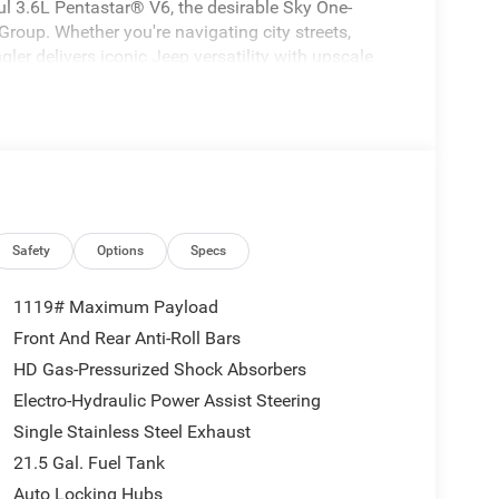
l 3.6L Pentastar® V6, the desirable Sky One-
up. Whether you're navigating city streets,
ngler delivers iconic Jeep versatility with upscale
Safety
Options
Specs
1119# Maximum Payload
Front And Rear Anti-Roll Bars
HD Gas-Pressurized Shock Absorbers
Electro-Hydraulic Power Assist Steering
Single Stainless Steel Exhaust
21.5 Gal. Fuel Tank
Auto Locking Hubs