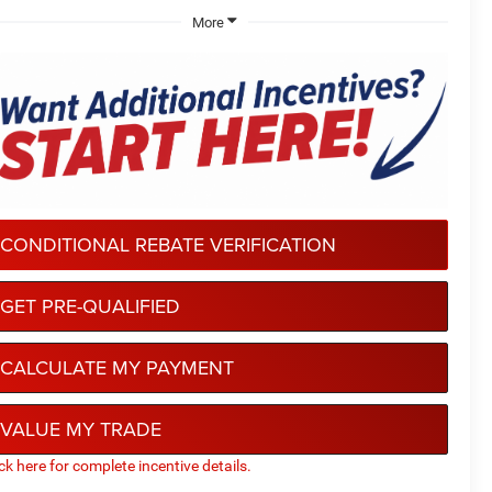
More
CONDITIONAL REBATE VERIFICATION
GET PRE-QUALIFIED
CALCULATE MY PAYMENT
VALUE MY TRADE
ick here for complete incentive details.