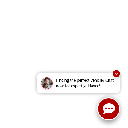
Finding the perfect vehicle? Chat
now for expert guidance!