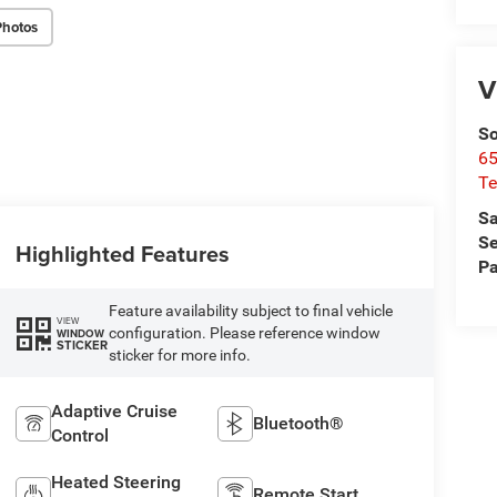
Photos
V
So
65
Te
Sa
Se
Highlighted Features
Pa
Feature availability subject to final vehicle
VIEW
configuration. Please reference window
WINDOW
STICKER
sticker for more info.
Adaptive Cruise
Bluetooth®
Control
Heated Steering
Remote Start