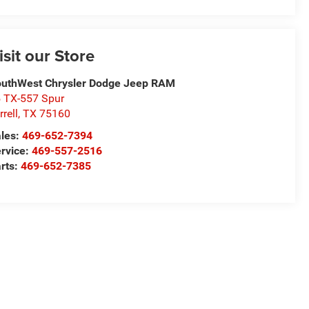
isit our Store
uthWest Chrysler Dodge Jeep RAM
 TX-557 Spur
rrell
,
TX
75160
les:
469-652-7394
rvice:
469-557-2516
rts:
469-652-7385