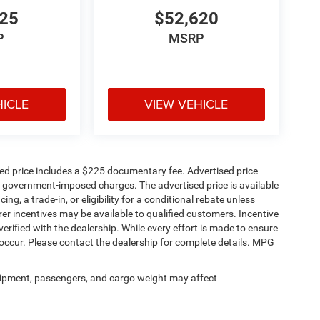
725
$52,620
P
MSRP
HICLE
VIEW VEHICLE
 connectivity, and open-air convenience that make
sed price includes a $225 documentary fee. Advertised price
ther government-imposed charges. The advertised price is available
ng, a trade-in, or eligibility for a conditional rebate unless
rer incentives may be available to qualified customers. Incentive
e verified with the dealership. While every effort is made to ensure
occur. Please contact the dealership for complete details. MPG
ipment, passengers, and cargo weight may affect