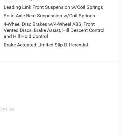
Leading Link Front Suspension w/Coil Springs
Solid Axle Rear Suspension w/Coil Springs
4-Wheel Disc Brakes w/4-Wheel ABS, Front
Vented Discs, Brake Assist, Hill Descent Control
and Hill Hold Control
Brake Actuated Limited Slip Differential
ekend adventures, the Wrangler Sahara combines
0 miles