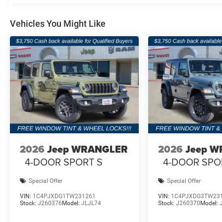
12.3-Inch Uconnect® 5 NAV Touchscreen Display
Vehicles You Might Like
GPS Navigation
Apple CarPlay® and Android Auto™
Alpine® Premium Audio System
HD Radio™
Integrated Voice Command
2026
Jeep WRANGLER
2026
Jeep 
Heated Front Seats
4-DOOR SPORT S
4-DOOR SPO
Heated Steering Wheel
Special Offer
Special Offer
8-Way Power Driver Seat
VIN:
1C4PJXDG1TW231261
VIN:
1C4PJXDG3TW23
Stock:
J260376
Model:
JLJL74
Stock:
J260370
Model:
8-Way Power Front Passenger Seat