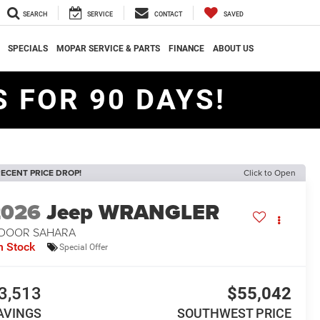
SEARCH
SERVICE
CONTACT
SAVED
SPECIALS
MOPAR SERVICE & PARTS
FINANCE
ABOUT US
 FOR 90 DAYS!
ECENT PRICE DROP!
Click to Open
2026
Jeep WRANGLER
-DOOR SAHARA
n Stock
Special Offer
3,513
$55,042
AVINGS
SOUTHWEST PRICE