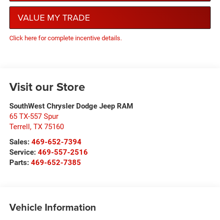
VALUE MY TRADE
Click here for complete incentive details.
Visit our Store
SouthWest Chrysler Dodge Jeep RAM
65 TX-557 Spur
Terrell
,
TX
75160
Sales:
469-652-7394
Service:
469-557-2516
Parts:
469-652-7385
Vehicle Information