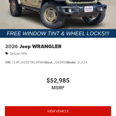
2026
Jeep WRANGLER
Special Offer
VIN:
1C4PJXDG3TW249986
Stock:
J260454
Model:
JLJL74
$52,985
MSRP
VIEW VEHICLE