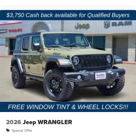
Jeep owners expect more than transportation they want
capability, freedom, and adventure. Our team works hard
to provide a straightforward buying process, competitive
financing options, and one of the strongest selections of
new Jeep inventory in North Texas. We proudly serve
Terrell, Forney, Rockwall, Kaufman, Mesquite, and the
greater Dallas-Fort Worth area with customer-focused
service before and after the sale.
Price excludes tax, title, and licensing fees, and dealer
installed accessories. Price includes: $2500 - 2026
National Retail Bonus Cash . Exp. 08/31/2026 $500 -
2026 National Bonus Cash . Exp. 08/31/2026 $750 - 2026
Southwest BC Bonus Cash . Exp. 08/31/2026
2026
Jeep WRANGLER
Special Offer