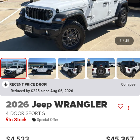
1
/
28
RECENT PRICE DROP!
Collapse
Reduced by $225 since Aug 06, 2026
2026
Jeep WRANGLER
4-DOOR SPORT S
In Stock
Special Offer
$4,523
$45,367