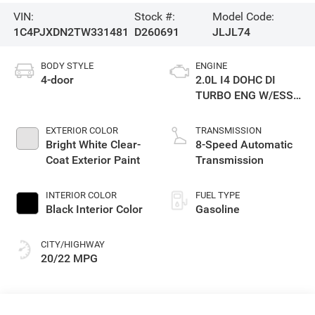
VIN:
Stock #:
Model Code:
1C4PJXDN2TW331481
D260691
JLJL74
BODY STYLE
ENGINE
4-door
2.0L I4 DOHC DI
TURBO ENG W/ESS-
Make
EXTERIOR COLOR
TRANSMISSION
Bright White Clear-
8-Speed Automatic
Coat Exterior Paint
Transmission
INTERIOR COLOR
FUEL TYPE
Black Interior Color
Gasoline
CITY/HIGHWAY
20/22 MPG