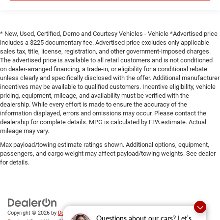
* New, Used, Certified, Demo and Courtesy Vehicles - Vehicle *Advertised price
includes a $225 documentary fee. Advertised price excludes only applicable
sales tax, title, license, registration, and other government-imposed charges.
The advertised price is available to all retail customers and is not conditioned
on dealer-arranged financing, a trade-in, or eligibility for a conditional rebate
unless clearly and specifically disclosed with the offer. Additional manufacturer
incentives may be available to qualified customers. Incentive eligibility, vehicle
pricing, equipment, mileage, and availability must be verified with the
dealership. While every effort is made to ensure the accuracy of the
information displayed, errors and omissions may occur. Please contact the
dealership for complete details. MPG is calculated by EPA estimate. Actual
mileage may vary.
Max payload/towing estimate ratings shown. Additional options, equipment,
passengers, and cargo weight may affect payload/towing weights. See dealer
for details.
Copyright © 2026
by
DealerOn
|
Sitemap
|
Privacy
|
SMS Terms of
Questions about our cars? Let’s