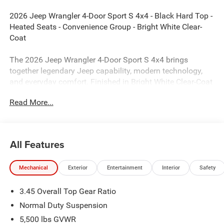
2026 Jeep Wrangler 4-Door Sport S 4x4 - Black Hard Top -
Heated Seats - Convenience Group - Bright White Clear-
Coat
The 2026 Jeep Wrangler 4-Door Sport S 4x4 brings
together legendary Jeep capability, modern technology,
and everyday comfort. Finished in Bright White Clear-Coat
with a Black cloth interior, this Wrangler is equipped with
Read More...
the desirable Sport S Package, Black 3-Piece Hard Top,
Convenience Group, heated seats, and advanced safety
technology. Whether you're exploring off-road trails or
cruising around town, this Wrangler delivers the open-air
All Features
freedom and Trail Rated capability Jeep is known for.
Mechanical
Exterior
Entertainment
Interior
Safety
Performance & Capability
3.45 Overall Top Gear Ratio
2.0L Turbocharged I4 Engine with Engine Stop/Start
Normal Duty Suspension
8-Speed Automatic Transmission
5,500 lbs GVWR