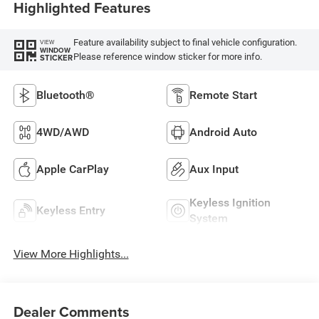
Highlighted Features
Feature availability subject to final vehicle configuration.
VIEW
WINDOW
Please reference window sticker for more info.
STICKER
Bluetooth®
Remote Start
4WD/AWD
Android Auto
Apple CarPlay
Aux Input
Keyless Ignition
Keyless Entry
System
View More Highlights...
Dealer Comments