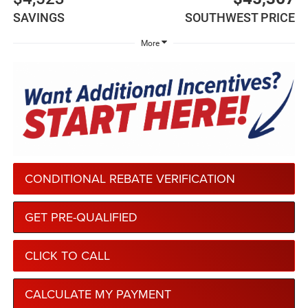
SAVINGS
SOUTHWEST PRICE
More
CONDITIONAL REBATE VERIFICATION
GET PRE-QUALIFIED
CLICK TO CALL
CALCULATE MY PAYMENT