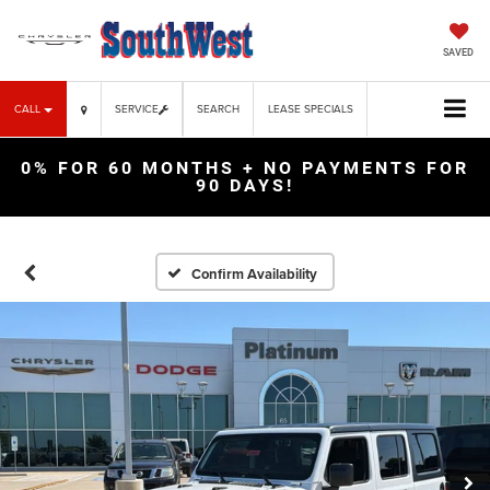
SAVED
CALL
SERVICE
SEARCH
LEASE SPECIALS
0% FOR 60 MONTHS + NO PAYMENTS FOR
90 DAYS!
Confirm Availability