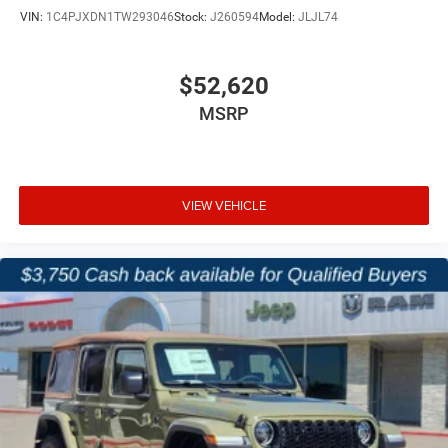
VIN:
1C4PJXDN1TW293046
Stock:
J260594
Model:
JLJL74
$52,620
MSRP
VIEW VEHICLE