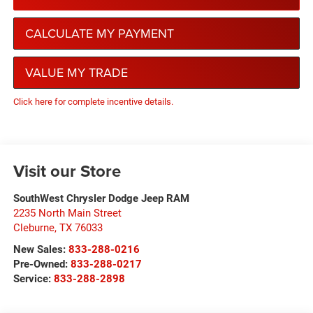
CALCULATE MY PAYMENT
VALUE MY TRADE
Click here for complete incentive details.
Visit our Store
SouthWest Chrysler Dodge Jeep RAM
2235 North Main Street
Cleburne
,
TX
76033
New Sales:
833-288-0216
Pre-Owned:
833-288-0217
Service:
833-288-2898