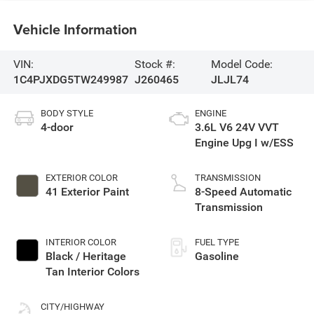
Vehicle Information
VIN:
Stock #:
Model Code:
1C4PJXDG5TW249987
J260465
JLJL74
BODY STYLE
ENGINE
4-door
3.6L V6 24V VVT
Engine Upg I w/ESS
EXTERIOR COLOR
TRANSMISSION
41 Exterior Paint
8-Speed Automatic
Transmission
INTERIOR COLOR
FUEL TYPE
Black / Heritage
Gasoline
Tan Interior Colors
CITY/HIGHWAY