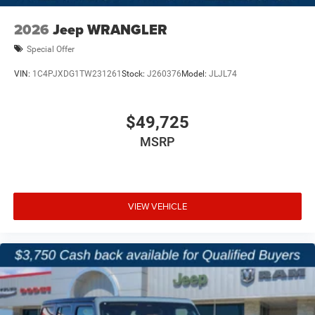
2026
Jeep WRANGLER
Special Offer
VIN:
1C4PJXDG1TW231261
Stock:
J260376
Model:
JLJL74
$49,725
MSRP
VIEW VEHICLE