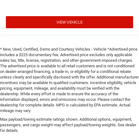
VIEW VEHICLE
* New, Used, Certified, Demo and Courtesy Vehicles - Vehicle *Advertised price
includes a $225 documentary fee. Advertised price excludes only applicable
sales tax, title, license, registration, and other government-imposed charges.
The advertised price is available to all retail customers and is not conditioned
on dealer-arranged financing, a trade-in, or eligibility for a conditional rebate
unless clearly and specifically disclosed with the offer. Additional manufacturer
incentives may be available to qualified customers. Incentive eligibility, vehicle
pricing, equipment, mileage, and availability must be verified with the
dealership. While every effort is made to ensure the accuracy of the
information displayed, errors and omissions may occur. Please contact the
dealership for complete details. MPG is calculated by EPA estimate. Actual
mileage may vary.
Max payload/towing estimate ratings shown. Additional options, equipment,
passengers, and cargo weight may affect payload/towing weights. See dealer
for details.