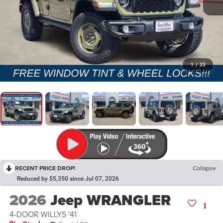
1
/
23
RECENT PRICE DROP!
Collapse
Reduced by $5,350 since Jul 07, 2026
2026
Jeep WRANGLER
4-DOOR WILLYS '41