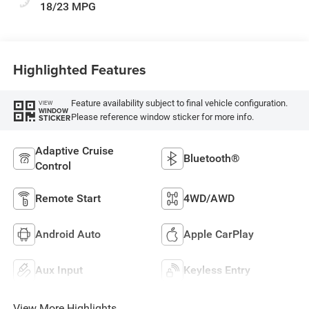
18/23 MPG
Highlighted Features
Feature availability subject to final vehicle configuration.
VIEW
WINDOW
Please reference window sticker for more info.
STICKER
Adaptive Cruise
Bluetooth®
Control
Remote Start
4WD/AWD
Android Auto
Apple CarPlay
Aux Input
Keyless Entry
View More Highlights...