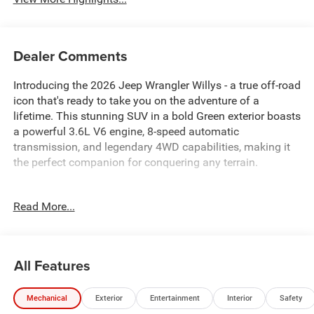
Dealer Comments
Introducing the 2026 Jeep Wrangler Willys - a true off-road
icon that's ready to take you on the adventure of a
lifetime. This stunning SUV in a bold Green exterior boasts
a powerful 3.6L V6 engine, 8-speed automatic
transmission, and legendary 4WD capabilities, making it
the perfect companion for conquering any terrain.
- Convenience Group
Read More...
- Steel Power Dome Hood Package
- Air Conditioning with Auto Temp Control
- Air Filtering
- Universal Garage Door Opener
All Features
- 2-Door Passive Entry, Front Door Locks
- Power Dome Dual Vented Hood
Mechanical
Exterior
Entertainment
Interior
Safety
- Cluster 7.0 TFT Color Display