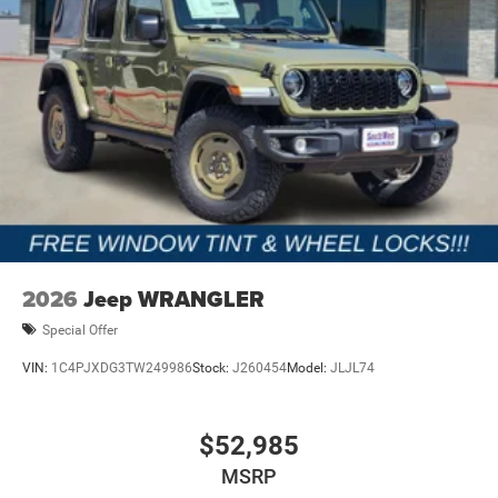
2026
Jeep WRANGLER
Special Offer
VIN:
1C4PJXDG3TW249986
Stock:
J260454
Model:
JLJL74
$52,985
MSRP