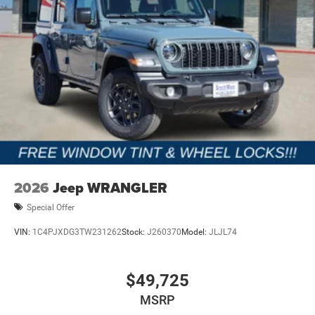
2026
Jeep WRANGLER
Special Offer
VIN:
1C4PJXDG3TW231262
Stock:
J260370
Model:
JLJL74
$49,725
MSRP