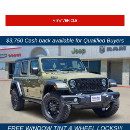
VIEW VEHICLE