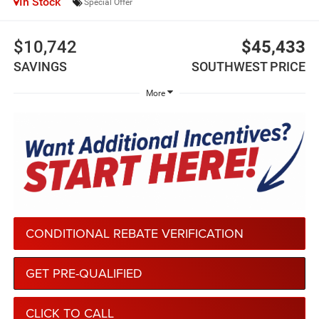
In Stock
Special Offer
$10,742
$45,433
SAVINGS
SOUTHWEST PRICE
More
CONDITIONAL REBATE VERIFICATION
GET PRE-QUALIFIED
CLICK TO CALL