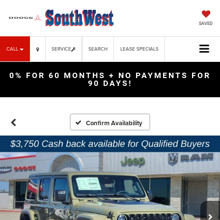
SAVED
CALL
SERVICE
SEARCH
LEASE SPECIALS
0% FOR 60 MONTHS + NO PAYMENTS FOR
90 DAYS!
Confirm Availability