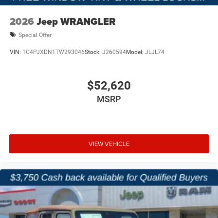
2026
Jeep WRANGLER
Special Offer
VIN:
1C4PJXDN1TW293046
Stock:
J260594
Model:
JLJL74
$52,620
MSRP
VIEW VEHICLE