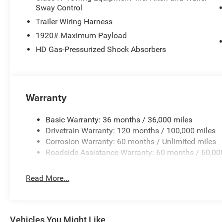
Sway Control
LED Front Fog Lamps
Trailer Wiring Harness
1920# Maximum Payload
LED Low and High Reflector Headlamps
HD Gas-Pressurized Shock Absorbers
Steel Standard Hood
The Pentastar V6 delivers smooth, dependable performan
Warranty
owners expect.
Interior Comfort & Technology
Basic Warranty: 36 months / 36,000 miles
Drivetrain Warranty: 120 months / 100,000 miles
Big Horn Level 1 Equipment Group
Corrosion Warranty: 60 months / Unlimited miles
Roadside Assistance Warranty: 60 months / 60,00
Uconnect 5 with 8.4-Inch Touchscreen Display
Read More...
Apple CarPlay and Android Auto
Heated Front Seats
Vehicles You Might Like