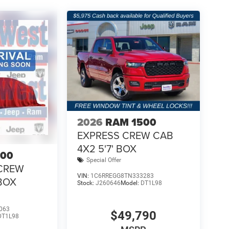
2026
RAM 1500
EXPRESS CREW CAB
4X2 5'7' BOX
500
Special Offer
CREW
VIN:
1C6RREGG8TN333283
 BOX
Stock:
J260646
Model:
DT1L98
063
$49,790
DT1L98