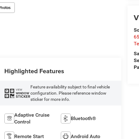
Photos
V
So
65
Te
Sa
Se
Pa
Highlighted Features
Feature availability subject to final vehicle
VIEW
configuration. Please reference window
WINDOW
STICKER
sticker for more info.
Adaptive Cruise
Bluetooth®
Control
Remote Start
Android Auto