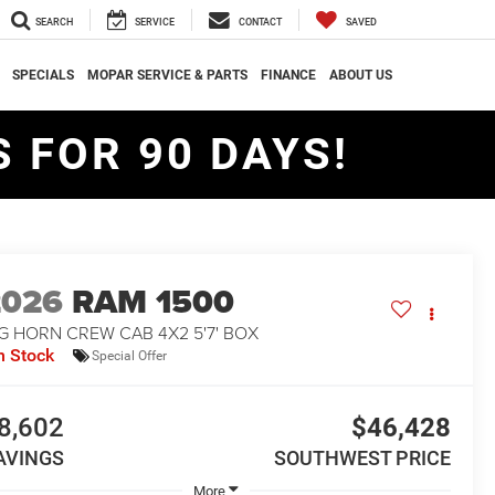
SEARCH
SERVICE
CONTACT
SAVED
SPECIALS
MOPAR SERVICE & PARTS
FINANCE
ABOUT US
 FOR 90 DAYS!
2026
RAM 1500
G HORN CREW CAB 4X2 5'7' BOX
n Stock
Special Offer
8,602
$46,428
AVINGS
SOUTHWEST PRICE
More