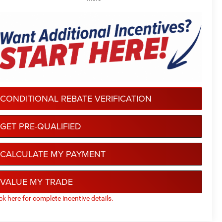
CONDITIONAL REBATE VERIFICATION
GET PRE-QUALIFIED
CALCULATE MY PAYMENT
VALUE MY TRADE
ick here for complete incentive details.