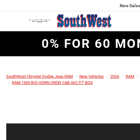
New Sale
0% FOR 60 MO
SouthWest Chrysler Dodge Jeep RAM
New Vehicles
2026
RAM
RAM 1500 BIG HORN CREW CAB 4X2 5'7' BOX