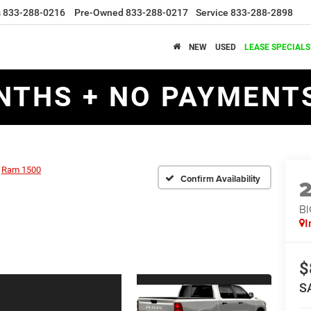
s
833-288-0216
Pre-Owned
833-288-0217
Service
833-288-2898
NEW
USED
LEASE SPECIALS
NTHS + NO PAYMENTS
Ram 1500
Confirm Availability
BI
I
$
S