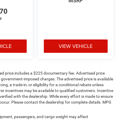
MSRP
nce features and thoughtful storage solutions that
570
P
HICLE
VIEW VEHICLE
sed price includes a $225 documentary fee. Advertised price
ther government-imposed charges. The advertised price is available
ng, a trade-in, or eligibility for a conditional rebate unless
rer incentives may be available to qualified customers. Incentive
e verified with the dealership. While every effort is made to ensure
occur. Please contact the dealership for complete details. MPG
ipment, passengers, and cargo weight may affect