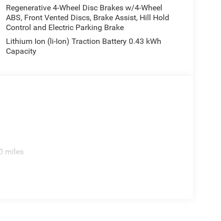
Regenerative 4-Wheel Disc Brakes w/4-Wheel
ABS, Front Vented Discs, Brake Assist, Hill Hold
Control and Electric Parking Brake
Lithium Ion (li-Ion) Traction Battery 0.43 kWh
Capacity
ce with the efficiency and capability Ram truck
0 miles