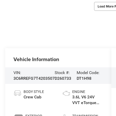
Load More 
Vehicle Information
VIN:
Stock #:
Model Code:
3C6RREFG7T4203507
D260733
DT1H98
BODY STYLE
ENGINE
Crew Cab
3.6L V6 24V
VVT eTorque
Engine Upg I