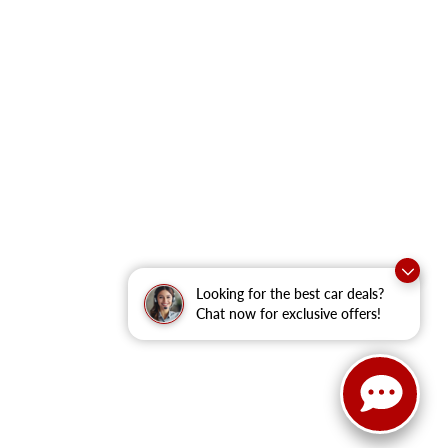
Looking for the best car deals?
Chat now for exclusive offers!