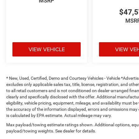
MSRP
The spacious Crew Cab interior offers premium convenie
make every trip more enjoyable.
$47,
MSR
Safety & Driver Assistance
Adaptive Cruise Control with Stop and Go
VIEW VEHICLE
VIEW VE
Active Lane Management System
Blind Spot Monitoring with Cross Path Detection
Full-Speed Forward Collision Warning Plus
* New, Used, Certified, Demo and Courtesy Vehicles - Vehicle *Adverti
excludes only applicable sales tax, title, license, registration, and o
Advanced Brake Assist
to all retail customers and is not conditioned on dealer-arranged financi
clearly and specifically disclosed with the offer. Additional manufactu
eligibility, vehicle pricing, equipment, mileage, and availability must b
ParkSense Front and Rear Park Assist
the accuracy of the information displayed, errors and omissions may 
is calculated by EPA estimate. Actual mileage may vary.
ParkView Rear Back-Up Camera
Max payload/towing estimate ratings shown. Additional options, equ
Pedestrian Emergency Braking
payload/towing weights. See dealer for details.