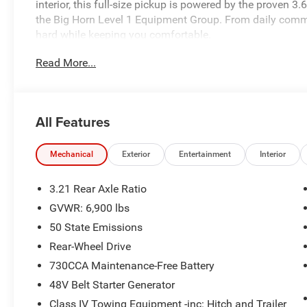
interior, this full-size pickup is powered by the proven
the Big Horn Level 1 Equipment Group. From daily commu
hard while keeping you comfortable.
Read More...
Performance & Capability
3.6L Pentastar® V6 eTorque Engine with Stop/Start
All Features
8-Speed Automatic 850RE Transmission
Rear-Wheel Drive
Mechanical
Exterior
Entertainment
Interior
Class IV Receiver Hitch
3.21 Rear Axle Ratio
GVWR: 6,900 lbs
Trailer Sway Damping
50 State Emissions
Front and Rear Heavy-Duty Shock Absorbers
Rear-Wheel Drive
730CCA Maintenance-Free Battery
3.21 Rear Axle Ratio
48V Belt Starter Generator
Class IV Towing Equipment -inc: Hitch and Trailer
18-Inch Cast Aluminum Painted Wheels