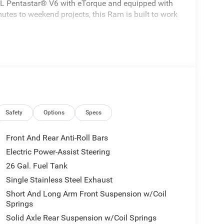
 3.6L Pentastar® V6 with eTorque and equipped with
tes to weekend projects, this Ram is built to work
Safety
Options
Specs
Front And Rear Anti-Roll Bars
Electric Power-Assist Steering
26 Gal. Fuel Tank
Single Stainless Steel Exhaust
Short And Long Arm Front Suspension w/Coil
Springs
Solid Axle Rear Suspension w/Coil Springs