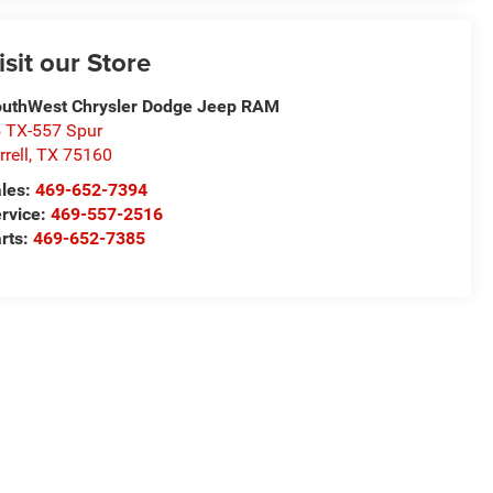
isit our Store
uthWest Chrysler Dodge Jeep RAM
 TX-557 Spur
rrell
,
TX
75160
les:
469-652-7394
rvice:
469-557-2516
rts:
469-652-7385