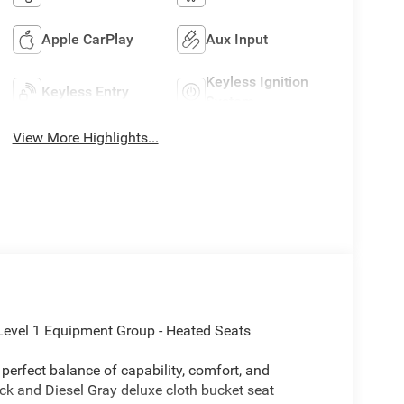
Apple CarPlay
Aux Input
Keyless Ignition
Keyless Entry
System
View More Highlights...
Level 1 Equipment Group - Heated Seats
erfect balance of capability, comfort, and
lack and Diesel Gray deluxe cloth bucket seat