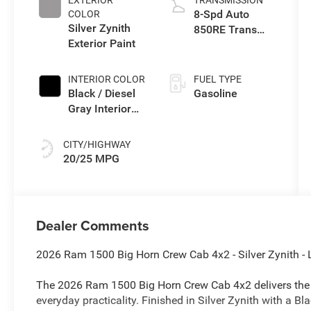
EXTERIOR
TRANSMISSION
8-Spd Auto
COLOR
Silver Zynith
850RE Trans
Exterior Paint
(Make)
INTERIOR COLOR
FUEL TYPE
Black / Diesel
Gasoline
Gray Interior
Colors
CITY/HIGHWAY
20/25 MPG
Dealer Comments
2026 Ram 1500 Big Horn Crew Cab 4x2 - Silver Zynith - 
The 2026 Ram 1500 Big Horn Crew Cab 4x2 delivers the p
everyday practicality. Finished in Silver Zynith with a B