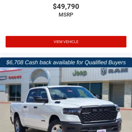
Power Adjustable Pedals
$49,790
MSRP
Rear Power Sliding Window
Universal Garage Door Opener
VIEW VEHICLE
2nd-Row In-Floor Storage Bins
Power Tailgate Release
Designed for daily comfort and long-haul convenience,
this Ram offers a spacious Crew Cab interior packed with
useful technology and storage solutions.
Safety & Driver Assistance
Adaptive Cruise Control with Stop and Go
Active Lane Management System