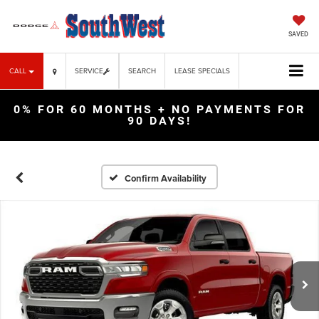
SAVED
CALL
SERVICE
SEARCH
LEASE SPECIALS
0% FOR 60 MONTHS + NO PAYMENTS FOR
90 DAYS!
Confirm Availability