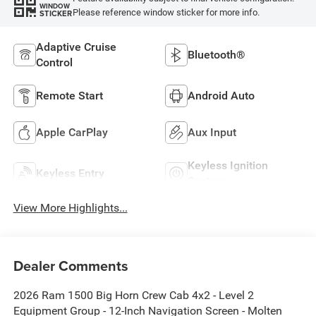
WINDOW
Please reference window sticker for more info.
STICKER
Adaptive Cruise
Bluetooth®
Control
Remote Start
Android Auto
Apple CarPlay
Aux Input
Keyless Ignition
Keyless Entry
System
View More Highlights...
Dealer Comments
2026 Ram 1500 Big Horn Crew Cab 4x2 - Level 2
Equipment Group - 12-Inch Navigation Screen - Molten