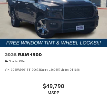
2026
RAM 1500
Special Offer
VIN:
3C6RREGG1T4190672
Stock:
J260657
Model:
DT1L98
$49,790
MSRP