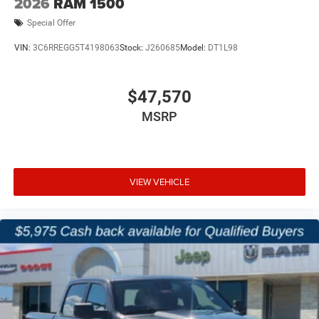
2026
RAM 1500
Special Offer
VIN:
3C6RREGG5T4198063
Stock:
J260685
Model:
DT1L98
$47,570
MSRP
VIEW VEHICLE