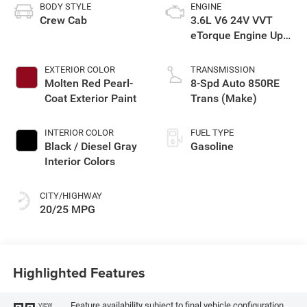
BODY STYLE
ENGINE
Crew Cab
3.6L V6 24V VVT
eTorque Engine Upg
I
EXTERIOR COLOR
TRANSMISSION
Molten Red Pearl-
8-Spd Auto 850RE
Coat Exterior Paint
Trans (Make)
INTERIOR COLOR
FUEL TYPE
Black / Diesel Gray
Gasoline
Interior Colors
CITY/HIGHWAY
20/25 MPG
Highlighted Features
Feature availability subject to final vehicle configuration.
VIEW