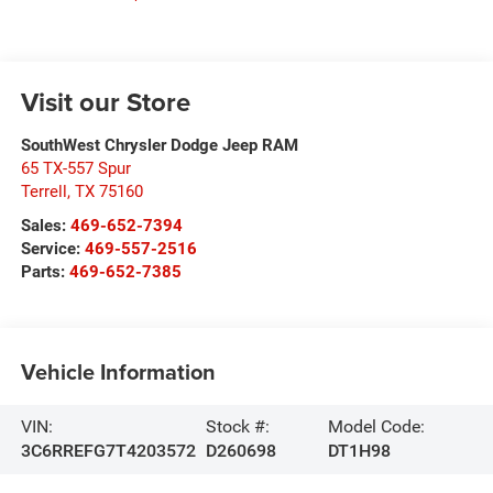
Visit our Store
SouthWest Chrysler Dodge Jeep RAM
65 TX-557 Spur
Terrell
,
TX
75160
Sales:
469-652-7394
Service:
469-557-2516
Parts:
469-652-7385
Vehicle Information
VIN:
Stock #:
Model Code:
3C6RREFG7T4203572
D260698
DT1H98