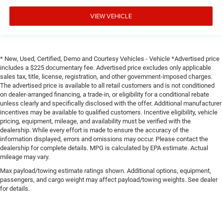
VIEW VEHICLE
* New, Used, Certified, Demo and Courtesy Vehicles - Vehicle *Advertised price
includes a $225 documentary fee. Advertised price excludes only applicable
sales tax, title, license, registration, and other government-imposed charges.
The advertised price is available to all retail customers and is not conditioned
on dealer-arranged financing, a trade-in, or eligibility for a conditional rebate
unless clearly and specifically disclosed with the offer. Additional manufacturer
incentives may be available to qualified customers. Incentive eligibility, vehicle
pricing, equipment, mileage, and availability must be verified with the
dealership. While every effort is made to ensure the accuracy of the
information displayed, errors and omissions may occur. Please contact the
dealership for complete details. MPG is calculated by EPA estimate. Actual
mileage may vary.
Max payload/towing estimate ratings shown. Additional options, equipment,
passengers, and cargo weight may affect payload/towing weights. See dealer
for details.