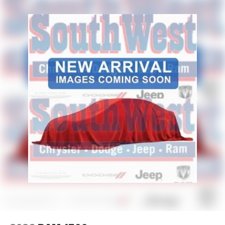
Terrell, TX?
Shopping for a new Ram truck should be easy. At
Platinum Chrysler Dodge Jeep Ram in Terrell, we offer
transparent pricing, competitive financing options, and a
knowledgeable team that understands the Ram lineup
from work trucks to premium models. Customers from
Terrell, Forney, Rockwall, Kaufman, Mesquite, and
throughout the DFW area choose us because we focus on
a straightforward purchase experience with real inventory
and exceptional customer service.
Price excludes tax, title, and licensing fees, and dealer
installed accessories.
Price includes: $6765 - 2026 National Standalone 12%
Below MSRP . Exp. 08/31/2026