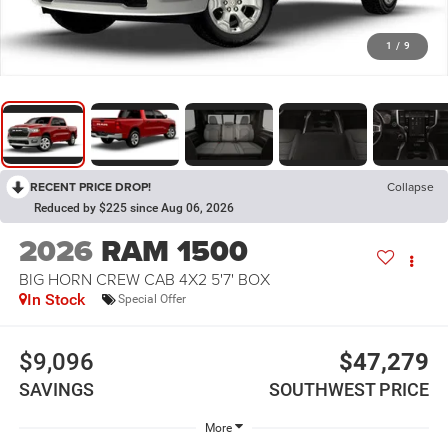
1
/
9
RECENT PRICE DROP!
Collapse
Reduced by $225 since Aug 06, 2026
2026
RAM 1500
BIG HORN CREW CAB 4X2 5'7' BOX
In Stock
Special Offer
$9,096
$47,279
SAVINGS
SOUTHWEST PRICE
More