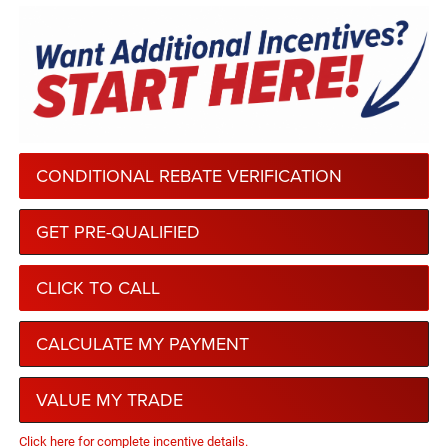
CONDITIONAL REBATE VERIFICATION
GET PRE-QUALIFIED
CLICK TO CALL
CALCULATE MY PAYMENT
VALUE MY TRADE
Click here for complete incentive details.