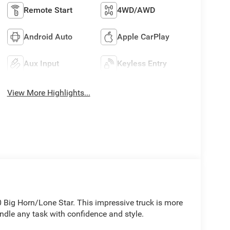
Remote Start
4WD/AWD
Android Auto
Apple CarPlay
Aux Input
Keyless Entry
View More Highlights...
 Big Horn/Lone Star. This impressive truck is more
andle any task with confidence and style.