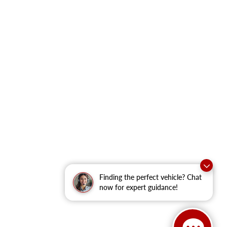
Finding the perfect vehicle? Chat
now for expert guidance!