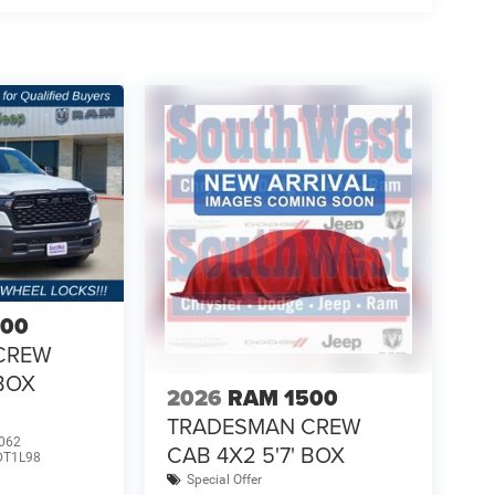
500
CREW
 BOX
2026
RAM 1500
TRADESMAN CREW
062
CAB 4X2 5'7' BOX
DT1L98
Special Offer