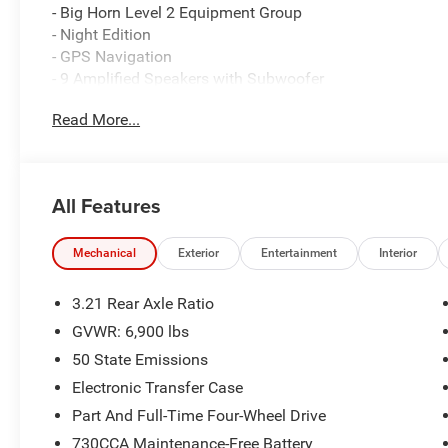
- Big Horn Level 2 Equipment Group
- Night Edition
- GPS Navigation
- 9 Amplified Speakers with Subwoofer
- HD Radio
Read More...
- Uconnect 5 Navigation with 12.0 Display
- SiriusXM with 360L
- Dual-Zone Automatic Climate Control
- Rear Power Sliding Window
All Features
- 400W Inverter
- Anti-Spin Differential Rear Axle
- Configurable Drive Mode
Mechanical
Exterior
Entertainment
Interior
- Body-Color Fender Flares
- Heated Steering Wheel
3.21 Rear Axle Ratio
GVWR: 6,900 lbs
Under the hood, this Ram 1500 packs a punch with its 3
50 State Emissions
delivering impressive power and efficiency. The 8-spee
ensure you can tackle any terrain with ease, while the 
Electronic Transfer Case
in check.
Part And Full-Time Four-Wheel Drive
730CCA Maintenance-Free Battery