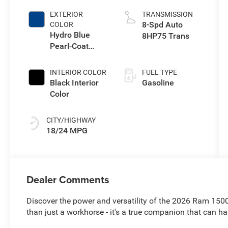
EXTERIOR
TRANSMISSION
8-Spd Auto
COLOR
Hydro Blue
8HP75 Trans
Pearl-Coat
Exterior Paint
INTERIOR COLOR
FUEL TYPE
Black Interior
Gasoline
Color
CITY/HIGHWAY
18/24 MPG
Dealer Comments
Discover the power and versatility of the 2026 Ram 1500
than just a workhorse - it's a true companion that can h