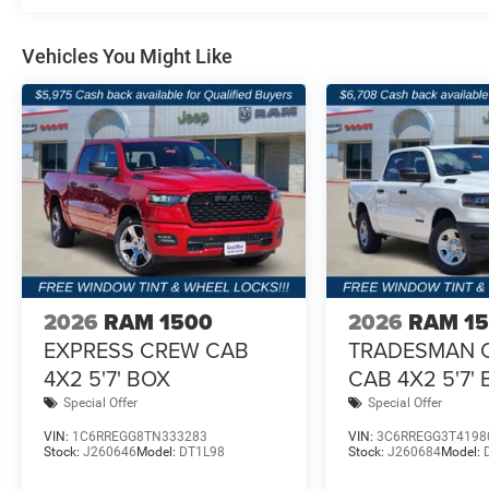
Vehicles You Might Like
2026
RAM 1500
2026
RAM 1
EXPRESS CREW CAB
TRADESMAN 
4X2 5'7' BOX
CAB 4X2 5'7'
Special Offer
Special Offer
VIN:
1C6RREGG8TN333283
VIN:
3C6RREGG3T4198
Stock:
J260646
Model:
DT1L98
Stock:
J260684
Model: