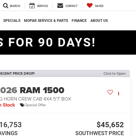
SEARCH
SERVICE
CONTACT
SAVED
SPECIALS
MOPAR SERVICE & PARTS
FINANCE
ABOUT US
 FOR 90 DAYS!
ECENT PRICE DROP!
Click to Open
2026
RAM 1500
G HORN CREW CAB 4X4 5'7' BOX
n Stock
Special Offer
16,753
$45,652
AVINGS
SOUTHWEST PRICE