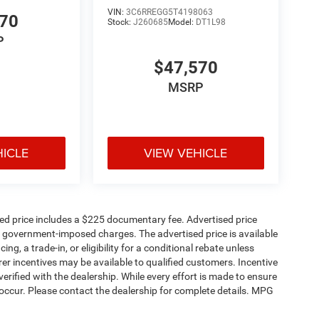
VIN:
3C6RREGG5T4198063
570
Stock:
J260685
Model:
DT1L98
P
$47,570
MSRP
HICLE
VIEW VEHICLE
sed price includes a $225 documentary fee. Advertised price
ther government-imposed charges. The advertised price is available
ng, a trade-in, or eligibility for a conditional rebate unless
rer incentives may be available to qualified customers. Incentive
e verified with the dealership. While every effort is made to ensure
occur. Please contact the dealership for complete details. MPG