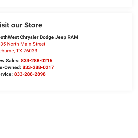
isit our Store
uthWest Chrysler Dodge Jeep RAM
35 North Main Street
eburne
,
TX
76033
ew Sales:
833-288-0216
re-Owned:
833-288-0217
rvice:
833-288-2898