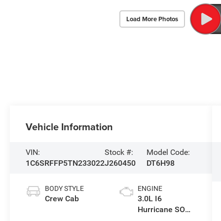
Load More Photos
Vehicle Information
VIN:
Stock #:
Model Code:
1C6SRFFP5TN233022
J260450
DT6H98
BODY STYLE
ENGINE
Crew Cab
3.0L I6
Hurricane SO
Twin Turbo ESS