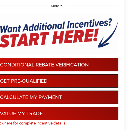
More
CONDITIONAL REBATE VERIFICATION
GET PRE-QUALIFIED
CALCULATE MY PAYMENT
VALUE MY TRADE
ick here for complete incentive details.