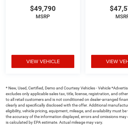
$49,790
$47,
MSRP
MSR
VIEW VEHICLE
VIEW VE
* New, Used, Certified, Demo and Courtesy Vehicles - Vehicle *Adverti
excludes only applicable sales tax, title, license, registration, and o
to all retail customers and is not conditioned on dealer-arranged financi
clearly and specifically disclosed with the offer. Additional manufactu
eligibility, vehicle pricing, equipment, mileage, and availability must b
the accuracy of the information displayed, errors and omissions may 
is calculated by EPA estimate. Actual mileage may vary.