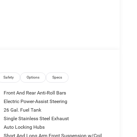
Safety
Options
Specs
Front And Rear Anti-Roll Bars
Electric Power-Assist Steering
.0L I6 Twin Turbocharged (Hurricane) engine,
26 Gal. Fuel Tank
d automatic transmission and 4-wheel drive system
18 city/24 highway MPG ratings keep your fuel costs
Single Stainless Steel Exhaust
Auto Locking Hubs
Short And Long Arm Front Suspension w/Coil