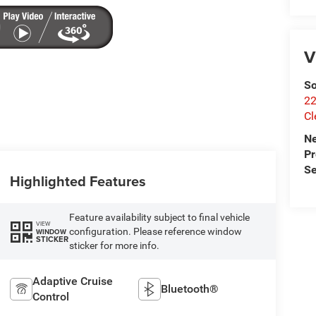
V
So
22
Cl
N
P
Se
Highlighted Features
Feature availability subject to final vehicle
VIEW
configuration. Please reference window
WINDOW
STICKER
sticker for more info.
Adaptive Cruise
Bluetooth®
Control