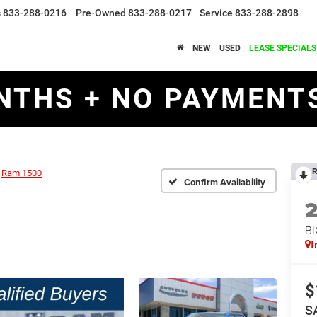
s
833-288-0216
Pre-Owned
833-288-0217
Service
833-288-2898
NEW
USED
LEASE SPECIALS
NTHS + NO PAYMENTS
R
Ram 1500
Confirm Availability
BI
I
$
S