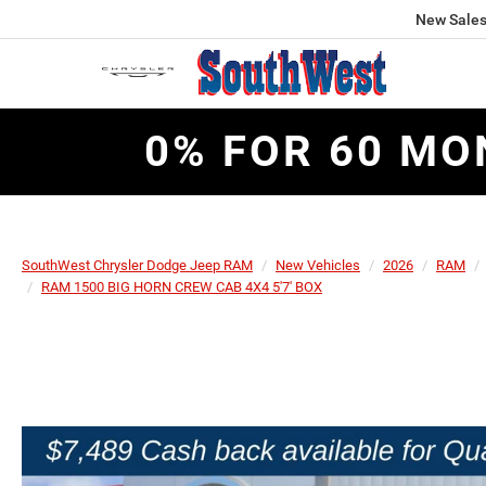
New Sale
0% FOR 60 MO
SouthWest Chrysler Dodge Jeep RAM
New Vehicles
2026
RAM
RAM 1500 BIG HORN CREW CAB 4X4 5'7' BOX