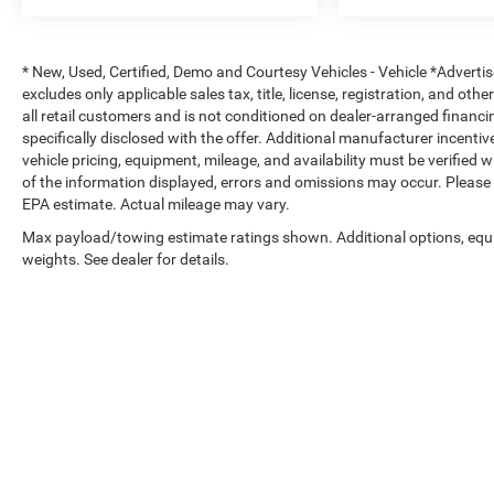
* New, Used, Certified, Demo and Courtesy Vehicles - Vehicle *Adverti
excludes only applicable sales tax, title, license, registration, and o
all retail customers and is not conditioned on dealer-arranged financing,
specifically disclosed with the offer. Additional manufacturer incentive
vehicle pricing, equipment, mileage, and availability must be verified 
of the information displayed, errors and omissions may occur. Please 
EPA estimate. Actual mileage may vary.
Max payload/towing estimate ratings shown. Additional options, eq
weights. See dealer for details.
Copyright © 2026
by
DealerOn
|
Sitemap
|