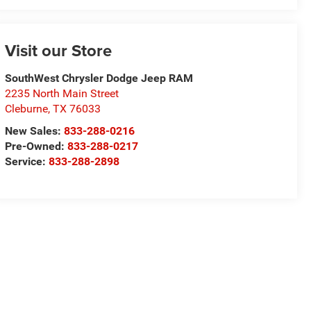
Visit our Store
SouthWest Chrysler Dodge Jeep RAM
2235 North Main Street
Cleburne
,
TX
76033
New Sales:
833-288-0216
Pre-Owned:
833-288-0217
Service:
833-288-2898