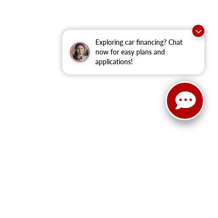
Exploring car financing? Chat
now for easy plans and
applications!
ain Street,
Cleburne,
TX
76033
| New Sales:
833-288-0216