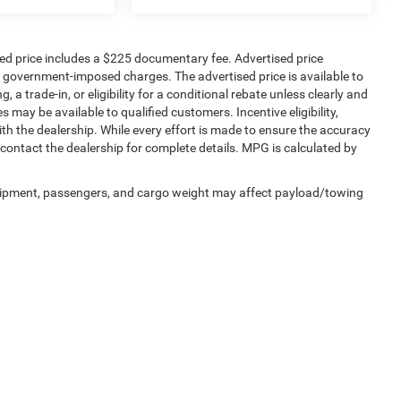
sed price includes a $225 documentary fee. Advertised price
ther government-imposed charges. The advertised price is available to
 a trade-in, or eligibility for a conditional rebate unless clearly and
s may be available to qualified customers. Incentive eligibility,
with the dealership. While every effort is made to ensure the accuracy
contact the dealership for complete details. MPG is calculated by
uipment, passengers, and cargo weight may affect payload/towing
Privacy
|
SMS Terms of Service
| SouthWest Chrysler Dodge Jeep RAM
|
2235 North M