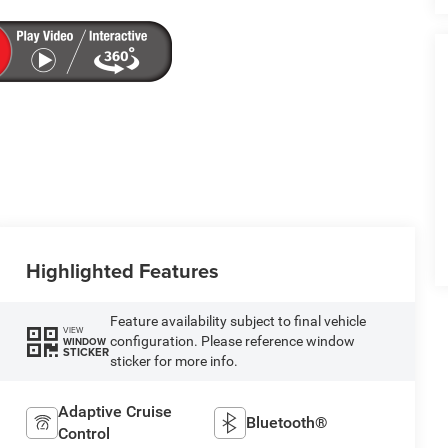
Highlighted Features
Feature availability subject to final vehicle
VIEW
configuration. Please reference window
WINDOW
STICKER
sticker for more info.
Adaptive Cruise
Bluetooth®
Control