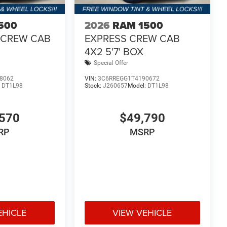
rate how this exceptional truck can transform your
power, technology, and style, the 2026 Ram 1500
500
2026
RAM 1500
 best. Price includes: $5975 - 2026 National
 CREW CAB
EXPRESS CREW CAB
cludes dealer added accessories.
4X2 5'7' BOX
Special Offer
8062
VIN:
3C6RREGG1T4190672
:
DT1L98
Stock:
J260657
Model:
DT1L98
570
$49,790
RP
MSRP
EHICLE
VIEW VEHICLE