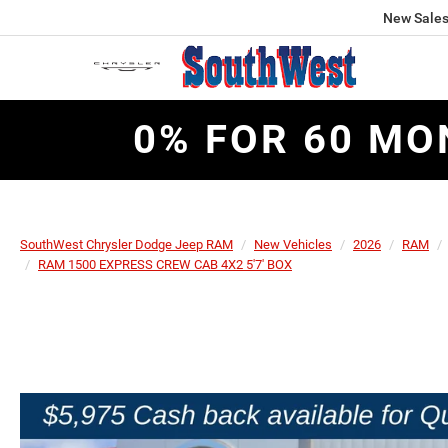
New Sale
0% FOR 60 MO
SouthWest Chrysler Dodge Jeep RAM
New Vehicles
2026
RAM
RAM 1500 EXPRESS CREW CAB 4X2 5'7' BOX