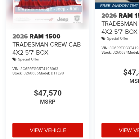
companion. Visit our showroom today and let us demonst
driving experience. With its unbeatable combination of 
2026
RAM 1
Express is the ultimate choice for those who demand the
TRADESMAN
Standalone 12% Below MSRP . Exp. 08/31/2026 Price in
4X2 5'7' BOX
2026
RAM 1500
Special Offer
TRADESMAN CREW CAB
VIN:
3C6RREGG3T419
4X2 5'7' BOX
Stock:
J260684
Model
Special Offer
VIN:
3C6RREGG5T4198063
$47,
Stock:
J260685
Model:
DT1L98
MS
$47,570
MSRP
VIEW VEHICLE
VIEW V