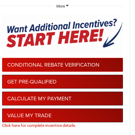
More
CONDITIONAL REBATE VERIFICATION
GET PRE-QUALIFIED
CALCULATE MY PAYMENT
VALUE MY TRADE
Click here for complete incentive details.