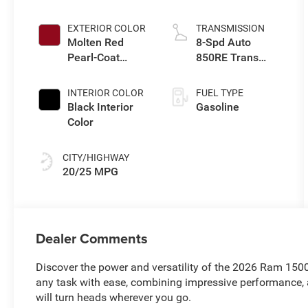
Upg I
EXTERIOR COLOR
TRANSMISSION
Molten Red
8-Spd Auto
Pearl-Coat
850RE Trans
Exterior Paint
(Make)
INTERIOR COLOR
FUEL TYPE
Black Interior
Gasoline
Color
CITY/HIGHWAY
20/25 MPG
Dealer Comments
Discover the power and versatility of the 2026 Ram 1500
any task with ease, combining impressive performance, 
will turn heads wherever you go.