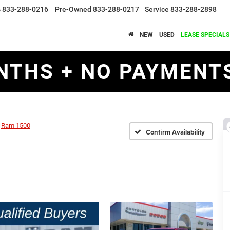
s
833-288-0216
Pre-Owned
833-288-0217
Service
833-288-2898
NEW
USED
LEASE SPECIALS
NTHS + NO PAYMENTS
Ram 1500
Confirm Availability