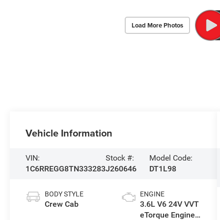
Load More Photos
Vehicle Information
VIN:
Stock #:
Model Code:
1C6RREGG8TN333283
J260646
DT1L98
BODY STYLE
ENGINE
Crew Cab
3.6L V6 24V VVT
eTorque Engine