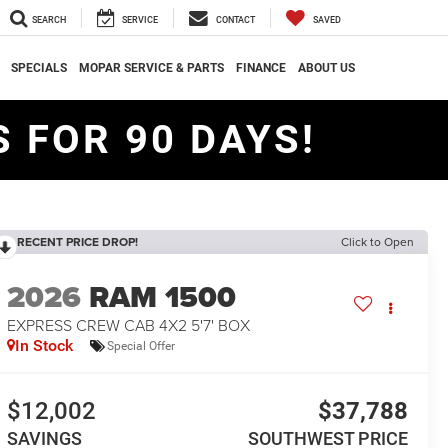
SEARCH
SERVICE
CONTACT
SAVED
SPECIALS
MOPAR SERVICE & PARTS
FINANCE
ABOUT US
 FOR 90 DAYS!
RECENT PRICE DROP!
Click to Open
2026
RAM 1500
EXPRESS CREW CAB 4X2 5'7' BOX
In Stock
Special Offer
$12,002
$37,788
SAVINGS
SOUTHWEST PRICE