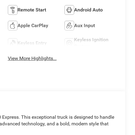
Remote Start
Android Auto
Apple CarPlay
Aux Input
Keyless Ignition
Keyless Entry
System
View More Highlights...
 Express. This exceptional truck is designed to handle
advanced technology, and a bold, modern style that