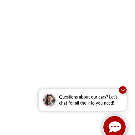
Questions about our cars? Let’s
chat for all the info you need!