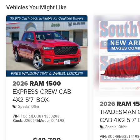
Vehicles You Might Like
2026
RAM 1500
EXPRESS CREW CAB
4X2 5'7' BOX
2026
RAM 1
Special Offer
TRADESMAN 
VIN:
1C6RREGG8TN333283
CAB 4X2 5'7'
Stock:
J260646
Model:
DT1L98
Special Offer
VIN:
3C6RREGG5T4198