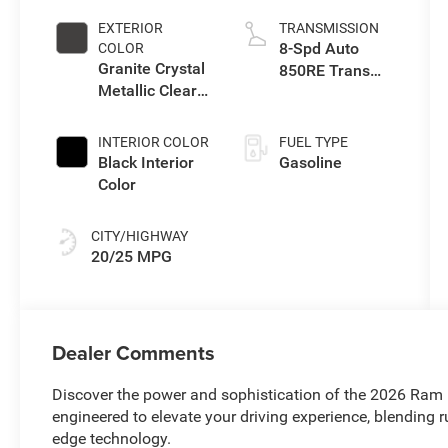
EXTERIOR
TRANSMISSION
8-Spd Auto
COLOR
Granite Crystal
850RE Trans
Metallic Clear-
(Make)
Coat Exterior
Paint
INTERIOR COLOR
FUEL TYPE
Black Interior
Gasoline
Color
CITY/HIGHWAY
20/25 MPG
Dealer Comments
Discover the power and sophistication of the 2026 Ram 
engineered to elevate your driving experience, blending r
edge technology.