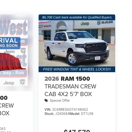
2026
RAM 1500
TRADESMAN CREW
CAB 4X2 5'7' BOX
500
Special Offer
CREW
VIN:
3C6RREGG3T4198062
 BOX
Stock:
J260684
Model:
DT1L98
063