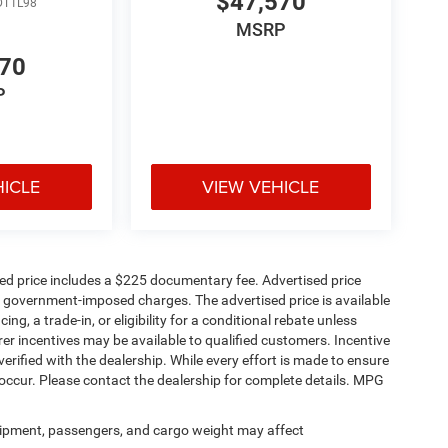
$47,570
DT1L98
MSRP
570
P
HICLE
VIEW VEHICLE
sed price includes a $225 documentary fee. Advertised price
ther government-imposed charges. The advertised price is available
ng, a trade-in, or eligibility for a conditional rebate unless
rer incentives may be available to qualified customers. Incentive
e verified with the dealership. While every effort is made to ensure
occur. Please contact the dealership for complete details. MPG
ipment, passengers, and cargo weight may affect