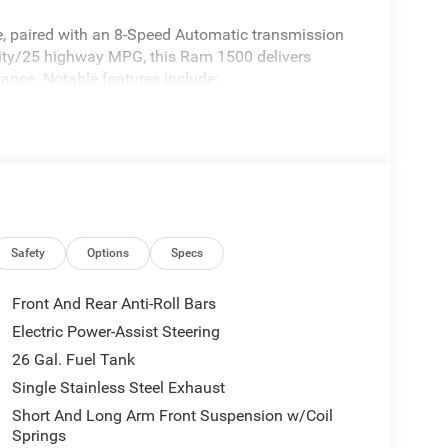
ne, paired with an 8-Speed Automatic transmission
city/25 highway MPG, this Ram 1500 delivers
ance. Notable features include:
Safety
Options
Specs
Front And Rear Anti-Roll Bars
Electric Power-Assist Steering
26 Gal. Fuel Tank
Single Stainless Steel Exhaust
Short And Long Arm Front Suspension w/Coil
am 1500 Big Horn/Lone Star boasts a host of
Springs