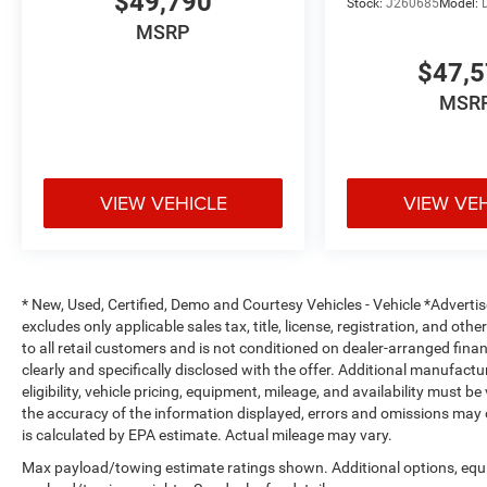
$49,790
Stock:
J260685
Model:
MSRP
$47,
MSR
VIEW VEHICLE
VIEW VE
* New, Used, Certified, Demo and Courtesy Vehicles - Vehicle *Adverti
excludes only applicable sales tax, title, license, registration, and o
to all retail customers and is not conditioned on dealer-arranged financi
clearly and specifically disclosed with the offer. Additional manufactu
eligibility, vehicle pricing, equipment, mileage, and availability must b
the accuracy of the information displayed, errors and omissions may 
is calculated by EPA estimate. Actual mileage may vary.
Max payload/towing estimate ratings shown. Additional options, equ