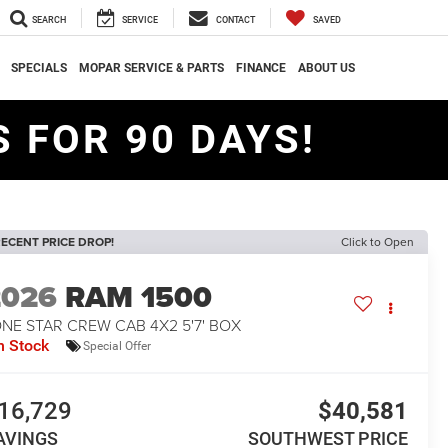
SEARCH
SERVICE
CONTACT
SAVED
SPECIALS
MOPAR SERVICE & PARTS
FINANCE
ABOUT US
 FOR 90 DAYS!
ECENT PRICE DROP!
Click to Open
2026
RAM 1500
NE STAR CREW CAB 4X2 5'7' BOX
n Stock
Special Offer
16,729
$40,581
AVINGS
SOUTHWEST PRICE