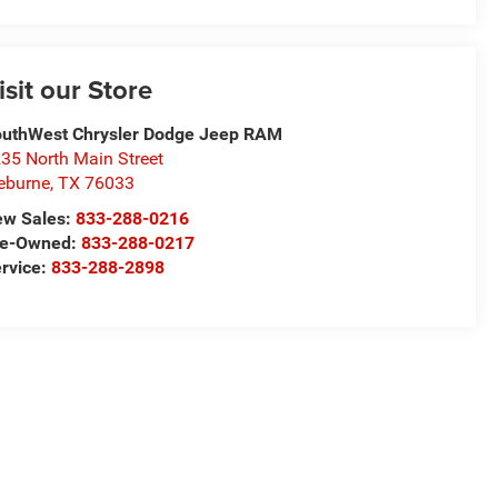
isit our Store
uthWest Chrysler Dodge Jeep RAM
35 North Main Street
eburne
,
TX
76033
ew Sales:
833-288-0216
re-Owned:
833-288-0217
rvice:
833-288-2898