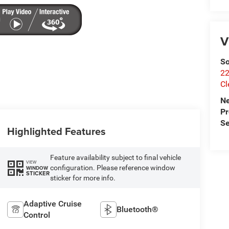
V
So
22
Cl
N
P
Se
Highlighted Features
Feature availability subject to final vehicle
VIEW
configuration. Please reference window
WINDOW
STICKER
sticker for more info.
Adaptive Cruise
Bluetooth®
Control