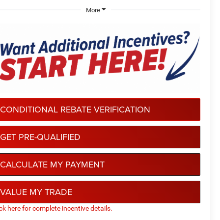
More
CONDITIONAL REBATE VERIFICATION
GET PRE-QUALIFIED
CALCULATE MY PAYMENT
VALUE MY TRADE
ick here for complete incentive details.