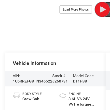
Load More Photos
Vehicle Information
VIN:
Stock #:
Model Code:
1C6RREFG8TN346522
J260731
DT1H98
BODY STYLE
ENGINE
Crew Cab
3.6L V6 24V
VVT eTorque
Engine Upg I