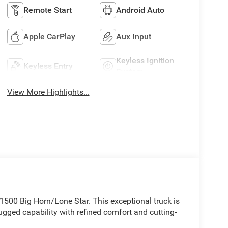
Remote Start
Android Auto
Apple CarPlay
Aux Input
Keyless Ignition
Keyless Entry
System
View More Highlights...
1500 Big Horn/Lone Star. This exceptional truck is
ugged capability with refined comfort and cutting-