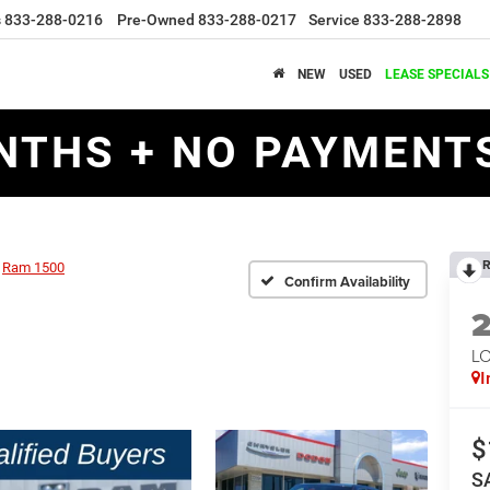
s
833-288-0216
Pre-Owned
833-288-0217
Service
833-288-2898
NEW
USED
LEASE SPECIALS
NTHS + NO PAYMENTS
R
Ram 1500
Confirm Availability
LO
I
$
S