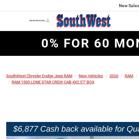
New Sale
0% FOR 60 MO
SouthWest Chrysler Dodge Jeep RAM
New Vehicles
2026
RAM
RAM 1500 LONE STAR CREW CAB 4X2 5'7' BOX