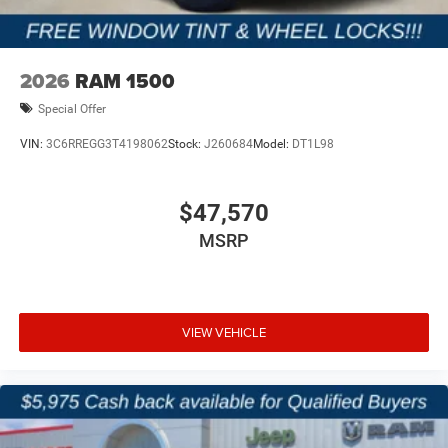
2026
RAM 1500
Special Offer
VIN:
3C6RREGG3T4198062
Stock:
J260684
Model:
DT1L98
$47,570
MSRP
VIEW VEHICLE