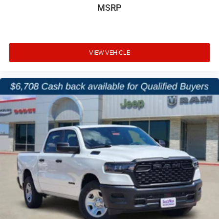
MSRP
VIEW VEHICLE