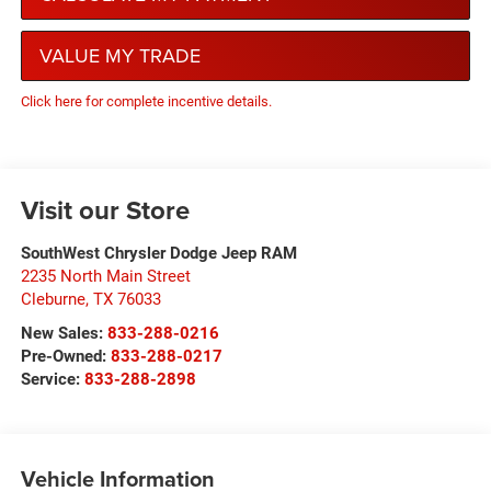
VALUE MY TRADE
Click here for complete incentive details.
Visit our Store
SouthWest Chrysler Dodge Jeep RAM
2235 North Main Street
Cleburne
,
TX
76033
New Sales:
833-288-0216
Pre-Owned:
833-288-0217
Service:
833-288-2898
Vehicle Information