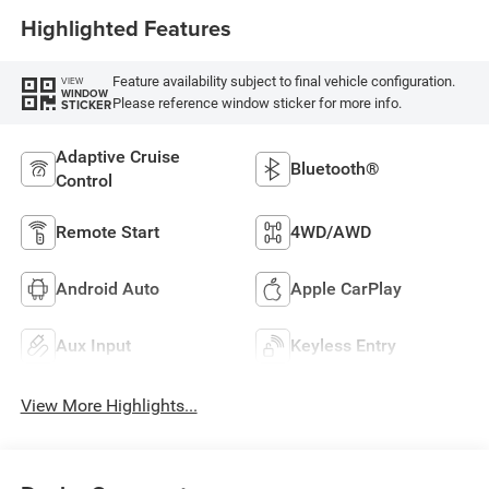
Highlighted Features
Feature availability subject to final vehicle configuration.
VIEW
WINDOW
Please reference window sticker for more info.
STICKER
Adaptive Cruise
Bluetooth®
Control
Remote Start
4WD/AWD
Android Auto
Apple CarPlay
Aux Input
Keyless Entry
View More Highlights...