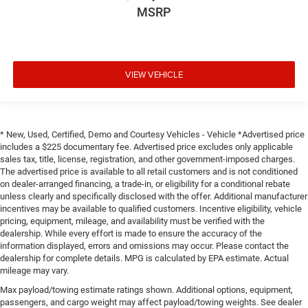
MSRP
VIEW VEHICLE
* New, Used, Certified, Demo and Courtesy Vehicles - Vehicle *Advertised price
includes a $225 documentary fee. Advertised price excludes only applicable
sales tax, title, license, registration, and other government-imposed charges.
The advertised price is available to all retail customers and is not conditioned
on dealer-arranged financing, a trade-in, or eligibility for a conditional rebate
unless clearly and specifically disclosed with the offer. Additional manufacturer
incentives may be available to qualified customers. Incentive eligibility, vehicle
pricing, equipment, mileage, and availability must be verified with the
dealership. While every effort is made to ensure the accuracy of the
information displayed, errors and omissions may occur. Please contact the
dealership for complete details. MPG is calculated by EPA estimate. Actual
mileage may vary.
Max payload/towing estimate ratings shown. Additional options, equipment,
passengers, and cargo weight may affect payload/towing weights. See dealer