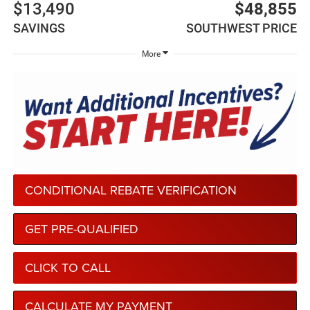
$13,490
$48,855
SAVINGS
SOUTHWEST PRICE
More
CONDITIONAL REBATE VERIFICATION
GET PRE-QUALIFIED
CLICK TO CALL
CALCULATE MY PAYMENT