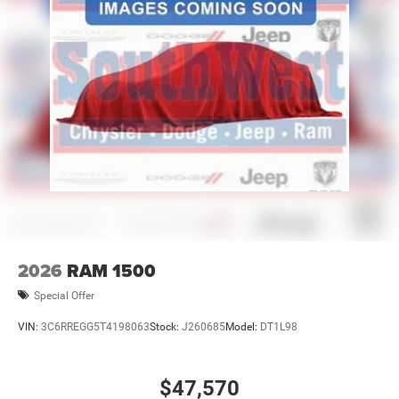
2026
RAM 1500
Special Offer
VIN:
3C6RREGG5T4198063
Stock:
J260685
Model:
DT1L98
$47,570