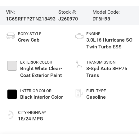
VIN:
Stock #:
Model Code:
1C6SRFFP2TN218493
J260970
DT6H98
BODY STYLE
ENGINE
Crew Cab
3.0L I6 Hurricane SO
Twin Turbo ESS
EXTERIOR COLOR
TRANSMISSION
Bright White Clear-
8-Spd Auto 8HP75
Coat Exterior Paint
Trans
INTERIOR COLOR
FUEL TYPE
Black Interior Color
Gasoline
CITY/HIGHWAY
18/24 MPG