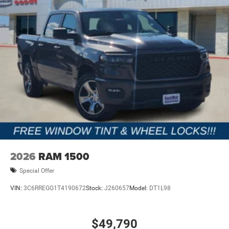
2026
RAM 1500
Special Offer
VIN:
3C6RREGG1T4190672
Stock:
J260657
Model:
DT1L98
$49,790