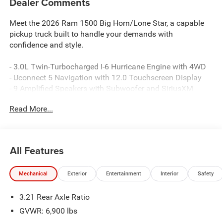
Dealer Comments
Meet the 2026 Ram 1500 Big Horn/Lone Star, a capable
pickup truck built to handle your demands with
confidence and style.
- 3.0L Twin-Turbocharged I-6 Hurricane Engine with 4WD
- Uconnect 5 Navigation with 12.0 Touchscreen Display
- 9 Amplified Speakers with Subwoofer and SiriusXM
360L
Read More...
- Heated Front Seats and Leather-Wrapped Steering Wheel
- Configurable Drive Mode for adaptive performance
- Rear Power Sliding Window and Remote Tailgate
Release
All Features
- Night Edition with Blacked-Out Styling Elements
- 20 Chrome Clad Aluminum Wheels with All-Season Tires
Mechanical
Exterior
Entertainment
Interior
Safety
- Apple CarPlay and Android Auto Connectivity
- Dual-Zone Automatic Air Conditioning
3.21 Rear Axle Ratio
- 115V Auxiliary Power Outlets (Front and Rear)
- Power Adjustable Pedals and Auto Power-Folding Mirrors
GVWR: 6,900 lbs