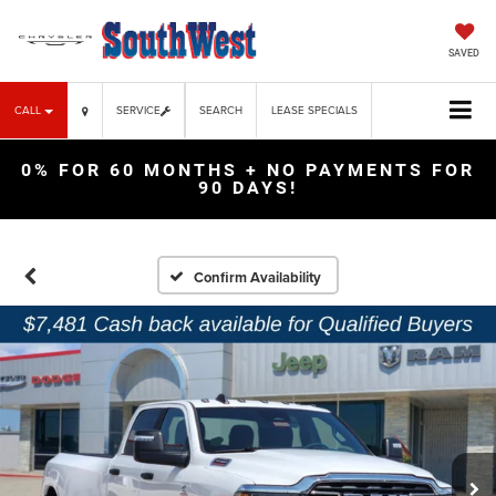
SAVED
CALL
SERVICE
SEARCH
LEASE SPECIALS
0% FOR 60 MONTHS + NO PAYMENTS FOR
90 DAYS!
Confirm Availability