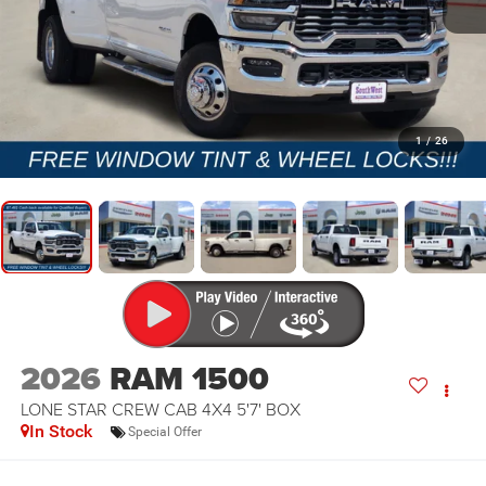
1
/
26
2026
RAM 1500
LONE STAR CREW CAB 4X4 5'7' BOX
In Stock
Special Offer