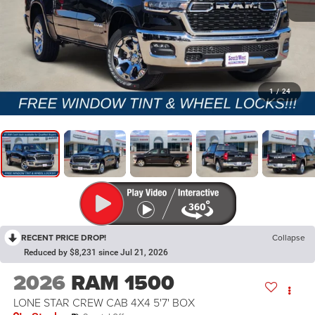
1
/
24
RECENT PRICE DROP!
Collapse
Reduced by $8,231 since Jul 21, 2026
2026
RAM 1500
LONE STAR CREW CAB 4X4 5'7' BOX