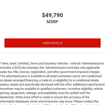
$49,790
MSRP
VIEW VEHICLE
* New, Used, Certified, Demo and Courtesy Vehicles - Vehicle *Advertised price
includes a $225 documentary fee. Advertised price excludes only applicable
sales tax, title, license, registration, and other government-imposed charges.
The advertised price is available to all retail customers and is not conditioned
on dealer-arranged financing, a trade-in, or eligibility for a conditional rebate
unless clearly and specifically disclosed with the offer. Additional manufacturer
incentives may be available to qualified customers. Incentive eligibility, vehicle
pricing, equipment, mileage, and availability must be verified with the
dealership. While every effort is made to ensure the accuracy of the
information displayed, errors and omissions may occur. Please contact the