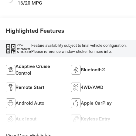
16/20 MPG
Highlighted Features
Feature availability subject to final vehicle configuration.
VIEW
WINDOW
Please reference window sticker for more info.
STICKER
Adaptive Cruise
Bluetooth®
Control
Remote Start
4WD/AWD
Android Auto
Apple CarPlay
Aux Input
Keyless Entry
View More Highlights...