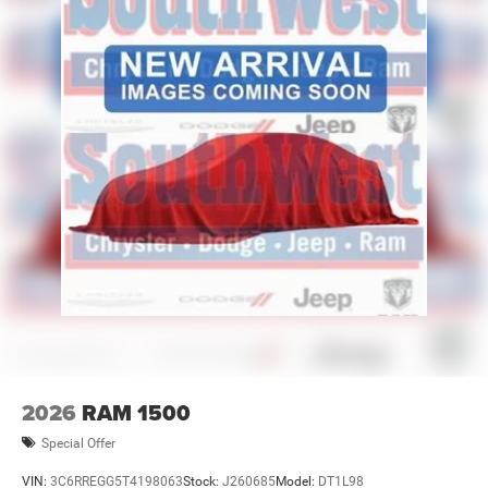
2026
RAM 1500
Special Offer
VIN:
3C6RREGG5T4198063
Stock:
J260685
Model:
DT1L98