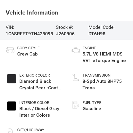
Vehicle Information
VIN:
Stock #:
Model Code:
1C6SRFFT9TN428098
J260906
DT6H98
BODY STYLE
ENGINE
Crew Cab
5.7L V8 HEMI MDS
VVT eTorque Engine
EXTERIOR COLOR
TRANSMISSION
Diamond Black
8-Spd Auto 8HP75
Crystal Pearl-Coat
Trans
Exterior Paint
INTERIOR COLOR
FUEL TYPE
Black / Diesel Gray
Gasoline
Interior Colors
CITY/HIGHWAY