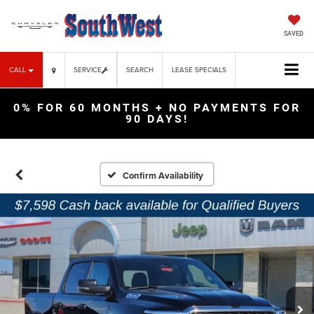
SAVED
CALL
SERVICE
SEARCH
LEASE SPECIALS
0% FOR 60 MONTHS + NO PAYMENTS FOR
90 DAYS!
Confirm Availability