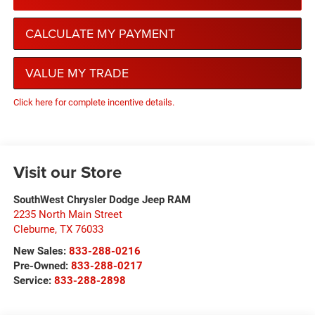
CALCULATE MY PAYMENT
VALUE MY TRADE
Click here for complete incentive details.
Visit our Store
SouthWest Chrysler Dodge Jeep RAM
2235 North Main Street
Cleburne
,
TX
76033
New Sales:
833-288-0216
Pre-Owned:
833-288-0217
Service:
833-288-2898