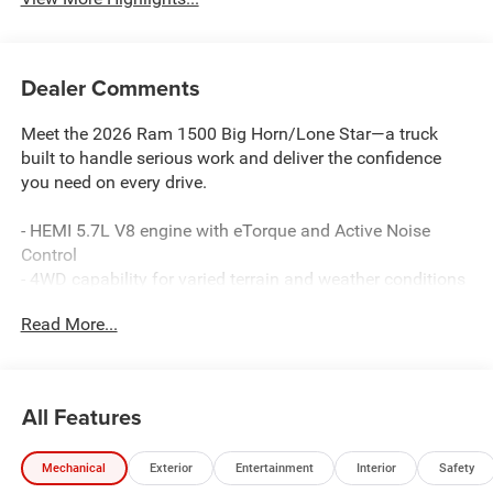
Dealer Comments
Meet the 2026 Ram 1500 Big Horn/Lone Star—a truck
built to handle serious work and deliver the confidence
you need on every drive.
- HEMI 5.7L V8 engine with eTorque and Active Noise
Control
- 4WD capability for varied terrain and weather conditions
- Uconnect 5 Navigation with 12.0 touchscreen display
Read More...
- Apple CarPlay and Android Auto integration
- SiriusXM with 360L satellite radio service
- 9 amplified speakers with subwoofer for premium audio
- Heated and power-adjustable front seats
All Features
- Remote tailgate release for convenient loading
- 20 aluminum chrome-clad wheels
Mechanical
Exterior
Entertainment
Interior
Safety
- Heated steering wheel for comfort in cold weather