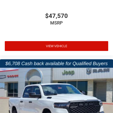
$47,570
MSRP
VIEW VEHICLE