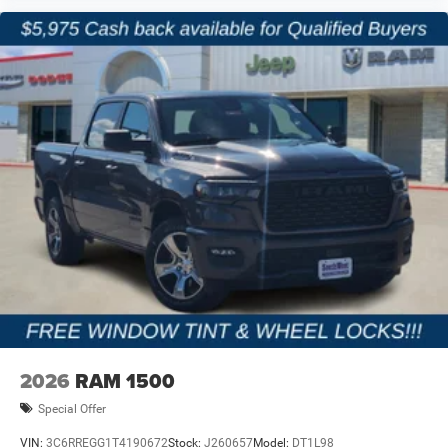
2026
RAM 1500
Special Offer
VIN:
3C6RREGG1T4190672
Stock:
J260657
Model:
DT1L98