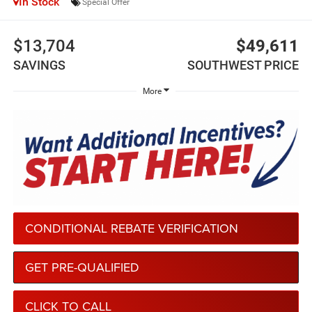
In Stock
Special Offer
$13,704
$49,611
SAVINGS
SOUTHWEST PRICE
More
CONDITIONAL REBATE VERIFICATION
GET PRE-QUALIFIED
CLICK TO CALL