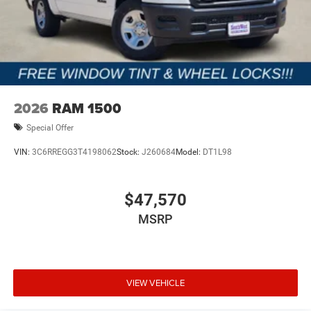
2026
RAM 1500
Special Offer
VIN:
3C6RREGG3T4198062
Stock:
J260684
Model:
DT1L98
$47,570
MSRP
VIEW VEHICLE