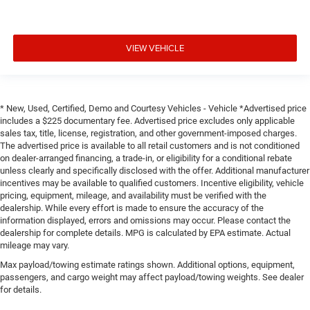
VIEW VEHICLE
* New, Used, Certified, Demo and Courtesy Vehicles - Vehicle *Advertised price
includes a $225 documentary fee. Advertised price excludes only applicable
sales tax, title, license, registration, and other government-imposed charges.
The advertised price is available to all retail customers and is not conditioned
on dealer-arranged financing, a trade-in, or eligibility for a conditional rebate
unless clearly and specifically disclosed with the offer. Additional manufacturer
incentives may be available to qualified customers. Incentive eligibility, vehicle
pricing, equipment, mileage, and availability must be verified with the
dealership. While every effort is made to ensure the accuracy of the
information displayed, errors and omissions may occur. Please contact the
dealership for complete details. MPG is calculated by EPA estimate. Actual
mileage may vary.
Max payload/towing estimate ratings shown. Additional options, equipment,
passengers, and cargo weight may affect payload/towing weights. See dealer
for details.