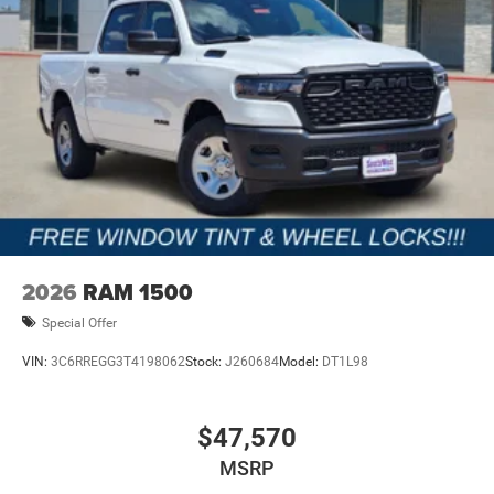
2026
RAM 1500
Special Offer
VIN:
3C6RREGG3T4198062
Stock:
J260684
Model:
DT1L98
$47,570
MSRP