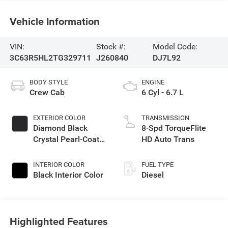
Vehicle Information
VIN:
Stock #:
Model Code:
3C63R5HL2TG329711
J260840
DJ7L92
BODY STYLE
ENGINE
Crew Cab
6 Cyl - 6.7 L
EXTERIOR COLOR
TRANSMISSION
Diamond Black
8-Spd TorqueFlite
Crystal Pearl-Coat
HD Auto Trans
Exterior Paint
INTERIOR COLOR
FUEL TYPE
Black Interior Color
Diesel
Highlighted Features