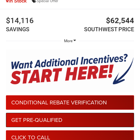
In Stock
Special Offer
$14,116
$62,544
SAVINGS
SOUTHWEST PRICE
More
CONDITIONAL REBATE VERIFICATION
GET PRE-QUALIFIED
CLICK TO CALL