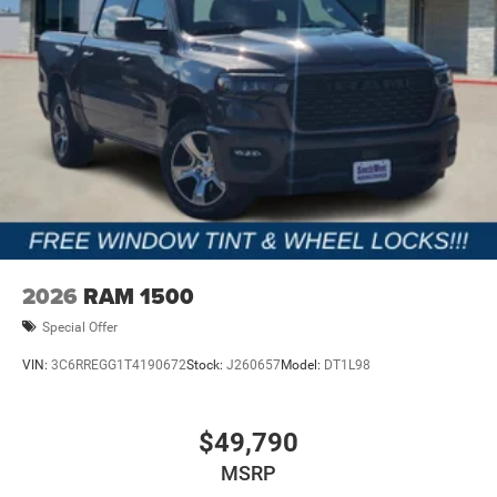
2026
RAM 1500
Special Offer
VIN:
3C6RREGG1T4190672
Stock:
J260657
Model:
DT1L98
$49,790
MSRP