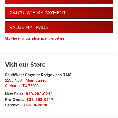
CALCULATE MY PAYMENT
VALUE MY TRADE
Click here for complete incentive details.
Visit our Store
SouthWest Chrysler Dodge Jeep RAM
2235 North Main Street
Cleburne
,
TX
76033
New Sales:
833-288-0216
Pre-Owned:
833-288-0217
Service:
833-288-2898