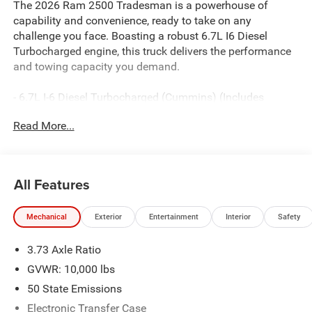
The 2026 Ram 2500 Tradesman is a powerhouse of
capability and convenience, ready to take on any
challenge you face. Boasting a robust 6.7L I6 Diesel
Turbocharged engine, this truck delivers the performance
and towing capacity you demand.
- 6.7L I-6 Diesel Turbocharged (Cummins) (Includes
Selective Catalytic Reduction (Urea), Dual 730 Amp
Read More...
Maintenance Free Batteries, Cummins Turbo Diesel
Badge, Heavy Duty Engine Cooling, Diesel Exhaust Brake,
Supplemental Heater, 3.42 Axle Ratio, Front Bumper Sight
Shields, Capless Fuel Fill w/o Discriminator, GVWR:
All Features
11,040 lbs)
- Bed Convenience Group
Mechanical
Exterior
Entertainment
Interior
Safety
- Tradesman Level 1 Equipment Group
- GPS Antenna Input
3.73 Axle Ratio
- HD Radio
- Radio: Uconnect 5 Navigation with 12.0 Display
GVWR: 10,000 lbs
- SiriusXM with 360L
50 State Emissions
- Air Conditioning ATC with Dual Zone Control
Electronic Transfer Case
- 115-Volt Auxiliary Front Power Outlet