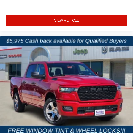
VIEW VEHICLE