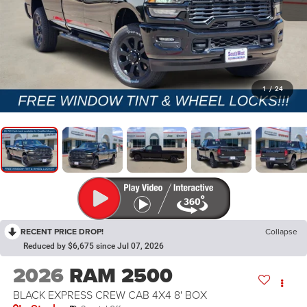
1
/
24
RECENT PRICE DROP!
Collapse
Reduced by $6,675 since Jul 07, 2026
2026
RAM 2500
BLACK EXPRESS CREW CAB 4X4 8' BOX