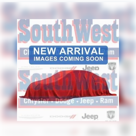
Solid Axle Rear Suspension w/Coil Springs
- Selectable Tire Fill Alert
4-Wheel Disc Brakes w/4-Wheel ABS, Front And Rear
- SiriusXM Radio Service
Vented Discs, Brake Assist and Hill Hold Control
- GPS Navigation
- Emergency Vehicle Alert System (EVAS)
- Trailer Tow Pages
- Tinted Acoustic Windshield Glass
This 2026 Ram 2500 Tradesman is packed with premium
features that deliver the capability, technology, and
comfort you need. Schedule a test drive today and
experience the power and versatility of this exceptional
truck. Price includes: $1000 - 2026 National Engine Bonus
Cash . Exp. 08/31/2026 $2000 - 2026 National Bonus
Cash . Exp. 08/31/2026 $2000 - 2026 Southwest BC State
of Texas Regional Bonus Cash . Exp. 08/31/2026 $750 -
2026 Southwest BC Retail Bonus Cash . Exp. 08/31/2026
Price includes dealer added accessories.