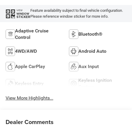
Feature availability subject to final vehicle configuration.
VIEW
WINDOW
Please reference window sticker for more info.
STICKER
Adaptive Cruise
Bluetooth®
Control
4WD/AWD
Android Auto
Apple CarPlay
Aux Input
Keyless Ignition
Keyless Entry
System
View More Highlights...
Dealer Comments