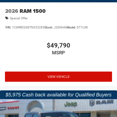
2026
RAM 1500
Special Offer
VIN:
1C6RREGG8TN333283
Stock:
J260646
Model:
DT1L98
$49,790
MSRP
VIEW VEHICLE