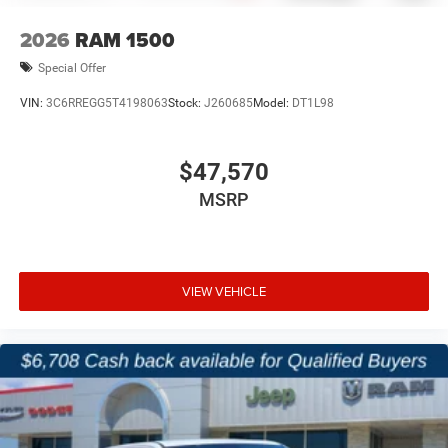
2026
RAM 1500
Special Offer
VIN:
3C6RREGG5T4198063
Stock:
J260685
Model:
DT1L98
$47,570
MSRP
VIEW VEHICLE