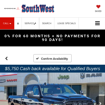
SAVED
CALL
SERVICE
SEARCH
LEASE SPECIALS
0% FOR 60 MONTHS + NO PAYMENTS FOR
90 DAYS!
Confirm Availability