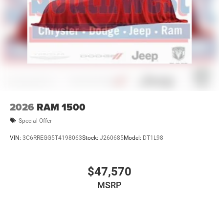
2026
RAM 1500
Special Offer
VIN:
3C6RREGG5T4198063
Stock:
J260685
Model:
DT1L98
$47,570
MSRP