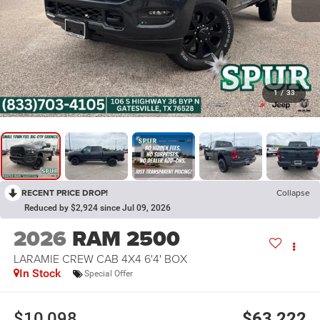
1
/
33
RECENT PRICE DROP!
Collapse
Reduced by $2,924 since Jul 09, 2026
2026
RAM 2500
LARAMIE CREW CAB 4X4 6'4' BOX
In Stock
Special Offer
$10,098
$63,222