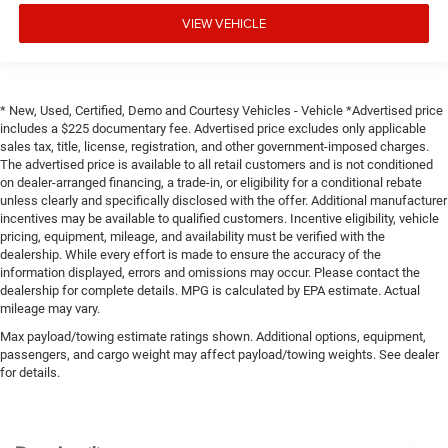
VIEW VEHICLE
* New, Used, Certified, Demo and Courtesy Vehicles - Vehicle *Advertised price
includes a $225 documentary fee. Advertised price excludes only applicable
sales tax, title, license, registration, and other government-imposed charges.
The advertised price is available to all retail customers and is not conditioned
on dealer-arranged financing, a trade-in, or eligibility for a conditional rebate
unless clearly and specifically disclosed with the offer. Additional manufacturer
incentives may be available to qualified customers. Incentive eligibility, vehicle
pricing, equipment, mileage, and availability must be verified with the
dealership. While every effort is made to ensure the accuracy of the
information displayed, errors and omissions may occur. Please contact the
dealership for complete details. MPG is calculated by EPA estimate. Actual
mileage may vary.
Max payload/towing estimate ratings shown. Additional options, equipment,
passengers, and cargo weight may affect payload/towing weights. See dealer
for details.