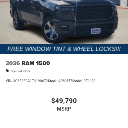
2026
RAM 1500
Special Offer
VIN:
3C6RREGG1T4190672
Stock:
J260657
Model:
DT1L98
$49,790
MSRP