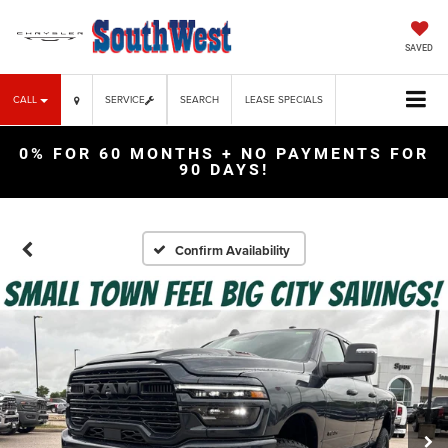
SAVED
CALL
SERVICE
SEARCH
LEASE SPECIALS
0% FOR 60 MONTHS + NO PAYMENTS FOR
90 DAYS!
Confirm Availability