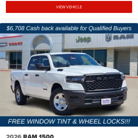
VIEW VEHICLE
2026
RAM 1500