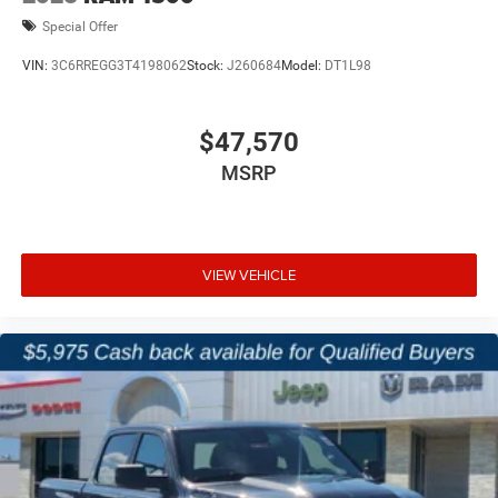
Special Offer
VIN:
3C6RREGG3T4198062
Stock:
J260684
Model:
DT1L98
$47,570
MSRP
VIEW VEHICLE