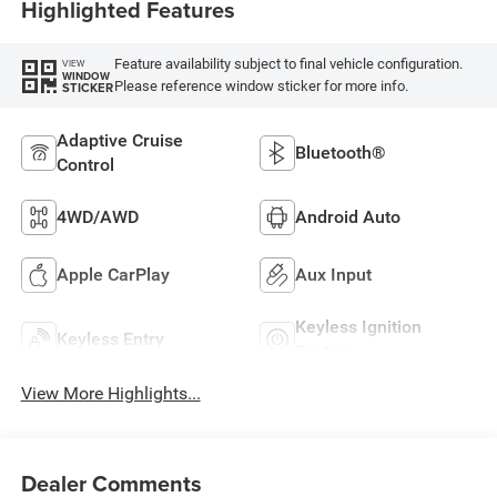
Highlighted Features
Feature availability subject to final vehicle configuration.
VIEW
WINDOW
Please reference window sticker for more info.
STICKER
Adaptive Cruise
Bluetooth®
Control
4WD/AWD
Android Auto
Apple CarPlay
Aux Input
Keyless Ignition
Keyless Entry
System
View More Highlights...
Dealer Comments