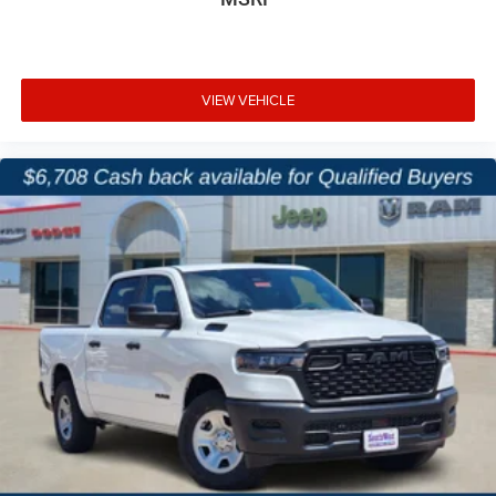
VIEW VEHICLE