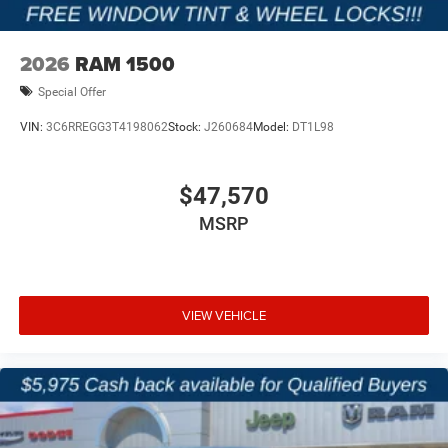
2026
RAM 1500
Special Offer
VIN:
3C6RREGG3T4198062
Stock:
J260684
Model:
DT1L98
$47,570
MSRP
VIEW VEHICLE