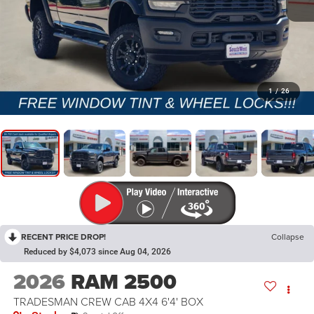
1
/
26
RECENT PRICE DROP!
Collapse
Reduced by $4,073 since Aug 04, 2026
2026
RAM 2500
TRADESMAN CREW CAB 4X4 6'4' BOX