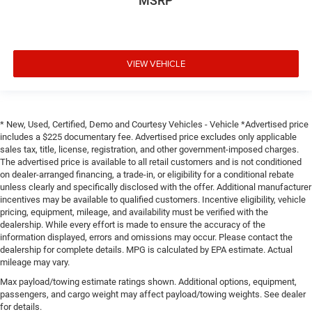
MSRP
VIEW VEHICLE
* New, Used, Certified, Demo and Courtesy Vehicles - Vehicle *Advertised price
includes a $225 documentary fee. Advertised price excludes only applicable
sales tax, title, license, registration, and other government-imposed charges.
The advertised price is available to all retail customers and is not conditioned
on dealer-arranged financing, a trade-in, or eligibility for a conditional rebate
unless clearly and specifically disclosed with the offer. Additional manufacturer
incentives may be available to qualified customers. Incentive eligibility, vehicle
pricing, equipment, mileage, and availability must be verified with the
dealership. While every effort is made to ensure the accuracy of the
information displayed, errors and omissions may occur. Please contact the
dealership for complete details. MPG is calculated by EPA estimate. Actual
mileage may vary.
Max payload/towing estimate ratings shown. Additional options, equipment,
passengers, and cargo weight may affect payload/towing weights. See dealer
for details.