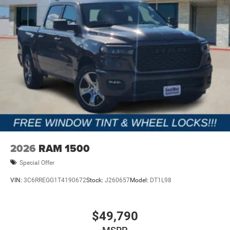
2026
RAM 1500
Special Offer
VIN:
3C6RREGG1T4190672
Stock:
J260657
Model:
DT1L98
$49,790