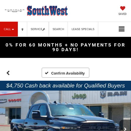
SAVED
CALL
SERVICE
SEARCH
LEASE SPECIALS
0% FOR 60 MONTHS + NO PAYMENTS FOR
90 DAYS!
Confirm Availability