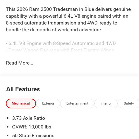
This 2026 Ram 2500 Tradesman in Blue delivers genuine
capability with a powerful 6.4L V8 engine paired with an
8-speed automatic transmission and 4WD, ready to
handle the demands of work and adventure.
- 6.4L V8 Engine with 8-Speed Automatic and 4WD
- Power Wagon Package with Front Electric Winch
- Tru-Lok Front and Rear Axles
Read More...
- RAM Articulink Suspension with Performance Tuned
Shocks
- Front Disconnecting Stabilizer Bar and Hill Descent
Control
All Features
- Raised Ride Height with 17 Black Painted Aluminum
Wheels
Mechanical
Exterior
Entertainment
Interior
Safety
- Uconnect 5 Navigation with 12.0 Touchscreen Display
- SiriusXM with 360L and Alexa Built-In
3.73 Axle Ratio
- LED Bed Lighting and MOPAR Spray-In Bedliner
- ParkSense Front/Rear Park Assist System
GVWR: 10,000 lbs
- 400W Inverter with 115V Auxiliary Power Outlets
50 State Emissions
- Apple CarPlay and Android Auto Integration