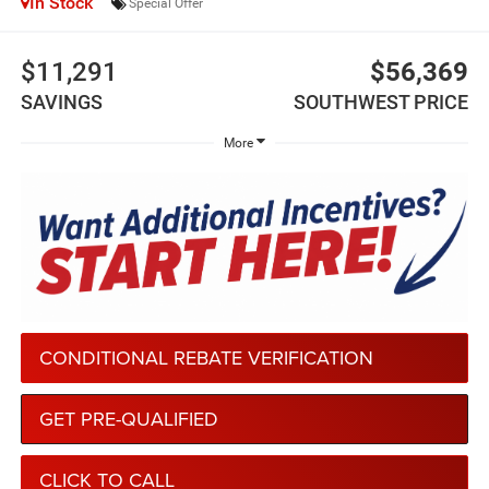
In Stock
Special Offer
$11,291
$56,369
SAVINGS
SOUTHWEST PRICE
More
CONDITIONAL REBATE VERIFICATION
GET PRE-QUALIFIED
CLICK TO CALL