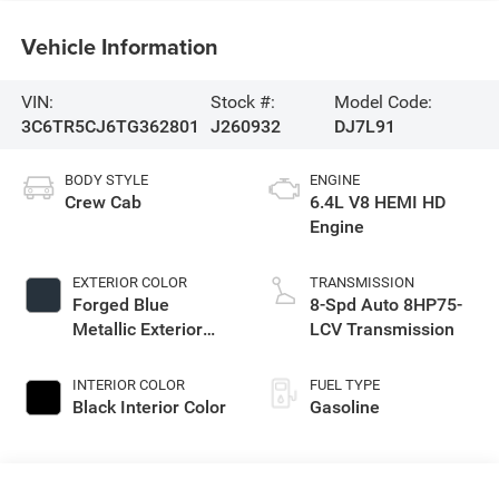
Vehicle Information
VIN:
Stock #:
Model Code:
3C6TR5CJ6TG362801
J260932
DJ7L91
BODY STYLE
ENGINE
Crew Cab
6.4L V8 HEMI HD
Engine
EXTERIOR COLOR
TRANSMISSION
Forged Blue
8-Spd Auto 8HP75-
Metallic Exterior
LCV Transmission
Paint
INTERIOR COLOR
FUEL TYPE
Black Interior Color
Gasoline