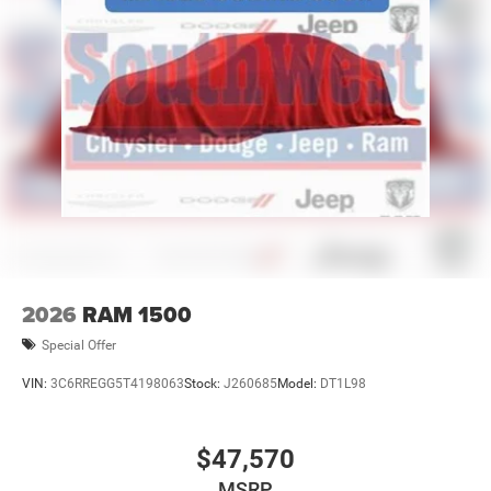
2026
RAM 1500
Special Offer
VIN:
3C6RREGG5T4198063
Stock:
J260685
Model:
DT1L98
$47,570
MSRP