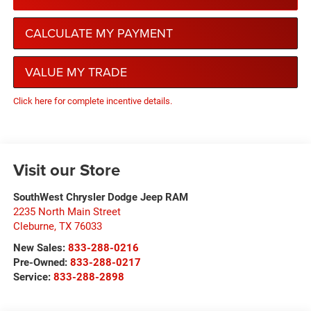
CALCULATE MY PAYMENT
VALUE MY TRADE
Click here for complete incentive details.
Visit our Store
SouthWest Chrysler Dodge Jeep RAM
2235 North Main Street
Cleburne
,
TX
76033
New Sales:
833-288-0216
Pre-Owned:
833-288-0217
Service:
833-288-2898