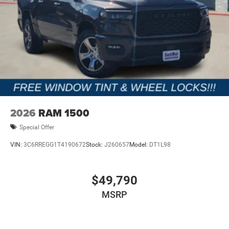
2026
RAM 1500
Special Offer
VIN:
3C6RREGG1T4190672
Stock:
J260657
Model:
DT1L98
$49,790
MSRP