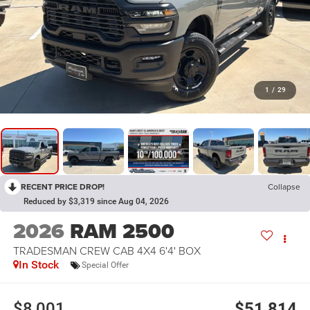
1
/
29
RECENT PRICE DROP!
Collapse
Reduced by $3,319 since Aug 04, 2026
2026
RAM 2500
TRADESMAN CREW CAB 4X4 6'4' BOX
In Stock
Special Offer
$8,001
$51,814