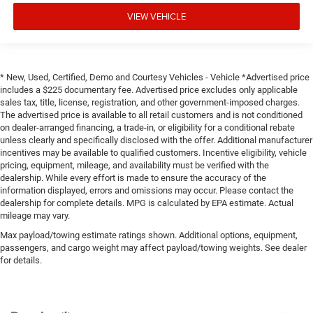
VIEW VEHICLE
* New, Used, Certified, Demo and Courtesy Vehicles - Vehicle *Advertised price
includes a $225 documentary fee. Advertised price excludes only applicable
sales tax, title, license, registration, and other government-imposed charges.
The advertised price is available to all retail customers and is not conditioned
on dealer-arranged financing, a trade-in, or eligibility for a conditional rebate
unless clearly and specifically disclosed with the offer. Additional manufacturer
incentives may be available to qualified customers. Incentive eligibility, vehicle
pricing, equipment, mileage, and availability must be verified with the
dealership. While every effort is made to ensure the accuracy of the
information displayed, errors and omissions may occur. Please contact the
dealership for complete details. MPG is calculated by EPA estimate. Actual
mileage may vary.
Max payload/towing estimate ratings shown. Additional options, equipment,
passengers, and cargo weight may affect payload/towing weights. See dealer
for details.