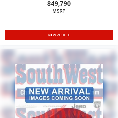
$49,790
115-Volt Interior Power Outlet
MSRP
400-Watt Inverter
Front and Rear Floor Mats
VIEW VEHICLE
Convenience Group
The Tradesman Level 1 Equipment Group adds the
comfort and technology needed to make long workdays
more enjoyable.
Safety & Driver Assistance
Adaptive Cruise Control with Stop
Full-Speed Forward Collision Warning Plus
Pedestrian and Cyclist Emergency Braking