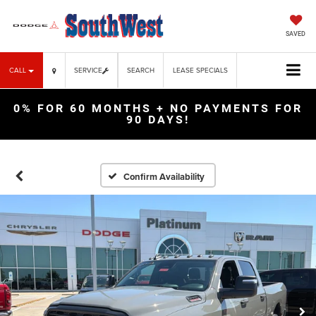
SAVED
CALL
SERVICE
SEARCH
LEASE SPECIALS
0% FOR 60 MONTHS + NO PAYMENTS FOR
90 DAYS!
Confirm Availability