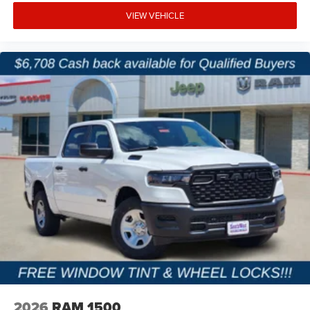
Why Buy from Platinum Chrysler Dodge Jeep Ram in
VIEW VEHICLE
Terrell, TX?
At Platinum Chrysler Dodge Jeep Ram in Terrell, we know
Ram Heavy Duty trucks are built for hard work, and we're
here to help you find the right one for your needs. We offer
transparent pricing, competitive financing, and a hassle-
free buying experience backed by exceptional customer
service. Proudly serving Terrell, Forney, Rockwall,
Kaufman, and the greater DFW area, we're committed to
helping you get the truck that works as hard as you do.
Price excludes tax, title, and licensing fees, and dealer
installed accessories.
Price includes: $2000 - 2026 National Bonus Cash . Exp.
08/31/2026 $2000 - 2026 Southwest BC State of Texas
Regional Bonus Cash . Exp. 08/31/2026 $750 - 2026
Southwest BC Retail Bonus Cash . Exp. 08/31/2026
2026
RAM 1500