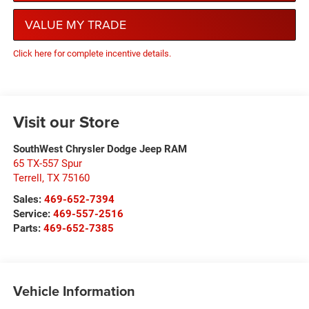
VALUE MY TRADE
Click here for complete incentive details.
Visit our Store
SouthWest Chrysler Dodge Jeep RAM
65 TX-557 Spur
Terrell
,
TX
75160
Sales:
469-652-7394
Service:
469-557-2516
Parts:
469-652-7385
Vehicle Information