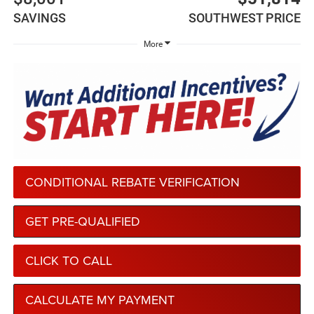
SAVINGS
SOUTHWEST PRICE
More
CONDITIONAL REBATE VERIFICATION
GET PRE-QUALIFIED
CLICK TO CALL
CALCULATE MY PAYMENT