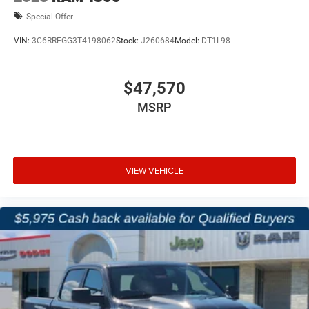
Special Offer
VIN:
3C6RREGG3T4198062
Stock:
J260684
Model:
DT1L98
$47,570
MSRP
VIEW VEHICLE