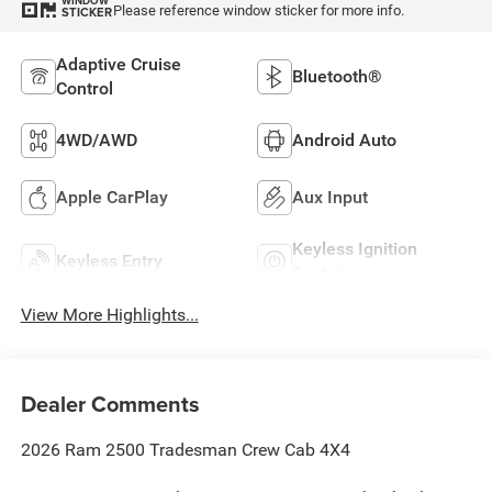
WINDOW
Please reference window sticker for more info.
STICKER
Adaptive Cruise
Bluetooth®
Control
4WD/AWD
Android Auto
Apple CarPlay
Aux Input
Keyless Ignition
Keyless Entry
System
View More Highlights...
Dealer Comments
2026 Ram 2500 Tradesman Crew Cab 4X4