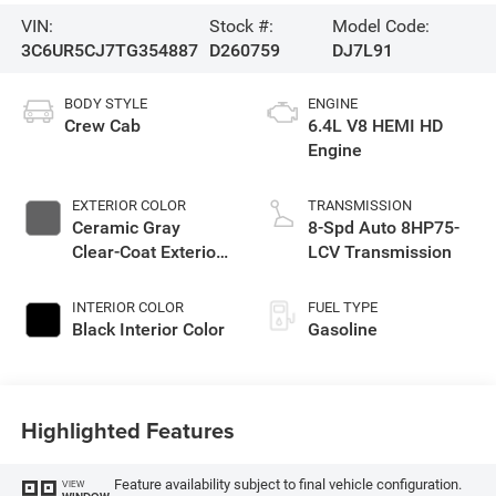
VIN:
Stock #:
Model Code:
3C6UR5CJ7TG354887
D260759
DJ7L91
BODY STYLE
ENGINE
Crew Cab
6.4L V8 HEMI HD
Engine
EXTERIOR COLOR
TRANSMISSION
Ceramic Gray
8-Spd Auto 8HP75-
Clear-Coat Exterior
LCV Transmission
Paint
INTERIOR COLOR
FUEL TYPE
Black Interior Color
Gasoline
Highlighted Features
Feature availability subject to final vehicle configuration.
VIEW