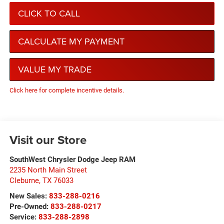
CLICK TO CALL
CALCULATE MY PAYMENT
VALUE MY TRADE
Click here for complete incentive details.
Visit our Store
SouthWest Chrysler Dodge Jeep RAM
2235 North Main Street
Cleburne
,
TX
76033
New Sales:
833-288-0216
Pre-Owned:
833-288-0217
Service:
833-288-2898