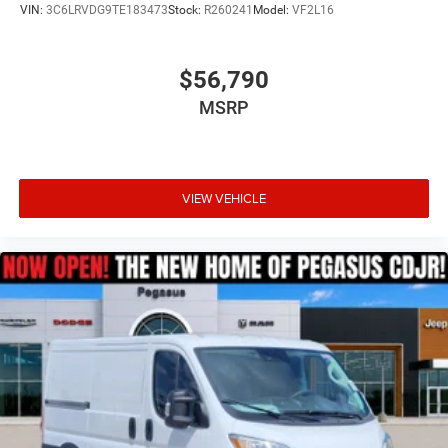
VIN:
3C6LRVDG9TE183473
Stock:
R260241
Model:
VF2L16
$56,790
MSRP
VIEW VEHICLE