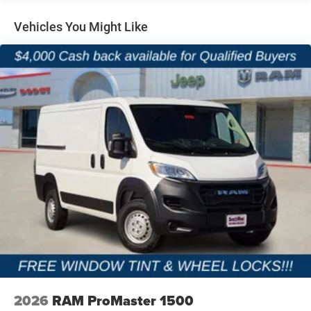
08/31/2026 Price includes dealer added accessories.
Vented Discs, Brake Assist, Hill Hold Control and
Electric Parking Brake
Vehicles You Might Like
Brake Actuated Limited Slip Differential
2026
RAM ProMaster 1500