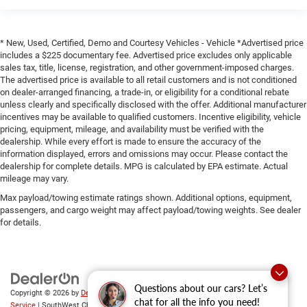
* New, Used, Certified, Demo and Courtesy Vehicles - Vehicle *Advertised price
includes a $225 documentary fee. Advertised price excludes only applicable
sales tax, title, license, registration, and other government-imposed charges.
The advertised price is available to all retail customers and is not conditioned
on dealer-arranged financing, a trade-in, or eligibility for a conditional rebate
unless clearly and specifically disclosed with the offer. Additional manufacturer
incentives may be available to qualified customers. Incentive eligibility, vehicle
pricing, equipment, mileage, and availability must be verified with the
dealership. While every effort is made to ensure the accuracy of the
information displayed, errors and omissions may occur. Please contact the
dealership for complete details. MPG is calculated by EPA estimate. Actual
mileage may vary.
Max payload/towing estimate ratings shown. Additional options, equipment,
passengers, and cargo weight may affect payload/towing weights. See dealer
for details.
Questions about our cars? Let’s
Copyright © 2026
by
DealerOn
|
Sitemap
|
Privacy
|
SMS Terms of
chat for all the info you need!
Service
| SouthWest Chrysler Dodge Jeep RAM
|
2235 North Main