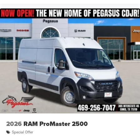
2026
RAM ProMaster 2500
Special Offer