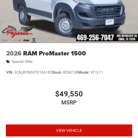
2026
RAM ProMaster 1500
Special Offer
VIN:
3C6LRVNG3TE166165
Stock:
R260138
Model:
VF1L11
$49,550
MSRP
VIEW VEHICLE