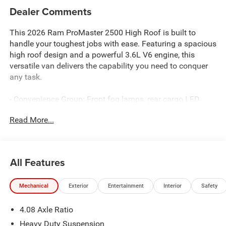
Dealer Comments
This 2026 Ram ProMaster 2500 High Roof is built to
handle your toughest jobs with ease. Featuring a spacious
high roof design and a powerful 3.6L V6 engine, this
versatile van delivers the capability you need to conquer
any task.
- Convenience Group: Front fog lamps, rear cargo LED
lamp, power folding/heated mirrors, and more
Read More...
- Storage Group: Shelf above roof trim, underseat storage
tray, and cargo net
- Adaptive Cruise Control with Stop and Go
- CONVENIENCE GROUP: Front Fog Lamps, Rear Cargo
All Features
LED Lamp, Power Folding/Heated Mirrors, Power-Folding
Mirrors, Exterior Mirrors w/Heating Element, Power Adjust
Mechanical
Exterior
Entertainment
Interior
Safety
Mirrors, Power-Adjustable Convex Aux Mirrors
- STORAGE GROUP: Shelf Above Roof Trim, Underseat
4.08 Axle Ratio
Storage Tray, Cargo Net
- ADAPTIVE CRUISE CONTROL W/STOP & GO
Heavy Duty Suspension