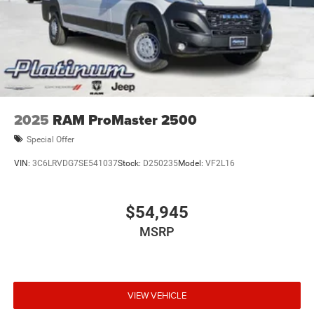
2025
RAM ProMaster 2500
Special Offer
VIN:
3C6LRVDG7SE541037
Stock:
D250235
Model:
VF2L16
$54,945
MSRP
VIEW VEHICLE