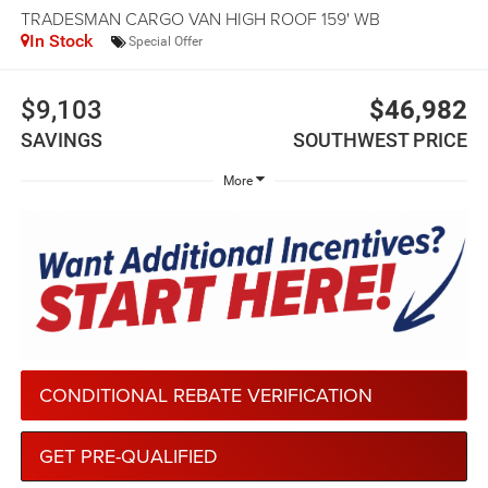
TRADESMAN CARGO VAN HIGH ROOF 159' WB
In Stock
Special Offer
$9,103
$46,982
SAVINGS
SOUTHWEST PRICE
More
CONDITIONAL REBATE VERIFICATION
GET PRE-QUALIFIED