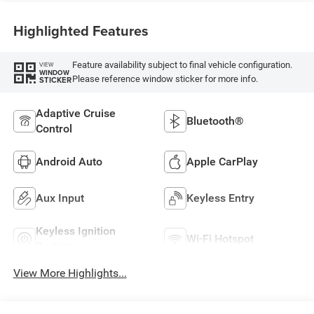
Highlighted Features
Feature availability subject to final vehicle configuration.
VIEW
WINDOW
Please reference window sticker for more info.
STICKER
Adaptive Cruise
Bluetooth®
Control
Android Auto
Apple CarPlay
Aux Input
Keyless Entry
Keyless Ignition
Wi-Fi Hotspot
System
View More Highlights...