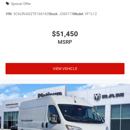
Special Offer
VIN:
3C6LRVAG2TE166163
Stock:
J260173
Model:
VF1L12
$51,450
MSRP
VIEW VEHICLE