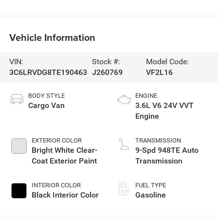
Vehicle Information
VIN:
Stock #:
Model Code:
3C6LRVDG8TE190463
J260769
VF2L16
BODY STYLE
ENGINE
Cargo Van
3.6L V6 24V VVT
Engine
EXTERIOR COLOR
TRANSMISSION
Bright White Clear-
9-Spd 948TE Auto
Coat Exterior Paint
Transmission
INTERIOR COLOR
FUEL TYPE
Black Interior Color
Gasoline