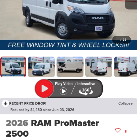
1
/
25
RECENT PRICE DROP!
Collapse
Reduced by $4,280 since Jun 03, 2026
2026
RAM ProMaster
2500