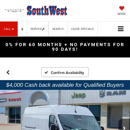
SAVED
CALL
SERVICE
SEARCH
LEASE SPECIALS
0% FOR 60 MONTHS + NO PAYMENTS FOR
90 DAYS!
Confirm Availability