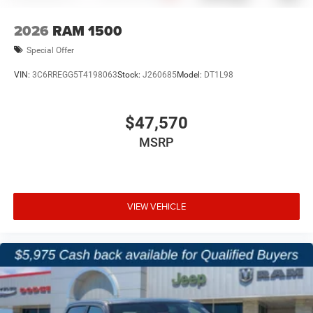
2026
RAM 1500
Special Offer
VIN:
3C6RREGG5T4198063
Stock:
J260685
Model:
DT1L98
$47,570
MSRP
VIEW VEHICLE