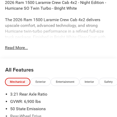
2026 Ram 1500 Laramie Crew Cab 4x2 - Night Edition -
Hurricane SO Twin Turbo - Bright White
The 2026 Ram 1500 Laramie Crew Cab 4x2 delivers
upscale comfort, advanced technology, and strong
Hurricane twin-turbo performance in a refined full-size
truck package. Finished in Bright White Clear-Coat with
Black Leather-Trimmed Bucket Seats, this Laramie stands
Read More...
out with the aggressive Night Edition appearance
package, upgraded Level 2 Equipment Group, and
premium interior features designed for both work and
everyday driving.
All Features
Performance & Capability
Mechanical
Exterior
Entertainment
Interior
Safety
3.0L I6 Hurricane SO Twin Turbo Engine
3.21 Rear Axle Ratio
8-Speed Automatic 8HP75 Transmission
GVWR: 6,900 lbs
50 State Emissions
4x2 Configuration
Rear-Wheel Drive