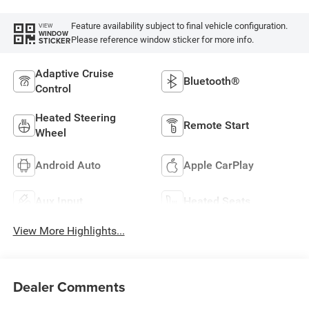
Feature availability subject to final vehicle configuration.
VIEW
WINDOW
Please reference window sticker for more info.
STICKER
Adaptive Cruise
Bluetooth®
Control
Heated Steering
Remote Start
Wheel
Android Auto
Apple CarPlay
Aux Input
Heated Seats
View More Highlights...
Dealer Comments