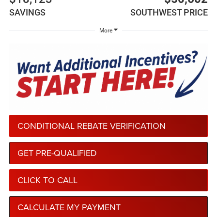
SAVINGS
SOUTHWEST PRICE
More
CONDITIONAL REBATE VERIFICATION
GET PRE-QUALIFIED
CLICK TO CALL
CALCULATE MY PAYMENT