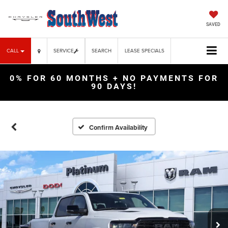
SAVED
CALL
SERVICE
SEARCH
LEASE SPECIALS
0% FOR 60 MONTHS + NO PAYMENTS FOR
90 DAYS!
Confirm Availability