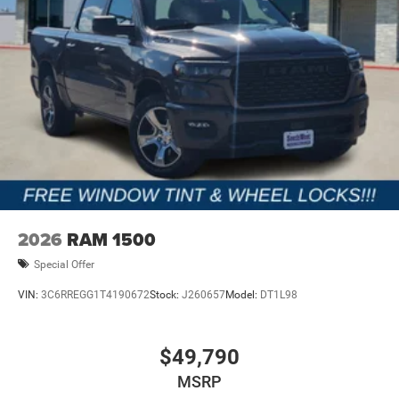
2026
RAM 1500
Special Offer
VIN:
3C6RREGG1T4190672
Stock:
J260657
Model:
DT1L98
$49,790
MSRP