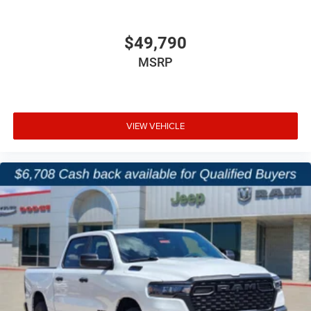
Driver Seat, Mirror, and Pedal Memory
$49,790
Dual-Zone Automatic Climate Control
MSRP
Rear Under-Seat Storage
2nd-Row In-Floor Storage Bins
VIEW VEHICLE
Front and Rear Rubber Floor Mats by Mopar
This Laramie blends premium comfort with advanced
tech features that make daily driving and road trips more
enjoyable.
Safety & Driver Assistance
Adaptive Cruise Control with Stop and Go
Blind-Spot and Cross-Path Detection