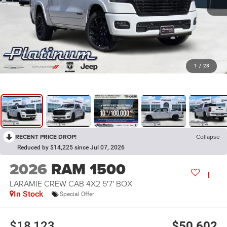
1
/
28
RECENT PRICE DROP!
Collapse
Reduced by $14,225 since Jul 07, 2026
2026
RAM 1500
LARAMIE CREW CAB 4X2 5'7' BOX
In Stock
Special Offer
$18,123
$50,602