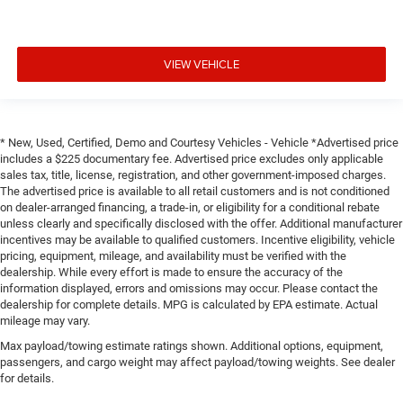
VIEW VEHICLE
* New, Used, Certified, Demo and Courtesy Vehicles - Vehicle *Advertised price
includes a $225 documentary fee. Advertised price excludes only applicable
sales tax, title, license, registration, and other government-imposed charges.
The advertised price is available to all retail customers and is not conditioned
on dealer-arranged financing, a trade-in, or eligibility for a conditional rebate
unless clearly and specifically disclosed with the offer. Additional manufacturer
incentives may be available to qualified customers. Incentive eligibility, vehicle
pricing, equipment, mileage, and availability must be verified with the
dealership. While every effort is made to ensure the accuracy of the
information displayed, errors and omissions may occur. Please contact the
dealership for complete details. MPG is calculated by EPA estimate. Actual
mileage may vary.
Max payload/towing estimate ratings shown. Additional options, equipment,
passengers, and cargo weight may affect payload/towing weights. See dealer
for details.