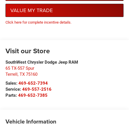
VALUE MY TRADE
Click here for complete incentive details.
Visit our Store
SouthWest Chrysler Dodge Jeep RAM
65 TX-557 Spur
Terrell
,
TX
75160
Sales:
469-652-7394
Service:
469-557-2516
Parts:
469-652-7385
Vehicle Information