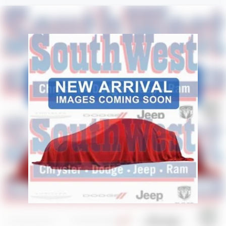
Why Buy from Platinum Chrysler Dodge Jeep Ram in
Terrell, TX?
At Platinum Chrysler Dodge Jeep Ram in Terrell, we focus
on making truck buying simple, transparent, and stress-
free. Our team proudly serves drivers from Terrell, Forney,
Rockwall, Kaufman, and the greater Dallas-Fort Worth
area with a strong selection of Ram trucks, competitive
financing options, and knowledgeable product specialists
who understand the features truck buyers care about
most. Whether you are upgrading your daily driver or
shopping for a premium Ram with bold styling and
advanced technology, Platinum CDJR Terrell is ready to
help.
Price excludes tax, title, and licensing fees, and dealer
installed accessories. Price includes: $8247 - 2026
National Standalone 12% Below MSRP . Exp. 08/31/2026