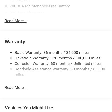
3.92 Rear Axle Ratio
700CCA Maintenance-Free Battery
230 Amp Alternator
Anti-Spin Differential Rear Axle
Class IV Towing Equipment -inc: Hitch and Trailer Sway
Read More...
Control
Configurable Drive Modes
Trailer Wiring Harness
Class IV Receiver Hitch
1670# Maximum Payload
Warranty
HD Gas-Pressurized Shock Absorbers
Power Tailgate
Basic Warranty: 36 months / 36,000 miles
Front And Rear Anti-Roll Bars
Drivetrain Warranty: 120 months / 100,000 miles
Electric Power-Assist Steering
Dampened Tailgate
Corrosion Warranty: 60 months / Unlimited miles
26 Gal. Fuel Tank
Roadside Assistance Warranty: 60 months / 60,000
Active Noise-Control System
Dual Stainless Steel Exhaust w/Chrome Tailpipe
miles
Finisher
22-Inch Forged Aluminum Wheels
Short And Long Arm Front Suspension w/Coil Springs
Read More...
Solid Axle Rear Suspension w/Coil Springs
Sport Performance Hood
4-Wheel Disc Brakes w/4-Wheel ABS, Front Vented
The Hurricane SO powertrain delivers responsive
Discs, Brake Assist, Hill Hold Control and Electric
Vehicles You Might Like
Parking Brake
turbocharged performance with smooth highway driving