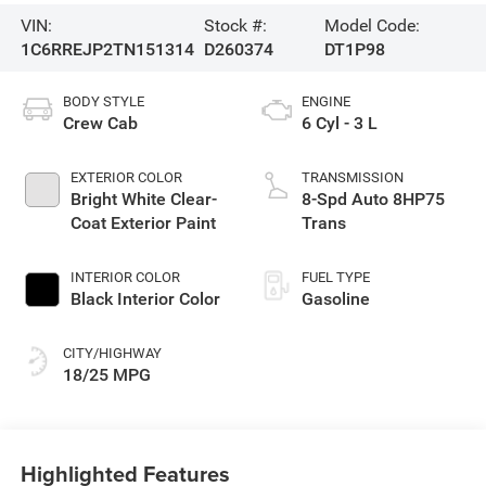
VIN:
Stock #:
Model Code:
1C6RREJP2TN151314
D260374
DT1P98
BODY STYLE
ENGINE
Crew Cab
6 Cyl - 3 L
EXTERIOR COLOR
TRANSMISSION
Bright White Clear-
8-Spd Auto 8HP75
Coat Exterior Paint
Trans
INTERIOR COLOR
FUEL TYPE
Black Interior Color
Gasoline
CITY/HIGHWAY
18/25 MPG
Highlighted Features