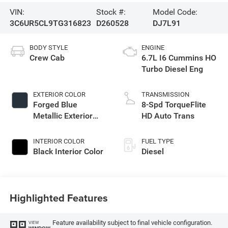
VIN:
Stock #:
Model Code:
3C6UR5CL9TG316823
D260528
DJ7L91
BODY STYLE
ENGINE
Crew Cab
6.7L I6 Cummins HO
Turbo Diesel Eng
EXTERIOR COLOR
TRANSMISSION
Forged Blue
8-Spd TorqueFlite
Metallic Exterior
HD Auto Trans
Paint
INTERIOR COLOR
FUEL TYPE
Black Interior Color
Diesel
Highlighted Features
Feature availability subject to final vehicle configuration.
VIEW