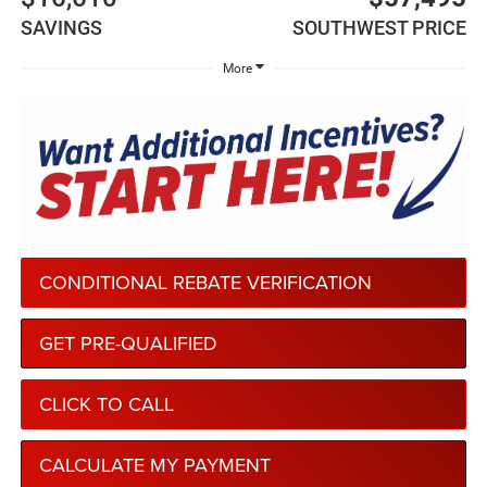
SAVINGS
SOUTHWEST PRICE
More
CONDITIONAL REBATE VERIFICATION
GET PRE-QUALIFIED
CLICK TO CALL
CALCULATE MY PAYMENT