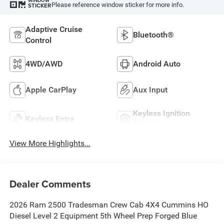
WINDOW
Please reference window sticker for more info.
STICKER
Adaptive Cruise
Bluetooth®
Control
4WD/AWD
Android Auto
Apple CarPlay
Aux Input
Keyless Ignition
Keyless Entry
System
View More Highlights...
Dealer Comments
2026 Ram 2500 Tradesman Crew Cab 4X4 Cummins HO
Diesel Level 2 Equipment 5th Wheel Prep Forged Blue