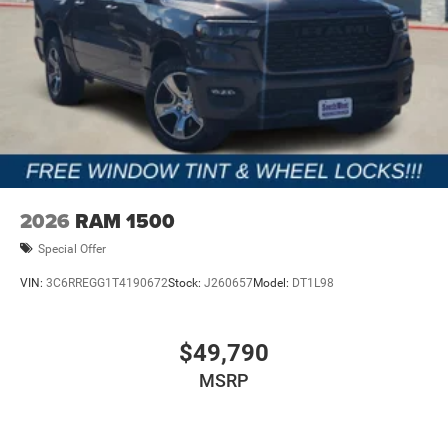
2026
RAM 1500
Special Offer
VIN:
3C6RREGG1T4190672
Stock:
J260657
Model:
DT1L98
$49,790
MSRP