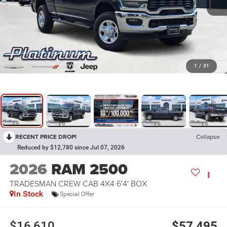
1
/
31
RECENT PRICE DROP!
Collapse
Reduced by $12,780 since Jul 07, 2026
2026
RAM 2500
TRADESMAN CREW CAB 4X4 6'4' BOX
In Stock
Special Offer
$16,610
$57,495