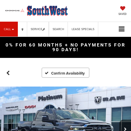
SAVED
CALL
SERVICE
SEARCH
LEASE SPECIALS
0% FOR 60 MONTHS + NO PAYMENTS FOR
90 DAYS!
Confirm Availability