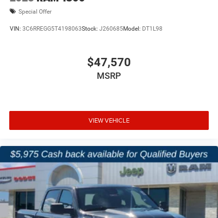
Special Offer
VIN:
3C6RREGG5T4198063
Stock:
J260685
Model:
DT1L98
$47,570
MSRP
VIEW VEHICLE