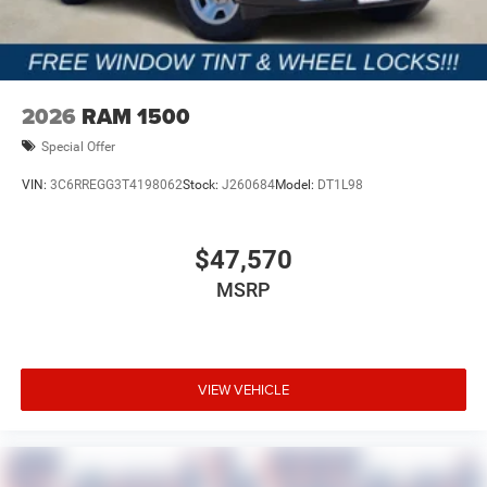
2026
RAM 1500
Special Offer
VIN:
3C6RREGG3T4198062
Stock:
J260684
Model:
DT1L98
$47,570
MSRP
VIEW VEHICLE