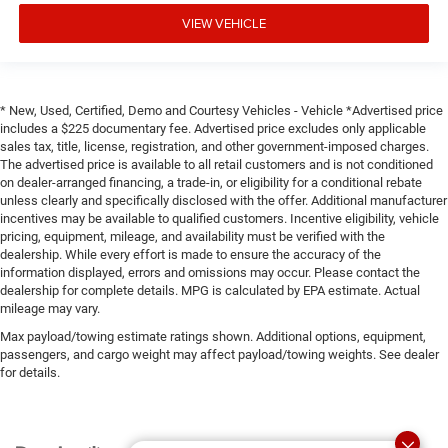
VIEW VEHICLE
* New, Used, Certified, Demo and Courtesy Vehicles - Vehicle *Advertised price
includes a $225 documentary fee. Advertised price excludes only applicable
sales tax, title, license, registration, and other government-imposed charges.
The advertised price is available to all retail customers and is not conditioned
on dealer-arranged financing, a trade-in, or eligibility for a conditional rebate
unless clearly and specifically disclosed with the offer. Additional manufacturer
incentives may be available to qualified customers. Incentive eligibility, vehicle
pricing, equipment, mileage, and availability must be verified with the
dealership. While every effort is made to ensure the accuracy of the
information displayed, errors and omissions may occur. Please contact the
dealership for complete details. MPG is calculated by EPA estimate. Actual
mileage may vary.
Max payload/towing estimate ratings shown. Additional options, equipment,
passengers, and cargo weight may affect payload/towing weights. See dealer
for details.