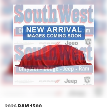
2026
RAM 1500