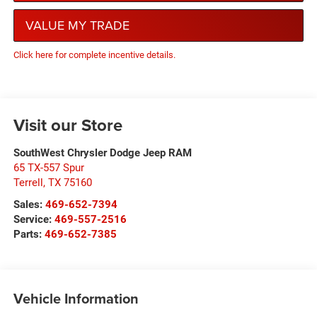
VALUE MY TRADE
Click here for complete incentive details.
Visit our Store
SouthWest Chrysler Dodge Jeep RAM
65 TX-557 Spur
Terrell
,
TX
75160
Sales:
469-652-7394
Service:
469-557-2516
Parts:
469-652-7385
Vehicle Information