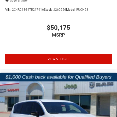
Special Offer
VIN:
2C4RC1BG4TR217916
Stock:
J260256
Model:
RUCH53
$50,175
MSRP
VIEW VEHICLE