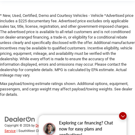
* New, Used, Certified, Demo and Courtesy Vehicles - Vehicle *Advertised price
includes a $225 documentary fee. Advertised price excludes only applicable
sales tax, title, license, registration, and other government-imposed charges.
The advertised price is available to all retail customers and is not conditioned
on dealer-arranged financing, a trade-in, or eligibility for a conditional rebate
unless clearly and specifically disclosed with the offer. Additional manufacturer
incentives may be available to qualified customers. Incentive eligibility, vehicle
pricing, equipment, mileage, and availability must be verified with the
dealership. While every effort is made to ensure the accuracy of the
information displayed, errors and omissions may occur. Please contact the
dealership for complete details. MPG is calculated by EPA estimate. Actual
mileage may vary.
Max payload/towing estimate ratings shown. Additional options, equipment,
passengers, and cargo weight may affect payload/towing weights. See dealer
for details.
Exploring car financing? Chat
Copyright © 2026
by
DealerOn
|
Sitemap
|
Privacy
|
SMS Terms of
now for easy plans and
Service
| SouthWest Chrysler Dodge Jeep RAM
|
2235 North Main
applications!