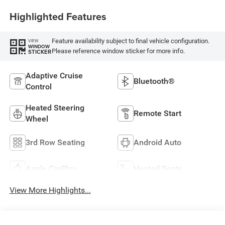
Highlighted Features
Feature availability subject to final vehicle configuration.
VIEW
WINDOW
Please reference window sticker for more info.
STICKER
Adaptive Cruise
Bluetooth®
Control
Heated Steering
Remote Start
Wheel
3rd Row Seating
Android Auto
Apple CarPlay
Heated Seats
View More Highlights...