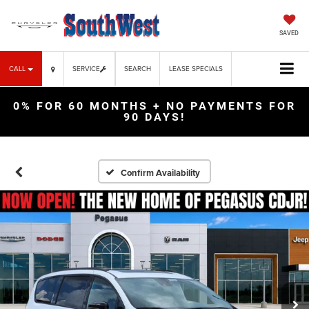
SAVED
CALL
SERVICE
SEARCH
LEASE SPECIALS
0% FOR 60 MONTHS + NO PAYMENTS FOR
90 DAYS!
Confirm Availability