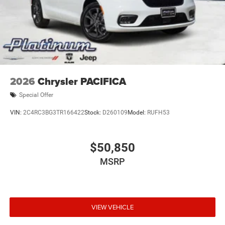
2026
Chrysler PACIFICA
Special Offer
VIN:
2C4RC3BG3TR166422
Stock:
D260109
Model:
RUFH53
$50,850
MSRP
VIEW VEHICLE