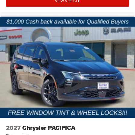
VIEW VEHICLE
2027
Chrysler PACIFICA