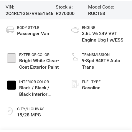
VIN:
Stock #:
Model Code:
2C4RC1GG7VR551546
R270000
RUCT53
BODY STYLE
ENGINE
Passenger Van
3.6L V6 24V VVT
Engine Upg I w/ESS
EXTERIOR COLOR
TRANSMISSION
Bright White Clear-
9-Spd 948TE Auto
Coat Exterior Paint
Trans
INTERIOR COLOR
FUEL TYPE
Black / Black /
Gasoline
Black Interior
Colors
CITY/HIGHWAY
19/28 MPG