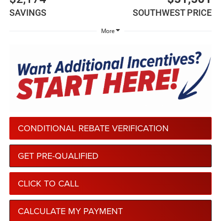
SAVINGS
SOUTHWEST PRICE
More
CONDITIONAL REBATE VERIFICATION
GET PRE-QUALIFIED
CLICK TO CALL
CALCULATE MY PAYMENT