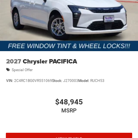
2027
Chrysler PACIFICA
Special Offer
VIN:
2C4RC1BG0VR551069
Stock:
J270003
Model:
RUCH53
$48,945
MSRP