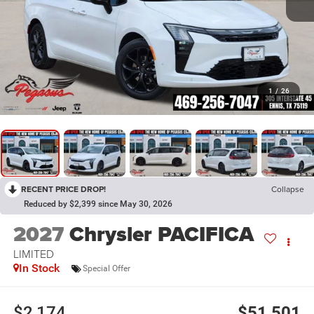
1
/
26
RECENT PRICE DROP!
Collapse
Reduced by $2,399 since May 30, 2026
2027
Chrysler PACIFICA
LIMITED
In Stock
Special Offer
$2,174
$51,501