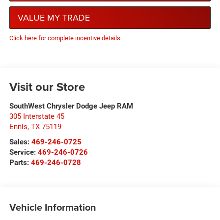
VALUE MY TRADE
Click here for complete incentive details.
Visit our Store
SouthWest Chrysler Dodge Jeep RAM
305 Interstate 45
Ennis
,
TX
75119
Sales:
469-246-0725
Service:
469-246-0726
Parts:
469-246-0728
Vehicle Information