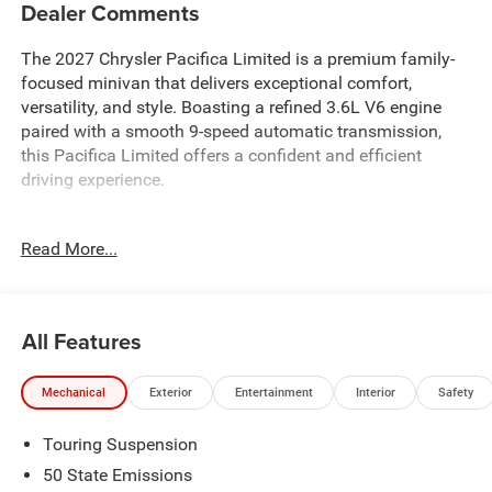
Dealer Comments
The 2027 Chrysler Pacifica Limited is a premium family-
focused minivan that delivers exceptional comfort,
versatility, and style. Boasting a refined 3.6L V6 engine
paired with a smooth 9-speed automatic transmission,
this Pacifica Limited offers a confident and efficient
driving experience.
- Custom leather-wrapped steering wheel with audio
Read More...
controls
- Hands-free power liftgate
- Tri-zone automatic climate control
- 8.4-inch touchscreen display with navigation
All Features
- Dual-screen rear entertainment system
- Blind spot monitoring with rear cross-traffic alert
Mechanical
Exterior
Entertainment
Interior
Safety
- Parallel and perpendicular park assist
- 360-degree surround-view camera
Touring Suspension
Designed to elevate your daily drives, the Pacifica Limited
50 State Emissions