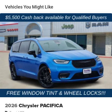
Vehicles You Might Like
2026
Chrysler PACIFICA