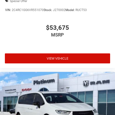
Special Offer
VIN:
2C4RC1GG6VR551070
Stock:
J270002
Model:
RUCT53
$53,675
MSRP
VIEW VEHICLE