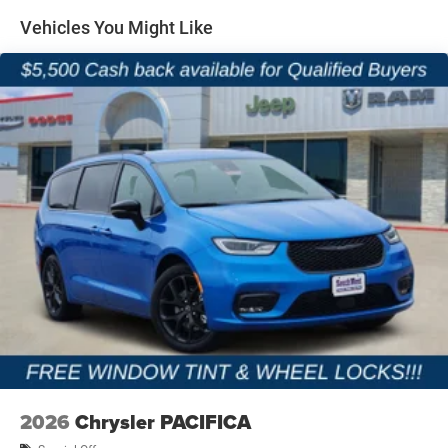
2nd and 3rd-Row Stow n Go Seating
Vehicles You Might Like
Dual-Pane Panoramic Sunroof
Uconnect 5 NAV with 10.1-Inch Touchscreen Display
Apple CarPlay and Android Auto
4G LTE Wi-Fi Hotspot Capability
13-Speaker Alpine Premium Audio System
Wireless Charging Pad
Heated and Ventilated Front Seats
Heated Second-Row Seats
Driver Seat Memory
2026
Chrysler PACIFICA