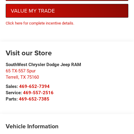
VALUE MY TRADE
Click here for complete incentive details.
Visit our Store
SouthWest Chrysler Dodge Jeep RAM
65 TX-557 Spur
Terrell
,
TX
75160
Sales:
469-652-7394
Service:
469-557-2516
Parts:
469-652-7385
Vehicle Information