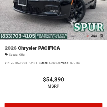
2026
Chrysler PACIFICA
Special Offer
VIN:
2C4RC1GG5TR247418
Stock:
S260328
Model:
RUCT53
$54,890
MSRP