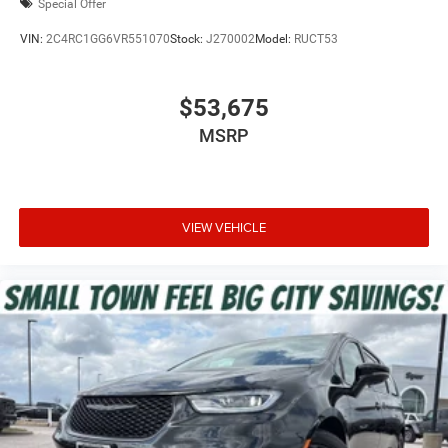
Special Offer
VIN:
2C4RC1GG6VR551070
Stock:
J270002
Model:
RUCT53
$53,675
MSRP
VIEW VEHICLE