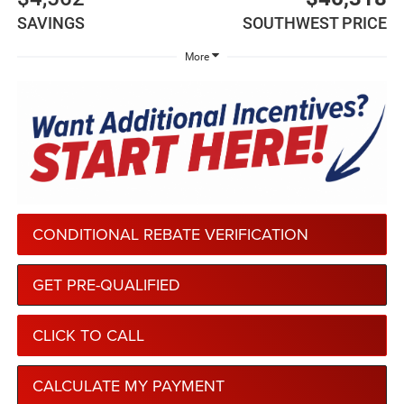
SAVINGS
SOUTHWEST PRICE
More
CONDITIONAL REBATE VERIFICATION
GET PRE-QUALIFIED
CLICK TO CALL
CALCULATE MY PAYMENT