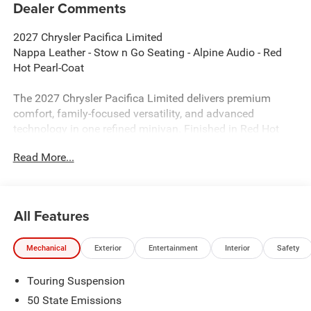
Dealer Comments
2027 Chrysler Pacifica Limited
Nappa Leather - Stow n Go Seating - Alpine Audio - Red
Hot Pearl-Coat
The 2027 Chrysler Pacifica Limited delivers premium
comfort, family-focused versatility, and advanced
technology in one refined minivan. Finished in Red Hot
Pearl-Coat with a Black Nappa Leather interior, this
Read More...
Pacifica stands out with upscale styling, flexible seating,
and impressive everyday practicality. Powered by the
proven 3.6L V6 engine paired with a 9-speed automatic
transmission, the Pacifica Limited is built for smooth
All Features
highway driving, family road trips, and daily convenience.
Mechanical
Exterior
Entertainment
Interior
Safety
Performance & Capability
Touring Suspension
3.6L V6 24V VVT Engine with Stop/Start
50 State Emissions