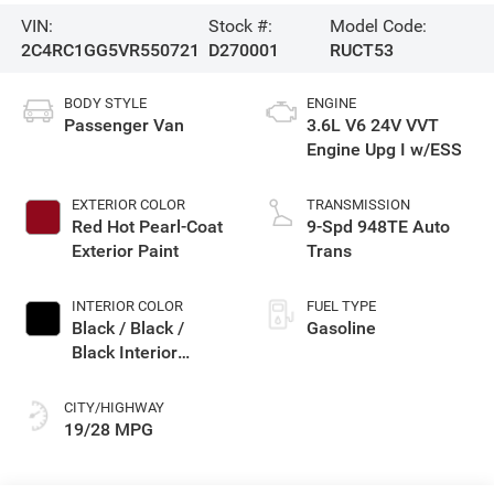
VIN:
Stock #:
Model Code:
2C4RC1GG5VR550721
D270001
RUCT53
BODY STYLE
ENGINE
Passenger Van
3.6L V6 24V VVT
Engine Upg I w/ESS
EXTERIOR COLOR
TRANSMISSION
Red Hot Pearl-Coat
9-Spd 948TE Auto
Exterior Paint
Trans
INTERIOR COLOR
FUEL TYPE
Black / Black /
Gasoline
Black Interior
Colors
CITY/HIGHWAY
19/28 MPG