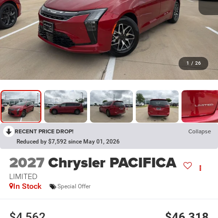
1
/
26
RECENT PRICE DROP!
Collapse
Reduced by $7,592 since May 01, 2026
2027
Chrysler PACIFICA
LIMITED
In Stock
Special Offer
$4,562
$46,318