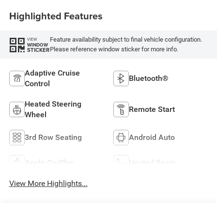
Highlighted Features
Feature availability subject to final vehicle configuration.
VIEW
WINDOW
Please reference window sticker for more info.
STICKER
Adaptive Cruise
Bluetooth®
Control
Heated Steering
Remote Start
Wheel
3rd Row Seating
Android Auto
Apple CarPlay
Heated Seats
View More Highlights...