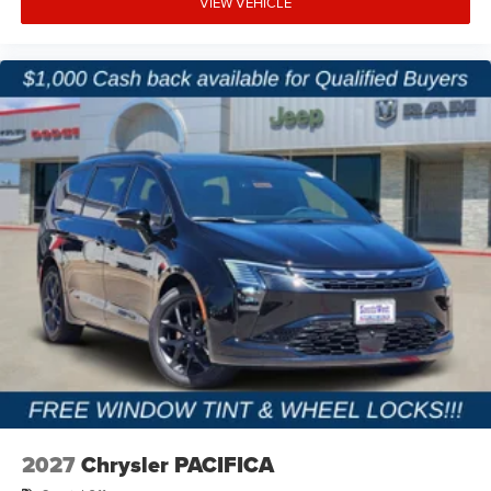
VIEW VEHICLE
families throughout Terrell, Forney, Rockwall, Kaufman,
and the greater DFW area find vehicles that fit their
lifestyle without the pressure or confusion. Our team
focuses on transparent pricing, straightforward financing
options, and a professional buying experience from start
to finish. Whether you are upgrading your family vehicle or
shopping for premium comfort and versatility, we are
committed to making the process easy and enjoyable.
Price excludes tax, title, and licensing fees, and dealer
installed accessories. Price includes: $1000 - 2027
National Retail Bonus Cash . Exp. 08/31/2026
2027
Chrysler PACIFICA