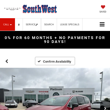
SAVED
CALL
SERVICE
SEARCH
LEASE SPECIALS
0% FOR 60 MONTHS + NO PAYMENTS FOR
90 DAYS!
Confirm Availability