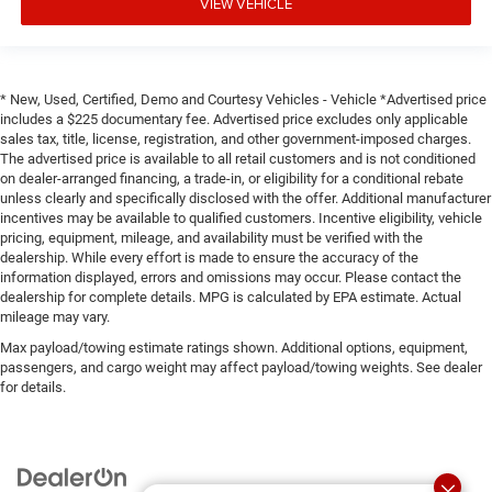
VIEW VEHICLE
* New, Used, Certified, Demo and Courtesy Vehicles - Vehicle *Advertised price
includes a $225 documentary fee. Advertised price excludes only applicable
sales tax, title, license, registration, and other government-imposed charges.
The advertised price is available to all retail customers and is not conditioned
on dealer-arranged financing, a trade-in, or eligibility for a conditional rebate
unless clearly and specifically disclosed with the offer. Additional manufacturer
incentives may be available to qualified customers. Incentive eligibility, vehicle
pricing, equipment, mileage, and availability must be verified with the
dealership. While every effort is made to ensure the accuracy of the
information displayed, errors and omissions may occur. Please contact the
dealership for complete details. MPG is calculated by EPA estimate. Actual
mileage may vary.
Max payload/towing estimate ratings shown. Additional options, equipment,
passengers, and cargo weight may affect payload/towing weights. See dealer
for details.