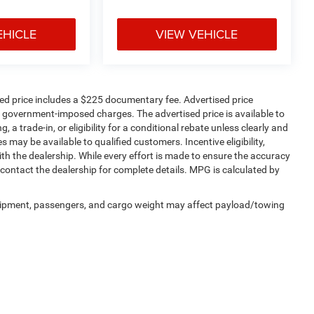
EHICLE
VIEW VEHICLE
sed price includes a $225 documentary fee. Advertised price
ther government-imposed charges. The advertised price is available to
 a trade-in, or eligibility for a conditional rebate unless clearly and
s may be available to qualified customers. Incentive eligibility,
with the dealership. While every effort is made to ensure the accuracy
contact the dealership for complete details. MPG is calculated by
uipment, passengers, and cargo weight may affect payload/towing