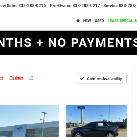
ew Sales
833-288-0216
Pre-Owned
833-288-0217
Service
833-288-
NEW
USED
LEASE SPECIALS
NTHS + NO PAYMENTS
et
Equinox
LT
Confirm Availability