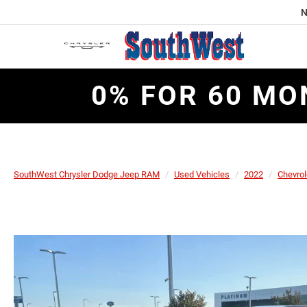
N
0% FOR 60 MO
SouthWest Chrysler Dodge Jeep RAM
Used Vehicles
2022
Chevrol