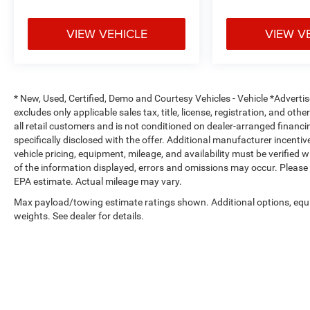
computer, Variably intermittent wipers, and
Wireless Apple CarPlay/Wireless Android Auto.
VIEW VEHICLE
VIEW V
Certified. Odometer is 30324 miles below market
average!
26/31 City/Highway MPG
* New, Used, Certified, Demo and Courtesy Vehicles - Vehicle *Adverti
excludes only applicable sales tax, title, license, registration, and o
At Platinum Ford Terrell, every new and used
all retail customers and is not conditioned on dealer-arranged financing,
vehicle meets the highest quality standards. All
specifically disclosed with the offer. Additional manufacturer incentive
pre-owned vehicles receive a comprehensive multi-
vehicle pricing, equipment, mileage, and availability must be verified 
point inspection by an ASE-Certified Technician,
of the information displayed, errors and omissions may occur. Please 
with all recommended maintenance completed
EPA estimate. Actual mileage may vary.
and professional reconditioning performed for a
Max payload/towing estimate ratings shown. Additional options, eq
like-new experience. We offer: A large selection of
weights. See dealer for details.
new Ford models and quality used vehicles
Transparent pricing with no hidden fees Free
vehicle history reports on every pre-owned vehicle
Family-owned, locally operated dealership service
We proudly serve Terrell, Forney, Rockwall,
Mesquite, Greenville, Kaufman, Balch Springs,