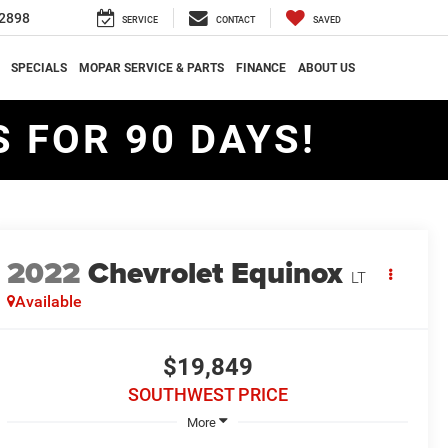
2898
SERVICE
CONTACT
SAVED
SPECIALS
MOPAR SERVICE & PARTS
FINANCE
ABOUT US
 FOR 90 DAYS!
2022
Chevrolet Equinox
LT
Available
$19,849
SOUTHWEST PRICE
More