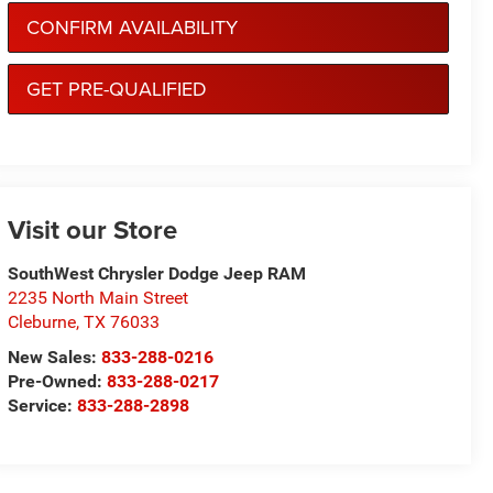
CONFIRM AVAILABILITY
GET PRE-QUALIFIED
Visit our Store
SouthWest Chrysler Dodge Jeep RAM
2235 North Main Street
Cleburne
,
TX
76033
New Sales:
833-288-0216
Pre-Owned:
833-288-0217
Service:
833-288-2898