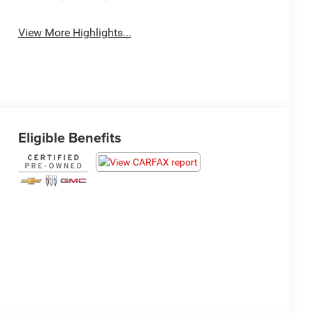
View More Highlights...
Eligible Benefits