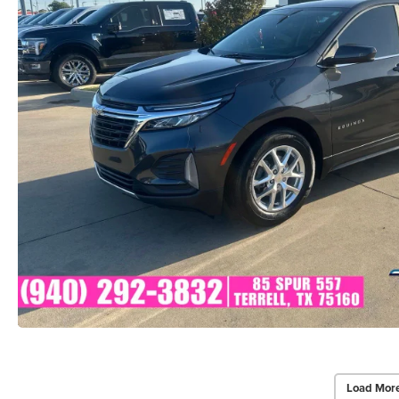
Load Mor