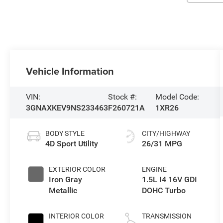
Vehicle Information
VIN:
Stock #:
Model Code:
3GNAXKEV9NS233463
F260721A
1XR26
BODY STYLE
CITY/HIGHWAY
4D Sport Utility
26/31 MPG
EXTERIOR COLOR
ENGINE
Iron Gray
1.5L I4 16V GDI
Metallic
DOHC Turbo
INTERIOR COLOR
TRANSMISSION