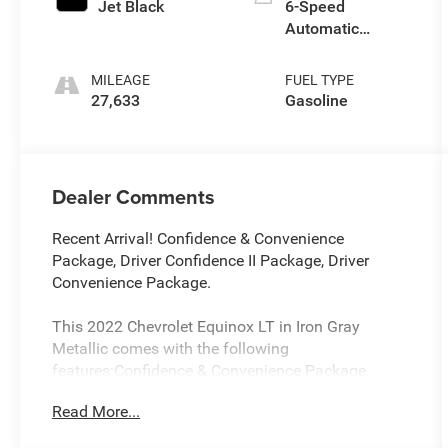
Jet Black
6-Speed
Automatic
Electronic with
Overdrive
MILEAGE
FUEL TYPE
27,633
Gasoline
Dealer Comments
Recent Arrival! Confidence & Convenience
Package, Driver Confidence II Package, Driver
Convenience Package.
This 2022 Chevrolet Equinox LT in Iron Gray
Metallic comes with the following
features:Confidence & Convenience Package,
Driver Confidence II Package (Front & Rear Park
Read More...
Assist, Lane Change Alert w/Side Blind Zone Alert,
and Rear Cross Traffic Alert), Driver Convenience