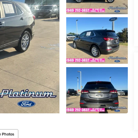
e Photos