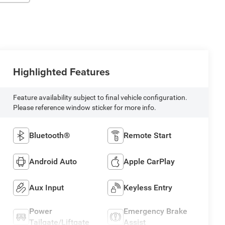
Highlighted Features
Feature availability subject to final vehicle configuration.
Please reference window sticker for more info.
Bluetooth®
Remote Start
Android Auto
Apple CarPlay
Aux Input
Keyless Entry
Power
Emergency Brake
Tailgate/Liftgate
Assist