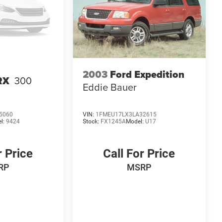
2003
Ford Expedition
RX
300
Eddie Bauer
5060
VIN:
1FMEU17LX3LA32615
l:
9424
Stock:
FX1245A
Model:
U17
r Price
Call For Price
RP
MSRP