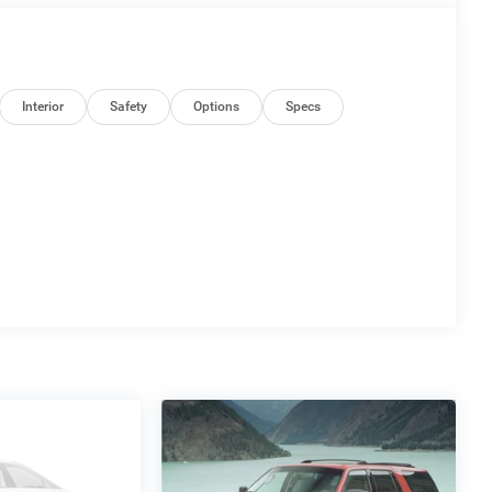
Interior
Safety
Options
Specs