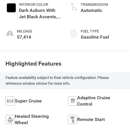
INTERIOR COLOR
TRANSMISSION
Dark Auburn With
Automatic
Jet Black Accents,
Full Semi-Aniline
Leather Seats With
MILEAGE
FUEL TYPE
Mondrian Quilting
57,414
Gasoline Fuel
Highlighted Features
Feature availability subject to final vehicle configuration. Please
reference window sticker for more info.
Adaptive Cruise
Super Cruise
Control
Heated Steering
Remote Start
Wheel