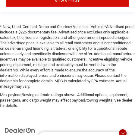
panel insert
VIEW VEHICLE
Door panel insert
: Genuine wood door panel insert
Heated driver and front passenger seat cushions -
That’s hot. Heated driver and front passenger seat
* New, Used, Certified, Demo and Courtesy Vehicles - Vehicle *Advertised price
cushions provide more targeted warmth so you can get
includes a $225 documentary fee. Advertised price excludes only applicable
comfortable quicker in cold weather. If you have lower
sales tax, title, license, registration, and other government-imposed charges.
body pain, you might also be soothed by the heat while
The advertised price is available to all retail customers and is not conditioned
you drive. No matter the weather, find comfort in heated
on dealer-arranged financing, a trade-in, or eligibility for a conditional rebate
driver and front passenger seat cushions.
unless clearly and specifically disclosed with the offer. Additional manufacturer
incentives may be available to qualified customers. Incentive eligibility, vehicle
Heated rear seats - That’s hot. Heated rear seats
pricing, equipment, mileage, and availability must be verified with the
provide more targeted warmth so passengers can get
dealership. While every effort is made to ensure the accuracy of the
comfortable quicker in cold weather. If they have lower
information displayed, errors and omissions may occur. Please contact the
back pain, they might also be soothed by the heat
dealership for complete details. MPG is calculated by EPA estimate. Actual
during the drive. No matter the weather, find comfort in
mileage may vary.
the heated rear seats.
Max payload/towing estimate ratings shown. Additional options, equipment,
Heated steering wheel - A warm touch. Trying to drive
passengers, and cargo weight may affect payload/towing weights. See dealer
for details.
with bulky winter gloves on isn't always easy. Keep
your hands warm in cold temperatures so you can
ditch the mitts and get a firm grip with this heated
steering wheel.
Height adjustable front seat head restraints - the height