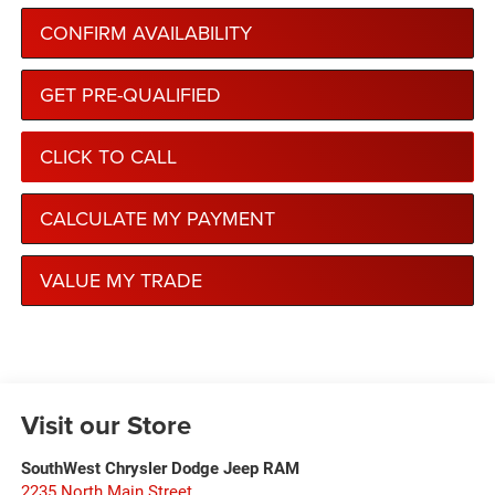
CONFIRM AVAILABILITY
GET PRE-QUALIFIED
CLICK TO CALL
CALCULATE MY PAYMENT
VALUE MY TRADE
Visit our Store
SouthWest Chrysler Dodge Jeep RAM
2235 North Main Street