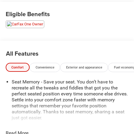
10-speed automatic transmission and all-wheel drive. The
sound, acceleration, and immediate response distinguish
Eligible Benefits
the V-Series from a conventional full-size luxury SUV while
preserving the comfort needed for commuting, family
travel, airport runs, and executive transportation.
The extended-length ESV body provides useful cargo
space behind the third row for luggage, golf bags, sports
All Features
equipment, strollers, or work materials. Passengers and
cargo can travel together without immediately folding the
Comfort
Convenience
Exterior and appearance
Fuel economy
rear seats.
Seat Memory - Save your seat. You don’t have to
Argent Silver Metallic creates a refined contrast with the
recreate all the tweaks and fiddles that got you the
darker V-Series trim, performance wheels, red brake
perfect seated position every time someone else drives.
calipers, and long Escalade profile. It delivers
Settle into your comfort zone faster with memory
unmistakable presence without relying on the more
settings that remember your favorite position
common black exterior finish.
automatically. Thanks to seat memory, sharing a seat
just got easier.
Inside, the Black three-row cabin combines premium
Rear head restraint control
: 2 rear seat head restraints
materials, advanced display technology, passenger
Read More...