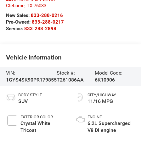
Cleburne
,
TX
76033
New Sales:
833-288-0216
Pre-Owned:
833-288-0217
Service:
833-288-2898
Vehicle Information
VIN:
Stock #:
Model Code:
1GYS4SK90PR179855
T261086AA
6K10906
BODY STYLE
CITY/HIGHWAY
SUV
11/16 MPG
EXTERIOR COLOR
ENGINE
Crystal White
6.2L Supercharged
Tricoat
V8 DI engine