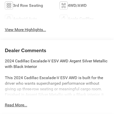
3rd Row Seating
4WD/AWD
Android Auto
Apple CarPlay
View More Highlights...
Dealer Comments
2024 Cadillac Escalade-V ESV AWD Argent Silver Metallic
with Black Interior
This 2024 Cadillac Escalade-V ESV AWD is built for the
driver who wants supercharged performance without
giving up three-row seating or meaningful cargo room.
Finished in Argent Silver Metallic with a Black interior, it
has approximately 77,500 miles.
Read More...
Power comes from a 6.2L supercharged V8 paired with a