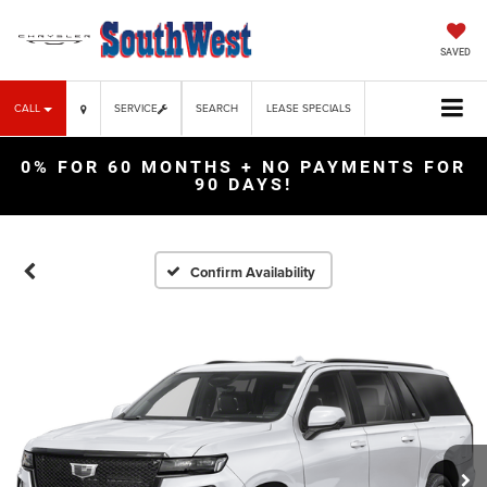
SAVED
CALL
SERVICE
SEARCH
LEASE SPECIALS
0% FOR 60 MONTHS + NO PAYMENTS FOR
90 DAYS!
Confirm Availability