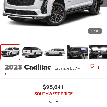
1
/
12
2023
Cadillac
Escalade ESV-V
$95,641
SOUTHWEST PRICE
More