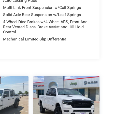
Auto Locking Hubs
Multi-Link Front Suspension w/Coil Springs
Solid Axle Rear Suspension w/Leaf Springs
4-Wheel Disc Brakes w/4-Wheel ABS, Front And
Rear Vented Discs, Brake Assist and Hill Hold
Control
Mechanical Limited Slip Differential