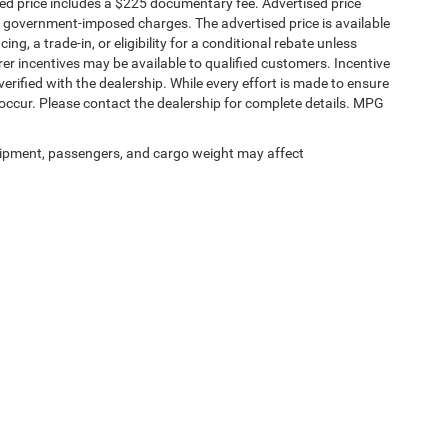
sed price includes a $225 documentary fee. Advertised price
ther government-imposed charges. The advertised price is available
ng, a trade-in, or eligibility for a conditional rebate unless
rer incentives may be available to qualified customers. Incentive
e verified with the dealership. While every effort is made to ensure
occur. Please contact the dealership for complete details. MPG
ipment, passengers, and cargo weight may affect
Privacy
|
SMS Terms of Service
| SouthWest Chrysler Dodge Jeep RAM
|
2235 North M