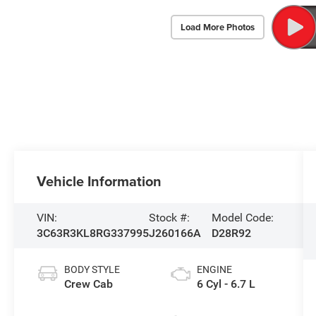
Load More Photos
Vehicle Information
VIN:
Stock #:
Model Code:
3C63R3KL8RG337995
J260166A
D28R92
BODY STYLE
ENGINE
Crew Cab
6 Cyl - 6.7 L