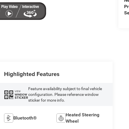
N
P
Se
Highlighted Features
Feature availability subject to final vehicle
VIEW
configuration. Please reference window
WINDOW
STICKER
sticker for more info.
Heated Steering
Bluetooth®
Wheel