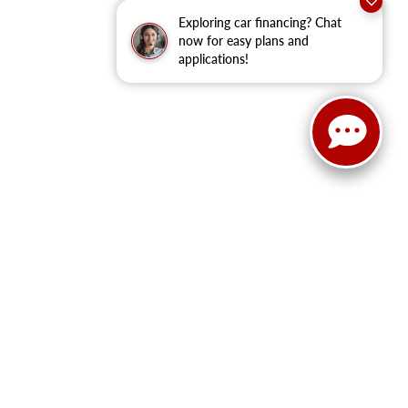
Exploring car financing? Chat
now for easy plans and
applications!
ain Street,
Cleburne,
TX
76033
| New Sales:
833-288-0216