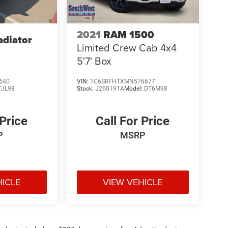
2021
RAM 1500
adiator
Limited Crew Cab 4x4
5'7' Box
640
VIN:
1C6SRFHTXMN576677
TJL98
Stock:
J260191A
Model:
DT6M98
 Price
Call For Price
P
MSRP
HICLE
VIEW VEHICLE