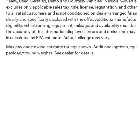
* New, Used, Certified, Demo and Courtesy Vehicles - Vehicle *Adverti
confidence in your investment and peace of
excludes only applicable sales tax, title, license, registration, and o
mind on the road.
to all retail customers and is not conditioned on dealer-arranged financi
clearly and specifically disclosed with the offer. Additional manufactu
The combination of capability, luxury
eligibility, vehicle pricing, equipment, mileage, and availability must b
appointments, and advanced technology makes
the accuracy of the information displayed, errors and omissions may 
this Ram 3500 Longhorn an exceptional choice
is calculated by EPA estimate. Actual mileage may vary.
for buyers who refuse to compromise on any
Max payload/towing estimate ratings shown. Additional options, equ
aspect of their truck ownership experience. We
payload/towing weights. See dealer for details.
invite you to explore what this truck can do for
your needs.
Copyright © 2026
by
DealerOn
|
Sitemap
|
Select Language
▼