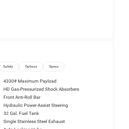
Safety
Options
Specs
4330# Maximum Payload
HD Gas-Pressurized Shock Absorbers
Front Anti-Roll Bar
Hydraulic Power-Assist Steering
32 Gal. Fuel Tank
Single Stainless Steel Exhaust