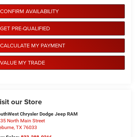
CONFIRM AVAILABILITY
GET PRE-QUALIFIED
CALCULATE MY PAYMENT
VALUE MY TRADE
isit our Store
uthWest Chrysler Dodge Jeep RAM
35 North Main Street
eburne
,
TX
76033