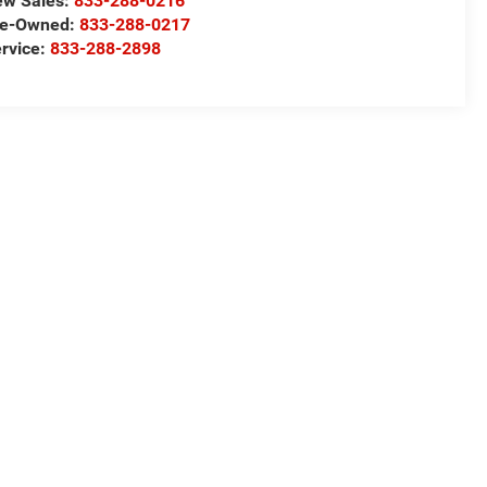
ew Sales:
833-288-0216
re-Owned:
833-288-0217
rvice:
833-288-2898