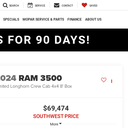
SEARCH
SERVICE
CONTACT
SAVED
SPECIALS
MOPAR SERVICE & PARTS
FINANCE
ABOUT US
 FOR 90 DAYS!
2024
RAM 3500
mited Longhorn Crew Cab 4x4 8' Box
$69,474
SOUTHWEST PRICE
More