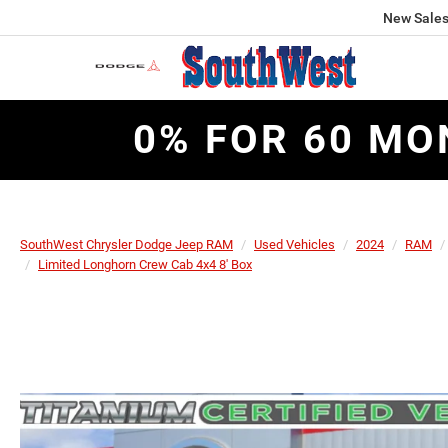
New Sale
0% FOR 60 MO
SouthWest Chrysler Dodge Jeep RAM
Used Vehicles
2024
RAM
Limited Longhorn Crew Cab 4x4 8' Box