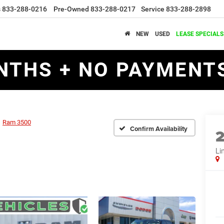
s
833-288-0216
Pre-Owned
833-288-0217
Service
833-288-2898
NEW
USED
LEASE SPECIALS
NTHS + NO PAYMENTS
Ram 3500
Confirm Availability
Li