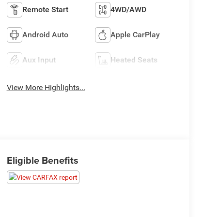
Remote Start
4WD/AWD
Android Auto
Apple CarPlay
Aux Input
Heated Seats
View More Highlights...
Eligible Benefits