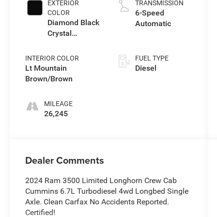
EXTERIOR
TRANSMISSION
6-Speed
COLOR
Diamond Black
Automatic
Crystal
Pearlcoat
INTERIOR COLOR
FUEL TYPE
Lt Mountain
Diesel
Brown/Brown
MILEAGE
26,245
Dealer Comments
2024 Ram 3500 Limited Longhorn Crew Cab
Cummins 6.7L Turbodiesel 4wd Longbed Single
Axle. Clean Carfax No Accidents Reported.
Certified!