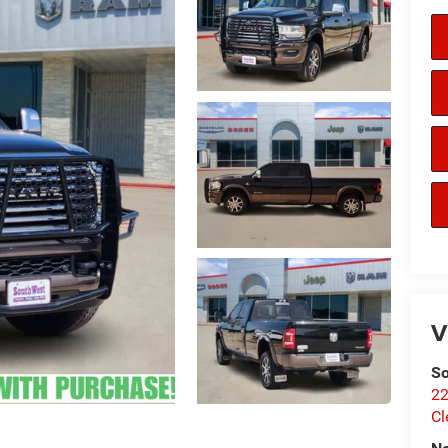
V
So
22
Cl