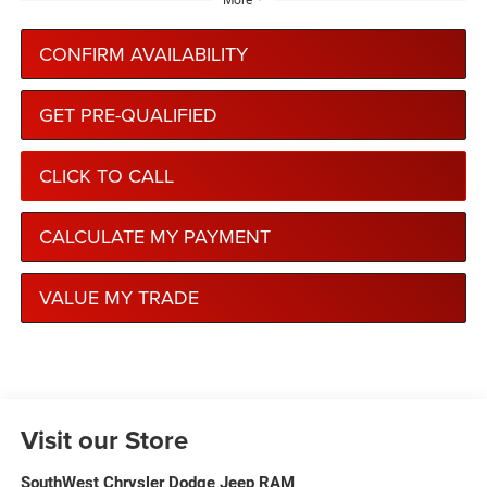
More
CONFIRM AVAILABILITY
GET PRE-QUALIFIED
CLICK TO CALL
CALCULATE MY PAYMENT
VALUE MY TRADE
Visit our Store
SouthWest Chrysler Dodge Jeep RAM