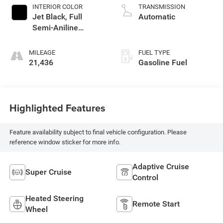
INTERIOR COLOR
TRANSMISSION
Jet Black, Full
Automatic
Semi-Aniline
Leather Seats With
Mondrian Quilting
MILEAGE
FUEL TYPE
21,436
Gasoline Fuel
Highlighted Features
Feature availability subject to final vehicle configuration. Please
reference window sticker for more info.
Adaptive Cruise
Super Cruise
Control
Heated Steering
Remote Start
Wheel