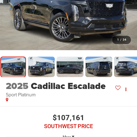
1
/
34
2025
Cadillac Escalade
Sport Platinum
$107,161
SOUTHWEST PRICE