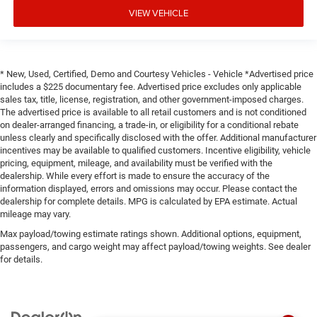
panel insert
VIEW VEHICLE
Door panel insert
: Genuine wood door panel insert
Heated driver and front passenger seat cushions -
That’s hot. Heated driver and front passenger seat
* New, Used, Certified, Demo and Courtesy Vehicles - Vehicle *Advertised price
cushions provide more targeted warmth so you can get
includes a $225 documentary fee. Advertised price excludes only applicable
comfortable quicker in cold weather. If you have lower
sales tax, title, license, registration, and other government-imposed charges.
body pain, you might also be soothed by the heat while
The advertised price is available to all retail customers and is not conditioned
you drive. No matter the weather, find comfort in heated
on dealer-arranged financing, a trade-in, or eligibility for a conditional rebate
driver and front passenger seat cushions.
unless clearly and specifically disclosed with the offer. Additional manufacturer
incentives may be available to qualified customers. Incentive eligibility, vehicle
Heated rear seats - That’s hot. Heated rear seats
pricing, equipment, mileage, and availability must be verified with the
provide more targeted warmth so passengers can get
dealership. While every effort is made to ensure the accuracy of the
comfortable quicker in cold weather. If they have lower
information displayed, errors and omissions may occur. Please contact the
back pain, they might also be soothed by the heat
dealership for complete details. MPG is calculated by EPA estimate. Actual
during the drive. No matter the weather, find comfort in
mileage may vary.
the heated rear seats.
Max payload/towing estimate ratings shown. Additional options, equipment,
Heated steering wheel - A warm touch. Trying to drive
passengers, and cargo weight may affect payload/towing weights. See dealer
for details.
with bulky winter gloves on isn't always easy. Keep
your hands warm in cold temperatures so you can
ditch the mitts and get a firm grip with this heated
steering wheel.