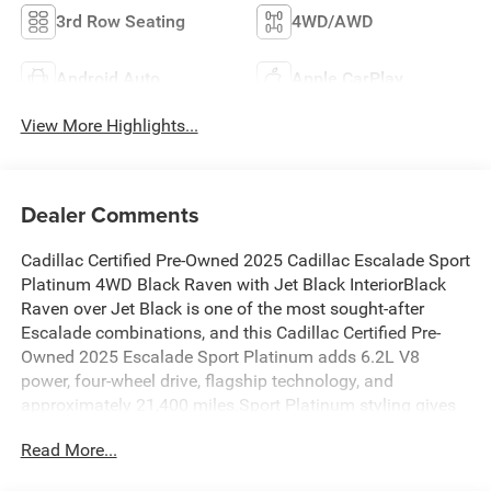
3rd Row Seating
4WD/AWD
Android Auto
Apple CarPlay
View More Highlights...
Dealer Comments
Cadillac Certified Pre-Owned 2025 Cadillac Escalade Sport
Platinum 4WD Black Raven with Jet Black InteriorBlack
Raven over Jet Black is one of the most sought-after
Escalade combinations, and this Cadillac Certified Pre-
Owned 2025 Escalade Sport Platinum adds 6.2L V8
power, four-wheel drive, flagship technology, and
approximately 21,400 miles.Sport Platinum styling gives
the Escalade a darker, more athletic presence than the
Read More...
bright-trimmed Premium Luxury model. Black exterior
details, 22-inch alloy wheels, power assist steps with