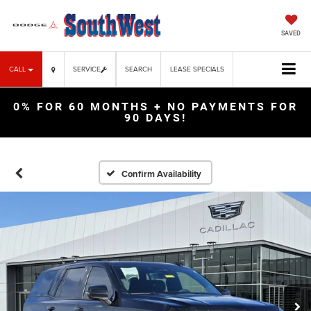
SAVED
CALL
SERVICE
SEARCH
LEASE SPECIALS
0% FOR 60 MONTHS + NO PAYMENTS FOR
90 DAYS!
Confirm Availability