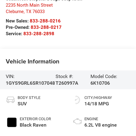
2235 North Main Street
Cleburne
,
TX
76033
New Sales:
833-288-0216
Pre-Owned:
833-288-0217
Service:
833-288-2898
Vehicle Information
VIN:
Stock #:
Model Code:
1GYS9GRL6SR107048
T260997A
6K10706
BODY STYLE
CITY/HIGHWAY
SUV
14/18 MPG
EXTERIOR COLOR
ENGINE
Black Raven
6.2L V8 engine