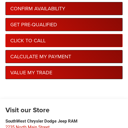
CONFIRM AVAILABILITY
GET PRE-QUALIFIED
CLICK TO CALL
CALCULATE MY PAYMENT
VALUE MY TRADE
Visit our Store
SouthWest Chrysler Dodge Jeep RAM
2235 North Main Street