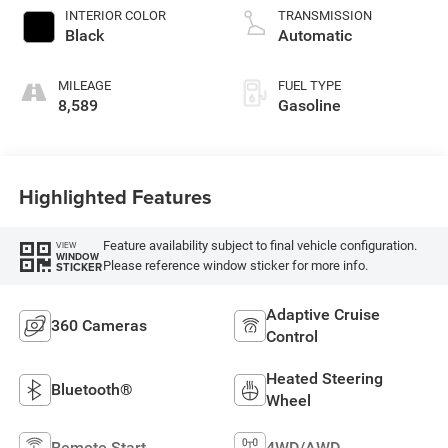
INTERIOR COLOR
TRANSMISSION
Black
Automatic
MILEAGE
FUEL TYPE
8,589
Gasoline
Highlighted Features
Feature availability subject to final vehicle configuration.
VIEW
WINDOW
Please reference window sticker for more info.
STICKER
Adaptive Cruise
360 Cameras
Control
Heated Steering
Bluetooth®
Wheel
Remote Start
4WD/AWD