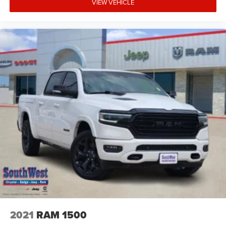
VIEW VEHICLE
2021
RAM 1500