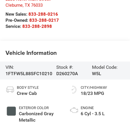
Cleburne
,
TX
76033
New Sales:
833-288-0216
Pre-Owned:
833-288-0217
Service:
833-288-2898
Vehicle Information
VIN:
Stock #:
Model Code:
1FTFW5L88SFC10210
D260270A
W5L
BODY STYLE
CITY/HIGHWAY
Crew Cab
18/23 MPG
EXTERIOR COLOR
ENGINE
Carbonized Gray
6 Cyl - 3.5 L
Metallic