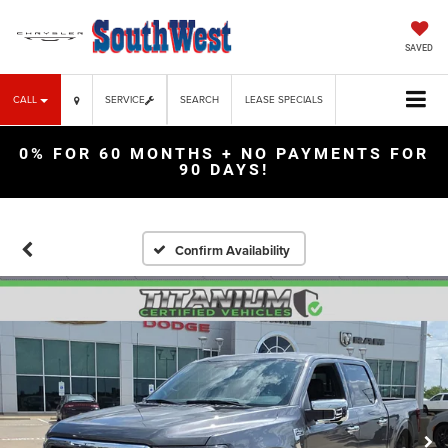
SAVED
CALL
SERVICE
SEARCH
LEASE SPECIALS
0% FOR 60 MONTHS + NO PAYMENTS FOR
90 DAYS!
Confirm Availability