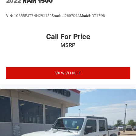
2022
RAM 1500
With its spacious SuperCrew cabin, premium interior
VIN:
1C6RREJT7NN291150
Stock:
J260709A
Model:
DT1P98
appointments, advanced driver-assistance features, and
legendary Ford capability, this F-150 is ready for towing,
hauling, off-road adventures, and everyday driving.
Call For Price
MSRP
Shop Platinum CDJR in Terrell, TX for transparent pricing,
premium inventory, and small-town service you can trust.
Fast approvals, top trade offers, and a team that puts you
first—online or in-store. Experience the Platinum
difference!
VIEW VEHICLE
Price excludes tax, title, license, and dealer-installed
accessories.