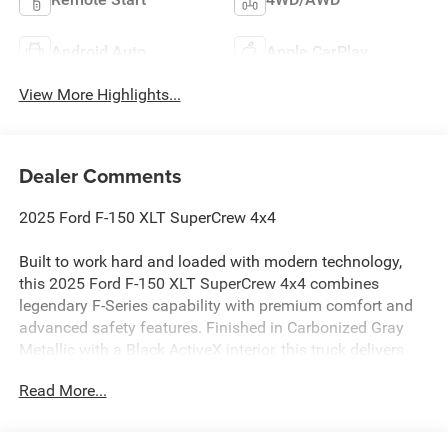
Android Auto
Apple CarPlay
View More Highlights...
Dealer Comments
2025 Ford F-150 XLT SuperCrew 4x4
Built to work hard and loaded with modern technology,
this 2025 Ford F-150 XLT SuperCrew 4x4 combines
legendary F-Series capability with premium comfort and
advanced safety features. Finished in Carbonized Gray
Metallic with a Black ActiveX interior, this truck delivers
rugged performance and refined style for workdays and
Read More...
weekends alike.
Powered by the proven 3.5L EcoBoost V6 engine paired