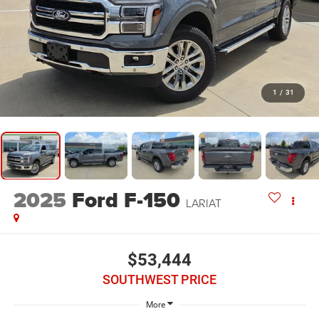
1
/
31
2025
Ford F-150
LARIAT
$53,444
SOUTHWEST PRICE
More