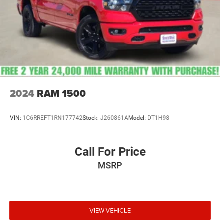
2024
RAM 1500
VIN:
1C6RREFT1RN177742
Stock:
J260861A
Model:
DT1H98
Call For Price
MSRP
VIEW VEHICLE