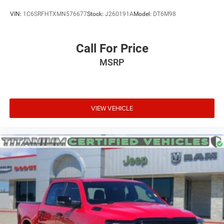
VIN:
1C6SRFHTXMN576677
Stock:
J260191A
Model:
DT6M98
Call For Price
MSRP
VIEW VEHICLE