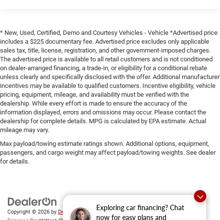
* New, Used, Certified, Demo and Courtesy Vehicles - Vehicle *Advertised price
includes a $225 documentary fee. Advertised price excludes only applicable
sales tax, title, license, registration, and other government-imposed charges.
The advertised price is available to all retail customers and is not conditioned
on dealer-arranged financing, a trade-in, or eligibility for a conditional rebate
unless clearly and specifically disclosed with the offer. Additional manufacturer
incentives may be available to qualified customers. Incentive eligibility, vehicle
pricing, equipment, mileage, and availability must be verified with the
dealership. While every effort is made to ensure the accuracy of the
information displayed, errors and omissions may occur. Please contact the
dealership for complete details. MPG is calculated by EPA estimate. Actual
mileage may vary.
Max payload/towing estimate ratings shown. Additional options, equipment,
passengers, and cargo weight may affect payload/towing weights. See dealer
for details.
Exploring car financing? Chat
Copyright © 2026
by
DealerOn
|
Sitemap
|
Privacy
|
SMS Terms of
now for easy plans and