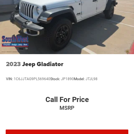
2023
Jeep Gladiator
VIN:
1C6JJTAG9PL569640
Stock:
JP1890
Model:
JTJL98
Call For Price
MSRP