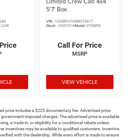
Limited Crew Cab 4x4
5'7' Box
640
VIN:
1C6SRFHTXMN576677
TJL98
Stock:
J260191A
Model:
DT6M98
 Price
Call For Price
P
MSRP
HICLE
VIEW VEHICLE
sed price includes a $225 documentary fee. Advertised price
ther government-imposed charges. The advertised price is available
ng, a trade-in, or eligibility for a conditional rebate unless
rer incentives may be available to qualified customers. Incentive
e verified with the dealership. While every effort is made to ensure