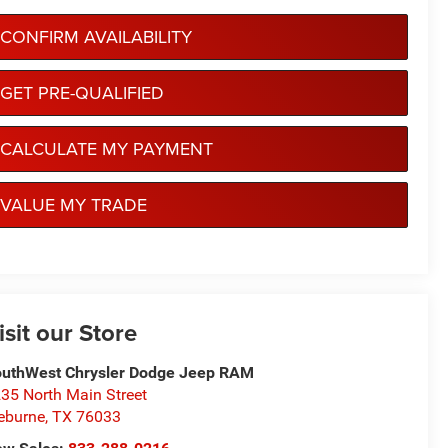
CONFIRM AVAILABILITY
GET PRE-QUALIFIED
CALCULATE MY PAYMENT
VALUE MY TRADE
isit our Store
uthWest Chrysler Dodge Jeep RAM
35 North Main Street
eburne
,
TX
76033