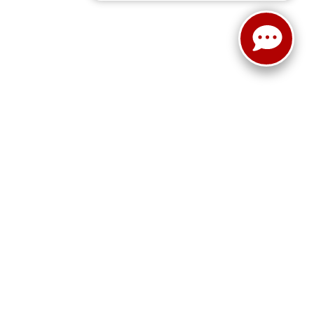
ain Street,
Cleburne,
TX
76033
| New Sales:
833-288-0216