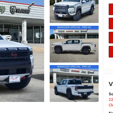
V
So
22
Cl