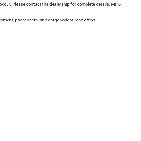
occur. Please contact the dealership for complete details. MPG
ipment, passengers, and cargo weight may affect
Privacy
|
SMS Terms of Service
| SouthWest Chrysler Dodge Jeep RAM
|
2235 North M