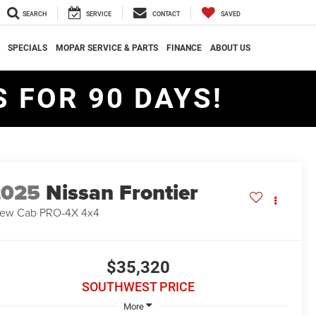
SEARCH
SERVICE
CONTACT
SAVED
SPECIALS
MOPAR SERVICE & PARTS
FINANCE
ABOUT US
 FOR 90 DAYS!
2025
Nissan Frontier
ew Cab PRO-4X 4x4
$35,320
SOUTHWEST PRICE
More