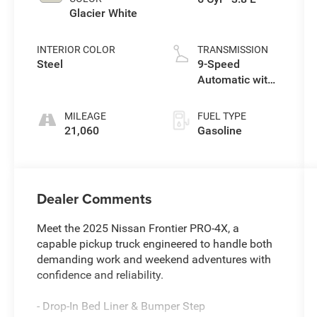
Glacier White
INTERIOR COLOR
TRANSMISSION
Steel
9-Speed
Automatic with
Overdrive
MILEAGE
FUEL TYPE
21,060
Gasoline
Dealer Comments
Meet the 2025 Nissan Frontier PRO-4X, a
capable pickup truck engineered to handle both
demanding work and weekend adventures with
confidence and reliability.
- Drop-In Bed Liner & Bumper Step