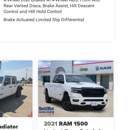
Rear Vented Discs, Brake Assist, Hill Descent
Control and Hill Hold Control
Brake Actuated Limited Slip Differential
2021
RAM 1500
adiator