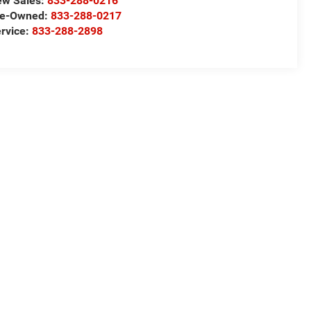
ew Sales:
833-288-0216
re-Owned:
833-288-0217
rvice:
833-288-2898