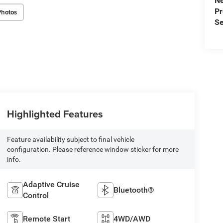
N
P
Photos
Se
Highlighted Features
Feature availability subject to final vehicle
configuration. Please reference window sticker for more
info.
Adaptive Cruise
Bluetooth®
Control
Remote Start
4WD/AWD