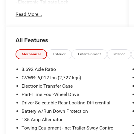
- Electronic Tailgate Lock
- Off-Road Style Step Rails
Read More...
- Tow Package with hitch and tow harness
- Remote Engine Starter Accessory
- Splash Guards
- Essentials Kit with adventure medic kit, off-road
All Features
adventure kit, and seatback organizer
- 3.8L DI DOHC 24V V6 Engine with 9-Speed
Automatic transmission
Mechanical
Exterior
Entertainment
Interior
- 4WD capability
- Wireless Apple CarPlay and Wireless Android
3.692 Axle Ratio
Auto
GVWR: 6,012 lbs (2,727 kgs)
- Automatic temperature control with front dual
Electronic Transfer Case
zone A/C
- Blind Spot Warning and Electronic Stability
Part-Time Four-Wheel Drive
Control
Driver Selectable Rear Locking Differential
- SiriusXM-ready AM/FM audio system with
Battery w/Run Down Protection
steering wheel controls
185 Amp Alternator
- 17 painted alloy wheels
- Dual front impact airbags with occupant
Towing Equipment -inc: Trailer Sway Control
sensing technology