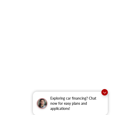
Exploring car financing? Chat
now for easy plans and
applications!