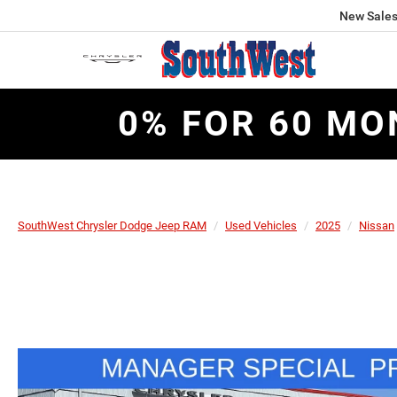
New Sale
0% FOR 60 MO
SouthWest Chrysler Dodge Jeep RAM
Used Vehicles
2025
Nissan