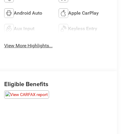
Android Auto
Apple CarPlay
Aux Input
Keyless Entry
View More Highlights...
Eligible Benefits