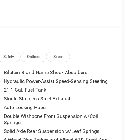
Safety
Options
Specs
Bilstein Brand Name Shock Absorbers
Hydraulic Power-Assist Speed-Sensing Steering
21.1 Gal. Fuel Tank
Single Stainless Steel Exhaust
Auto Locking Hubs
Double Wishbone Front Suspension w/Coil
Springs
Solid Axle Rear Suspension w/Leaf Springs
4-Wheel Disc Brakes w/4-Wheel ABS, Front And