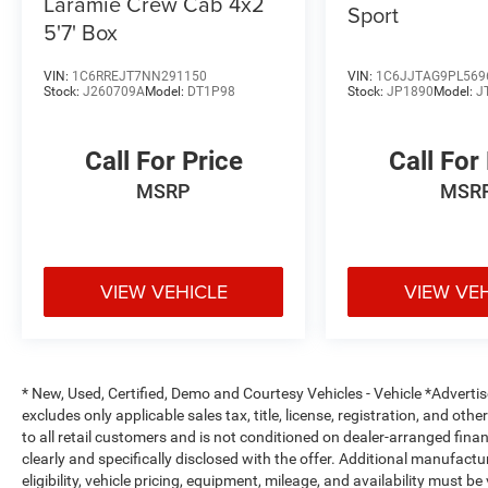
Laramie Crew Cab 4x2
Sport
5'7' Box
Safety is built into every drive. Electronic
Stability Control, Blind Spot Warning, and a
VIN:
1C6RREJT7NN291150
VIN:
1C6JJTAG9PL569
comprehensive airbag system work together to
Stock:
J260709A
Model:
DT1P98
Stock:
JP1890
Model:
J
protect you and your passengers. Anti-whiplash
front head restraints and a low tire pressure
Call For Price
Call For
warning system add layers of protection for
peace of mind on every trip.
MSRP
MSR
The Frontier PRO-4X comes equipped with
practical touches that matter. Off-road style step
rails make entry easier, the electronic tailgate
VIEW VEHICLE
VIEW VE
lock secures your cargo, and the tow package
with hitch and harness prepares you for hauling.
The included Essentials Kit provides an
adventure medic kit, off-road adventure kit, and
* New, Used, Certified, Demo and Courtesy Vehicles - Vehicle *Adverti
useful storage solutions.
excludes only applicable sales tax, title, license, registration, and o
to all retail customers and is not conditioned on dealer-arranged financi
This white PRO-4X with just over 21,000 miles
clearly and specifically disclosed with the offer. Additional manufactu
represents an opportunity to own a truck that
eligibility, vehicle pricing, equipment, mileage, and availability must b