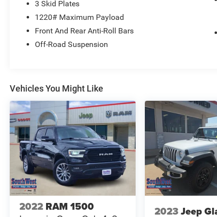
3 Skid Plates
1220# Maximum Payload
This PRO-4X combines practical workday
Front And Rear Anti-Roll Bars
performance with thoughtful features designed
for serious truck owners. The 3.8L V6 engine
Off-Road Suspension
paired with the 9-speed automatic delivers the
power you need while achieving 18 city and 22
highway MPG. Four-wheel drive gives you
control in challenging terrain, and the drop-in bed
Vehicles You Might Like
liner protects your truck bed from daily wear.
Comfort and convenience matter whether you're
driving to the job site or heading into the
backcountry. The power driver and passenger
seats adjust to your preference, while automatic
temperature control keeps the cab comfortable
year-round. Wireless smartphone integration
through Apple CarPlay and Android Auto keeps
you connected, and SiriusXM satellite radio
extends your entertainment options on long
2022
RAM 1500
2023
Jeep Gl
drives.