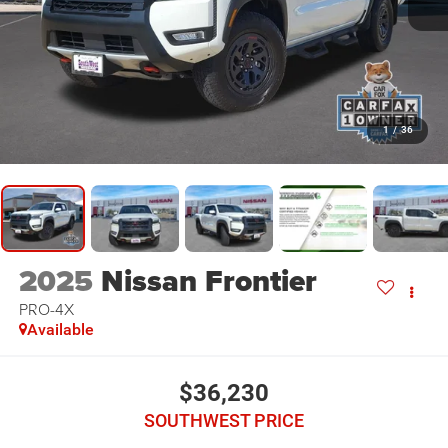
1
/
36
2025
Nissan Frontier
PRO-4X
Available
$36,230
SOUTHWEST PRICE