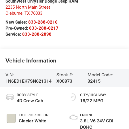
SouthWest Chrysler Dodge Jeep RAM
2235 North Main Street
Cleburne
,
TX
76033
New Sales:
833-288-0216
Pre-Owned:
833-288-0217
Service:
833-288-2898
Vehicle Information
VIN:
Stock #:
Model Code:
1N6ED1EK7SN621314
X00873
32415
BODY STYLE
CITY/HIGHWAY
4D Crew Cab
18/22 MPG
EXTERIOR COLOR
ENGINE
Glacier White
3.8L V6 24V GDI
DOHC