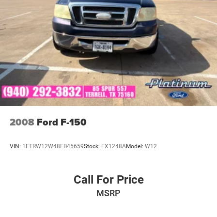
Visit Southwest Ford in Weatherford, TX today to see this
2025 Nissan Frontier PRO-4X 4WD in person and take it
for a test drive.
2008
Ford F-150
VIN:
1FTRW12W48FB45659
Stock:
FX1248A
Model:
W12
Call For Price
MSRP