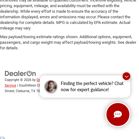
incentives may be available to qualified customers. Incentive eligibility, vehicle
pricing, equipment, mileage, and availability must be verified with the
dealership. While every effort is made to ensure the accuracy of the
information displayed, errors and omissions may occur. Please contact the
dealership for complete details. MPG is calculated by EPA estimate. Actual
mileage may vary.
Max payload/towing estimate ratings shown. Additional options, equipment,
passengers, and cargo weight may affect payload/towing weights. See dealer
for details.
Copyright © 2026
by
DealerOn
|
Sitemap
|
Privacy
|
SMS Terms of
Finding the perfect vehicle? Chat
Service
| SouthWest Chrysler Dodge Jeep RAM
|
2235 North Main
now for expert guidance!
Street,
Cleburne,
TX
76033
| New Sales:
833-288-0216