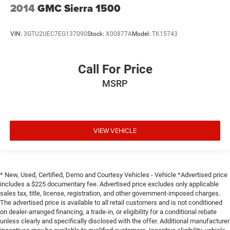
2014
GMC Sierra 1500
VIN:
3GTU2UEC7EG137090
Stock:
X00877A
Model:
TK15743
Call For Price
MSRP
VIEW VEHICLE
* New, Used, Certified, Demo and Courtesy Vehicles - Vehicle *Advertised price
includes a $225 documentary fee. Advertised price excludes only applicable
sales tax, title, license, registration, and other government-imposed charges.
The advertised price is available to all retail customers and is not conditioned
on dealer-arranged financing, a trade-in, or eligibility for a conditional rebate
unless clearly and specifically disclosed with the offer. Additional manufacturer