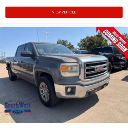
VIEW VEHICLE