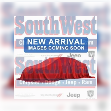
Aggressive styling and trail-ready equipment give the
Frontier PRO-4X a bold appearance backed by genuine
capability.
Safety & Driver Assistance
Nissan Safety Shield® 360
Blind Spot Warning
Rear Cross Traffic Alert
RearView Monitor
Lane Departure Warning
Automatic Emergency Braking
Automatic High-Beam Headlights
Electronic Stability Control
Traction Control System
Tire Pressure Monitoring System
Advanced Airbag System
A comprehensive suite of safety technologies helps
provide added confidence whether you're navigating
traffic or exploring off the beaten path.