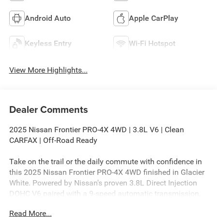
Android Auto
Apple CarPlay
Keyless Entry
Wi-Fi Hotspot
View More Highlights...
Dealer Comments
2025 Nissan Frontier PRO-4X 4WD | 3.8L V6 | Clean
CARFAX | Off-Road Ready
Take on the trail or the daily commute with confidence in
this 2025 Nissan Frontier PRO-4X 4WD finished in Glacier
White. Powered by Nissan's proven 3.8L Direct Injection
DOHC V6 paired with a 9-speed automatic transmission,
this midsize pickup delivers responsive performance,
Read More...
dependable towing capability, and the rugged off-road