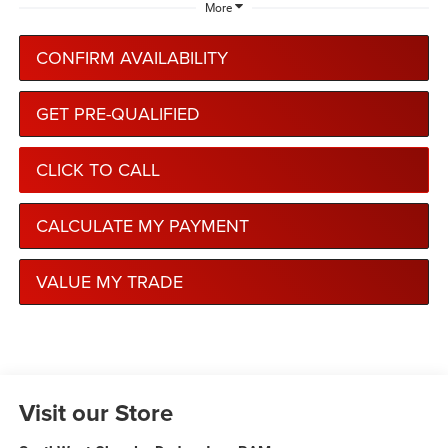
More
CONFIRM AVAILABILITY
GET PRE-QUALIFIED
CLICK TO CALL
CALCULATE MY PAYMENT
VALUE MY TRADE
Visit our Store