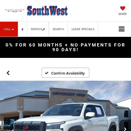
SAVED
CALL
SERVICE
SEARCH
LEASE SPECIALS
0% FOR 60 MONTHS + NO PAYMENTS FOR
90 DAYS!
Confirm Availability