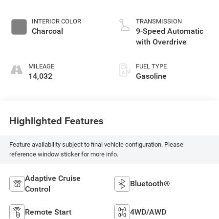
INTERIOR COLOR
TRANSMISSION
Charcoal
9-Speed Automatic
with Overdrive
MILEAGE
FUEL TYPE
14,032
Gasoline
Highlighted Features
Feature availability subject to final vehicle configuration. Please
reference window sticker for more info.
Adaptive Cruise
Bluetooth®
Control
Remote Start
4WD/AWD