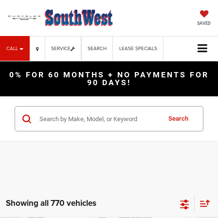
SAVED
CALL
SERVICE
SEARCH
LEASE SPECIALS
0% FOR 60 MONTHS + NO PAYMENTS FOR
90 DAYS!
Search
Showing all 770 vehicles