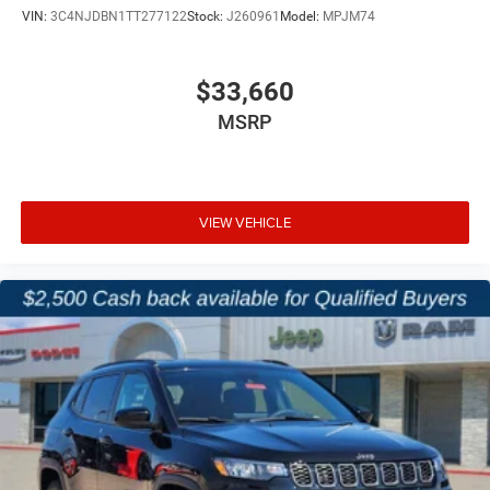
VIN:
3C4NJDBN1TT277122
Stock:
J260961
Model:
MPJM74
$33,660
MSRP
VIEW VEHICLE