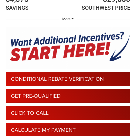
SAVINGS
SOUTHWEST PRICE
More
CONDITIONAL REBATE VERIFICATION
GET PRE-QUALIFIED
CLICK TO CALL
CALCULATE MY PAYMENT