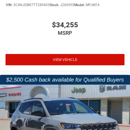
VIN:
3C4NJDBN7TT289405
Stock:
J260955
Model:
MPJM74
$34,255
MSRP
VIEW VEHICLE