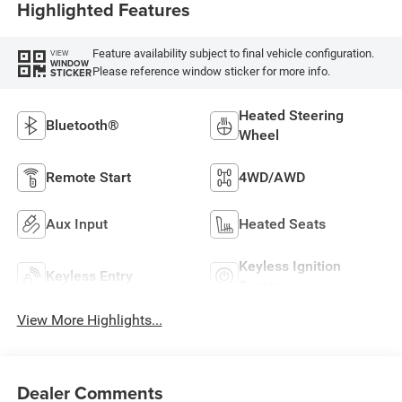
Highlighted Features
Feature availability subject to final vehicle configuration.
VIEW
WINDOW
Please reference window sticker for more info.
STICKER
Heated Steering
Bluetooth®
Wheel
Remote Start
4WD/AWD
Aux Input
Heated Seats
Keyless Ignition
Keyless Entry
System
View More Highlights...
Dealer Comments