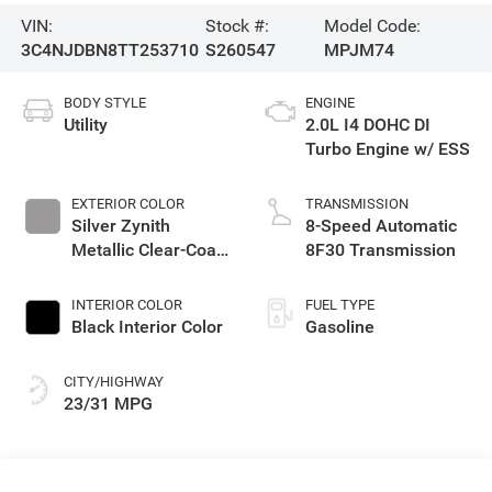
VIN:
Stock #:
Model Code:
3C4NJDBN8TT253710
S260547
MPJM74
BODY STYLE
ENGINE
Utility
2.0L I4 DOHC DI
Turbo Engine w/ ESS
EXTERIOR COLOR
TRANSMISSION
Silver Zynith
8-Speed Automatic
Metallic Clear-Coat
8F30 Transmission
Exterior Paint
INTERIOR COLOR
FUEL TYPE
Black Interior Color
Gasoline
CITY/HIGHWAY
23/31 MPG