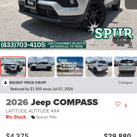
1
/
30
RECENT PRICE DROP!
Collapse
Reduced by $1,500 since Jul 07, 2026
2026
Jeep COMPASS
LATITUDE ALTITUDE 4X4
In Stock
Special Offer
$4,375
$29,880