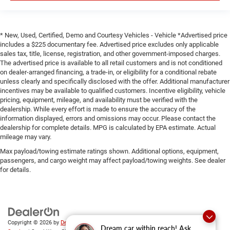
* New, Used, Certified, Demo and Courtesy Vehicles - Vehicle *Advertised price
includes a $225 documentary fee. Advertised price excludes only applicable
sales tax, title, license, registration, and other government-imposed charges.
The advertised price is available to all retail customers and is not conditioned
on dealer-arranged financing, a trade-in, or eligibility for a conditional rebate
unless clearly and specifically disclosed with the offer. Additional manufacturer
incentives may be available to qualified customers. Incentive eligibility, vehicle
pricing, equipment, mileage, and availability must be verified with the
dealership. While every effort is made to ensure the accuracy of the
information displayed, errors and omissions may occur. Please contact the
dealership for complete details. MPG is calculated by EPA estimate. Actual
mileage may vary.
Max payload/towing estimate ratings shown. Additional options, equipment,
passengers, and cargo weight may affect payload/towing weights. See dealer
for details.
Copyright © 2026
by
DealerOn
|
Sitemap
|
Privacy
|
SMS Terms of
Dream car within reach! Ask