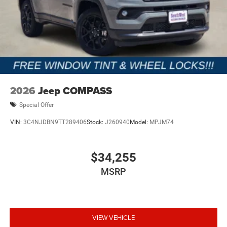
2026
Jeep COMPASS
Special Offer
VIN:
3C4NJDBN9TT289406
Stock:
J260940
Model:
MPJM74
$34,255
MSRP
VIEW VEHICLE