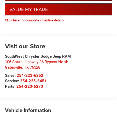
VALUE MY TRADE
Click here for complete incentive details.
Visit our Store
SouthWest Chrysler Dodge Jeep RAM
106 South Highway 36 Bypass North
Gatesville
,
TX
76528
Sales:
254-223-6252
Service:
254-223-6451
Parts:
254-223-6273
Vehicle Information