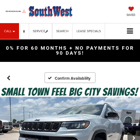
SAVED
CALL
SERVICE
SEARCH
LEASE SPECIALS
0% FOR 60 MONTHS + NO PAYMENTS FOR
90 DAYS!
Confirm Availability