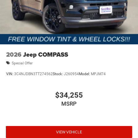
2026
Jeep COMPASS
Special Offer
VIN:
3C4NJDBN3TT274562
Stock:
J260954
Model:
MPJM74
$34,255
MSRP
VIEW VEHICLE