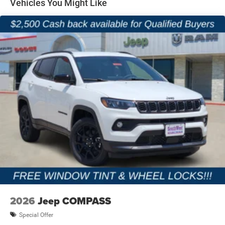
Vehicles You Might Like
Parking Brake
2026
Jeep COMPASS
Special Offer