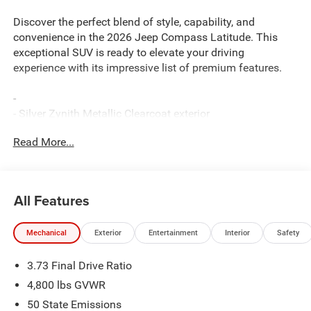
Discover the perfect blend of style, capability, and
convenience in the 2026 Jeep Compass Latitude. This
exceptional SUV is ready to elevate your driving
experience with its impressive list of premium features.
-
- Silver Zynith Metallic Clearcoat exterior
- 10.1 Touchscreen Display
Read More...
- Bluetooth® Handsfree Phone and Audio
- Heated Steering Wheel
- Leather-Wrapped Steering Wheel
- Heated Front Seats
All Features
- 4G LTE Wi-Fi Hot Spot
- ParkView Rear Back-Up Camera
Mechanical
Exterior
Entertainment
Interior
Safety
- And more...
3.73 Final Drive Ratio
The Compass Latitude offers the perfect balance of
rugged capability and refined sophistication. Equipped
4,800 lbs GVWR
with a 2.0L I4 DOHC engine and 8-speed automatic
50 State Emissions