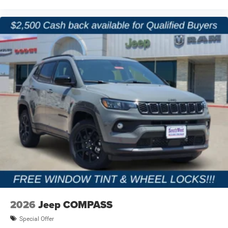
2026
Jeep COMPASS
Special Offer