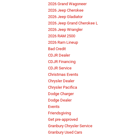
2026 Grand Wagoneer
2026 Jeep Cherokee
2026 Jeep Gladiator
2026 Jeep Grand Cherokee L
2026 Jeep Wrangler
2026 RAM 2500
2026 Ram Lineup
Bad Credit
CDJR Dealer
CDJR Financing
CDJR Service
Christmas Events
Chrysler Dealer
Chrysler Pacifica
Dodge Charger
Dodge Dealer
Events
Friendsgiving
Get pre-approved
Granbury Chrysler Service
Granbury Used Cars