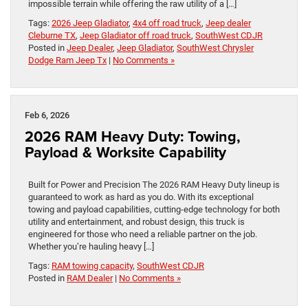
impossible terrain while offering the raw utility of a […]
Tags:
2026 Jeep Gladiator
,
4x4 off road truck
,
Jeep dealer
Cleburne TX
,
Jeep Gladiator off road truck
,
SouthWest CDJR
Posted in
Jeep Dealer
,
Jeep Gladiator
,
SouthWest Chrysler
Dodge Ram Jeep Tx
|
No Comments »
Feb 6, 2026
2026 RAM Heavy Duty: Towing,
Payload & Worksite Capability
Built for Power and Precision The 2026 RAM Heavy Duty lineup is
guaranteed to work as hard as you do. With its exceptional
towing and payload capabilities, cutting-edge technology for both
utility and entertainment, and robust design, this truck is
engineered for those who need a reliable partner on the job.
Whether you’re hauling heavy […]
Tags:
RAM towing capacity
,
SouthWest CDJR
Posted in
RAM Dealer
|
No Comments »