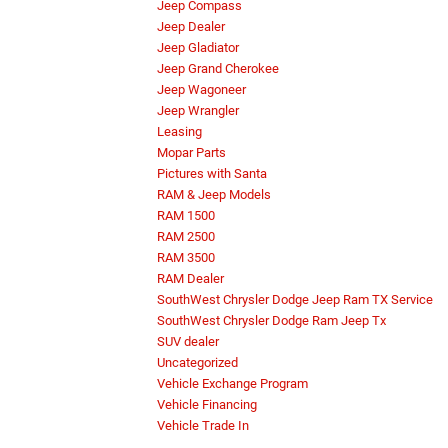
Jeep Compass
Jeep Dealer
Jeep Gladiator
Jeep Grand Cherokee
Jeep Wagoneer
Jeep Wrangler
Leasing
Mopar Parts
Pictures with Santa
RAM & Jeep Models
RAM 1500
RAM 2500
RAM 3500
RAM Dealer
SouthWest Chrysler Dodge Jeep Ram TX Service
SouthWest Chrysler Dodge Ram Jeep Tx
SUV dealer
Uncategorized
Vehicle Exchange Program
Vehicle Financing
Vehicle Trade In