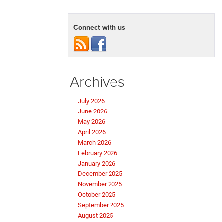
Connect with us
Archives
July 2026
June 2026
May 2026
April 2026
March 2026
February 2026
January 2026
December 2025
November 2025
October 2025
September 2025
August 2025