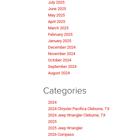
July 2025
June 2025
May 2025
April 2025
March 2025
February 2025
January 2025
December 2024
November 2024
October 2024
September 2024
August 2024
Categories
2024
2024 Chrysler Pacifica Cleburne, TX
2024 Jeep Wrangler Cleburne, TX
2025
2025 Jeep Wrangler
2026 Compass