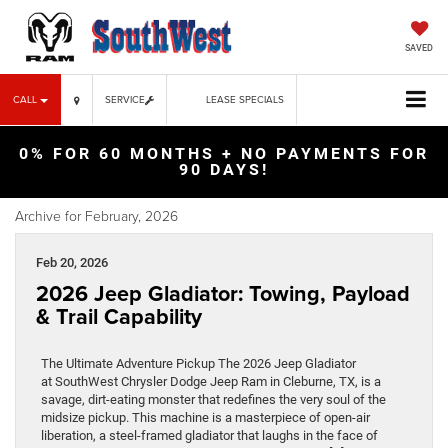
SAVED
CALL
SERVICE
LEASE SPECIALS
0% FOR 60 MONTHS + NO PAYMENTS FOR
90 DAYS!
Archive for February, 2026
Feb 20, 2026
2026 Jeep Gladiator: Towing, Payload
& Trail Capability
The Ultimate Adventure Pickup The 2026 Jeep Gladiator
at SouthWest Chrysler Dodge Jeep Ram in Cleburne, TX, is a
savage, dirt-eating monster that redefines the very soul of the
midsize pickup. This machine is a masterpiece of open-air
liberation, a steel-framed gladiator that laughs in the face of