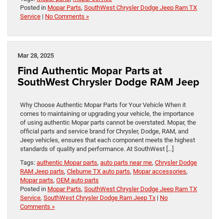
Posted in
Mopar Parts
,
SouthWest Chrysler Dodge Jeep Ram TX
Service
|
No Comments »
Mar 28, 2025
Find Authentic Mopar Parts at
SouthWest Chrysler Dodge RAM Jeep
Why Choose Authentic Mopar Parts for Your Vehicle When it
comes to maintaining or upgrading your vehicle, the importance
of using authentic Mopar parts cannot be overstated. Mopar, the
official parts and service brand for Chrysler, Dodge, RAM, and
Jeep vehicles, ensures that each component meets the highest
standards of quality and performance. At SouthWest […]
Tags:
authentic Mopar parts
,
auto parts near me
,
Chrysler Dodge
RAM Jeep parts
,
Cleburne TX auto parts
,
Mopar accessories
,
Mopar parts
,
OEM auto parts
Posted in
Mopar Parts
,
SouthWest Chrysler Dodge Jeep Ram TX
Service
,
SouthWest Chrysler Dodge Ram Jeep Tx
|
No
Comments »