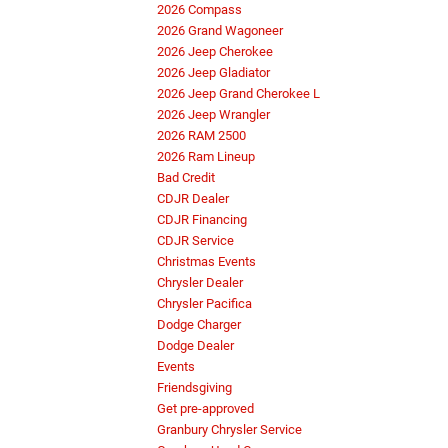
2026 Compass
2026 Grand Wagoneer
2026 Jeep Cherokee
2026 Jeep Gladiator
2026 Jeep Grand Cherokee L
2026 Jeep Wrangler
2026 RAM 2500
2026 Ram Lineup
Bad Credit
CDJR Dealer
CDJR Financing
CDJR Service
Christmas Events
Chrysler Dealer
Chrysler Pacifica
Dodge Charger
Dodge Dealer
Events
Friendsgiving
Get pre-approved
Granbury Chrysler Service