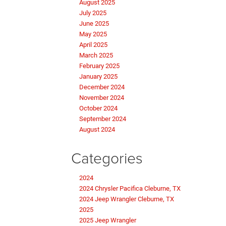
August 2025
July 2025
June 2025
May 2025
April 2025
March 2025
February 2025
January 2025
December 2024
November 2024
October 2024
September 2024
August 2024
Categories
2024
2024 Chrysler Pacifica Cleburne, TX
2024 Jeep Wrangler Cleburne, TX
2025
2025 Jeep Wrangler