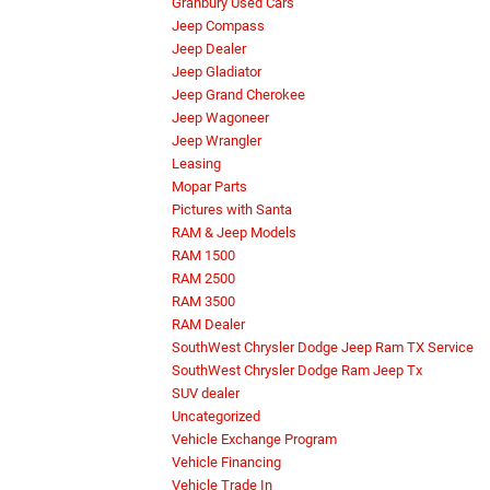
Granbury Used Cars
Jeep Compass
Jeep Dealer
Jeep Gladiator
Jeep Grand Cherokee
Jeep Wagoneer
Jeep Wrangler
Leasing
Mopar Parts
Pictures with Santa
RAM & Jeep Models
RAM 1500
RAM 2500
RAM 3500
RAM Dealer
SouthWest Chrysler Dodge Jeep Ram TX Service
SouthWest Chrysler Dodge Ram Jeep Tx
SUV dealer
Uncategorized
Vehicle Exchange Program
Vehicle Financing
Vehicle Trade In