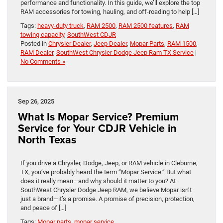
performance and functionality. In this guide, we’ll explore the top
RAM accessories for towing, hauling, and off-roading to help […]
Tags:
heavy-duty truck
,
RAM 2500
,
RAM 2500 features
,
RAM
towing capacity
,
SouthWest CDJR
Posted in
Chrysler Dealer
,
Jeep Dealer
,
Mopar Parts
,
RAM 1500
,
RAM Dealer
,
SouthWest Chrysler Dodge Jeep Ram TX Service
|
No Comments »
Sep 26, 2025
What Is Mopar Service? Premium
Service for Your CDJR Vehicle in
North Texas
If you drive a Chrysler, Dodge, Jeep, or RAM vehicle in Cleburne,
TX, you’ve probably heard the term “Mopar Service.” But what
does it really mean—and why should it matter to you? At
SouthWest Chrysler Dodge Jeep RAM, we believe Mopar isn’t
just a brand—it’s a promise. A promise of precision, protection,
and peace of […]
Tags:
Mopar parts
,
mopar service