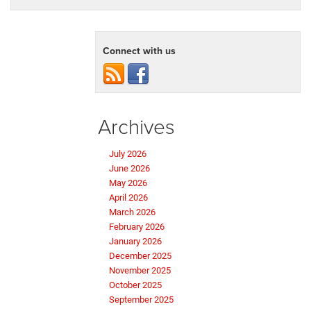
Connect with us
Archives
July 2026
June 2026
May 2026
April 2026
March 2026
February 2026
January 2026
December 2025
November 2025
October 2025
September 2025