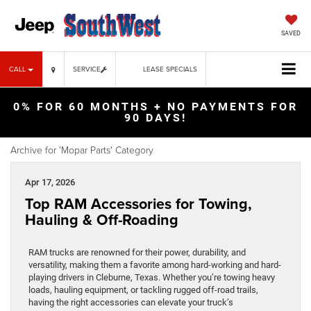
SAVED
CALL
SERVICE
LEASE SPECIALS
0% FOR 60 MONTHS + NO PAYMENTS FOR
90 DAYS!
Archive for 'Mopar Parts' Category
Apr 17, 2026
Top RAM Accessories for Towing,
Hauling & Off-Roading
RAM trucks are renowned for their power, durability, and
versatility, making them a favorite among hard-working and hard-
playing drivers in Cleburne, Texas. Whether you’re towing heavy
loads, hauling equipment, or tackling rugged off-road trails,
having the right accessories can elevate your truck’s