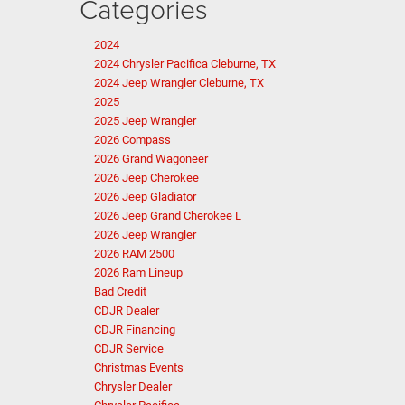
Categories
2024
2024 Chrysler Pacifica Cleburne, TX
2024 Jeep Wrangler Cleburne, TX
2025
2025 Jeep Wrangler
2026 Compass
2026 Grand Wagoneer
2026 Jeep Cherokee
2026 Jeep Gladiator
2026 Jeep Grand Cherokee L
2026 Jeep Wrangler
2026 RAM 2500
2026 Ram Lineup
Bad Credit
CDJR Dealer
CDJR Financing
CDJR Service
Christmas Events
Chrysler Dealer