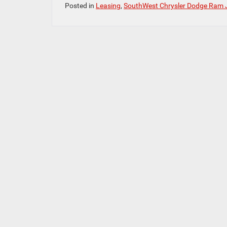
Posted in
Leasing
,
SouthWest Chrysler Dodge Ram 