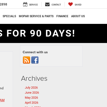
2898
SERVICE
CONTACT
SAVED
SPECIALS
MOPAR SERVICE & PARTS
FINANCE
ABOUT US
 FOR 90 DAYS!
Connect with us
Archives
July 2026
and
June 2026
May 2026
AM
April 2026