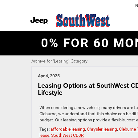
N
0% FOR 60 MO
Archive for 'Leasing' Category
Apr 4, 2025
Leasing Options at SouthWest CD
Lifestyle
When considering a new vehicle, many drivers are fa
Cleburne, we understand that this choice can be diffi
budget. Our leasing options provide a flexible, cost-
Tags:
affordable leasing
,
Chrysler leasing
,
Cleburne 
lease
,
SouthWest CDJR