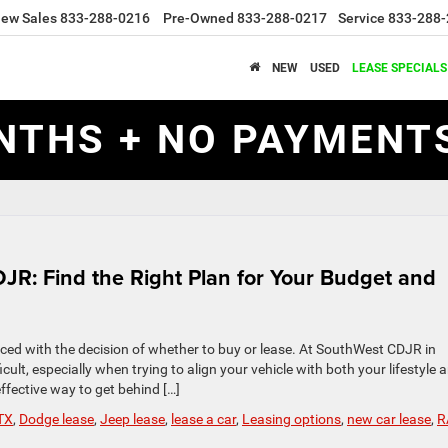
ew Sales
833-288-0216
Pre-Owned
833-288-0217
Service
833-288-
NEW
USED
LEASE SPECIALS
NTHS + NO PAYMENTS
JR: Find the Right Plan for Your Budget and
ced with the decision of whether to buy or lease. At SouthWest CDJR in
cult, especially when trying to align your vehicle with both your lifestyle 
effective way to get behind […]
TX
,
Dodge lease
,
Jeep lease
,
lease a car
,
Leasing options
,
new car lease
,
R