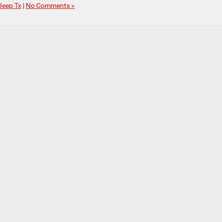
Jeep Tx
|
No Comments »