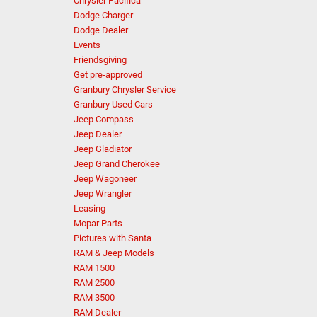
Chrysler Pacifica
Dodge Charger
Dodge Dealer
Events
Friendsgiving
Get pre-approved
Granbury Chrysler Service
Granbury Used Cars
Jeep Compass
Jeep Dealer
Jeep Gladiator
Jeep Grand Cherokee
Jeep Wagoneer
Jeep Wrangler
Leasing
Mopar Parts
Pictures with Santa
RAM & Jeep Models
RAM 1500
RAM 2500
RAM 3500
RAM Dealer