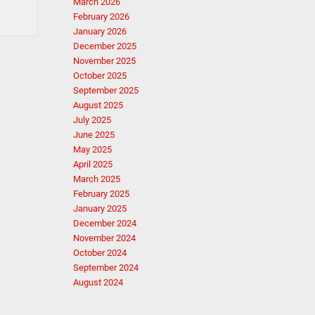
March 2026
February 2026
January 2026
December 2025
November 2025
October 2025
September 2025
August 2025
July 2025
June 2025
May 2025
April 2025
March 2025
February 2025
January 2025
December 2024
November 2024
October 2024
September 2024
August 2024