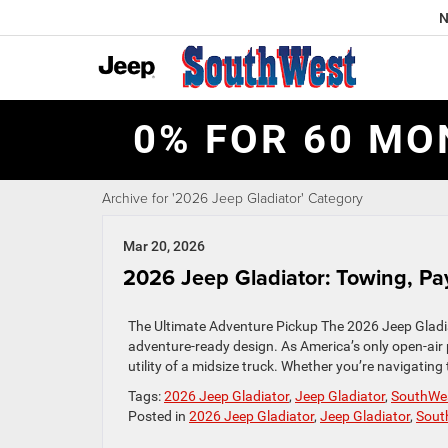
N
0% FOR 60 MO
Archive for '2026 Jeep Gladiator' Category
Mar 20, 2026
2026 Jeep Gladiator: Towing, Pay
The Ultimate Adventure Pickup The 2026 Jeep Gladiato
adventure-ready design. As America’s only open-air
utility of a midsize truck. Whether you’re navigating 
Tags:
2026 Jeep Gladiator
,
Jeep Gladiator
,
SouthWe
Posted in
2026 Jeep Gladiator
,
Jeep Gladiator
,
Sout