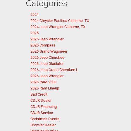
Categories
2024
2024 Chrysler Pacifica Cleburne, TX
2024 Jeep Wrangler Cleburne, TX
2025
2025 Jeep Wrangler
2026 Compass
2026 Grand Wagoneer
2026 Jeep Cherokee
2026 Jeep Gladiator
2026 Jeep Grand Cherokee L
2026 Jeep Wrangler
2026 RAM 2500
2026 Ram Lineup
Bad Credit
CDJR Dealer
CDJR Financing
CDJR Service
Christmas Events
Chrysler Dealer