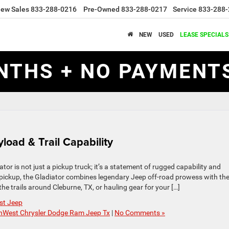
ew Sales
833-288-0216
Pre-Owned
833-288-0217
Service
833-288-
NEW
USED
LEASE SPECIALS
NTHS + NO PAYMENTS
load & Trail Capability
r is not just a pickup truck; it’s a statement of rugged capability and
 pickup, the Gladiator combines legendary Jeep off-road prowess with th
the trails around Cleburne, TX, or hauling gear for your […]
st Jeep
hWest Chrysler Dodge Ram Jeep Tx
|
No Comments »