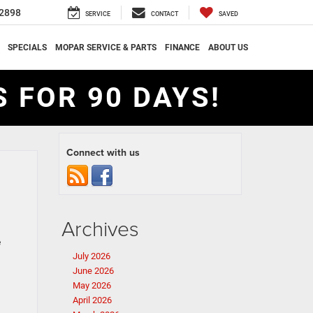
2898
SERVICE
CONTACT
SAVED
SPECIALS
MOPAR SERVICE & PARTS
FINANCE
ABOUT US
 FOR 90 DAYS!
Connect with us
Archives
e
July 2026
June 2026
May 2026
April 2026