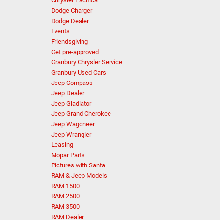
Chrysler Pacifica
Dodge Charger
Dodge Dealer
Events
Friendsgiving
Get pre-approved
Granbury Chrysler Service
Granbury Used Cars
Jeep Compass
Jeep Dealer
Jeep Gladiator
Jeep Grand Cherokee
Jeep Wagoneer
Jeep Wrangler
Leasing
Mopar Parts
Pictures with Santa
RAM & Jeep Models
RAM 1500
RAM 2500
RAM 3500
RAM Dealer