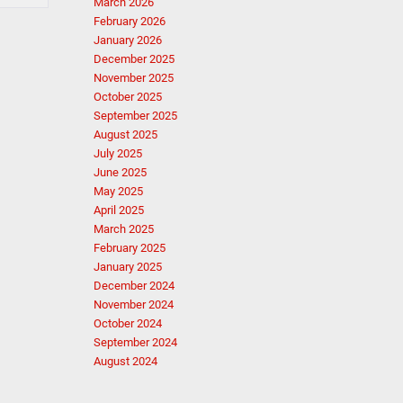
March 2026
February 2026
January 2026
December 2025
November 2025
October 2025
September 2025
August 2025
July 2025
June 2025
May 2025
April 2025
March 2025
February 2025
January 2025
December 2024
November 2024
October 2024
September 2024
August 2024