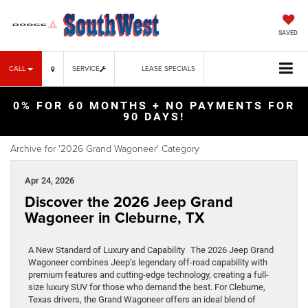
SAVED
CALL
SERVICE
LEASE SPECIALS
0% FOR 60 MONTHS + NO PAYMENTS FOR
90 DAYS!
Archive for '2026 Grand Wagoneer' Category
Apr 24, 2026
Discover the 2026 Jeep Grand
Wagoneer in Cleburne, TX
A New Standard of Luxury and Capability The 2026 Jeep Grand
Wagoneer combines Jeep’s legendary off-road capability with
premium features and cutting-edge technology, creating a full-
size luxury SUV for those who demand the best. For Cleburne,
Texas drivers, the Grand Wagoneer offers an ideal blend of