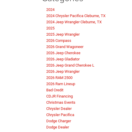
2024
2024 Chrysler Pacifica Cleburne, TX
2024 Jeep Wrangler Cleburne, TX
2025
2025 Jeep Wrangler
2026 Compass
2026 Grand Wagoneer
2026 Jeep Cherokee
2026 Jeep Gladiator
2026 Jeep Grand Cherokee L
2026 Jeep Wrangler
2026 RAM 2500
2026 Ram Lineup
Bad Credit
CDJR Financing
Christmas Events
Chrysler Dealer
Chrysler Pacifica
Dodge Charger
Dodge Dealer