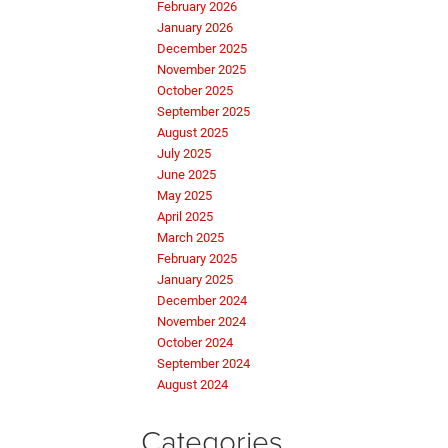
February 2026
January 2026
December 2025
November 2025
October 2025
September 2025
August 2025
July 2025
June 2025
May 2025
April 2025
March 2025
February 2025
January 2025
December 2024
November 2024
October 2024
September 2024
August 2024
Categories