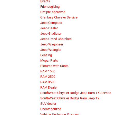
Events
Friendsgiving
Get pre-approved
Granbury Chrysler Service
Jeep Compass
Jeep Dealer
Jeep Gladiator
Jeep Grand Cherokee
Jeep Wagoneer
Jeep Wrangler
Leasing
Mopar Parts
Pictures with Santa
RAM 1500
RAM 2500
RAM 3500
RAM Dealer
SouthWest Chrysler Dodge Jeep Ram TX Service
SouthWest Chrysler Dodge Ram Jeep Tx
SUV dealer
Uncategorized
Vehicle Exchange Program