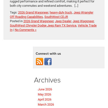
rugged performance and refined comfort, making it perfect for
both city commutes and weekend adventures. […]
Tags:
2026 Grand Wagoneer
,
heavy-duty truck
,
Jeep Wrangler
Off Roading Capabilities
,
SouthWest CDJR
Posted in
2026 Grand Wagoneer
,
Jeep Dealer
,
Jeep Wagoneer
,
SouthWest Chrysler Dodge Jeep Ram TX Service
,
Vehicle Trade
In
|
No Comments »
Connect with us
Archives
June 2026
May 2026
April 2026
March 2026