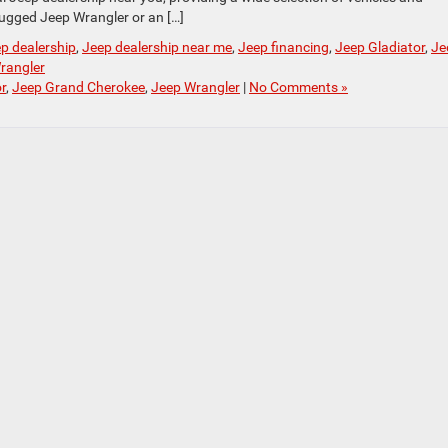
rugged Jeep Wrangler or an […]
p dealership
,
Jeep dealership near me
,
Jeep financing
,
Jeep Gladiator
,
Je
rangler
r
,
Jeep Grand Cherokee
,
Jeep Wrangler
|
No Comments »