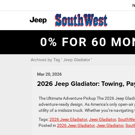
N
0% FOR 60 MO
Archives by Tag ' Jeep Gladiator '
Mar 20, 2026
2026 Jeep Gladiator: Towing, Pay
The Ultimate Adventure Pickup The 2026 Jeep Gladiato
adventure-ready design. As America’s only open-air
utility of a midsize truck. Whether you’re navigating 
Tags:
2026 Jeep Gladiator
,
Jeep Gladiator
,
SouthWe
Posted in
2026 Jeep Gladiator
,
Jeep Gladiator
,
Sout