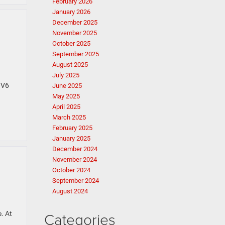
February 2026
January 2026
December 2025
November 2025
October 2025
September 2025
August 2025
July 2025
 V6
June 2025
May 2025
April 2025
March 2025
February 2025
January 2025
December 2024
November 2024
October 2024
September 2024
August 2024
Categories
. At