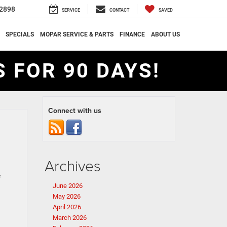
2898
SERVICE
CONTACT
SAVED
SPECIALS
MOPAR SERVICE & PARTS
FINANCE
ABOUT US
 FOR 90 DAYS!
Connect with us
Archives
e
June 2026
May 2026
April 2026
March 2026