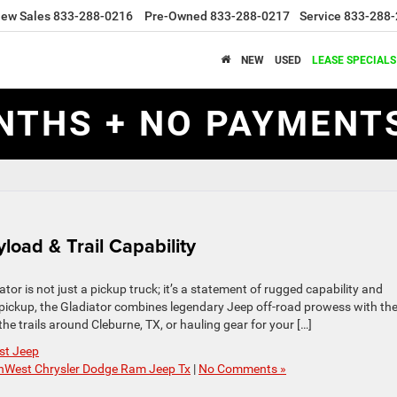
ew Sales
833-288-0216
Pre-Owned
833-288-0217
Service
833-288-
NEW
USED
LEASE SPECIALS
NTHS + NO PAYMENTS
load & Trail Capability
r is not just a pickup truck; it’s a statement of rugged capability and
 pickup, the Gladiator combines legendary Jeep off-road prowess with th
the trails around Cleburne, TX, or hauling gear for your […]
st Jeep
hWest Chrysler Dodge Ram Jeep Tx
|
No Comments »