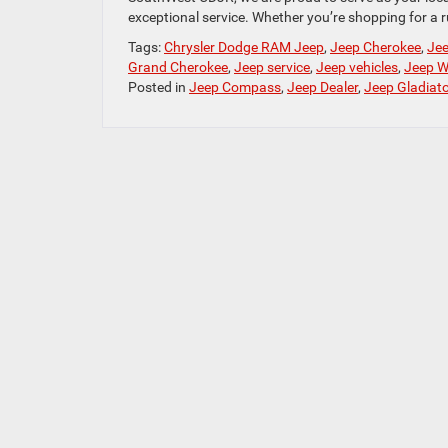
exceptional service. Whether you’re shopping for a 
Tags:
Chrysler Dodge RAM Jeep
,
Jeep Cherokee
,
Jee
Grand Cherokee
,
Jeep service
,
Jeep vehicles
,
Jeep W
Posted in
Jeep Compass
,
Jeep Dealer
,
Jeep Gladiato