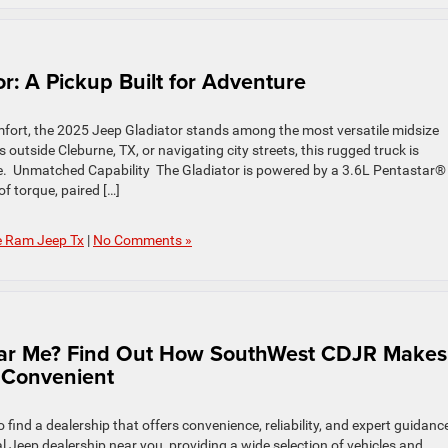
r: A Pickup Built for Adventure
fort, the 2025 Jeep Gladiator stands among the most versatile midsize
 outside Cleburne, TX, or navigating city streets, this rugged truck is
e. Unmatched Capability The Gladiator is powered by a 3.6L Pentastar®
f torque, paired […]
e Ram Jeep Tx
|
No Comments »
Near Me? Find Out How SouthWest CDJR Makes
 Convenient
find a dealership that offers convenience, reliability, and expert guidance
 Jeep dealership near you, providing a wide selection of vehicles and