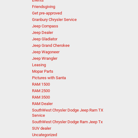
Events
Friendsgiving
Get pre-approved
Granbury Chrysler Service
Jeep Compass
Jeep Dealer
Jeep Gladiator
Jeep Grand Cherokee
Jeep Wagoneer
Jeep Wrangler
Leasing
Mopar Parts
Pictures with Santa
RAM 1500
RAM 2500
RAM 3500
RAM Dealer
SouthWest Chrysler Dodge Jeep Ram TX
Service
SouthWest Chrysler Dodge Ram Jeep Tx
SUV dealer
Uncategorized