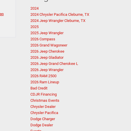
2024
ep
2024 Chrysler Pacifica Cleburne, TX
2024 Jeep Wrangler Cleburne, TX
2025
2025 Jeep Wrangler
2026 Compass
2026 Grand Wagoneer
2026 Jeep Cherokee
2026 Jeep Gladiator
2026 Jeep Grand Cherokee L
2026 Jeep Wrangler
2026 RAM 2500
2026 Ram Lineup
Bad Credit
CDJR Financing
Christmas Events
Chrysler Dealer
Chrysler Pacifica
Dodge Charger
Dodge Dealer