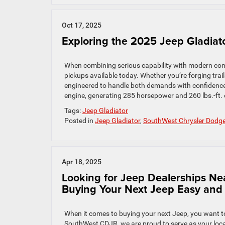
Oct 17, 2025
Exploring the 2025 Jeep Gladiato
When combining serious capability with modern com
pickups available today. Whether you’re forging trails
engineered to handle both demands with confidenc
engine, generating 285 horsepower and 260 lbs.-ft. o
Tags:
Jeep Gladiator
Posted in
Jeep Gladiator
,
SouthWest Chrysler Dodg
Apr 18, 2025
Looking for Jeep Dealerships 
Buying Your Next Jeep Easy and
When it comes to buying your next Jeep, you want to 
SouthWest CDJR, we are proud to serve as your local